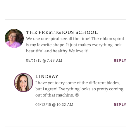
THE PRESTIGIOUS SCHOOL
We use our spiralizer all the time! The ribbon spiral
is my favorite shape. It just makes everything look
beautiful and healthy. We love it!
05/11/15 @ 7:49 AM
REPLY
LINDSAY
I have yet to try some of the different blades,
but I agree! Everything looks so pretty coming
out of that machine. 🙂
05/12/15 @ 10:32 AM
REPLY