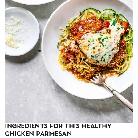
Ingredients For This Healthy
Chicken Parmesan