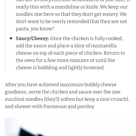
really thin with a mandoline or knife. We keep our
zoodles raw here so that they don’t get watery. We
don’t want to be overly reminded that they are not
pasta, you know?
Saucy/Cheesy:
Once the chicken is fully cooked,
add the sauce and place a slice of mozzarella
cheese on top of each piece of chicken. Return to
the oven for a few more minutes or until the
cheese is bubbling and lightly browned.
After you have achieved maximum bubbly cheese
goodness, serve the chicken and sauce over the raw
zucchini noodles (they’ll soften but keep a nice crunch),
and shower with Parmesan and parsley.