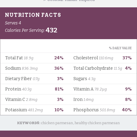
KEYWORDS:
chicken parmesan, healthy chicken parmesan