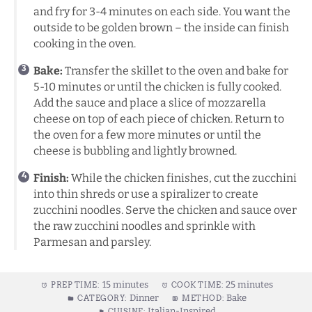
and fry for 3-4 minutes on each side. You want the
outside to be golden brown – the inside can finish
cooking in the oven.
Bake:
Transfer the skillet to the oven and bake for
5-10 minutes or until the chicken is fully cooked.
Add the sauce and place a slice of mozzarella
cheese on top of each piece of chicken. Return to
the oven for a few more minutes or until the
cheese is bubbling and lightly browned.
Finish:
While the chicken finishes, cut the zucchini
into thin shreds or use a spiralizer to create
zucchini noodles. Serve the chicken and sauce over
the raw zucchini noodles and sprinkle with
Parmesan and parsley.
15 minutes
25 minutes
PREP TIME:
COOK TIME:
Dinner
Bake
CATEGORY:
METHOD:
Italian-Inspired
CUISINE: