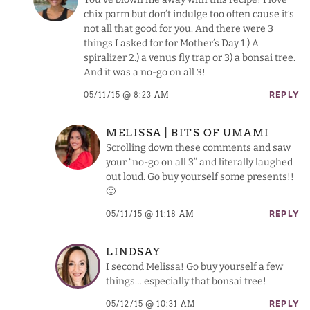
chix parm but don’t indulge too often cause it’s
not all that good for you. And there were 3
things I asked for for Mother’s Day 1.) A
spiralizer 2.) a venus fly trap or 3) a bonsai tree.
And it was a no-go on all 3!
05/11/15 @ 8:23 AM
REPLY
MELISSA | BITS OF UMAMI
Scrolling down these comments and saw
your “no-go on all 3” and literally laughed
out loud. Go buy yourself some presents!!
🙂
05/11/15 @ 11:18 AM
REPLY
LINDSAY
I second Melissa! Go buy yourself a few
things… especially that bonsai tree!
05/12/15 @ 10:31 AM
REPLY