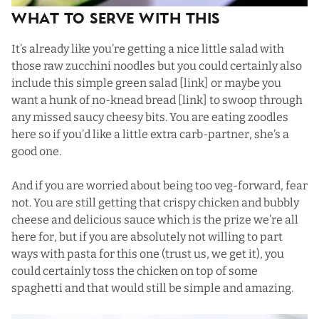
What To Serve with This
It’s already like you’re getting a nice little salad with
those raw zucchini noodles but you could certainly also
include this simple green salad [link] or maybe you
want a hunk of no-knead bread [link] to swoop through
any missed saucy cheesy bits. You are eating zoodles
here so if you’d like a little extra carb-partner, she’s a
good one.
And if you are worried about being too veg-forward, fear
not. You are still getting that crispy chicken and bubbly
cheese and delicious sauce which is the prize we’re all
here for, but if you are absolutely not willing to part
ways with pasta for this one (trust us, we get it), you
could certainly toss the chicken on top of some
spaghetti and that would still be simple and amazing.