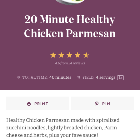
20 Minute Healthy
Chicken Parmesan
5
4.6
from
34
reviews
1
2
3
4
Stars
40 minutes
4
servings
TOTAL TIME:
YIELD:
1
x
Star
Stars
Stars
Stars
PRINT
PIN
Healthy Chicken Parmesan made with spiralized
zucchini noodles, lightly breaded chicken, Parm
cheese and herbs, plus your fave sauce!