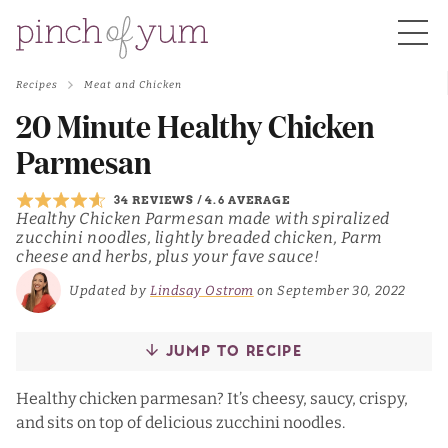
Recipes
Meat and Chicken
HOME
20 Minute Healthy Chicken
Parmesan
BOUT
34 REVIEWS
/
4.6 AVERAGE
Healthy Chicken Parmesan made with spiralized
zucchini noodles, lightly breaded chicken, Parm
S
cheese and herbs, plus your fave sauce!
Updated by
Lindsay Ostrom
on September 30, 2022
JUMP TO RECIPE
Healthy chicken parmesan? It’s cheesy, saucy, crispy,
and sits on top of delicious zucchini noodles.