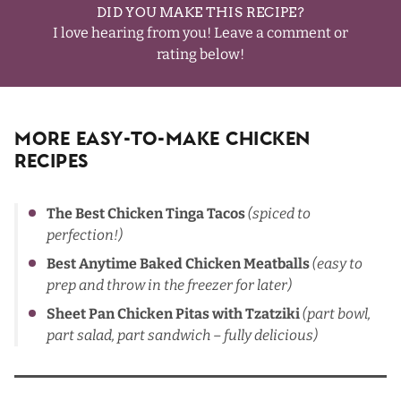
DID YOU MAKE THIS RECIPE?
I love hearing from you! Leave a comment or
rating below!
More Easy-To-Make Chicken
Recipes
The Best Chicken Tinga Tacos
(spiced to
perfection!)
Best Anytime Baked Chicken Meatballs
(easy to
prep and throw in the freezer
for later)
Sheet Pan Chicken Pitas with Tzatziki
(part bowl,
part salad, part sandwich – fully delicious)