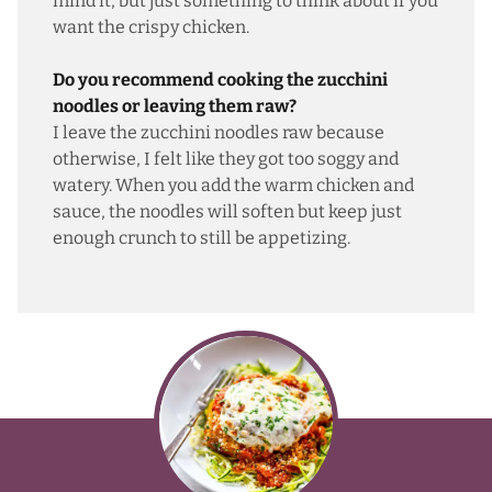
mind it, but just something to think about if you
want the crispy chicken.
Do you recommend cooking the zucchini
noodles or leaving them raw?
I leave the zucchini noodles raw because
otherwise, I felt like they got too soggy and
watery. When you add the warm chicken and
sauce, the noodles will soften but keep just
enough crunch to still be appetizing.