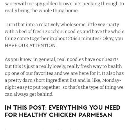
saucy with crispy golden brown bits peeking through to
really bring the whole thing home.
Turn that into a relatively wholesome little veg-party
with a bed of fresh zucchini noodles and have the whole
thing come together in about 20ish minutes? Okay, you
HAVE OUR ATTENTION.
As you know, in general,
real noodles
have our hearts
but this is just a really lovely, really fresh way to health
up one of our favorites and we are here for it. It also has
a pretty darn short ingredient list and is, like, Monday-
night easy to put together, so that’s the type of thing we
can always get behind.
In This Post: Everything You Need
For Healthy Chicken Parmesan