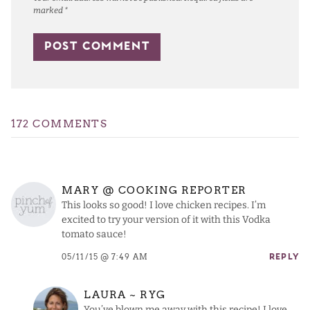
marked
*
172 COMMENTS
MARY @ COOKING REPORTER
This looks so good! I love chicken recipes. I’m
excited to try your version of it with this Vodka
tomato sauce!
05/11/15 @ 7:49 AM
REPLY
LAURA ~ RYG
You’ve blown me away with this recipe! I love