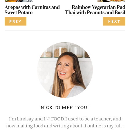
Arepas with Carnitas and
Rainbow Vegetarian Pad
Sweet Potato
Thai with Peanuts and Basil
PREV
NEXT
NICE TO MEET YOU!
I’m Lindsay and I ♡ FOOD. I used to be a teacher, and
now making food and writing about it online is my full-