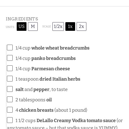
INGREDIENTS
US
M
1/2x
1x
2x
SCALE
UNITS
1/4
cup
whole wheat breadcrumbs
1/4
cup
panko breadcrumbs
1/4
cup
Parmesan cheese
1 teaspoon
dried Italian herbs
salt
and
pepper
, to taste
2 tablespoons
oil
4
chicken breasts
(about
1
pound)
1 1/2
cups
DeLallo Creamy Vodka tomato sauce
(or
any tomato sauce – but that vodka sauce is YUMMY)