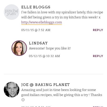
ELLE BLOGGS
I’ve fallen in love with my spiralizer lately, this recipe
will def being given a try in my kitchen this week! x
http://www.ellebloggs.com
05/11/15 @ 7:52 AM
REPLY
LINDSAY
Awesome! hope you like it!
05/12/15 @ 10:32 AM
REPLY
JOE @ BAKING PLANET
Amazing and just in time been looking for some
good italian recipes, will be giving this a try ! Thanks
🙂