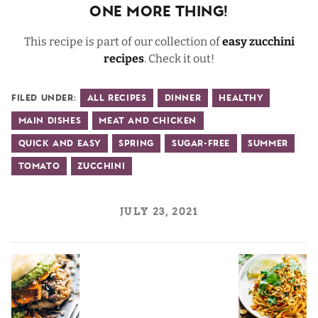
One More Thing!
This recipe is part of our collection of
easy zucchini
recipes
. Check it out!
Filed Under:
All Recipes
Dinner
Healthy
Main Dishes
Meat and Chicken
Quick and Easy
Spring
Sugar-Free
Summer
Tomato
Zucchini
JULY 23, 2021