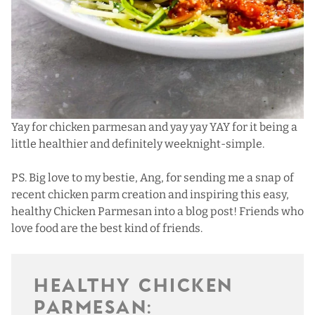
Yay for chicken parmesan and yay yay YAY for it being a
little healthier and definitely weeknight-simple.
PS. Big love to my bestie, Ang, for sending me a snap of
recent chicken parm creation and inspiring this easy,
healthy Chicken Parmesan into a blog post! Friends who
love food are the best kind of friends.
HEALTHY CHICKEN
PARMESAN: