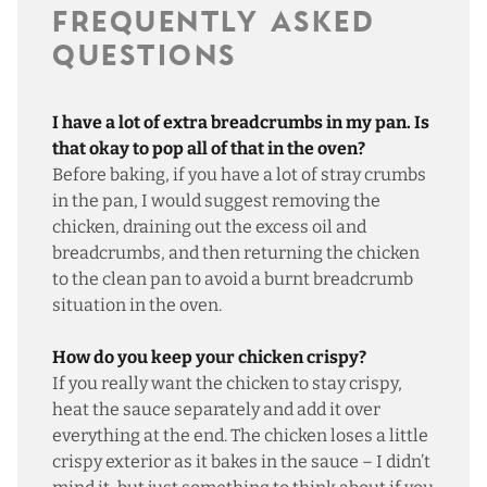
FREQUENTLY ASKED
QUESTIONS
I have a lot of extra breadcrumbs in my pan. Is
that okay to pop all of that in the oven?
Before baking, if you have a lot of stray crumbs
in the pan, I would suggest removing the
chicken, draining out the excess oil and
breadcrumbs, and then returning the chicken
to the clean pan to avoid a burnt breadcrumb
situation in the oven.
How do you keep your chicken crispy?
If you really want the chicken to stay crispy,
heat the sauce separately and add it over
everything at the end. The chicken loses a little
crispy exterior as it bakes in the sauce – I didn’t