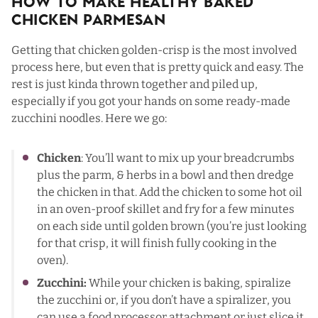
How To Make Healthy Baked
Chicken Parmesan
Getting that chicken golden-crisp is the most involved
process here, but even that is pretty quick and easy. The
rest is just kinda thrown together and piled up,
especially if you got your hands on some ready-made
zucchini noodles. Here we go:
Chicken
: You’ll want to mix up your breadcrumbs
plus the parm, & herbs in a bowl and then dredge
the chicken in that. Add the chicken to some hot oil
in an oven-proof skillet and fry for a few minutes
on each side until golden brown (you’re just looking
for that crisp, it will finish fully cooking in the
oven).
Zucchini:
While your chicken is baking, spiralize
the zucchini or, if you don’t have a spiralizer, you
can use a food processor attachment or just slice it