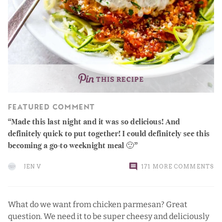
THIS RECIPE
FEATURED COMMENT
Made this last night and it was so delicious! And
definitely quick to put together! I could definitely see this
becoming a go-to weeknight meal 🙂
JEN V
171 MORE COMMENTS
What do we want from chicken parmesan? Great
question. We need it to be super cheesy and deliciously