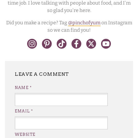
time job. I love talking with people about food, and I'm
so glad you're here.
Did you make a recipe? Tag
@pinchofyum
on Instagram
so we can find you!
LEAVE A REPLY
NAME
*
EMAIL
*
WEBSITE