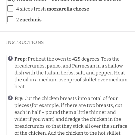
4
slices fresh
mozzarella cheese
2
zucchinis
INSTRUCTIONS
Prep:
Preheat the oven to 425 degrees. Toss the
breadcrumbs, panko, and Parmesan in a shallow
dish with the Italian herbs, salt, and pepper. Heat
the oil in a medium ovenproof skillet over medium
heat.
Fry:
Cut the chicken breasts into a total of four
pieces (for example, if there are two breasts, cut
each in half – pound them a little thinner and
wider if you want) and dredge the chicken in the
breadcrumbs so that they stick all over the surface
of the chicken. Add the chicken to the hot skillet