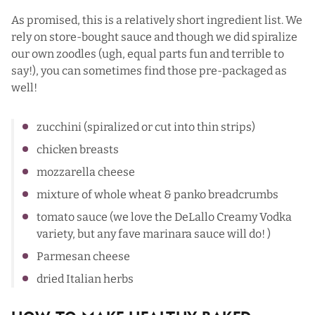
As promised, this is a relatively short ingredient list. We
rely on store-bought sauce and though we did spiralize
our own zoodles (ugh, equal parts fun and terrible to
say!), you can sometimes find those pre-packaged as
well!
zucchini (spiralized or cut into thin strips)
chicken breasts
mozzarella cheese
mixture of whole wheat & panko breadcrumbs
tomato sauce (we love the DeLallo Creamy Vodka
variety, but any fave marinara sauce will do! )
Parmesan cheese
dried Italian herbs