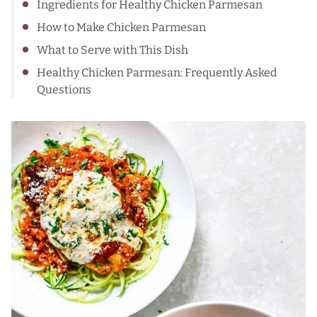
Ingredients for Healthy Chicken Parmesan
How to Make Chicken Parmesan
What to Serve with This Dish
Healthy Chicken Parmesan: Frequently Asked
Questions