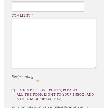
COMMENT
*
Recipe rating
1
2
3
4
5
SIGN ME UP FOR RECIPES, PLEASE!
Star
Stars
Stars
Stars
Stars
ALL THE FOOD, RIGHT TO YOUR INBOX (AND
A FREE ECOOKBOOK, TOO!).
Your email address will not be published.
Required fields are