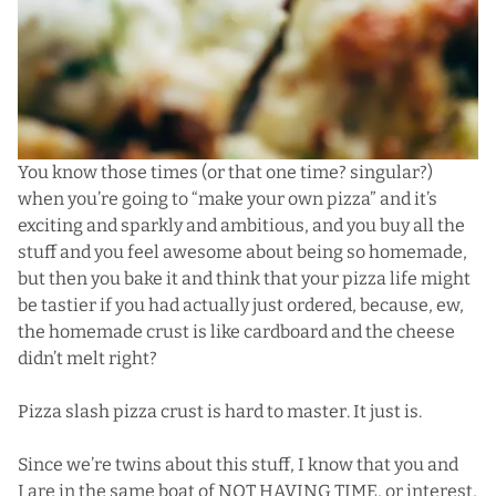
You know those times (or that one time? singular?)
when you’re going to “make your own pizza” and it’s
exciting and sparkly and ambitious, and you buy all the
stuff and you feel awesome about being so homemade,
but then you bake it and think that your pizza life might
be tastier if you had actually just ordered, because, ew,
the homemade crust is like cardboard and the cheese
didn’t melt right?
Pizza slash pizza crust is hard to master. It just is.
Since we’re twins about this stuff, I know that you and
I are in the same boat of NOT HAVING TIME, or interest,