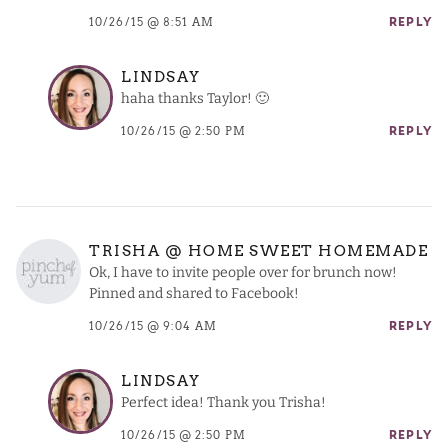
10/26/15 @ 8:51 AM
REPLY
LINDSAY
haha thanks Taylor! 🙂
10/26/15 @ 2:50 PM
REPLY
TRISHA @ HOME SWEET HOMEMADE
Ok, I have to invite people over for brunch now!
Pinned and shared to Facebook!
10/26/15 @ 9:04 AM
REPLY
LINDSAY
Perfect idea! Thank you Trisha!
10/26/15 @ 2:50 PM
REPLY