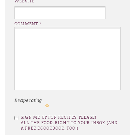
WEBSITE
COMMENT
*
Recipe rating
1
2
3
4
5
SIGN ME UP FOR RECIPES, PLEASE!
Star
Stars
Stars
Stars
Stars
ALL THE FOOD, RIGHT TO YOUR INBOX (AND
A FREE ECOOKBOOK, TOO!).