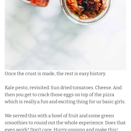
Once the crust is made, the rest is easy history.
Kale pesto, revisited. Sun dried tomatoes. Cheese. And
then you get to crack those eggs on top of the pizza
which is really a fun and exciting thing for us basic girls.
We served this with a bowl of fruit and some green
smoothies to round out the whole experience. Does that
even work? Don’t care. Hurry uppppp and make this!