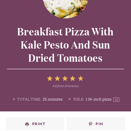
Breakfast Pizza With
Kale Pesto And Sun
Dried Tomatoes
5
4.8
from
8
reviews
1
2
3
4
Stars
25 minutes
1
14-inch pizza
TOTAL TIME:
YIELD:
1
x
Star
Stars
Stars
Stars
PRINT
PIN