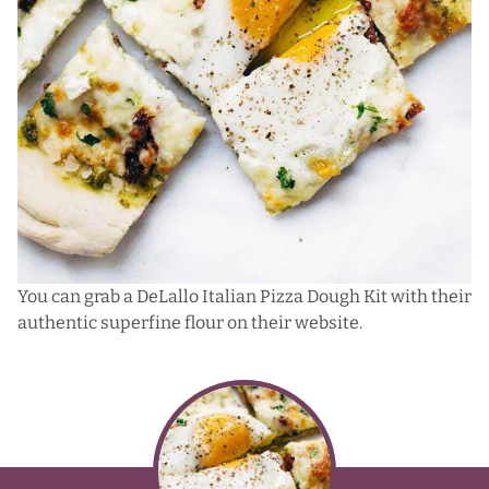
You can grab a DeLallo Italian Pizza Dough Kit with their
authentic superfine flour on their website.