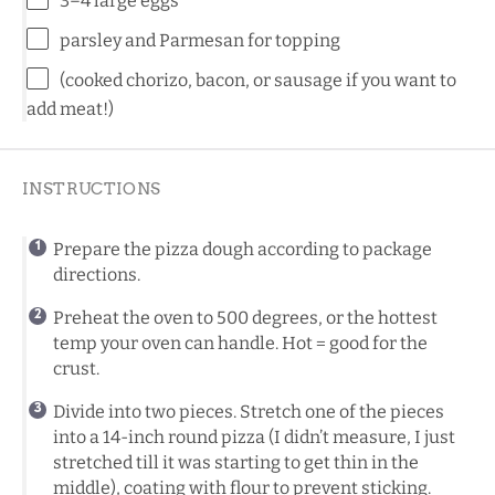
3
–
4
large eggs
parsley and Parmesan for topping
(cooked chorizo, bacon, or sausage if you want to
add meat!)
INSTRUCTIONS
Prepare the pizza dough according to package
directions.
Preheat the oven to 500 degrees, or the hottest
temp your oven can handle. Hot = good for the
crust.
Divide into two pieces. Stretch one of the pieces
into a 14-inch round pizza (I didn’t measure, I just
stretched till it was starting to get thin in the
middle), coating with flour to prevent sticking.