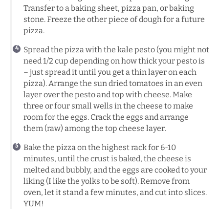
Transfer to a baking sheet, pizza pan, or baking
stone. Freeze the other piece of dough for a future
pizza.
Spread the pizza with the kale pesto (you might not
need 1/2 cup depending on how thick your pesto is
– just spread it until you get a thin layer on each
pizza). Arrange the sun dried tomatoes in an even
layer over the pesto and top with cheese. Make
three or four small wells in the cheese to make
room for the eggs. Crack the eggs and arrange
them (raw) among the top cheese layer.
Bake the pizza on the highest rack for 6-10
minutes, until the crust is baked, the cheese is
melted and bubbly, and the eggs are cooked to your
liking (I like the yolks to be soft). Remove from
oven, let it stand a few minutes, and cut into slices.
YUM!