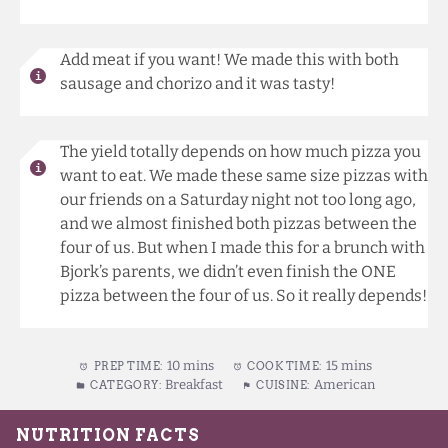
Add meat if you want! We made this with both
sausage and chorizo and it was tasty!
The yield totally depends on how much pizza you
want to eat. We made these same size pizzas with
our friends on a Saturday night not too long ago,
and we almost finished both pizzas between the
four of us. But when I made this for a brunch with
Bjork’s parents, we didn’t even finish the ONE
pizza between the four of us. So it really depends!
10 mins
15 mins
PREP TIME:
COOK TIME:
Breakfast
American
CATEGORY:
CUISINE: