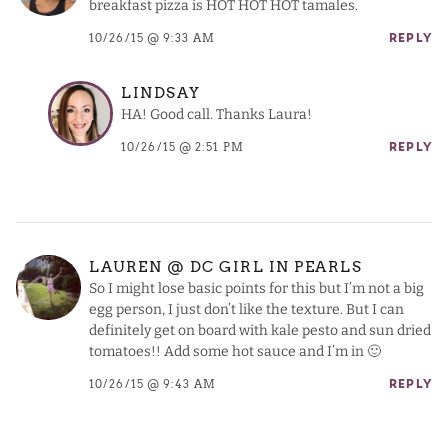
breakfast pizza is HOT HOT HOT tamales.
10/26/15 @ 9:33 AM
REPLY
LINDSAY
HA! Good call. Thanks Laura!
10/26/15 @ 2:51 PM
REPLY
LAUREN @ DC GIRL IN PEARLS
So I might lose basic points for this but I’m not a big
egg person, I just don’t like the texture. But I can
definitely get on board with kale pesto and sun dried
tomatoes!! Add some hot sauce and I’m in 🙂
10/26/15 @ 9:43 AM
REPLY