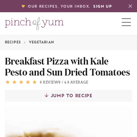
OUR RECIPES, YOUR INBOX.
SIGN UP
RECIPES
VEGETARIAN
HOME
Breakfast Pizza with Kale
Pesto and Sun Dried Tomatoes
BOUT
8 REVIEWS
/
4.8 AVERAGE
S
JUMP TO RECIPE