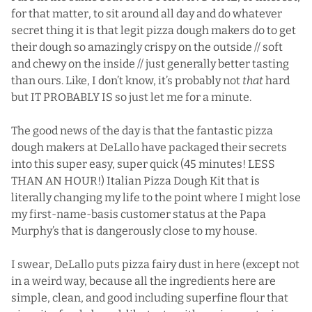
for that matter, to sit around all day and do whatever
secret thing it is that legit pizza dough makers do to get
their dough so amazingly crispy on the outside // soft
and chewy on the inside // just generally better tasting
than ours. Like, I don’t know, it’s probably not
that
hard
but IT PROBABLY IS so just let me for a minute.
The good news of the day is that the fantastic pizza
dough makers at DeLallo have packaged their secrets
into this super easy, super quick (45 minutes! LESS
THAN AN HOUR!)
Italian Pizza Dough Kit
that is
literally changing my life to the point where I might lose
my first-name-basis customer status at the Papa
Murphy’s that is dangerously close to my house.
I swear, DeLallo puts pizza fairy dust in here (except not
in a weird way, because all the ingredients here are
simple, clean, and good including superfine flour that