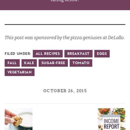
This post was sponsored by the pizza geniuses at DeLallo.
Filed Under:
All Recipes
Breakfast
Eggs
Fall
Kale
Sugar-Free
Tomato
Vegetarian
OCTOBER 26, 2015