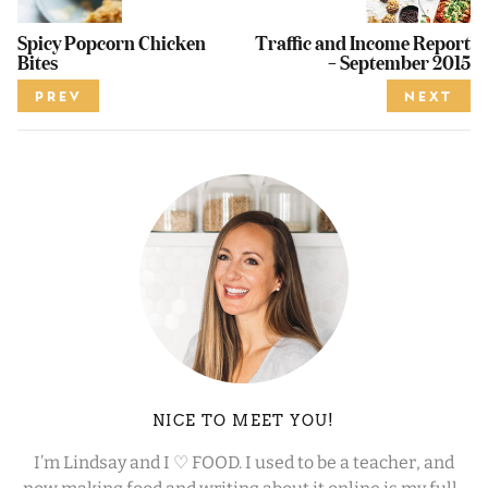
Spicy Popcorn Chicken
Traffic and Income Report
Bites
– September 2015
PREV
NEXT
NICE TO MEET YOU!
I’m Lindsay and I ♡ FOOD. I used to be a teacher, and