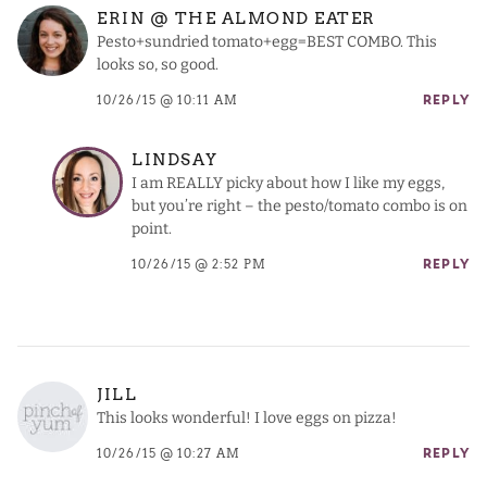
ERIN @ THE ALMOND EATER
Pesto+sundried tomato+egg=BEST COMBO. This
looks so, so good.
10/26/15 @ 10:11 AM
REPLY
LINDSAY
I am REALLY picky about how I like my eggs,
but you’re right – the pesto/tomato combo is on
point.
10/26/15 @ 2:52 PM
REPLY
JILL
This looks wonderful! I love eggs on pizza!
10/26/15 @ 10:27 AM
REPLY