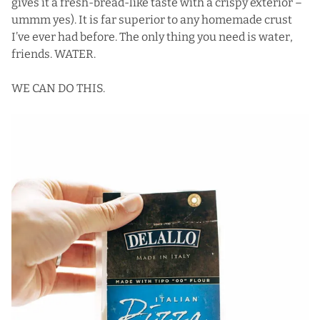
gives it a fresh-bread-like taste with a crispy exterior –
ummm yes). It is far superior to any homemade crust
I’ve ever had before. The only thing you need is water,
friends. WATER.
WE CAN DO THIS.