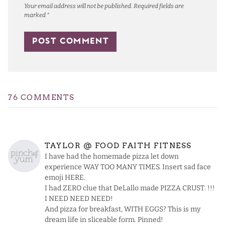
Your email address will not be published.
Required fields are
marked
*
76 COMMENTS
TAYLOR @ FOOD FAITH FITNESS
I have had the homemade pizza let down
experience WAY TOO MANY TIMES. Insert sad face
emoji HERE.
I had ZERO clue that DeLallo made PIZZA CRUST. !!!
I NEED NEED NEED!
And pizza for breakfast, WITH EGGS? This is my
dream life in sliceable form. Pinned!