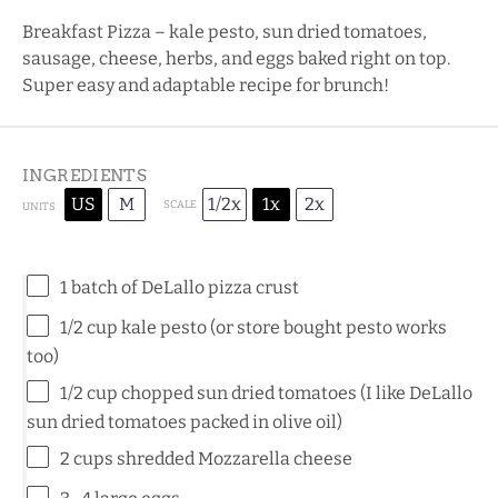
Breakfast Pizza – kale pesto, sun dried tomatoes,
sausage, cheese, herbs, and eggs baked right on top.
Super easy and adaptable recipe for brunch!
INGREDIENTS
US
M
1/2x
1x
2x
SCALE
UNITS
1
batch of
DeLallo pizza crust
1/2
cup
kale pesto
(or store bought pesto works
too)
1/2
cup
chopped
sun dried tomatoes
(I like DeLallo
sun dried tomatoes packed in olive oil)
2
cups
shredded
Mozzarella cheese