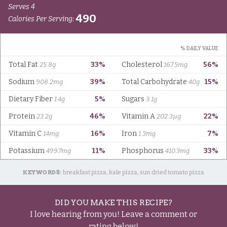
KEYWORDS:
breakfast pizza, kale pizza, sun dried tomato pizza
DID YOU MAKE THIS RECIPE?
I love hearing from you! Leave a comment or
rating below!