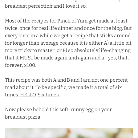
breakfast perfection and I love it so.
Most of the recipes for Pinch of Yum get made at least
twice: once for real life dinner and once for the blog. But
every once in a while we get a recipe that sticks around
for longer than average because it is either A) a little bit
more tricky to master, or B) so absolutely life-changing
that it MUST be made again and again and a– yes, that,
forever, x100.
This recipe was both A and B and I am not one percent
mad about it. To be specific, we made it a total of six
times. HELLO. Six times.
Now please behold this soft, runny egg on your
breakfast pizza.