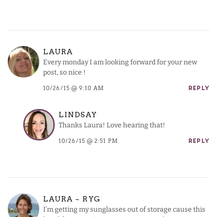
LAURA
Every monday I am looking forward for your new
post, so nice !
10/26/15 @ 9:10 AM
REPLY
LINDSAY
Thanks Laura! Love hearing that!
10/26/15 @ 2:51 PM
REPLY
LAURA ~ RYG
I’m getting my sunglasses out of storage cause this