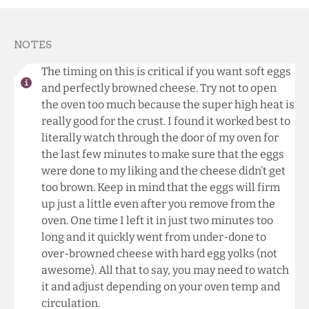
NOTES
The timing on this is critical if you want soft eggs
and perfectly browned cheese. Try not to open
the oven too much because the super high heat is
really good for the crust. I found it worked best to
literally watch through the door of my oven for
the last few minutes to make sure that the eggs
were done to my liking and the cheese didn’t get
too brown. Keep in mind that the eggs will firm
up just a little even after you remove from the
oven. One time I left it in just two minutes too
long and it quickly went from under-done to
over-browned cheese with hard egg yolks (not
awesome). All that to say, you may need to watch
it and adjust depending on your oven temp and
circulation.