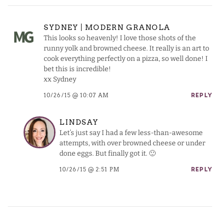
SYDNEY | MODERN GRANOLA
This looks so heavenly! I love those shots of the
runny yolk and browned cheese. It really is an art to
cook everything perfectly on a pizza, so well done! I
bet this is incredible!
xx Sydney
10/26/15 @ 10:07 AM
REPLY
LINDSAY
Let’s just say I had a few less-than-awesome
attempts, with over browned cheese or under
done eggs. But finally got it. 🙂
10/26/15 @ 2:51 PM
REPLY