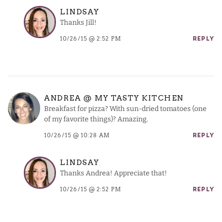
LINDSAY
Thanks Jill!
10/26/15 @ 2:52 PM
REPLY
ANDREA @ MY TASTY KITCHEN
Breakfast for pizza? With sun-dried tomatoes (one
of my favorite things)? Amazing.
10/26/15 @ 10:28 AM
REPLY
LINDSAY
Thanks Andrea! Appreciate that!
10/26/15 @ 2:52 PM
REPLY