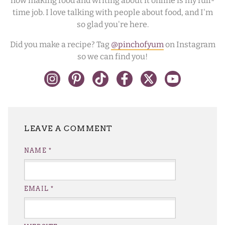
now making food and writing about it online is my full-
time job. I love talking with people about food, and I'm
so glad you're here.
Did you make a recipe? Tag
@pinchofyum
on Instagram
so we can find you!
LEAVE A REPLY
NAME
*
EMAIL
*