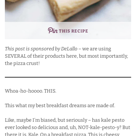
THIS RECIPE
This post is sponsored by
DeLallo
– we are using
SEVERAL of their products here, but most importantly,
the pizza crust!
Whoa-ho-hoooo. THIS.
This what my best breakfast dreams are made of.
Like, maybe I’m biased, but seriously – has kale pesto
ever looked so delicious and, uh, NOT-kale-pesto-y? But
there it is. Kale. On a breakfast pizza. This is cheesy