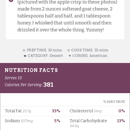
(pictured with the apple crisp in these photos)
made from 2 ounces softened goat cheese, 2
tablespoons half and half, and 1 tablespoon
honey. I whisked that until smooth and then
drizzled it over the whole thing. Yummy!
10 mins
35 mins
PREP TIME:
COOK TIME:
Dessert
American
CATEGORY:
CUISINE: