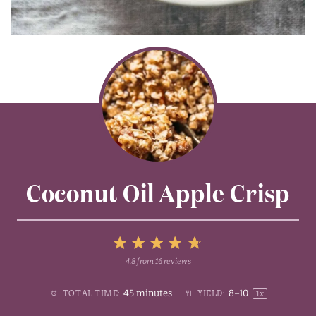
Coconut Oil Apple Crisp
5
4.8
from
16
reviews
1
2
3
4
Stars
45 minutes
8
–
1
0
TOTAL TIME:
YIELD:
1
x
Star
Stars
Stars
Stars