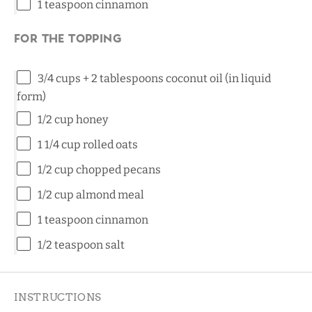
1 teaspoon
cinnamon
For the topping
3/4 cups
+ 2 tablespoons coconut oil (in liquid
form)
1/2 cup
honey
1 1/4 cup
rolled oats
1/2 cup
chopped pecans
1/2 cup
almond meal
1 teaspoon
cinnamon
1/2 teaspoon
salt
INSTRUCTIONS