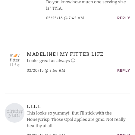
Do you know how much one serving size
is? TYIA.
05/25/16 @ 7:43 AM
REPLY
MADELINE | MY FITTER LIFE
Looks great as always 🙂
02/20/15 @ 8:56 AM
REPLY
LLLL
This looks so yummy!! But I’ll stick with the
Honeycrisp. Those Opal apples are gmo. Not really
healthy at all.