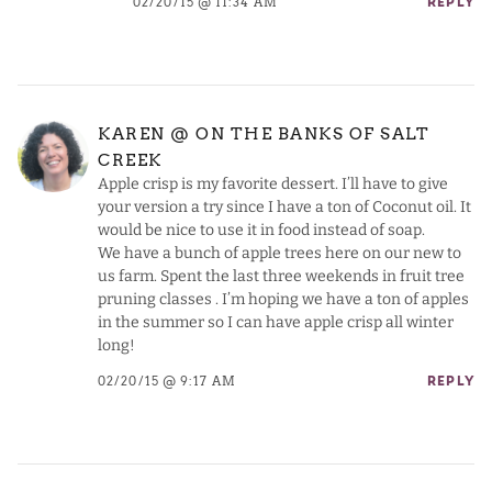
02/20/15 @ 11:34 AM
REPLY
KAREN @ ON THE BANKS OF SALT
CREEK
Apple crisp is my favorite dessert. I’ll have to give
your version a try since I have a ton of Coconut oil. It
would be nice to use it in food instead of soap.
We have a bunch of apple trees here on our new to
us farm. Spent the last three weekends in fruit tree
pruning classes . I’m hoping we have a ton of apples
in the summer so I can have apple crisp all winter
long!
02/20/15 @ 9:17 AM
REPLY