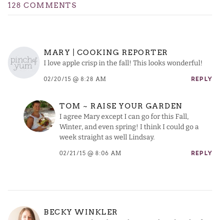
128 COMMENTS
MARY | COOKING REPORTER
I love apple crisp in the fall! This looks wonderful!
02/20/15 @ 8:28 AM
REPLY
TOM ~ RAISE YOUR GARDEN
I agree Mary except I can go for this Fall,
Winter, and even spring! I think I could go a
week straight as well Lindsay.
02/21/15 @ 8:06 AM
REPLY
BECKY WINKLER