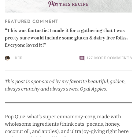
THIS RECIPE
FEATURED COMMENT
This was fantastic! I made it for a gathering that I was
pretty sure would include some gluten & dairy free folks.
Everyone loved it!
DEE
127 MORE COMMENTS
This post is sponsored by my favorite beautiful, golden,
always crunchy and always sweet
Opal Apples
.
Pop Quiz: what’s super cinnamony-cozy, made with
wholesome ingredients (think oats, pecans, honey,
coconut oil, and apples), and ultra joy-giving right here