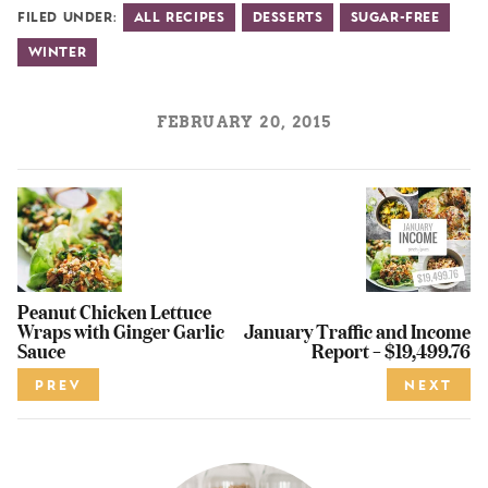
Filed Under:
All Recipes
Desserts
Sugar-Free
Winter
FEBRUARY 20, 2015
Peanut Chicken Lettuce
Wraps with Ginger Garlic
January Traffic and Income
Sauce
Report – $19,499.76
PREV
NEXT