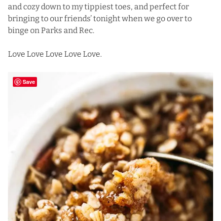
and cozy down to my tippiest toes, and perfect for
bringing to our friends’ tonight when we go over to
binge on Parks and Rec.
Love Love Love Love Love.
Save