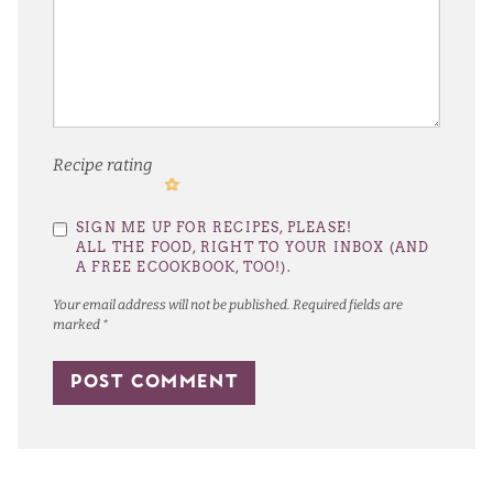
Recipe rating
1
2
3
4
5
SIGN ME UP FOR RECIPES, PLEASE!
Star
Stars
Stars
Stars
Stars
ALL THE FOOD, RIGHT TO YOUR INBOX (AND
A FREE ECOOKBOOK, TOO!).
Your email address will not be published.
Required fields are
marked
*