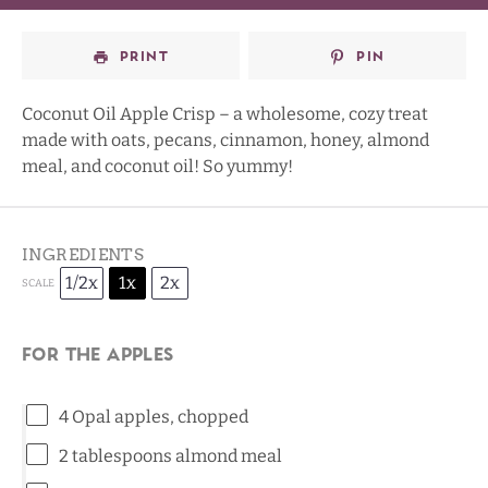
PRINT
PIN
Coconut Oil Apple Crisp – a wholesome, cozy treat
made with oats, pecans, cinnamon, honey, almond
meal, and coconut oil! So yummy!
INGREDIENTS
1/2x
1x
2x
SCALE
For the apples
4
Opal apples
, chopped
2 tablespoons
almond meal