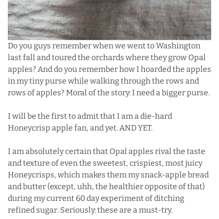
Do you guys remember when
we went to Washington
last fall
and toured the orchards where they grow Opal
apples? And do you remember how I hoarded the apples
in my tiny purse while walking through the rows and
rows of apples? Moral of the story: I need a bigger purse.
I will be the first to admit that I am a die-hard
Honeycrisp apple fan, and yet. AND YET.
I am absolutely certain that Opal apples rival the taste
and texture of even the sweetest, crispiest, most juicy
Honeycrisps, which makes them my snack-apple bread
and butter (except, uhh, the healthier opposite of that)
during my current 60 day experiment of ditching
refined sugar. Seriously: these are a must-try.