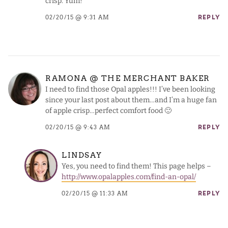
crisp. Yum!
02/20/15 @ 9:31 AM
REPLY
RAMONA @ THE MERCHANT BAKER
I need to find those Opal apples!!! I’ve been looking
since your last post about them…and I’m a huge fan
of apple crisp…perfect comfort food 🙂
02/20/15 @ 9:43 AM
REPLY
LINDSAY
Yes, you need to find them! This page helps –
http://www.opalapples.com/find-an-opal/
02/20/15 @ 11:33 AM
REPLY