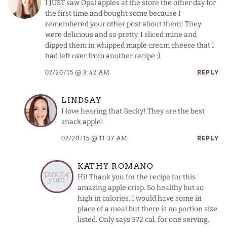
I JUST saw Opal apples at the store the other day for
the first time and bought some because I
remembered your other post about them! They
were delicious and so pretty. I sliced mine and
dipped them in whipped maple cream cheese that I
had left over from another recipe :).
02/20/15 @ 8:42 AM
REPLY
LINDSAY
I love hearing that Becky! They are the best
snack apple!
02/20/15 @ 11:37 AM
REPLY
KATHY ROMANO
Hi! Thank you for the recipe for this
amazing apple crisp. So healthy but so
high in calories. I would have some in
place of a meal but there is no portion size
listed. Only says 372 cal. for one serving.