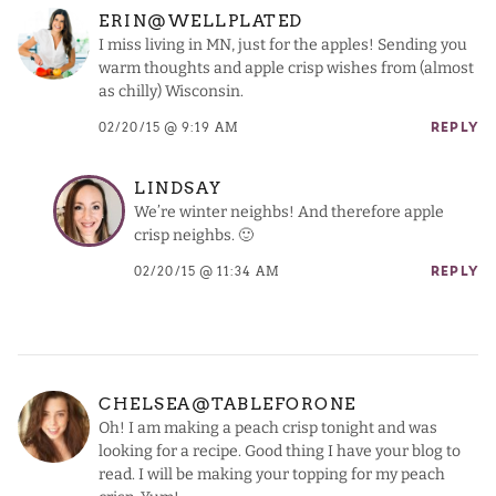
ERIN@WELLPLATED
I miss living in MN, just for the apples! Sending you
warm thoughts and apple crisp wishes from (almost
as chilly) Wisconsin.
02/20/15 @ 9:19 AM
REPLY
LINDSAY
We’re winter neighbs! And therefore apple
crisp neighbs. 🙂
02/20/15 @ 11:34 AM
REPLY
CHELSEA@TABLEFORONE
Oh! I am making a peach crisp tonight and was
looking for a recipe. Good thing I have your blog to
read. I will be making your topping for my peach