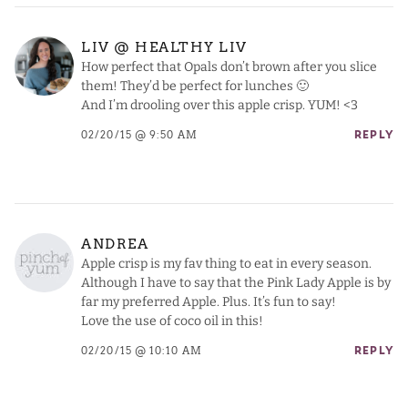
LIV @ HEALTHY LIV
How perfect that Opals don’t brown after you slice
them! They’d be perfect for lunches 🙂
And I’m drooling over this apple crisp. YUM! <3
02/20/15 @ 9:50 AM
REPLY
ANDREA
Apple crisp is my fav thing to eat in every season.
Although I have to say that the Pink Lady Apple is by
far my preferred Apple. Plus. It’s fun to say!
Love the use of coco oil in this!
02/20/15 @ 10:10 AM
REPLY