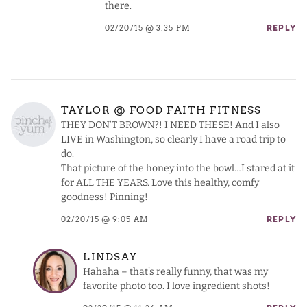
there.
02/20/15 @ 3:35 PM
REPLY
TAYLOR @ FOOD FAITH FITNESS
THEY DON’T BROWN?! I NEED THESE! And I also
LIVE in Washington, so clearly I have a road trip to
do.
That picture of the honey into the bowl…I stared at it
for ALL THE YEARS. Love this healthy, comfy
goodness! Pinning!
02/20/15 @ 9:05 AM
REPLY
LINDSAY
Hahaha – that’s really funny, that was my
favorite photo too. I love ingredient shots!