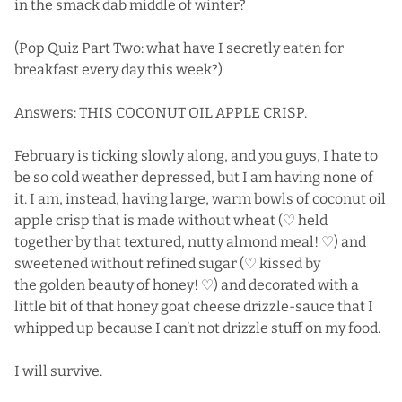
in the smack dab middle of winter?
(Pop Quiz Part Two: what have I secretly eaten for
breakfast every day this week?)
Answers: THIS COCONUT OIL APPLE CRISP.
February is ticking slowly along, and you guys, I hate to
be so cold weather depressed, but I am having none of
it. I am, instead, having large, warm bowls of coconut oil
apple crisp that is made without wheat (♡ held
together by that textured, nutty almond meal! ♡) and
sweetened without refined sugar (♡ kissed by
the golden beauty of honey! ♡) and decorated with a
little bit of that honey goat cheese drizzle-sauce that I
whipped up because I can’t not drizzle stuff on my food.
I will survive.