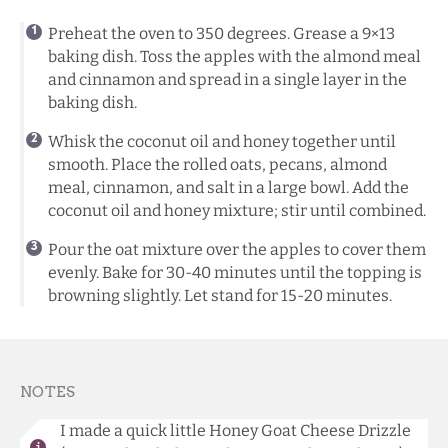
Preheat the oven to 350 degrees. Grease a 9×13
baking dish. Toss the apples with the almond meal
and cinnamon and spread in a single layer in the
baking dish.
Whisk the coconut oil and honey together until
smooth. Place the rolled oats, pecans, almond
meal, cinnamon, and salt in a large bowl. Add the
coconut oil and honey mixture; stir until combined.
Pour the oat mixture over the apples to cover them
evenly. Bake for 30-40 minutes until the topping is
browning slightly. Let stand for 15-20 minutes.
NOTES
I made a quick little Honey Goat Cheese Drizzle