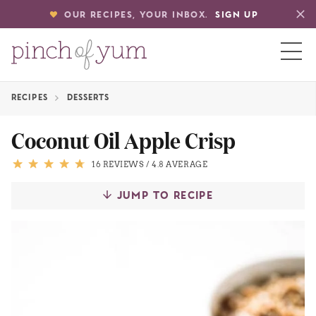
OUR RECIPES, YOUR INBOX.
SIGN UP
RECIPES
DESSERTS
HOME
Coconut Oil Apple Crisp
BOUT
16 REVIEWS
/
4.8 AVERAGE
JUMP TO RECIPE
S