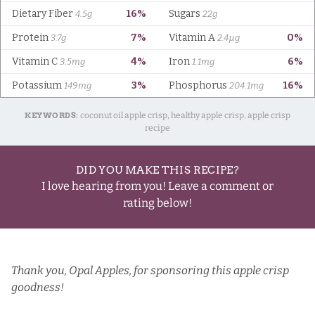
KEYWORDS:
coconut oil apple crisp, healthy apple crisp, apple crisp
recipe
DID YOU MAKE THIS RECIPE?
I love hearing from you! Leave a comment or
rating below!
Thank you,
Opal Apples
, for sponsoring this apple crisp
goodness!