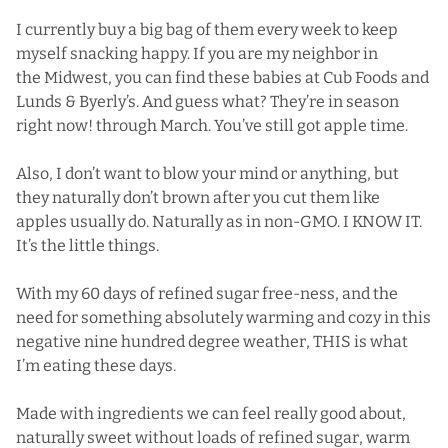
I currently buy a big bag of them every week to keep
myself snacking happy. If you are my neighbor in
the Midwest, you can find these babies at Cub Foods and
Lunds & Byerly’s. And guess what? They’re in season
right now! through March. You’ve still got apple time.
Also, I don’t want to blow your mind or anything, but
they naturally don’t brown after you cut them like
apples usually do. Naturally as in non-GMO. I KNOW IT.
It’s the little things.
With my 60 days of refined sugar free-ness, and the
need for something absolutely warming and cozy in this
negative nine hundred degree weather, THIS is what
I’m eating these days.
Made with ingredients we can feel really good about,
naturally sweet without loads of refined sugar, warm