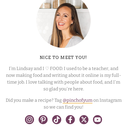
NICE TO MEET YOU!
I’m Lindsay and I ♡ FOOD. I used to be a teacher, and
now making food and writing about it online is my full-
time job. I love talking with people about food, and I'm
so glad you're here.
Did you make a recipe? Tag
@pinchofyum
on Instagram
so we can find you!