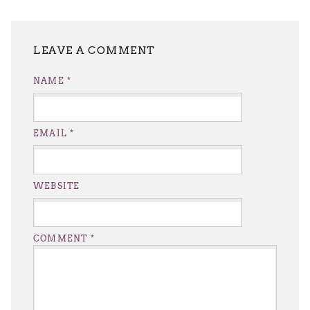
LEAVE A REPLY
NAME
*
EMAIL
*
WEBSITE
COMMENT
*