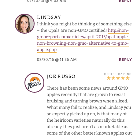
02/20/15 @ 9:02 AM
REPLY
LINDSAY
I think you might be thinking of something else
– the Opals are non-GMO certified!
http://non-
gmoreport.com/articles/april-2015/opal-apple-
non-browning-non-gmo-alternative-to-gmo-
apple.php
02/20/15 @ 11:35 AM
REPLY
JOE RUSSO
There has been some news around GMO
apples recently that are grown to resist
bruising and turning brown when sliced.
What many fail to realize, and Lindsay you
so expertly picked up on, is that many of
the heirloom varieties naturally do this
already, they just aren’t as marketable as
some of the other better known apples out