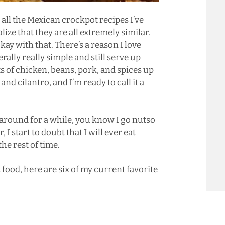
n all the Mexican crockpot recipes I’ve
ize that they are all extremely similar.
okay with that. There’s a reason I love
rally really simple and still serve up
ts of chicken, beans, pork, and spices up
and cilantro, and I’m ready to call it a
around for a while, you know I go nutso
 start to doubt that I will ever eat
he rest of time.
food, here are six of my current favorite