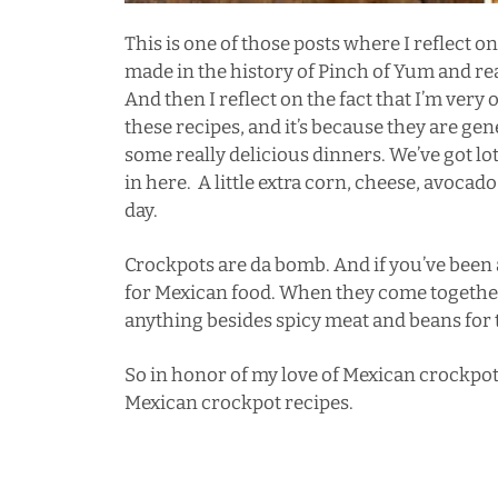
This is one of those posts where I reflect o
made in the history of Pinch of Yum and real
And then I reflect on the fact that I’m very 
these recipes, and it’s because they are gene
some really delicious dinners. We’ve got lo
in here. A little extra corn, cheese, avocado 
day.
Crockpots are da bomb. And if you’ve been 
for Mexican food. When they come together, I
anything besides spicy meat and beans for t
So in honor of my love of Mexican crockpot 
Mexican crockpot recipes.