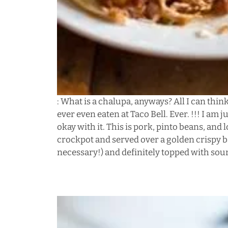
: What is a chalupa, anyways? All I can think
ever even eaten at Taco Bell. Ever. !!! I am 
okay with it. This is pork, pinto beans, and
crockpot and served over a golden crispy ba
necessary!) and definitely topped with so