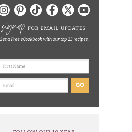
signup
FOR EMAIL UPDATES
Get a Free eCookbook with our top 25 recipes.
GO
FOLLOW OUR 10 YEAR