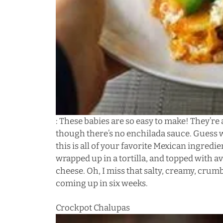
: These babies are so easy to make! They’re
though there’s no enchilada sauce. Guess wh
this is all of your favorite Mexican ingredi
wrapped up in a tortilla, and topped with a
cheese. Oh, I miss that salty, creamy, crum
coming up in six weeks.
Crockpot Chalupas