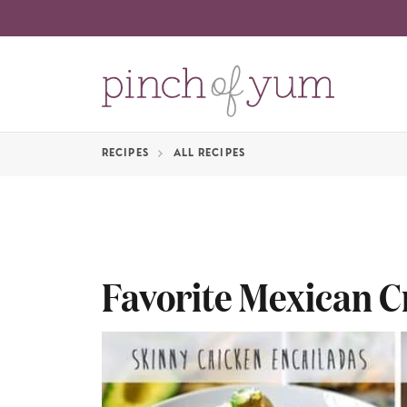
RECIPES
ALL RECIPES
Favorite Mexican C