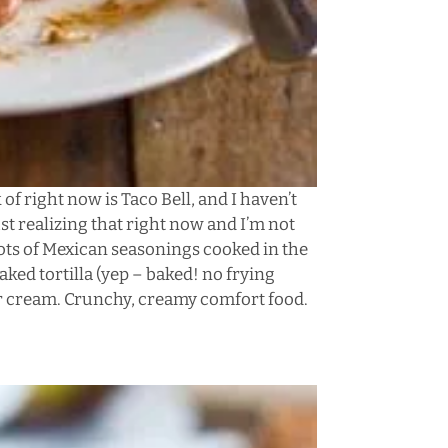
 of right now is Taco Bell, and I haven’t
just realizing that right now and I’m not
 lots of Mexican seasonings cooked in the
ked tortilla (yep – baked! no frying
ur cream. Crunchy, creamy comfort food.