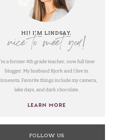
nice to meet you!
HI! I’M LINDSAY.
I'm a former 4th grade teacher, now full time
blogger. My husband Bjork and I live in
innesota. Favorite things include my camera,
lake days, and dark chocolate.
LEARN MORE
FOLLOW US