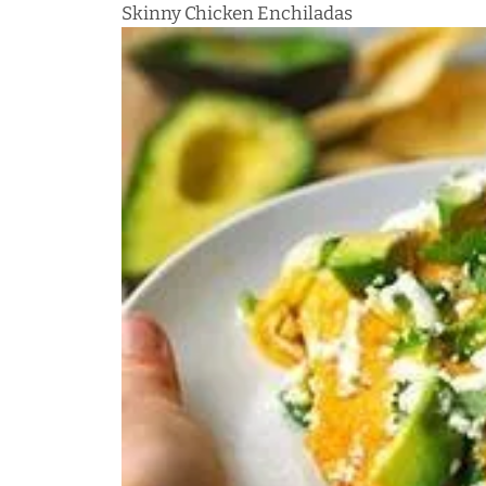
Skinny Chicken Enchiladas