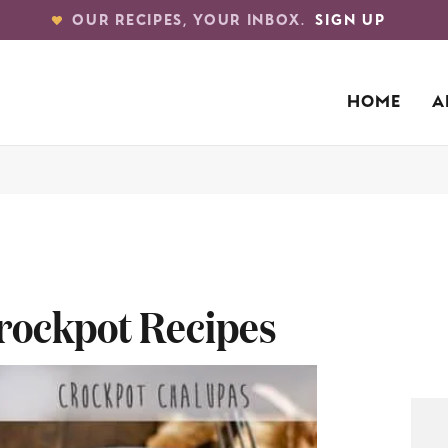
OUR RECIPES, YOUR INBOX.
SIGN UP
HOME
A
rockpot Recipes