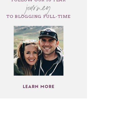
journey
TO BLOGGING FULL-TIME
LEARN MORE