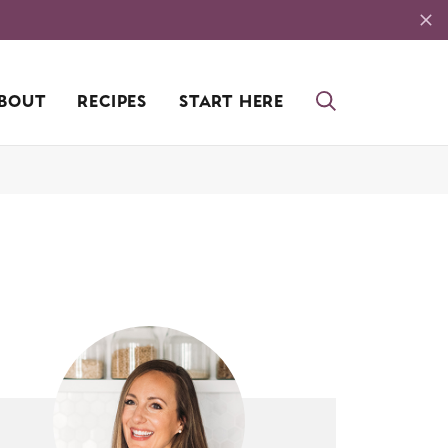
BOUT
RECIPES
START HERE