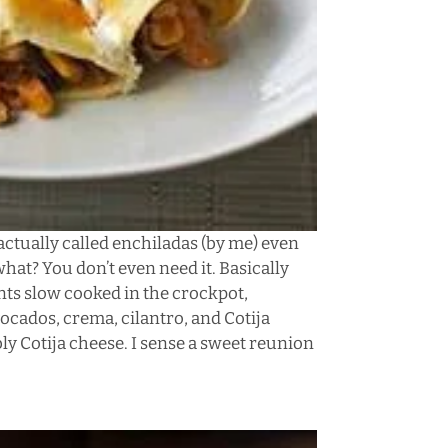
 actually called enchiladas (by me) even
at? You don’t even need it. Basically
ents slow cooked in the crockpot,
vocados, crema, cilantro, and Cotija
bly Cotija cheese. I sense a sweet reunion