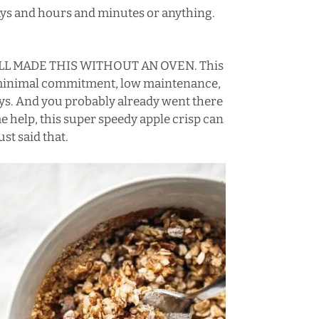
 days and hours and minutes or anything.
I STILL MADE THIS WITHOUT AN OVEN. This
 a minimal commitment, low maintenance,
Days. And you probably already went there
e help, this super speedy apple crisp can
ust said that.