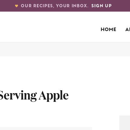
OUR RECIPES, YOUR INBOX.
SIGN UP
HOME
A
 Serving Apple