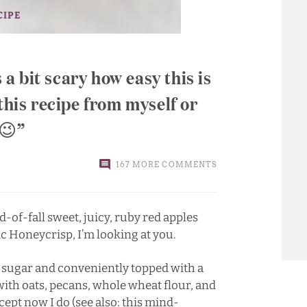
CIPE
s a bit scary how easy this is
this recipe from myself or
 😉
167 MORE COMMENTS
-of-fall sweet, juicy, ruby red apples
ic Honeycrisp, I’m looking at you.
 sugar and conveniently topped with a
ith oats, pecans, whole wheat flour, and
xcept now I do (see also:
this mind-