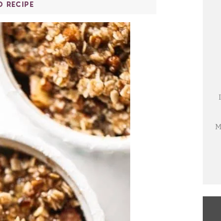
O RECIPE
M