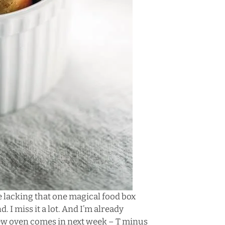
e lacking that one magical food box
 I miss it a lot. And I’m already
w oven comes in next week – T minus