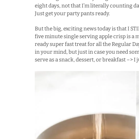
eight days, not that I’m literally counting
Just get your party pants ready.
But the big, exciting news today is that 
five minute single serving apple crisp is
ready super fast treat for all the Regular 
in your mind, but just in case you need som
serve as a snack, dessert, or breakfast –> I j