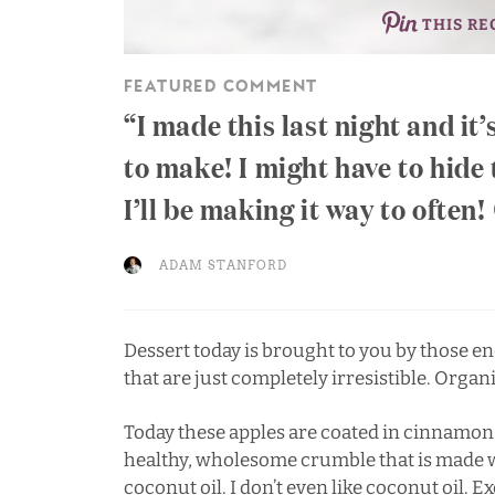
THIS RE
FEATURED COMMENT
I made this last night and it’
to make! I might have to hide 
I’ll be making it way to often!
ADAM STANFORD
Dessert today is brought to you by those end
that are just completely irresistible. Organ
Today these apples are coated in cinnamon
healthy, wholesome crumble that is made w
coconut oil. I don’t even like coconut oil. E