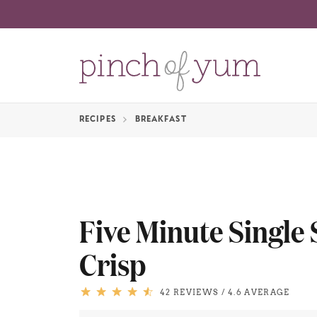
RECIPES
BREAKFAST
Five Minute Single
Crisp
42 REVIEWS
/
4.6 AVERAGE