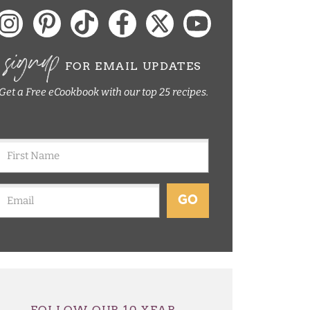
signup
FOR EMAIL UPDATES
Get a Free eCookbook with our top 25 recipes.
GO
FOLLOW OUR 10 YEAR