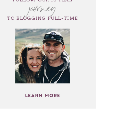
journey
TO BLOGGING FULL-TIME
LEARN MORE