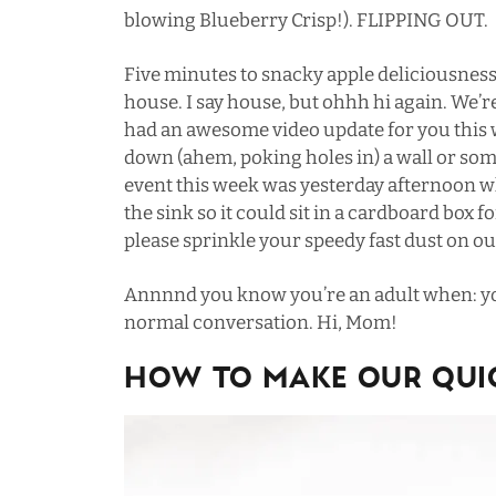
blowing Blueberry Crisp
!). FLIPPING OUT.
Five minutes to snacky apple deliciousness
house. I say house, but ohhh hi again. We’re
had an awesome video update for you this
down (ahem, poking holes in) a wall or so
event this week was yesterday afternoon
the sink so it could sit in a cardboard box 
please sprinkle your speedy fast dust on ou
Annnnd you know you’re an adult when: you
normal conversation. Hi, Mom!
HOW TO MAKE OUR QUIC