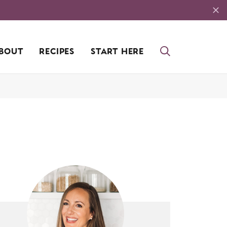
BOUT
RECIPES
START HERE