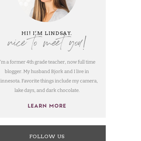
nice to meet you!
HI! I’M LINDSAY.
I'm a former 4th grade teacher, now full time
blogger. My husband Bjork and I live in
innesota. Favorite things include my camera,
lake days, and dark chocolate.
LEARN MORE
FOLLOW US