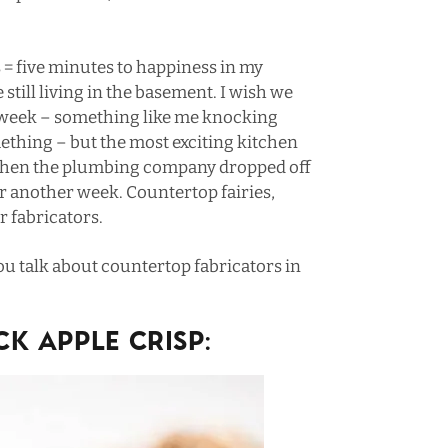
 = five minutes to happiness in my
 still living in the basement. I wish we
 week – something like
me knocking
mething
– but the most exciting kitchen
 when the plumbing company dropped off
for another week. Countertop fairies,
r fabricators.
 talk about countertop fabricators in
K APPLE CRISP: