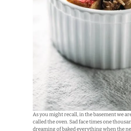
As you might recall, in the basement we ar
called the oven. Sad face times one thousand.
dreaming of baked everything when the ne