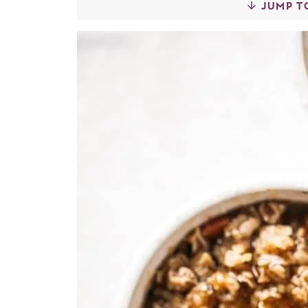
JUMP T