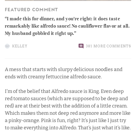
FEATURED COMMENT
I made this for dinner, and you’re right: it does taste
remarkably like alfredo sauce! No cauliflower flavor at all.
My husband gobbled it right up.
KELLEY
381 MORE COMMENTS
A mess that starts with slurpy delicious noodles and
ends with creamy fettuccine alfredo sauce.
I’m of the belief that Alfredo sauce is King. Even deep
red tomato sauces (which are supposed to be deep and
red) are at their best with the addition of a little cream.
Which makes them not deep red anymore and more like
a pinky-orange. Pink is fun, right? It’s just like I just try
to make everything into Alfredo. That’s just what it’s like.