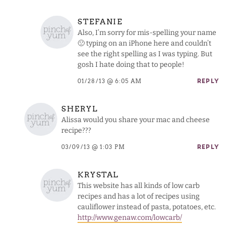
STEFANIE
Also, I’m sorry for mis-spelling your name
🙁 typing on an iPhone here and couldn’t
see the right spelling as I was typing. But
gosh I hate doing that to people!
01/28/13 @ 6:05 AM
REPLY
SHERYL
Alissa would you share your mac and cheese
recipe???
03/09/13 @ 1:03 PM
REPLY
KRYSTAL
This website has all kinds of low carb
recipes and has a lot of recipes using
cauliflower instead of pasta, potatoes, etc.
http://www.genaw.com/lowcarb/