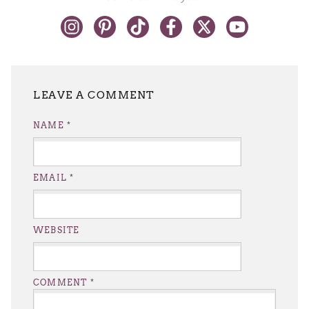
LEAVE A REPLY
NAME
*
EMAIL
*
WEBSITE
COMMENT
*