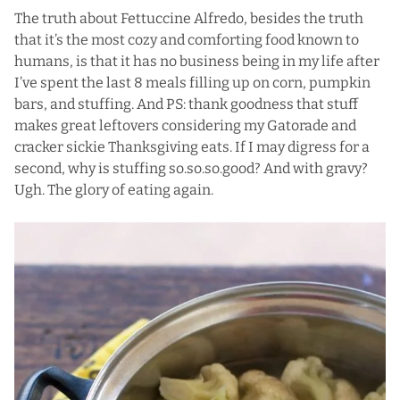
The truth about Fettuccine Alfredo, besides the truth
that it’s the most cozy and comforting food known to
humans, is that it has no business being in my life after
I’ve spent the last 8 meals filling up on
corn
,
pumpkin
bars
, and stuffing. And PS: thank goodness that stuff
makes great leftovers considering my Gatorade and
cracker sickie Thanksgiving eats. If I may digress for a
second, why is stuffing so.so.so.good? And with gravy?
Ugh. The glory of eating again.