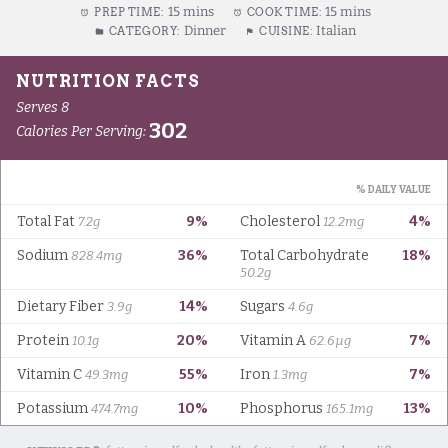
15 mins
15 mins
PREP TIME:
COOK TIME:
Dinner
Italian
CATEGORY:
CUISINE: