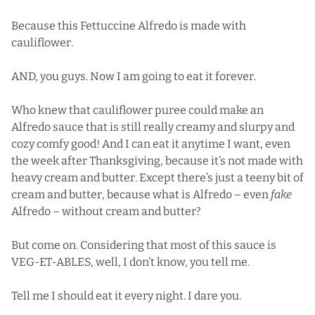
Because this Fettuccine Alfredo is made with
cauliflower.
AND, you guys. Now I am going to eat it forever.
Who knew that cauliflower puree could make an
Alfredo sauce that is still really creamy and slurpy and
cozy comfy good! And I can eat it anytime I want, even
the week after Thanksgiving, because it’s not made with
heavy cream and butter. Except there’s just a teeny bit of
cream and butter, because what is Alfredo – even
fake
Alfredo – without cream and butter?
But come on. Considering that most of this sauce is
VEG-ET-ABLES, well, I don’t know, you tell me.
Tell me I should eat it every night. I dare you.