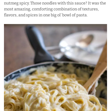
nutmeg spicy. Those noodles with this sauce? It was the
most amazing, comforting combination of textures,
flavors, and spices in one big ol’ bowl of pasta.