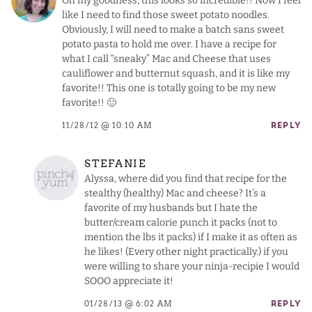
Oh my goodness, this looks so incredible!! Now I feel
like I need to find those sweet potato noodles.
Obviously, I will need to make a batch sans sweet
potato pasta to hold me over. I have a recipe for
what I call “sneaky” Mac and Cheese that uses
cauliflower and butternut squash, and it is like my
favorite!! This one is totally going to be my new
favorite!! 🙂
11/28/12 @ 10:10 AM
REPLY
STEFANIE
Alyssa, where did you find that recipe for the
stealthy (healthy) Mac and cheese? It’s a
favorite of my husbands but I hate the
butter/cream calorie punch it packs (not to
mention the lbs it packs) if I make it as often as
he likes! (Every other night practically.) if you
were willing to share your ninja-recipie I would
SOOO appreciate it!
01/28/13 @ 6:02 AM
REPLY