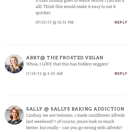
it (half usually goes to waste before I can eat it
all). Think this would make it easy to eat it
quicker.
07/25/17 @ 10:51 PM
REPLY
ABBY@ THE FROSTED VEGAN
Whoa, I LOVE that this has hidden veggies!
11/28/12 @ 8:02 AM
REPLY
SALLY @ SALLYS BAKING ADDICTION
Lindsay. we are twinsies. i made cauliflower alfredo
last weekend!!! of course, yours look so much
better. but really – can you go wrong with alfredo?