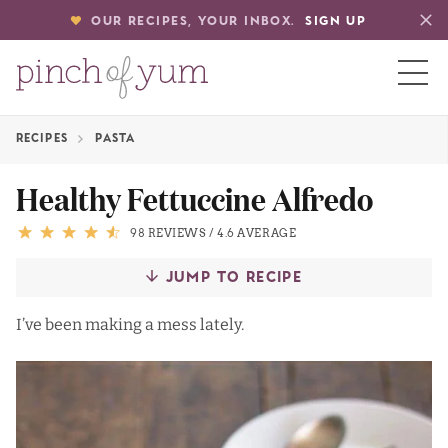
OUR RECIPES, YOUR INBOX.
SIGN UP
RECIPES
PASTA
HOME
Healthy Fettuccine Alfredo
BOUT
98 REVIEWS
/
4.6 AVERAGE
JUMP TO RECIPE
S
I’ve been making a mess lately.