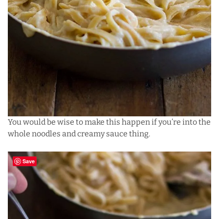
You would be wise to make this happen if you’re into the
whole noodles and creamy sauce thing.
Save