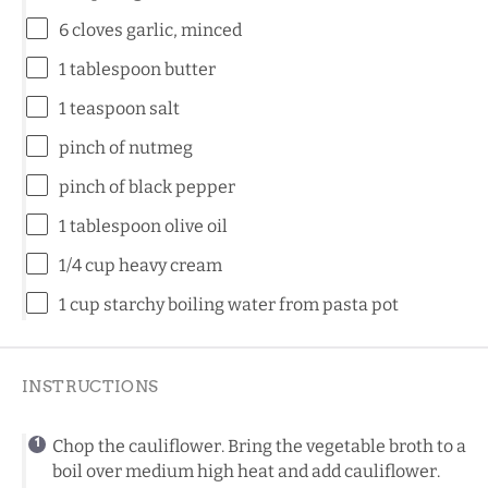
6
cloves garlic, minced
1 tablespoon
butter
1 teaspoon
salt
pinch of nutmeg
pinch of black pepper
1 tablespoon
olive oil
1/4 cup
heavy cream
1 cup
starchy boiling water from pasta pot
INSTRUCTIONS
Chop the cauliflower. Bring the vegetable broth to a
boil over medium high heat and add cauliflower.