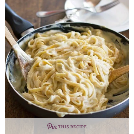
THIS RECIPE