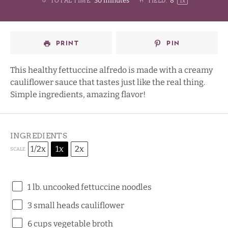
30 minutes
8
TOTAL TIME:
YIELD:
1
x
Star
Stars
Stars
Stars
PRINT
PIN
This healthy fettuccine alfredo is made with a creamy
cauliflower sauce that tastes just like the real thing.
Simple ingredients, amazing flavor!
INGREDIENTS
1/2x
1x
2x
SCALE
1
lb. uncooked fettuccine noodles
3
small heads cauliflower
6 cups
vegetable broth