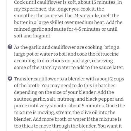
Cook until cauliflower is soft, about 15 minutes. In
my experience, the longer you cook it, the
smoother the sauce will be. Meanwhile, melt the
butter in a large skillet over medium heat. Add the
minced garlic and saute for 4-5 minutes or until
soft and fragrant.
As the garlic and cauliflower are cooking, bring a
large pot of water to boil and cook the fettuccine
according to directions on package, reserving
some of the starchy water to add to the sauce later.
Transfer cauliflower to a blender with about 2 cups
of the broth. You may need to do this in batches
depending on the size of your blender. Add the
sauteed garlic, salt, nutmeg, and black pepper and
puree until very smooth, about 5 minutes. Once the
mixture is moving, stream the olive oil into the
blender. Add more broth or water if the mixture is
too thick to move through the blender. You want it