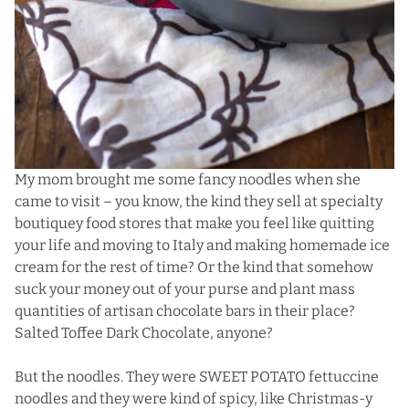
My mom brought me some fancy noodles when she
came to visit – you know, the kind they sell at specialty
boutiquey food stores that make you feel like quitting
your life and moving to Italy and making homemade ice
cream for the rest of time? Or the kind that somehow
suck your money out of your purse and plant mass
quantities of artisan chocolate bars in their place?
Salted Toffee Dark Chocolate, anyone?
But the noodles. They were SWEET POTATO fettuccine
noodles and they were kind of spicy, like Christmas-y