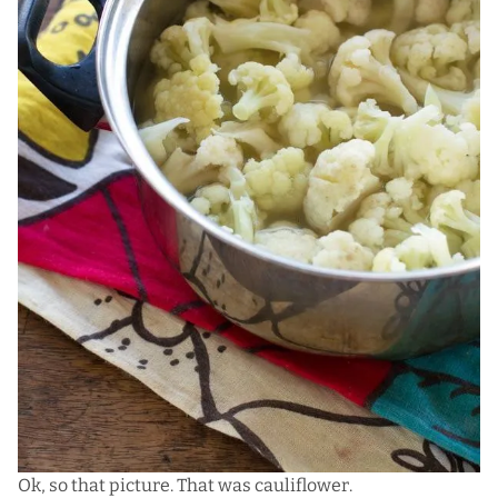
Ok, so that picture. That was cauliflower.