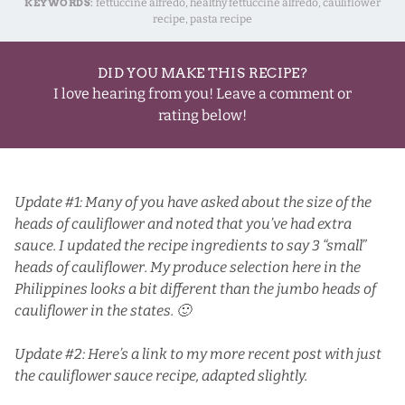
KEYWORDS:
fettuccine alfredo, healthy fettuccine alfredo, cauliflower
recipe, pasta recipe
DID YOU MAKE THIS RECIPE?
I love hearing from you! Leave a comment or
rating below!
Update #1: Many of you have asked about the size of the
heads of cauliflower and noted that you’ve had extra
sauce. I updated the recipe ingredients to say 3 “small”
heads of cauliflower. My produce selection here in the
Philippines looks a bit different than the jumbo heads of
cauliflower in the states. 🙂
Update #2: Here’s a link to my more recent post with just
the
cauliflower sauce
recipe, adapted slightly.