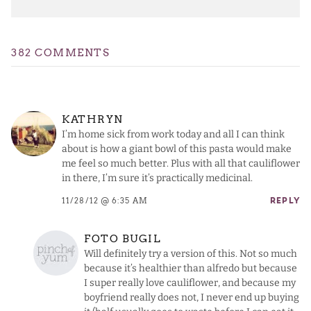
382 COMMENTS
KATHRYN
I’m home sick from work today and all I can think
about is how a giant bowl of this pasta would make
me feel so much better. Plus with all that cauliflower
in there, I’m sure it’s practically medicinal.
11/28/12 @ 6:35 AM
REPLY
FOTO BUGIL
Will definitely try a version of this. Not so much
because it’s healthier than alfredo but because
I super really love cauliflower, and because my
boyfriend really does not, I never end up buying