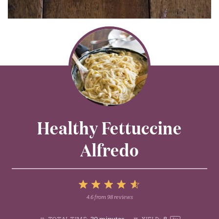
Healthy Fettuccine
Alfredo
5
4.6
from
98
reviews
1
2
3
4
Stars