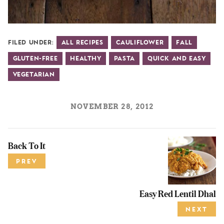
Filed Under:
All Recipes
Cauliflower
Fall
Gluten-Free
Healthy
Pasta
Quick and Easy
Vegetarian
NOVEMBER 28, 2012
Back To It
PREV
Easy Red Lentil Dhal
NEXT