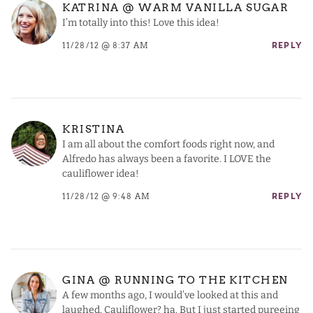
KATRINA @ WARM VANILLA SUGAR
I’m totally into this! Love this idea!
11/28/12 @ 8:37 AM
REPLY
KRISTINA
I am all about the comfort foods right now, and
Alfredo has always been a favorite. I LOVE the
cauliflower idea!
11/28/12 @ 9:48 AM
REPLY
GINA @ RUNNING TO THE KITCHEN
A few months ago, I would’ve looked at this and
laughed. Cauliflower? ha. But I just started pureeing