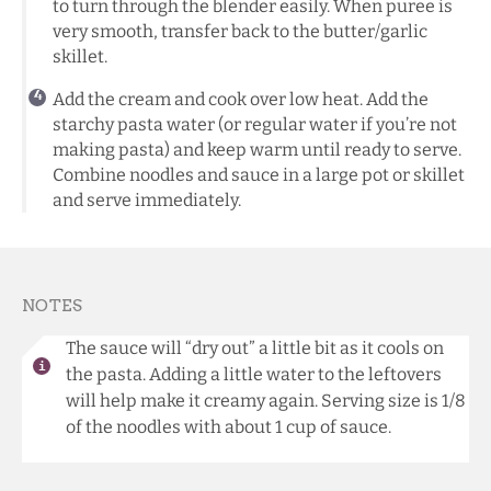
to turn through the blender easily. When puree is
very smooth, transfer back to the butter/garlic
skillet.
Add the cream and cook over low heat. Add the
starchy pasta water (or regular water if you’re not
making pasta) and keep warm until ready to serve.
Combine noodles and sauce in a large pot or skillet
and serve immediately.
NOTES
The sauce will “dry out” a little bit as it cools on
the pasta. Adding a little water to the leftovers
will help make it creamy again. Serving size is 1/8
of the noodles with about 1 cup of sauce.