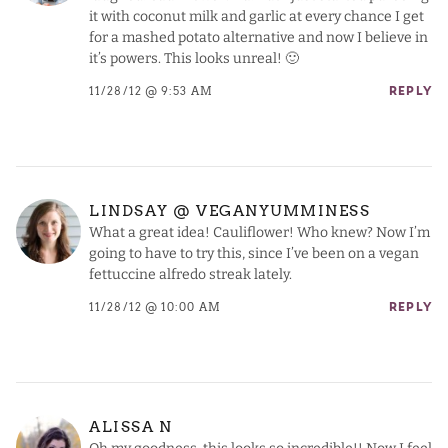
it with coconut milk and garlic at every chance I get
for a mashed potato alternative and now I believe in
it’s powers. This looks unreal! 🙂
11/28/12 @ 9:53 AM
REPLY
LINDSAY @ VEGANYUMMINESS
What a great idea! Cauliflower! Who knew? Now I’m
going to have to try this, since I’ve been on a vegan
fettuccine alfredo streak lately.
11/28/12 @ 10:00 AM
REPLY
ALISSA N