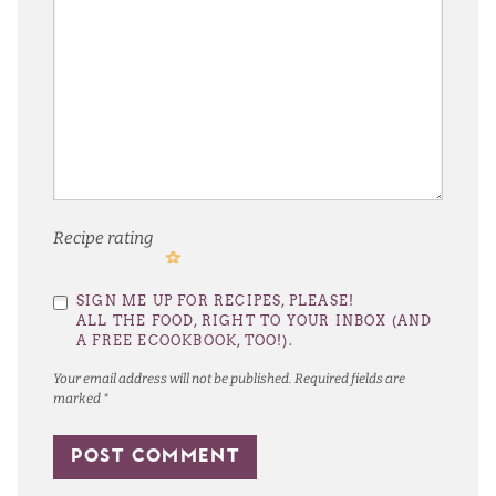
Recipe rating
1
2
3
4
5
SIGN ME UP FOR RECIPES, PLEASE!
Star
Stars
Stars
Stars
Stars
ALL THE FOOD, RIGHT TO YOUR INBOX (AND
A FREE ECOOKBOOK, TOO!).
Your email address will not be published.
Required fields are
marked
*