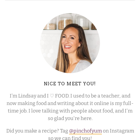
NICE TO MEET YOU!
I’m Lindsay and I ♡ FOOD. I used to be a teacher, and
now making food and writing about it online is my full-
time job. I love talking with people about food, and I'm
so glad you're here.
Did you make a recipe? Tag
@pinchofyum
on Instagram
so we can find you!