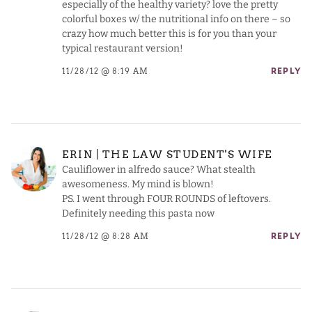
especially of the healthy variety? love the pretty
colorful boxes w/ the nutritional info on there – so
crazy how much better this is for you than your
typical restaurant version!
11/28/12 @ 8:19 AM
REPLY
ERIN | THE LAW STUDENT'S WIFE
Cauliflower in alfredo sauce? What stealth
awesomeness. My mind is blown!
PS. I went through FOUR ROUNDS of leftovers.
Definitely needing this pasta now
11/28/12 @ 8:28 AM
REPLY