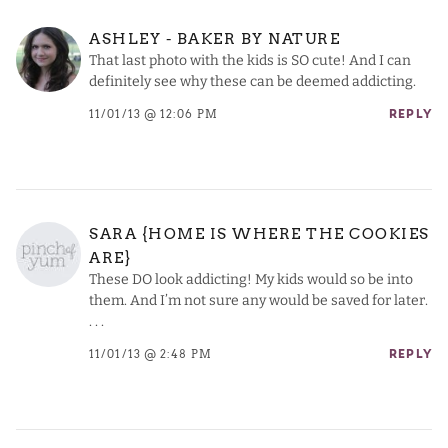
ASHLEY - BAKER BY NATURE
That last photo with the kids is SO cute! And I can
definitely see why these can be deemed addicting.
11/01/13 @ 12:06 PM
REPLY
SARA {HOME IS WHERE THE COOKIES
ARE}
These DO look addicting! My kids would so be into
them. And I’m not sure any would be saved for later.
. . .
11/01/13 @ 2:48 PM
REPLY