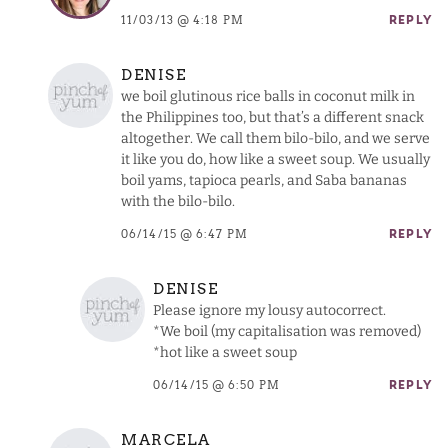
11/03/13 @ 4:18 PM
REPLY
DENISE
we boil glutinous rice balls in coconut milk in
the Philippines too, but that’s a different snack
altogether. We call them bilo-bilo, and we serve
it like you do, how like a sweet soup. We usually
boil yams, tapioca pearls, and Saba bananas
with the bilo-bilo.
06/14/15 @ 6:47 PM
REPLY
DENISE
Please ignore my lousy autocorrect.
*We boil (my capitalisation was removed)
*hot like a sweet soup
06/14/15 @ 6:50 PM
REPLY
MARCELA