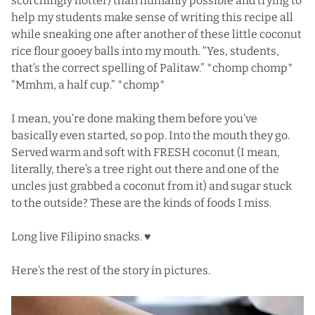
scorchingly hotter) than humanly possible and trying to
help my students make sense of writing this recipe all
while sneaking one after another of these little coconut
rice flour gooey balls into my mouth. “Yes, students,
that’s the correct spelling of Palitaw.” *chomp chomp*
“Mmhm, a half cup.” *chomp*
I mean, you’re done making them before you’ve
basically even started, so pop. Into the mouth they go.
Served warm and soft with FRESH coconut (I mean,
literally, there’s a tree right out there and one of the
uncles just grabbed a coconut from it) and sugar stuck
to the outside? These are the kinds of foods I miss.
Long live Filipino snacks. ♥
Here’s the rest of the story in pictures.