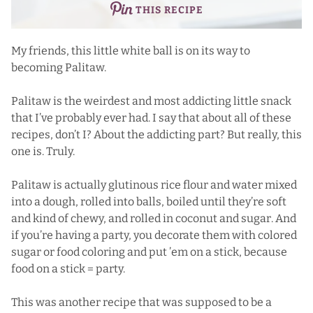
THIS RECIPE
My friends, this little white ball is on its way to
becoming Palitaw.
Palitaw is the weirdest and most addicting little snack
that I’ve probably ever had. I say that about all of these
recipes, don’t I? About the addicting part? But really, this
one is. Truly.
Palitaw is actually glutinous rice flour and water mixed
into a dough, rolled into balls, boiled until they’re soft
and kind of chewy, and rolled in coconut and sugar. And
if you’re having a party, you decorate them with colored
sugar or food coloring and put ’em on a stick, because
food on a stick = party.
This was another recipe that was supposed to be a