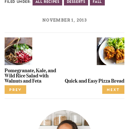
Filed Under:
All Recipes
Desserts
Fall
NOVEMBER 1, 2013
Pomegranate, Kale, and
Wild Rice Salad with
Walnuts and Feta
Quick and Easy Pizza Bread
PREV
NEXT