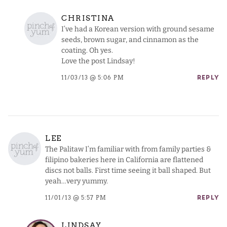
CHRISTINA
I’ve had a Korean version with ground sesame
seeds, brown sugar, and cinnamon as the
coating. Oh yes.
Love the post Lindsay!
11/03/13 @ 5:06 PM
REPLY
LEE
The Palitaw I’m familiar with from family parties &
filipino bakeries here in California are flattened
discs not balls. First time seeing it ball shaped. But
yeah…very yummy.
11/01/13 @ 5:57 PM
REPLY
LINDSAY