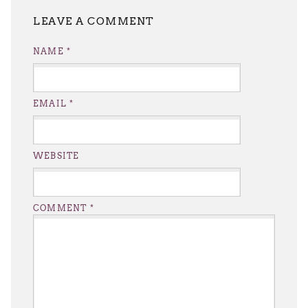
LEAVE A REPLY
NAME
*
EMAIL
*
WEBSITE
COMMENT
*