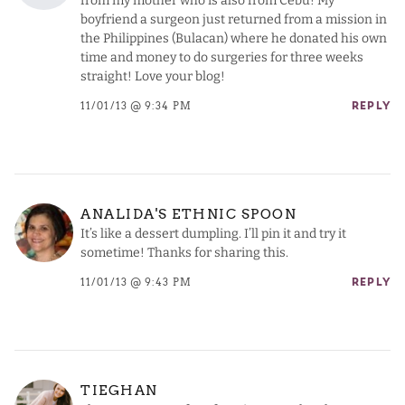
from my mother who is also from Cebu! My
boyfriend a surgeon just returned from a mission in
the Philippines (Bulacan) where he donated his own
time and money to do surgeries for three weeks
straight! Love your blog!
11/01/13 @ 9:34 PM
REPLY
ANALIDA'S ETHNIC SPOON
It’s like a dessert dumpling. I’ll pin it and try it
sometime! Thanks for sharing this.
11/01/13 @ 9:43 PM
REPLY
TIEGHAN