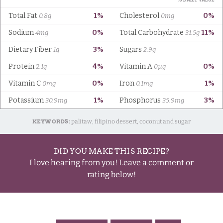
KEYWORDS:
palitaw, filipino dessert, coconut and sugar
DID YOU MAKE THIS RECIPE?
I love hearing from you! Leave a comment or
rating below!