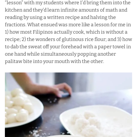
“lesson” with my students where I’d bring them into the
kitchen and they’d learn infinite amounts of math and
reading by using a written recipe and halving the
fractions. What ensued was more like a lesson for me in
1) how most Filipinos actually cook, which is without a
recipe; 2) the wonders of glutinous rice flour; and 3) how
to dab the sweat off your forehead with a paper towel in
one hand while simultaneously popping another
palitaw bite into your mouth with the other.