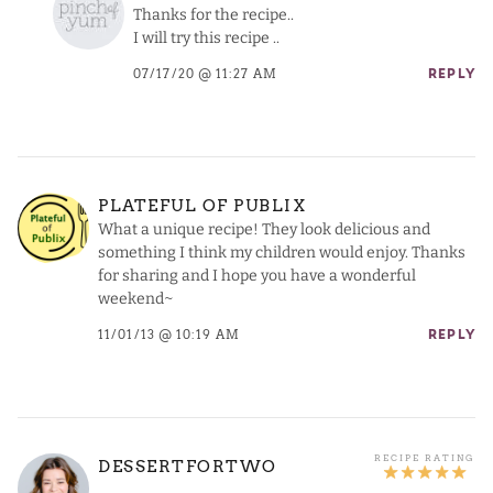
Thanks for the recipe..
I will try this recipe ..
07/17/20 @ 11:27 AM
REPLY
PLATEFUL OF PUBLIX
What a unique recipe! They look delicious and
something I think my children would enjoy. Thanks
for sharing and I hope you have a wonderful
weekend~
11/01/13 @ 10:19 AM
REPLY
DESSERTFORTWO