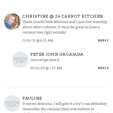
CHRISTINE @ 24 CARROT KITCHEN
These snacks look delicious and I just love learning
about other cultures. It must be great to have a
coconut tree right outside!
11/01/13 @ 8:21 AM
REPLY
PETER JOHN ORCAJADA
nice recipe love it
05/16/20 @ 1:19 AM
REPLY
PAULINE
It seems delicious, I will give it a try! I can definitely
remember the coconut trees everywhere in