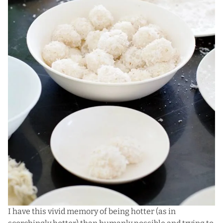
I have this vivid memory of being hotter (as in