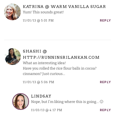
KATRINA @ WARM VANILLA SUGAR
Yum! This sounds great!
11/01/13 @ 5:01 PM
REPLY
SHASHI @
HTTP://RUNNINSRILANKAN.COM
What an interesting idea!
Have you rolled the rice flour balls in cocoa?
cinnamon? Just curious…
11/01/13 @ 5:06 PM
REPLY
LINDSAY
Nope, but I’m liking where this is going… 🙂
11/03/13 @ 4:17 PM
REPLY