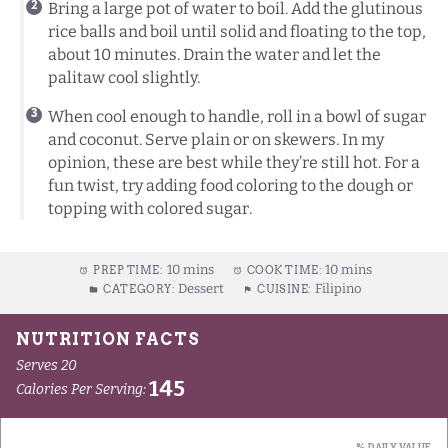
Bring a large pot of water to boil. Add the glutinous
rice balls and boil until solid and floating to the top,
about 10 minutes. Drain the water and let the
palitaw cool slightly.
When cool enough to handle, roll in a bowl of sugar
and coconut. Serve plain or on skewers. In my
opinion, these are best while they’re still hot. For a
fun twist, try adding food coloring to the dough or
topping with colored sugar.
10 mins
10 mins
PREP TIME:
COOK TIME:
Dessert
Filipino
CATEGORY:
CUISINE: