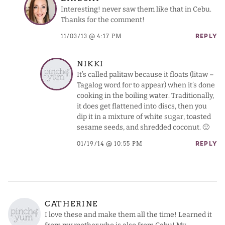
Interesting! never saw them like that in Cebu.
Thanks for the comment!
11/03/13 @ 4:17 PM
REPLY
NIKKI
It’s called palitaw because it floats (litaw –
Tagalog word for to appear) when it’s done
cooking in the boiling water. Traditionally,
it does get flattened into discs, then you
dip it in a mixture of white sugar, toasted
sesame seeds, and shredded coconut. 🙂
01/19/14 @ 10:55 PM
REPLY
CATHERINE
I love these and make them all the time! Learned it