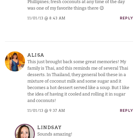
Phillipines; fresh coconuts at any time of the day
was one of my favorite things there 😉
11/01/13 @ 8:43 AM
REPLY
ALISA
This just brought back some great memories! My
family is Thai, and this reminds me of several Thai
desserts. In Thailand, they general boil these in a
mixture of coconut milk and some sugar and it
becomes a hot dessert served like a soup. But I like
the idea of having it cooled and rolling it in sugar
and coconuts!
11/01/13 @ 9:37 AM
REPLY
LINDSAY
Sounds amazing!