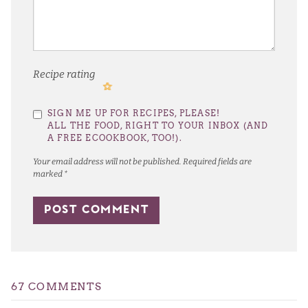
Recipe rating
1
2
3
4
5
SIGN ME UP FOR RECIPES, PLEASE!
Star
Stars
Stars
Stars
Stars
ALL THE FOOD, RIGHT TO YOUR INBOX (AND
A FREE ECOOKBOOK, TOO!).
Your email address will not be published.
Required fields are
marked
*
67 COMMENTS