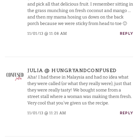
and pick all that delicious fruit. I remember sitting in
the grass munching on fresh coconut and mango …
and then my mama hosing us down on the back
porch because we were sticky from head to toe 🙂
11/01/13 @ 11:08 AM
REPLY
JULIA @ HUNGRYANDCONFUSED
Aha! I had these in Malaysia and had no idea what
they were called (or what they really were), just that
they were really tasty! We bought some from a
street stall where a woman was making them fresh.
Very cool that you’ve given us the recipe.
11/01/13 @ 11:21 AM
REPLY