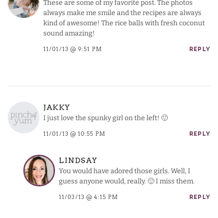
These are some of my favorite post. The photos
always make me smile and the recipes are always
kind of awesome! The rice balls with fresh coconut
sound amazing!
11/01/13 @ 9:51 PM
REPLY
JAKKY
I just love the spunky girl on the left! 🙂
11/01/13 @ 10:55 PM
REPLY
LINDSAY
You would have adored those girls. Well, I
guess anyone would, really. 🙂 I miss them.
11/03/13 @ 4:15 PM
REPLY