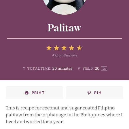
Palitaw
5
4.7
from
7
reviews
1
2
3
4
Stars
20 minutes
2
0
TOTAL TIME:
YIELD:
1
x
Star
Stars
Stars
Stars
PRINT
PIN
This is recipe for coconut and sugar coated Filipino
palitaw from the orphanage in the Philippines where I
lived and worked for a year.