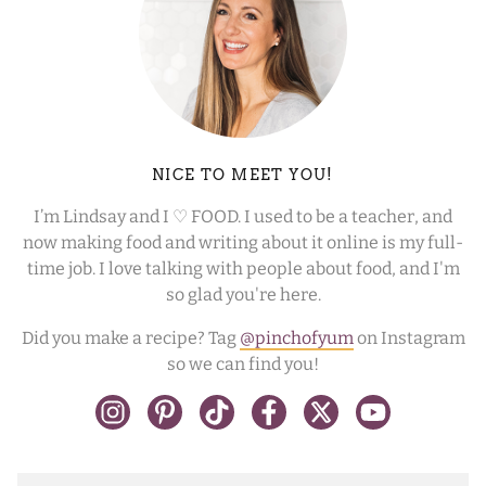
NICE TO MEET YOU!
I’m Lindsay and I ♡ FOOD. I used to be a teacher, and
now making food and writing about it online is my full-
time job. I love talking with people about food, and I'm
so glad you're here.
Did you make a recipe? Tag
@pinchofyum
on Instagram
so we can find you!