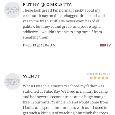
RUTHY @ OMELETTA
These look great! I’m normally picky about my
coconut- ixnay on the prebagged, dried kind, and
yes to the fresh stuff. I’ve never even heard of
palitaw but they sound great- and you’re right,
addictive. I wouldn’t be able to stop myself from
sneaking them!
11/01/13 @ 11:06 AM
REPLY
WENDY
When I was in elementary school, my father was
stationed at Subic Bay. We lived in military housing
and had several coconut trees and a huge mango
tree in our yard. My uncle Roland would come from
Manila and spend the summers with us – I used to
get such a kick out of watching him climb the trees