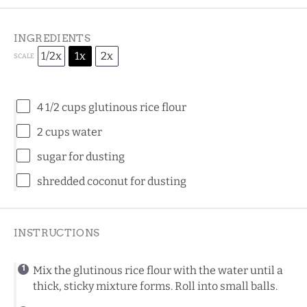
INGREDIENTS
1/2x
1x
2x
SCALE
4 1/2 cups
glutinous rice flour
2 cups
water
sugar for dusting
shredded coconut for dusting
INSTRUCTIONS
Mix the glutinous rice flour with the water until a
thick, sticky mixture forms. Roll into small balls.