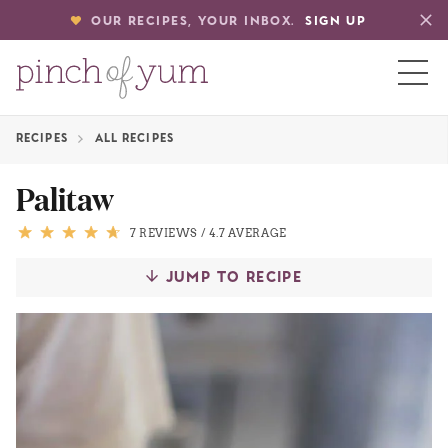
OUR RECIPES, YOUR INBOX.
SIGN UP
RECIPES
ALL RECIPES
HOME
Palitaw
BOUT
7 REVIEWS
/
4.7 AVERAGE
JUMP TO RECIPE
S