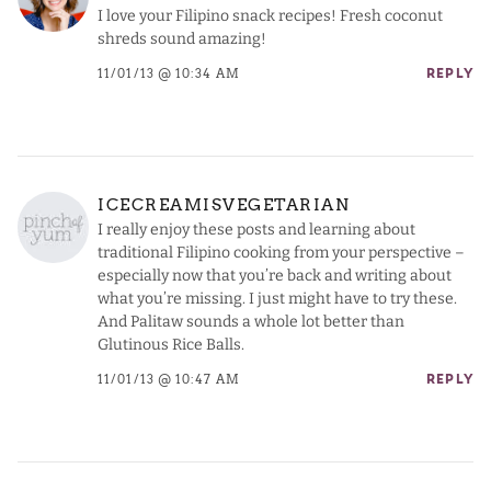
I love your Filipino snack recipes! Fresh coconut
shreds sound amazing!
11/01/13 @ 10:34 AM
REPLY
ICECREAMISVEGETARIAN
I really enjoy these posts and learning about
traditional Filipino cooking from your perspective –
especially now that you’re back and writing about
what you’re missing. I just might have to try these.
And Palitaw sounds a whole lot better than
Glutinous Rice Balls.
11/01/13 @ 10:47 AM
REPLY