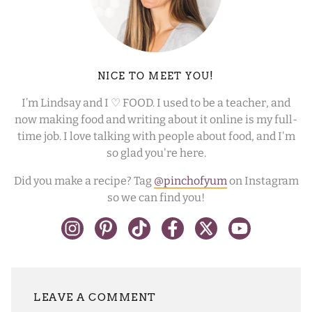
NICE TO MEET YOU!
I’m Lindsay and I ♡ FOOD. I used to be a teacher, and
now making food and writing about it online is my full-
time job. I love talking with people about food, and I'm
so glad you're here.
Did you make a recipe? Tag
@pinchofyum
on Instagram
so we can find you!
LEAVE A REPLY