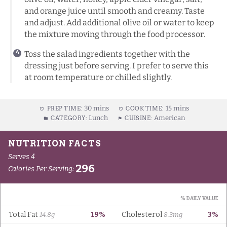
and orange juice until smooth and creamy. Taste
and adjust. Add additional olive oil or water to keep
the mixture moving through the food processor.
Toss the salad ingredients together with the
dressing just before serving. I prefer to serve this
at room temperature or chilled slightly.
30 mins
15 mins
PREP TIME:
COOK TIME:
Lunch
American
CATEGORY:
CUISINE: