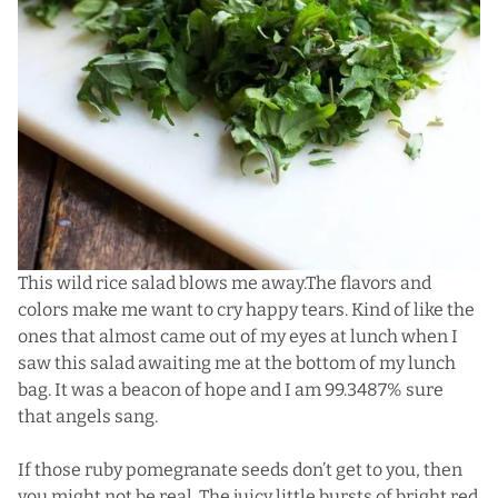
This wild rice salad blows me away.The flavors and
colors make me want to cry happy tears. Kind of like the
ones that almost came out of my eyes at lunch when I
saw this salad awaiting me at the bottom of my lunch
bag. It was a beacon of hope and I am 99.3487% sure
that angels sang.
If those ruby pomegranate seeds don’t get to you, then
you might not be real. The juicy little bursts of bright red