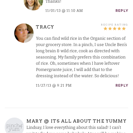
Thanks!
11/01/13 @ 11:10 AM
REPLY
TRACY
You can find wild rice in the Organic section of
your grocery store. In a pinch, I use Uncle Ben’s
long brain & wild rice, cook as directed with
seasoning. My family prefers this combination
of rice. Oh, sometimes when I have leftover
Pomergrante juice, I will add that to the
dressing instead of the water. So delicious!
11/27/13 @ 9:21 PM
REPLY
MARY @ ITS ALL ABOUT THE YUMMY
Lindsay, I love everything about this salad! I can’t