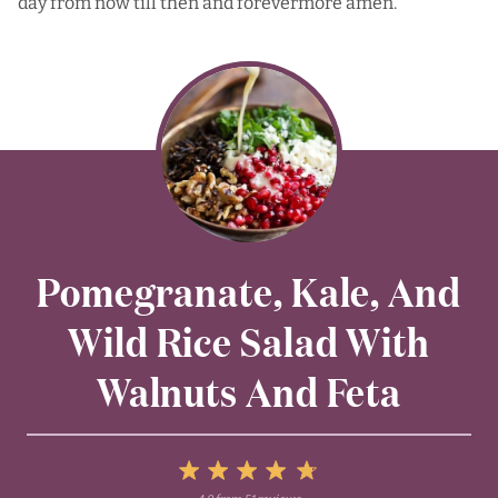
day from now till then and forevermore amen.
Pomegranate, Kale, And
Wild Rice Salad With
Walnuts And Feta
5