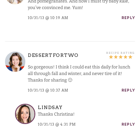
And pomegranates. And now I must try baby kale,
you’ve convinced me. Yum!
10/31/13 @ 10:19 AM
REPLY
DESSERTFORTWO
So gorgeous! I think I could eat this daily for lunch
all through fall and winter, and never tire of it!
Thanks for sharing 🙂
10/31/13 @ 10:37 AM
REPLY
LINDSAY
Thanks Christina!
10/31/13 @ 4:31 PM
REPLY