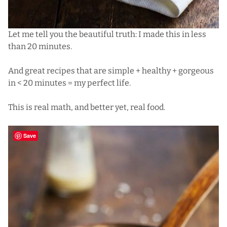
Let me tell you the beautiful truth: I made this in less
than 20 minutes.
And great recipes that are simple + healthy + gorgeous
in < 20 minutes = my perfect life.
This is real math, and better yet, real food.
Save