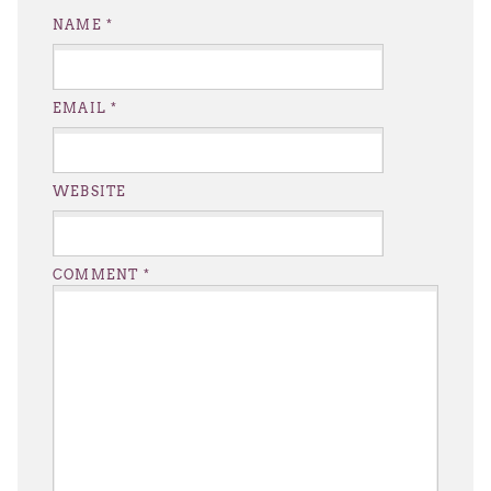
NAME
*
EMAIL
*
WEBSITE
COMMENT
*