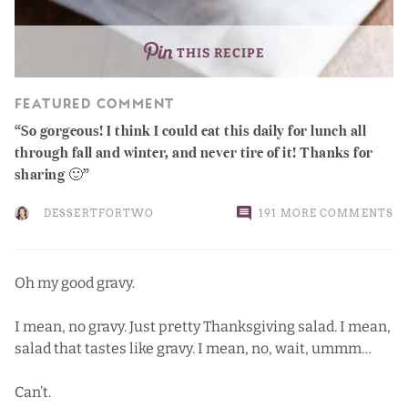
THIS RECIPE
FEATURED COMMENT
So gorgeous! I think I could eat this daily for lunch all
through fall and winter, and never tire of it! Thanks for
sharing 🙂
DESSERTFORTWO
191 MORE COMMENTS
Oh my good gravy.
I mean, no gravy. Just pretty Thanksgiving salad. I mean,
salad that tastes like gravy. I mean, no, wait, ummm…
Can’t.