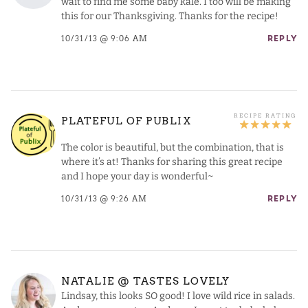
wait to find me some baby kale. I too will be making
this for our Thanksgiving. Thanks for the recipe!
10/31/13 @ 9:06 AM
REPLY
PLATEFUL OF PUBLIX
The color is beautiful, but the combination, that is
where it’s at! Thanks for sharing this great recipe
and I hope your day is wonderful~
10/31/13 @ 9:26 AM
REPLY
NATALIE @ TASTES LOVELY
Lindsay, this looks SO good! I love wild rice in salads.