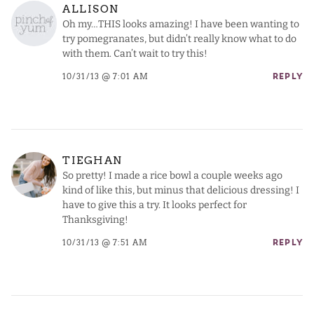
ALLISON
Oh my…THIS looks amazing! I have been wanting to
try pomegranates, but didn’t really know what to do
with them. Can’t wait to try this!
10/31/13 @ 7:01 AM
REPLY
TIEGHAN
So pretty! I made a rice bowl a couple weeks ago
kind of like this, but minus that delicious dressing! I
have to give this a try. It looks perfect for
Thanksgiving!
10/31/13 @ 7:51 AM
REPLY