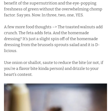
benefit of the supernutrition and the eye-popping
freshness of green without the overwhelming chomp
factor. Say yes. Now. In three, two, one, YES.
A few more food thoughts –> The toasted walnuts add
crunch. The feta adds feta. And the homemade
dressing? It’s just a slight spin off of the homemade
dressing from the
brussels sprouts salad
and it is D-
licious.
Use onion or shallot, saute to reduce the bite (or not, if
you’re a flavor bite kinda person) and drizzle to your
heart’s content.