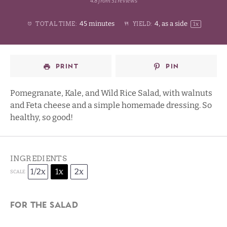
4.8
from
51
reviews
1
2
3
4
Stars
45 minutes
4
, as a side
TOTAL TIME:
YIELD:
1
x
Star
Stars
Stars
Stars
PRINT
PIN
Pomegranate, Kale, and Wild Rice Salad, with walnuts
and Feta cheese and a simple homemade dressing. So
healthy, so good!
INGREDIENTS
1/2x
1x
2x
SCALE
For the salad