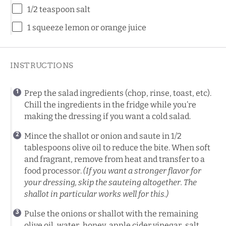
1/2 teaspoon
salt
1
squeeze lemon or orange juice
INSTRUCTIONS
Prep the salad ingredients (chop, rinse, toast, etc).
Chill the ingredients in the fridge while you’re
making the dressing if you want a cold salad.
Mince the shallot or onion and saute in 1/2
tablespoons olive oil to reduce the bite. When soft
and fragrant, remove from heat and transfer to a
food processor.
(If you want a stronger flavor for
your dressing, skip the sauteing altogether. The
shallot in particular works well for this.)
Pulse the onions or shallot with the remaining
olive oil, water, honey, apple cider vinegar, salt,