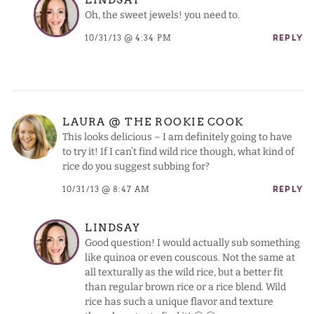
Oh, the sweet jewels! you need to.
10/31/13 @ 4:34 PM
REPLY
LAURA @ THE ROOKIE COOK
This looks delicious – I am definitely going to have
to try it! If I can’t find wild rice though, what kind of
rice do you suggest subbing for?
10/31/13 @ 8:47 AM
REPLY
LINDSAY
Good question! I would actually sub something
like quinoa or even couscous. Not the same at
all texturally as the wild rice, but a better fit
than regular brown rice or a rice blend. Wild
rice has such a unique flavor and texture