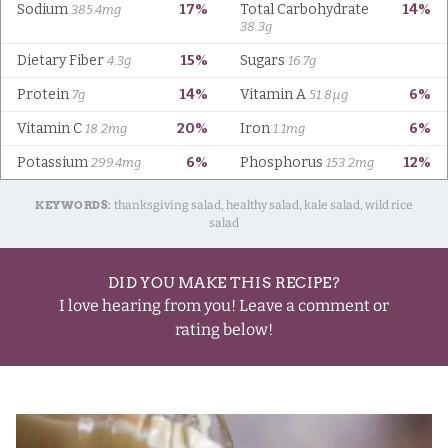
KEYWORDS:
thanksgiving salad, healthy salad, kale salad, wild rice
salad
DID YOU MAKE THIS RECIPE?
I love hearing from you! Leave a comment or
rating below!