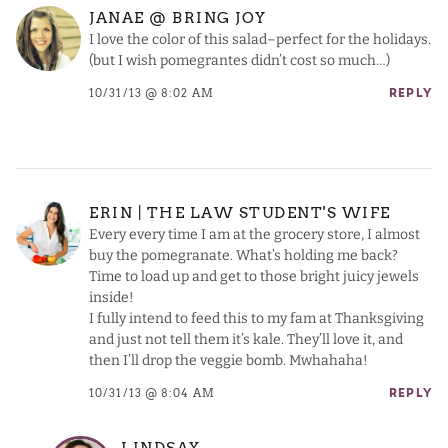
JANAE @ BRING JOY
I love the color of this salad–perfect for the holidays.
(but I wish pomegrantes didn’t cost so much…)
10/31/13 @ 8:02 AM
REPLY
ERIN | THE LAW STUDENT'S WIFE
Every every time I am at the grocery store, I almost
buy the pomegranate. What’s holding me back?
Time to load up and get to those bright juicy jewels
inside!
I fully intend to feed this to my fam at Thanksgiving
and just not tell them it’s kale. They’ll love it, and
then I’ll drop the veggie bomb. Mwhahaha!
10/31/13 @ 8:04 AM
REPLY
LINDSAY