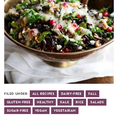
Filed Under:
All Recipes
Dairy-Free
Fall
Gluten-Free
Healthy
Kale
Rice
Salads
Sugar-Free
Vegan
Vegetarian