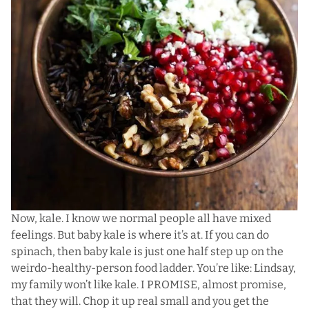
Now, kale. I know we normal people all have mixed
feelings. But baby kale is where it’s at. If you can do
spinach, then baby kale is just one half step up on the
weirdo-healthy-person food ladder. You’re like: Lindsay,
my family won’t like kale. I PROMISE, almost promise,
that they will. Chop it up real small and you get the