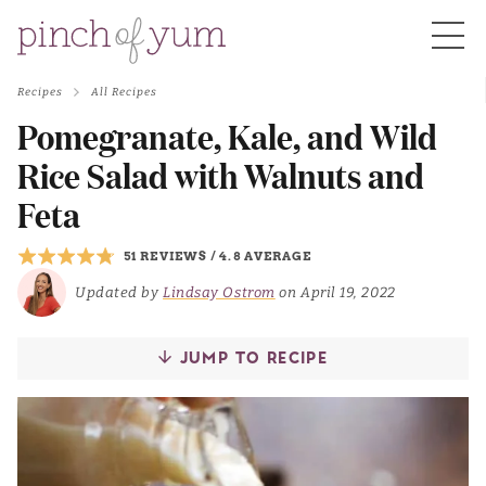
Recipes
All Recipes
HOME
Pomegranate, Kale, and Wild
Rice Salad with Walnuts and
BOUT
Feta
51 REVIEWS
/
4.8 AVERAGE
S
Updated by
Lindsay Ostrom
on April 19, 2022
JUMP TO RECIPE