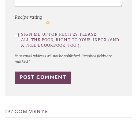
Recipe rating
1
2
3
4
5
SIGN ME UP FOR RECIPES, PLEASE!
Star
Stars
Stars
Stars
Stars
ALL THE FOOD, RIGHT TO YOUR INBOX (AND
A FREE ECOOKBOOK, TOO!).
Your email address will not be published.
Required fields are
marked
*
192 COMMENTS