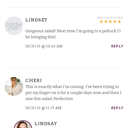
LINDSEY
Gorgeous salad! Next time I’m going to a potluck I’l
be bringing this!
10/31/13 @ 10:43 AM
REPLY
CHERI
This is exactly what I’m craving. I’ve been trying to
put my finger on it for a couple days now, and then I
saw this salad. Perfection.
10/31/13 @ 11:17 AM
REPLY
LINDSAY