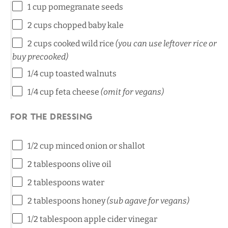
1 cup
pomegranate seeds
2 cups
chopped baby kale
2 cups
cooked wild rice
(you can use leftover rice or
buy precooked)
1/4 cup
toasted walnuts
1/4 cup
feta cheese
(omit for vegans)
For the dressing
1/2 cup
minced onion or shallot
2 tablespoons
olive oil
2 tablespoons
water
2 tablespoons
honey
(sub agave for vegans)
1/2 tablespoon
apple cider vinegar