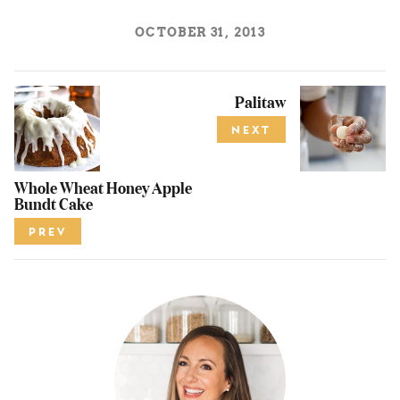
OCTOBER 31, 2013
Palitaw
NEXT
Whole Wheat Honey Apple
Bundt Cake
PREV