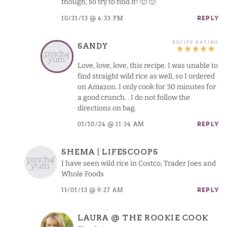
though, so try to find it! 🙂 🙂
10/31/13 @ 4:33 PM
REPLY
SANDY
Love, love, love, this recipe. I was unable to
find straight wild rice as well, so I ordered
on Amazon. I only cook for 30 minutes for
a good crunch. . I do not follow the
directions on bag.
01/10/24 @ 11:34 AM
REPLY
SHEMA | LIFESCOOPS
I have seen wild rice in Costco, Trader Joes and
Whole Foods
11/01/13 @ 9:27 AM
REPLY
LAURA @ THE ROOKIE COOK