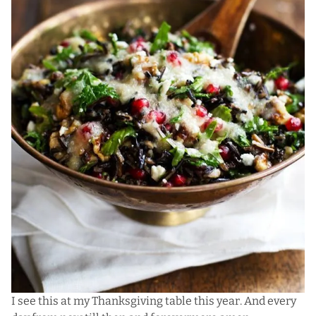
I see this at my Thanksgiving table this year. And every