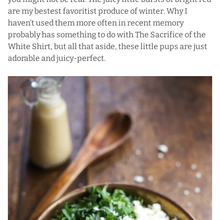
are my bestest favoritist produce of winter. Why I
haven’t used them more often in recent memory
probably has something to do with The Sacrifice of the
White Shirt, but all that aside, these little pups are just
adorable and juicy-perfect.