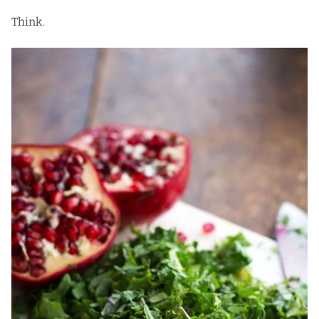
Think.