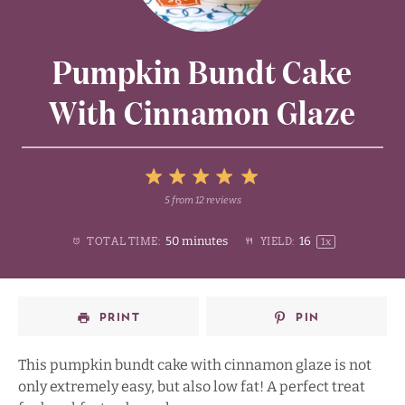
Pumpkin Bundt Cake
With Cinnamon Glaze
5
5
from
12
reviews
1
2
3
4
Stars
50 minutes
1
6
TOTAL TIME:
YIELD:
1
x
Star
Stars
Stars
Stars
PRINT
PIN
This pumpkin bundt cake with cinnamon glaze is not
only extremely easy, but also low fat! A perfect treat