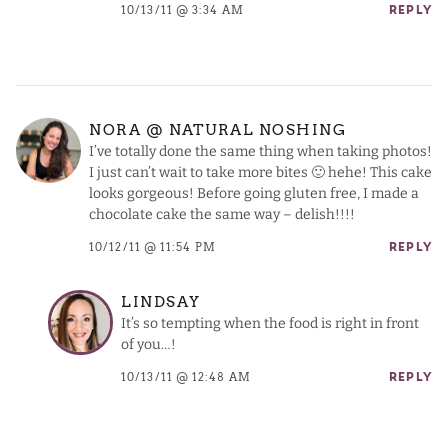
10/13/11 @ 3:34 AM
REPLY
NORA @ NATURAL NOSHING
I’ve totally done the same thing when taking photos!
I just can’t wait to take more bites 🙂 hehe! This cake
looks gorgeous! Before going gluten free, I made a
chocolate cake the same way – delish!!!!
10/12/11 @ 11:54 PM
REPLY
LINDSAY
It’s so tempting when the food is right in front
of you…!
10/13/11 @ 12:48 AM
REPLY