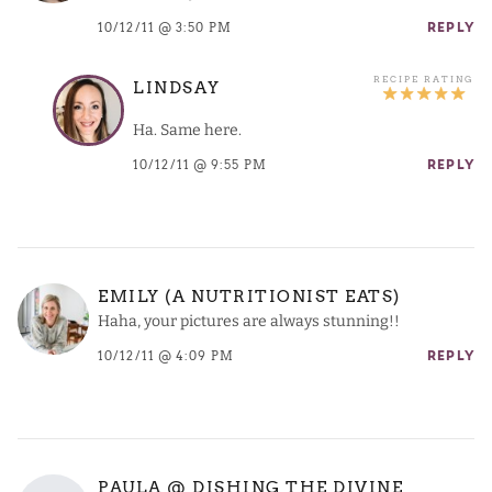
10/12/11 @ 3:50 PM
REPLY
LINDSAY
Ha. Same here.
10/12/11 @ 9:55 PM
REPLY
EMILY (A NUTRITIONIST EATS)
Haha, your pictures are always stunning!!
10/12/11 @ 4:09 PM
REPLY
PAULA @ DISHING THE DIVINE