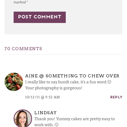
marked
*
70 COMMENTS
AINE @ SOMETHING TO CHEW OVER
I really like to say bundt cake, it’s a fun word 🙂
Your photography is gorgeous!
10/12/11 @ 9:52 AM
REPLY
LINDSAY
Thank you! Yummy cakes are pretty easy to
work with. 🙂