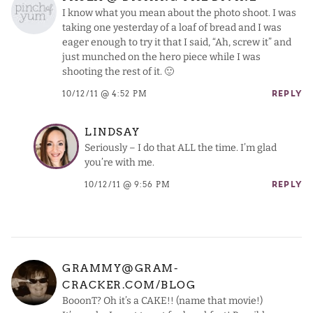
I know what you mean about the photo shoot. I was
taking one yesterday of a loaf of bread and I was
eager enough to try it that I said, “Ah, screw it” and
just munched on the hero piece while I was
shooting the rest of it. 🙂
10/12/11 @ 4:52 PM
REPLY
LINDSAY
Seriously – I do that ALL the time. I’m glad
you’re with me.
10/12/11 @ 9:56 PM
REPLY
GRAMMY@GRAM-
CRACKER.COM/BLOG
BooonT? Oh it’s a CAKE!! (name that movie!)