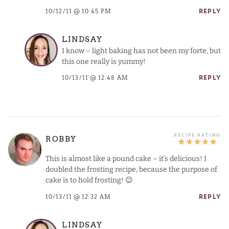
10/12/11 @ 10:45 PM
REPLY
LINDSAY
I know – light baking has not been my forte, but
this one really is yummy!
10/13/11 @ 12:48 AM
REPLY
ROBBY
This is almost like a pound cake – it’s delicious! I
doubled the frosting recipe, because the purpose of
cake is to hold frosting! 😉
10/13/11 @ 12:32 AM
REPLY
LINDSAY