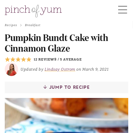
Recipes
Breakfast
HOME
Pumpkin Bundt Cake with
Cinnamon Glaze
BOUT
12 REVIEWS
/
5 AVERAGE
Updated by
Lindsay Ostrom
on March 9, 2021
S
JUMP TO RECIPE