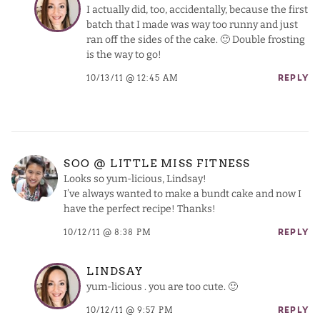
I actually did, too, accidentally, because the first
batch that I made was way too runny and just
ran off the sides of the cake. 🙂 Double frosting
is the way to go!
10/13/11 @ 12:45 AM
REPLY
SOO @ LITTLE MISS FITNESS
Looks so yum-licious, Lindsay!
I’ve always wanted to make a bundt cake and now I
have the perfect recipe! Thanks!
10/12/11 @ 8:38 PM
REPLY
LINDSAY
yum-licious . you are too cute. 🙂
10/12/11 @ 9:57 PM
REPLY