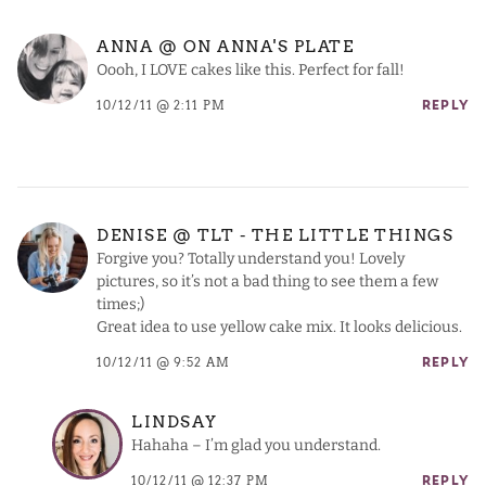
ANNA @ ON ANNA'S PLATE
Oooh, I LOVE cakes like this. Perfect for fall!
10/12/11 @ 2:11 PM
REPLY
DENISE @ TLT - THE LITTLE THINGS
Forgive you? Totally understand you! Lovely
pictures, so it’s not a bad thing to see them a few
times;)
Great idea to use yellow cake mix. It looks delicious.
10/12/11 @ 9:52 AM
REPLY
LINDSAY
Hahaha – I’m glad you understand.
10/12/11 @ 12:37 PM
REPLY