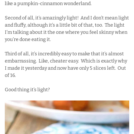
like a pumpkin-cinnamon wonderland.
Second of all, it’s amazingly light! And I don’t mean light
and fluffy, although it’s a little bit of that, too. The light
I’m talking about it the one where you feel skinny when
you’re done eating it.
Third of all, it’s incredibly easy to make that it’s almost
embarrassing. Like, cheater easy. Which is exactly why
I made it yesterday and now have only 5 slices left. Out
of 16.
Good thing it’s light?