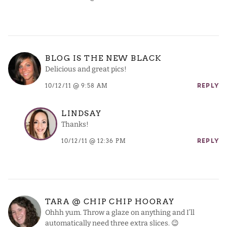
BLOG IS THE NEW BLACK
Delicious and great pics!
10/12/11 @ 9:58 AM
REPLY
LINDSAY
Thanks!
10/12/11 @ 12:36 PM
REPLY
TARA @ CHIP CHIP HOORAY
Ohhh yum. Throw a glaze on anything and I’ll
automatically need three extra slices. 😉