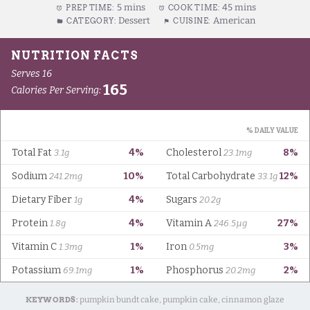
5 mins
45 mins
PREP TIME:
COOK TIME:
Dessert
American
CATEGORY:
CUISINE:
KEYWORDS:
pumpkin bundt cake, pumpkin cake, cinnamon glaze