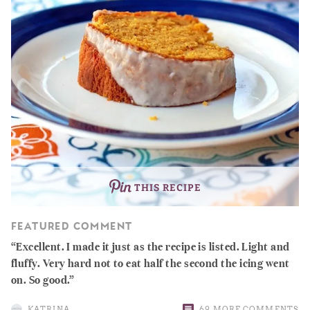
THIS RECIPE
FEATURED COMMENT
Excellent. I made it just as the recipe is listed. Light and
fluffy. Very hard not to eat half the second the icing went
on. So good.
KATRINA
69 MORE COMMENTS