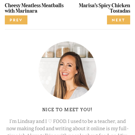
Cheesy Meatless Meatballs
Marisa’s Spicy Chicken
with Marinara
Tostadas
PREV
NEXT
NICE TO MEET YOU!
I’m Lindsay and I ♡ FOOD. I used to be a teacher, and
now making food and writing about it online is my full-