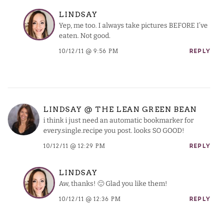
LINDSAY
Yep, me too. I always take pictures BEFORE I’ve
eaten. Not good.
10/12/11 @ 9:56 PM
REPLY
LINDSAY @ THE LEAN GREEN BEAN
i think i just need an automatic bookmarker for
every.single.recipe you post. looks SO GOOD!
10/12/11 @ 12:29 PM
REPLY
LINDSAY
Aw, thanks! 🙂 Glad you like them!
10/12/11 @ 12:36 PM
REPLY