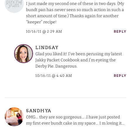
I just made my second one of these in two days. (My
bundt pan has never seen so much action in such a
short amount of time.) Thanks again for another
“keeper” recipe!
10/16/11 @ 2:29 AM
REPLY
LINDSAY
Glad you liked it! I’ve been perusing my latest
Jakky Packet Cookbook and I’m eyeing the
Derby Pie. Dangerous.
10/16/11 @ 4:40 AM
REPLY
SANDHYA
OMG… they are soo gorgeous… .I have just posted
my first ever bundt cake in my space… I m loving it…