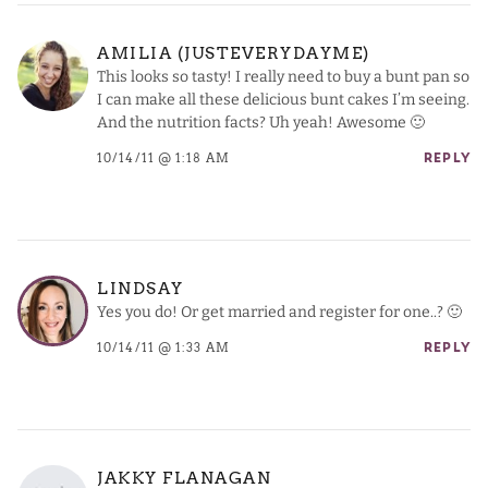
AMILIA (JUSTEVERYDAYME)
This looks so tasty! I really need to buy a bunt pan so
I can make all these delicious bunt cakes I’m seeing.
And the nutrition facts? Uh yeah! Awesome 🙂
10/14/11 @ 1:18 AM
REPLY
LINDSAY
Yes you do! Or get married and register for one..? 🙂
10/14/11 @ 1:33 AM
REPLY
JAKKY FLANAGAN