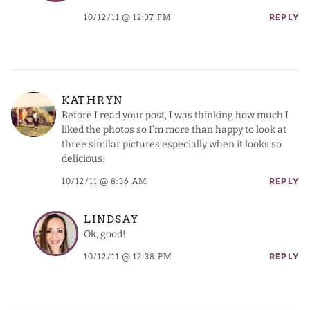
10/12/11 @ 12:37 PM
REPLY
KATHRYN
Before I read your post, I was thinking how much I
liked the photos so I’m more than happy to look at
three similar pictures especially when it looks so
delicious!
10/12/11 @ 8:36 AM
REPLY
LINDSAY
Ok, good!
10/12/11 @ 12:38 PM
REPLY