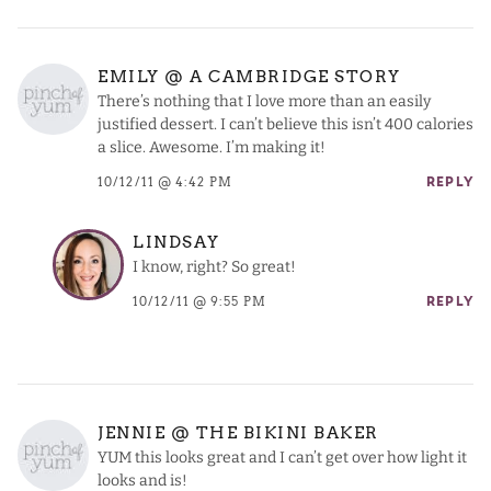
EMILY @ A CAMBRIDGE STORY
There’s nothing that I love more than an easily
justified dessert. I can’t believe this isn’t 400 calories
a slice. Awesome. I’m making it!
10/12/11 @ 4:42 PM
REPLY
LINDSAY
I know, right? So great!
10/12/11 @ 9:55 PM
REPLY
JENNIE @ THE BIKINI BAKER
YUM this looks great and I can’t get over how light it
looks and is!