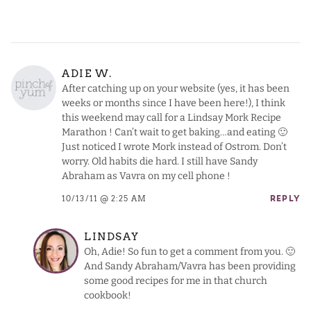
ADIE W.
After catching up on your website (yes, it has been
weeks or months since I have been here!), I think
this weekend may call for a Lindsay Mork Recipe
Marathon ! Can’t wait to get baking…and eating 🙂
Just noticed I wrote Mork instead of Ostrom. Don’t
worry. Old habits die hard. I still have Sandy
Abraham as Vavra on my cell phone !
10/13/11 @ 2:25 AM
REPLY
LINDSAY
Oh, Adie! So fun to get a comment from you. 🙂
And Sandy Abraham/Vavra has been providing
some good recipes for me in that church
cookbook!