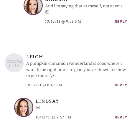
And I’m saying that at myself, not at you.
🙂
10/12/11 @ 9:58 PM
REPLY
LEIGH
A pumpkin cinnamon wonderland is sooo where I
want to be right now. I’m glad you’ve shown me how
to get there 🙂
10/12/11 @ 8:47 PM
REPLY
LINDSAY
lol.
10/12/11 @ 9:57 PM
REPLY