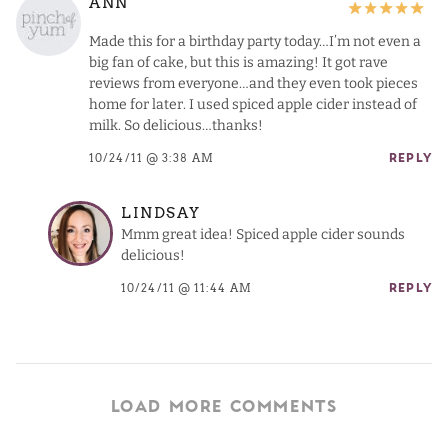
ANN
Made this for a birthday party today…I’m not even a
big fan of cake, but this is amazing! It got rave
reviews from everyone…and they even took pieces
home for later. I used spiced apple cider instead of
milk. So delicious…thanks!
10/24/11 @ 3:38 AM
REPLY
LINDSAY
Mmm great idea! Spiced apple cider sounds
delicious!
10/24/11 @ 11:44 AM
REPLY
LOAD MORE COMMENTS