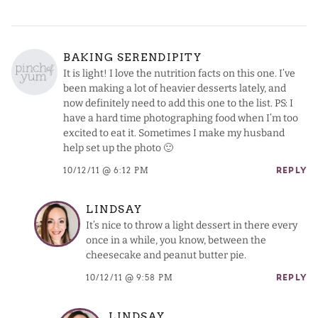
BAKING SERENDIPITY
It is light! I love the nutrition facts on this one. I’ve
been making a lot of heavier desserts lately, and
now definitely need to add this one to the list. PS: I
have a hard time photographing food when I’m too
excited to eat it. Sometimes I make my husband
help set up the photo 🙂
10/12/11 @ 6:12 PM
REPLY
LINDSAY
It’s nice to throw a light dessert in there every
once in a while, you know, between the
cheesecake and peanut butter pie.
10/12/11 @ 9:58 PM
REPLY
LINDSAY