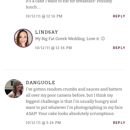
It’s a cake I want to eat for breakfast! Possibly
lunch….
10/12/11 @ 12:16 PM
REPLY
LINDSAY
My Big Fat Greek Wedding. Love it. 🙂
10/12/11 @ 12:36 PM
REPLY
DANGUOLE
I’ve gotten random crumbs and sauces and batters
all over my poor camera before, but I think my
biggest challenge is that I’m usually hungry and
want to put whatever I’m photographing in my face
ASAP! Your cake looks absolutely scrumptious.
10/12/11 @ 5:26 PM
REPLY