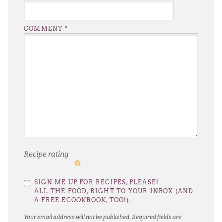
COMMENT
*
Recipe rating
1
2
3
4
5
SIGN ME UP FOR RECIPES, PLEASE!
Star
Stars
Stars
Stars
Stars
ALL THE FOOD, RIGHT TO YOUR INBOX (AND
A FREE ECOOKBOOK, TOO!).
Your email address will not be published.
Required fields are