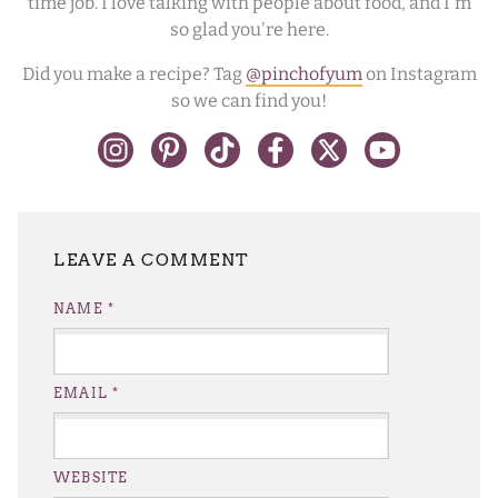
time job. I love talking with people about food, and I'm
so glad you're here.
Did you make a recipe? Tag
@pinchofyum
on Instagram
so we can find you!
LEAVE A REPLY
NAME
*
EMAIL
*
WEBSITE