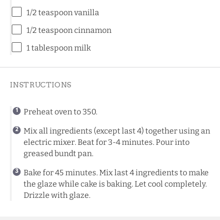
1/2 teaspoon
vanilla
1/2 teaspoon
cinnamon
1 tablespoon
milk
INSTRUCTIONS
Preheat oven to 350.
Mix all ingredients (except last 4) together using an
electric mixer. Beat for 3-4 minutes. Pour into
greased bundt pan.
Bake for 45 minutes. Mix last 4 ingredients to make
the glaze while cake is baking. Let cool completely.
Drizzle with glaze.