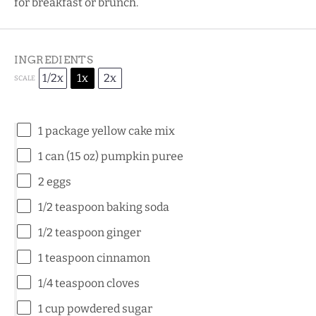
for breakfast or brunch.
INGREDIENTS
1/2x
1x
2x
SCALE
1
package yellow cake mix
1
can (15 oz) pumpkin puree
2
eggs
1/2 teaspoon
baking soda
1/2 teaspoon
ginger
1 teaspoon
cinnamon
1/4 teaspoon
cloves
1 cup
powdered sugar