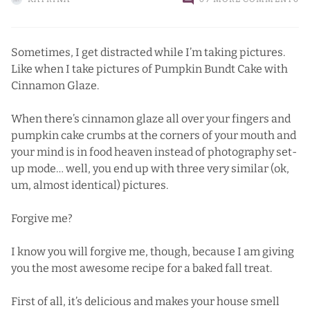
Sometimes, I get distracted while I’m taking pictures.
Like when I take pictures of Pumpkin Bundt Cake with
Cinnamon Glaze.
When there’s cinnamon glaze all over your fingers and
pumpkin cake crumbs at the corners of your mouth and
your mind is in food heaven instead of photography set-
up mode… well, you end up with three very similar (ok,
um, almost identical) pictures.
Forgive me?
I know you will forgive me, though, because I am giving
you the most awesome recipe for a baked fall treat.
First of all, it’s delicious and makes your house smell