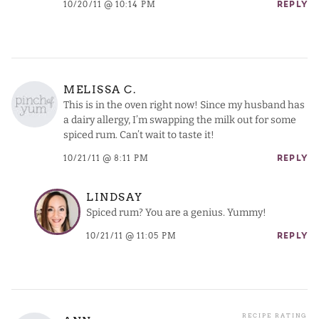
10/20/11 @ 10:14 PM
REPLY
MELISSA C.
This is in the oven right now! Since my husband has
a dairy allergy, I’m swapping the milk out for some
spiced rum. Can’t wait to taste it!
10/21/11 @ 8:11 PM
REPLY
LINDSAY
Spiced rum? You are a genius. Yummy!
10/21/11 @ 11:05 PM
REPLY