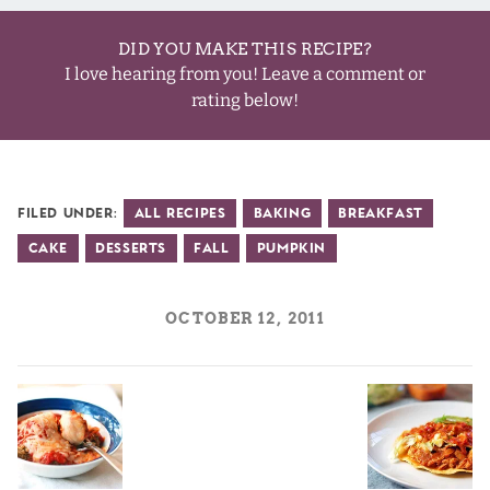
DID YOU MAKE THIS RECIPE?
I love hearing from you! Leave a comment or
rating below!
Filed Under:
All Recipes
Baking
Breakfast
Cake
Desserts
Fall
Pumpkin
OCTOBER 12, 2011