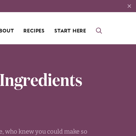
BOUT
RECIPES
START HERE
 Ingredients
ike, who knew you could make so