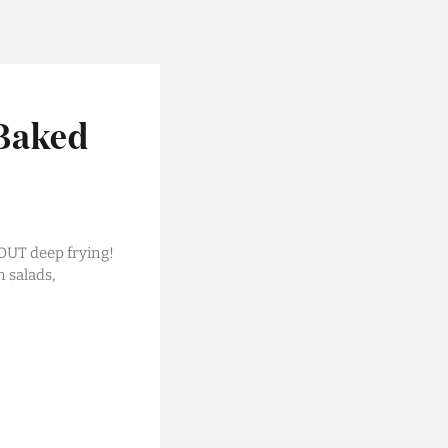
 Baked
OUT deep frying!
n salads,