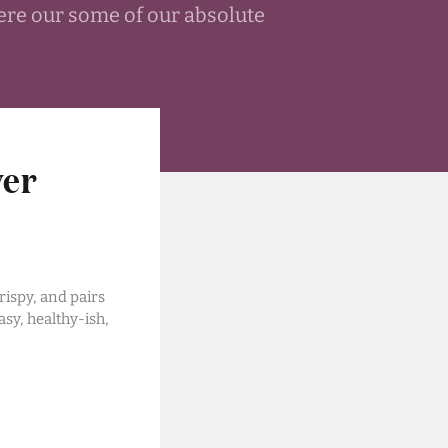
ere our some of our absolute
wer
rispy, and pairs
asy, healthy-ish,