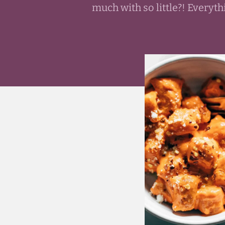
much with so little?! Every