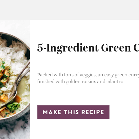
5-Ingredient Green 
Packed with tons of veggies, an easy green curr
finished with golden raisins and cilantro.
make this recipe