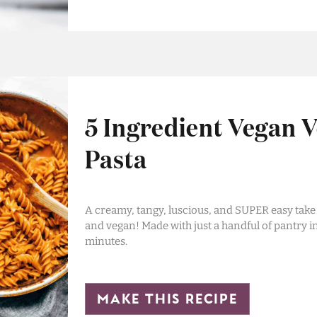
5 Ingredient Vegan 
Pasta
A creamy, tangy, luscious, and SUPER easy take
and vegan! Made with just a handful of pantry i
minutes.
make this recipe