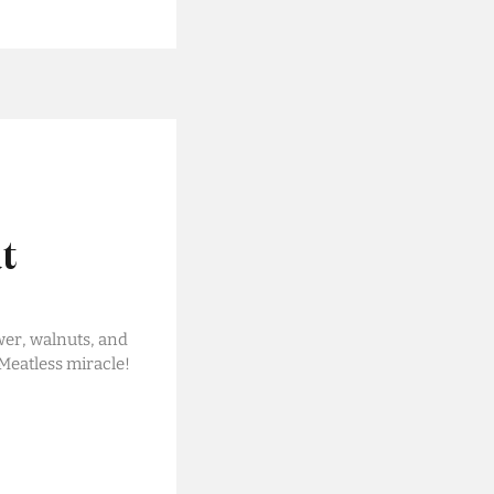
t
wer, walnuts, and
 Meatless miracle!