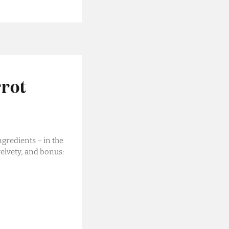
rrot
ngredients – in the
elvety, and bonus: