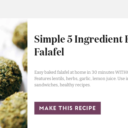
Simple 5 Ingredient
Falafel
Easy baked falafel at home in 30 minutes WITH
Features lentils, herbs, garlic, lemon juice. Use i
sandwiches, healthy recipes.
make this recipe