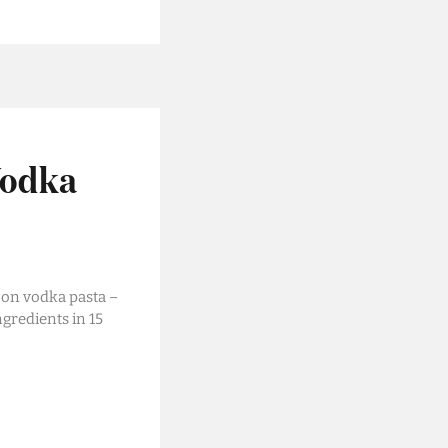
Vodka
 on vodka pasta –
ngredients in 15