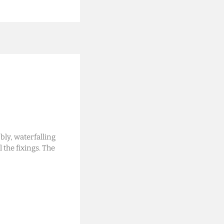
ly, waterfalling
l the fixings. The