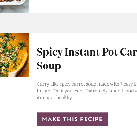
Spicy Instant Pot Ca
Soup
Curry-like spicy carrot soup made with 7 easy i
Instant Pot if you want. Extremely smooth and v
it’s super healthy.
make this recipe