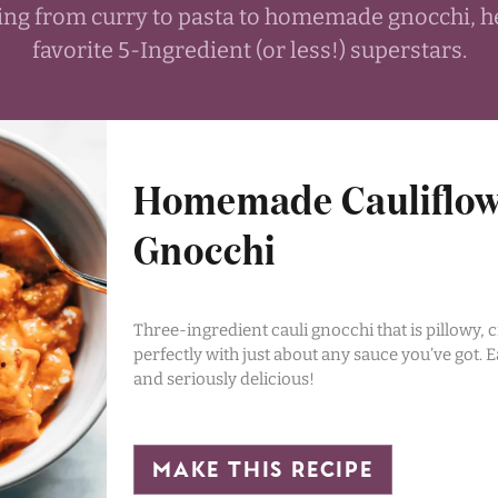
thing from curry to pasta to homemade gnocchi, h
favorite 5-Ingredient (or less!) superstars.
Homemade Cauliflo
Gnocchi
Three-ingredient cauli gnocchi that is pillowy, c
perfectly with just about any sauce you’ve got. E
and seriously delicious!
make this recipe