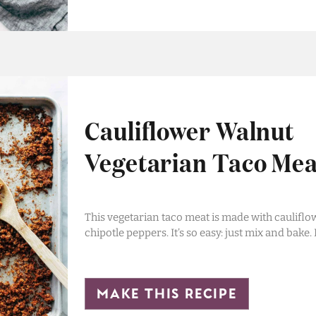
Cauliflower Walnut
Vegetarian Taco Mea
This vegetarian taco meat is made with cauliflo
chipotle peppers. It’s so easy: just mix and bake.
make this recipe