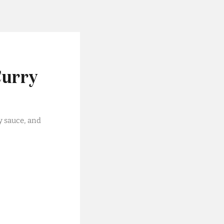
Curry
y sauce, and