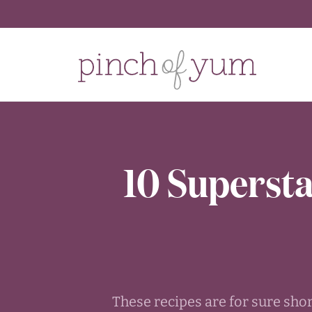
10 Supersta
These recipes are for sure sho