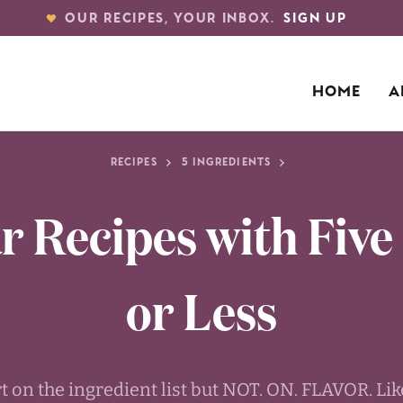
OUR RECIPES, YOUR INBOX.
SIGN UP
HOME
A
RECIPES
5 INGREDIENTS
r Recipes with Five
or Less
rt on the ingredient list but NOT. ON. FLAVOR. L