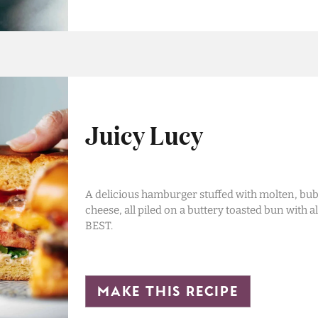
Juicy Lucy
A delicious hamburger stuffed with molten, bubb
cheese, all piled on a buttery toasted bun with al
BEST.
make this recipe