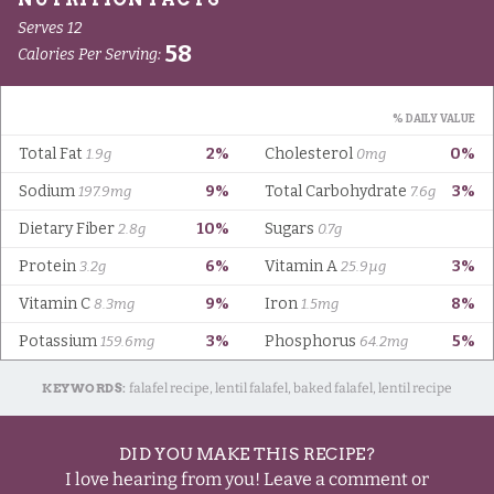
KEYWORDS:
falafel recipe, lentil falafel, baked falafel, lentil recipe
DID YOU MAKE THIS RECIPE?
I love hearing from you! Leave a comment or