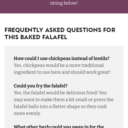
rating below!
Frequently Asked Questions For
This Baked Falafel
How could I use chickpeas instead of lentils?
Yes, chickpeas would be a more traditional
ingredient to use here and should work great!
Could you fry the falafel?
Yes, the falafel would be delicious fried! You
may want to make them a bit small or press the
falafel balls into a flatter shape so they cook
more evenly.
What other herb could you swap in for the