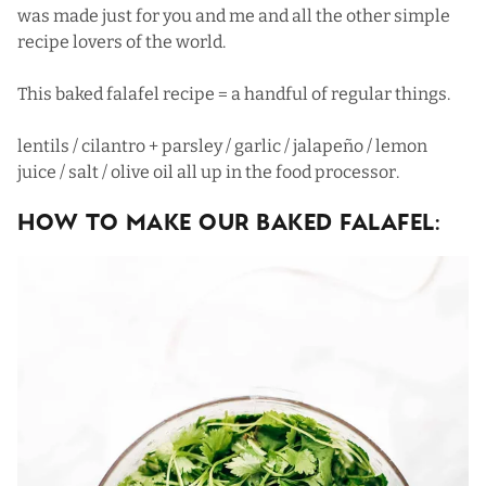
was made just for you and me and all the other simple
recipe lovers of the world.
This baked falafel recipe = a handful of regular things.
lentils / cilantro + parsley / garlic / jalapeño / lemon
juice / salt / olive oil all up in the food processor.
HOW TO MAKE OUR BAKED FALAFEL: