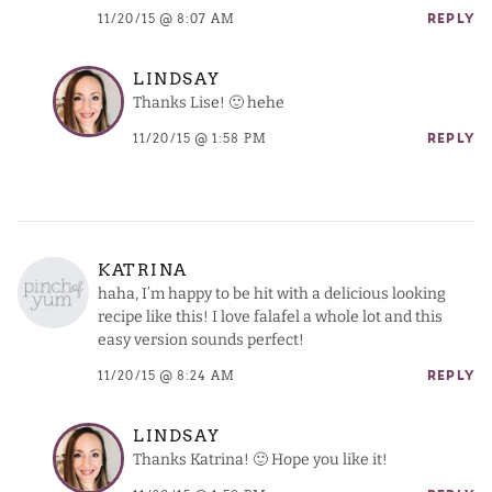
11/20/15 @ 8:07 AM
REPLY
LINDSAY
Thanks Lise! 🙂 hehe
11/20/15 @ 1:58 PM
REPLY
KATRINA
haha, I’m happy to be hit with a delicious looking
recipe like this! I love falafel a whole lot and this
easy version sounds perfect!
11/20/15 @ 8:24 AM
REPLY
LINDSAY
Thanks Katrina! 🙂 Hope you like it!