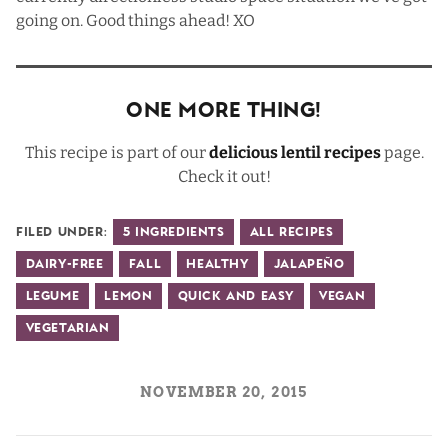
going on. Good things ahead! XO
One More Thing!
This recipe is part of our
delicious lentil recipes
page.
Check it out!
Filed Under:
5 Ingredients
All Recipes
Dairy-Free
Fall
Healthy
Jalapeño
Legume
Lemon
Quick and Easy
Vegan
Vegetarian
NOVEMBER 20, 2015