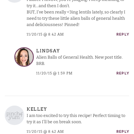
try it…and then I don’t.
BUT, I’ve been really <3ing lentils lately, so clearly I
need to try these little alien balls of general health
and deliciousness! Pinned!
11/20/15 @ 8:42 AM
REPLY
LINDSAY
Alien Balls of General Health. New post title.
BRB.
11/20/15 @ 1:59 PM
REPLY
KELLEY
I am too excited to try this recipe! Perfect timing to
try it as I’ll be on break soon.
11/20/15 @ 8:42 AM
REPLY