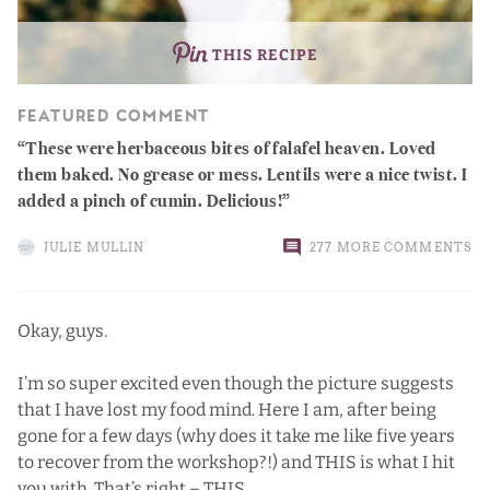
THIS RECIPE
FEATURED COMMENT
These were herbaceous bites of falafel heaven. Loved
them baked. No grease or mess. Lentils were a nice twist. I
added a pinch of cumin. Delicious!
JULIE MULLIN
277 MORE COMMENTS
Okay, guys.
I’m so super excited even though the picture suggests
that I have lost my food mind. Here I am, after being
gone for a few days (why does it take me like five years
to recover from the workshop?!) and THIS is what I hit
you with. That’s right – THIS.