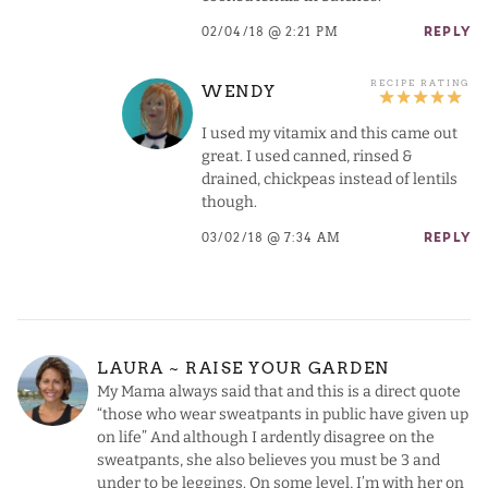
02/04/18 @ 2:21 PM
REPLY
WENDY
I used my vitamix and this came out
great. I used canned, rinsed &
drained, chickpeas instead of lentils
though.
03/02/18 @ 7:34 AM
REPLY
LAURA ~ RAISE YOUR GARDEN
My Mama always said that and this is a direct quote
“those who wear sweatpants in public have given up
on life” And although I ardently disagree on the
sweatpants, she also believes you must be 3 and
under to be leggings. On some level, I’m with her on