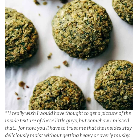
**I really wish I would have thought to get a picture of the
inside texture of these little guys, but somehow I missed
that… for now, you’ll have to trust me that the insides stay
deliciously moist without getting heavy or overly mushy.