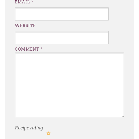
EMAIL
*
WEBSITE
COMMENT
*
Recipe rating