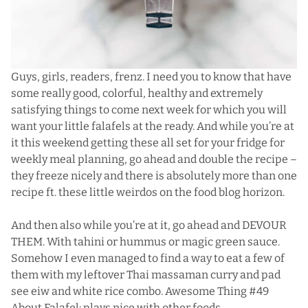
Guys, girls, readers, frenz. I need you to know that have
some really good, colorful, healthy and extremely
satisfying things to come next week for which you will
want your little falafels at the ready. And while you’re at
it this weekend getting these all set for your fridge for
weekly meal planning, go ahead and double the recipe –
they freeze nicely and there is absolutely more than one
recipe ft. these little weirdos on the food blog horizon.
And then also while you’re at it, go ahead and DEVOUR
THEM. With tahini or hummus or
magic green sauce
.
Somehow I even managed to find a way to eat a few of
them with my leftover Thai massaman curry and pad
see eiw and white rice combo. Awesome Thing #49
About Falafel: plays nice with other foods.