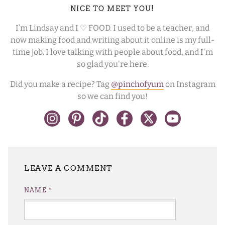
NICE TO MEET YOU!
I’m Lindsay and I ♡ FOOD. I used to be a teacher, and
now making food and writing about it online is my full-
time job. I love talking with people about food, and I'm
so glad you're here.
Did you make a recipe? Tag
@pinchofyum
on Instagram
so we can find you!
LEAVE A REPLY
NAME
*