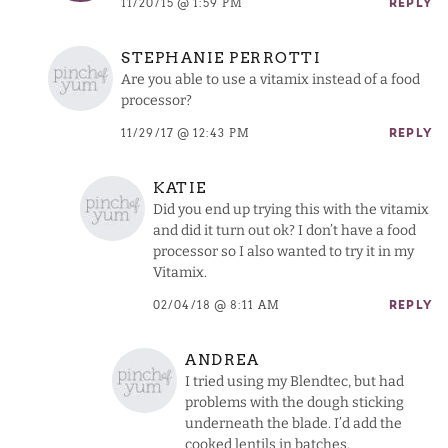
11/20/15 @ 1:59 PM
REPLY
STEPHANIE PERROTTI
Are you able to use a vitamix instead of a food
processor?
11/29/17 @ 12:43 PM
REPLY
KATIE
Did you end up trying this with the vitamix
and did it turn out ok? I don’t have a food
processor so I also wanted to try it in my
Vitamix.
02/04/18 @ 8:11 AM
REPLY
ANDREA
I tried using my Blendtec, but had
problems with the dough sticking
underneath the blade. I’d add the
cooked lentils in batches.