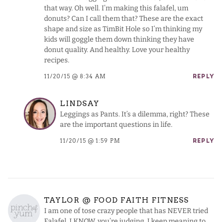
that way. Oh well. I’m making this falafel, um
donuts? Can I call them that? These are the exact
shape and size as TimBit Hole so I’m thinking my
kids will goggle them down thinking they have
donut quality. And healthy. Love your healthy
recipes.
11/20/15 @ 8:34 AM
REPLY
LINDSAY
Leggings as Pants. It’s a dilemma, right? These
are the important questions in life.
11/20/15 @ 1:59 PM
REPLY
TAYLOR @ FOOD FAITH FITNESS
I am one of tose crazy people that has NEVER tried
Falafel. I KNOW, you’re judging. I keep meaning to