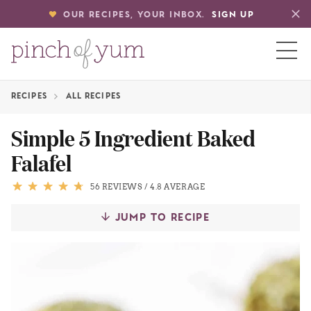
OUR RECIPES, YOUR INBOX.
SIGN UP
RECIPES
ALL RECIPES
HOME
Simple 5 Ingredient Baked
Falafel
BOUT
56 REVIEWS
/
4.8 AVERAGE
S
JUMP TO RECIPE