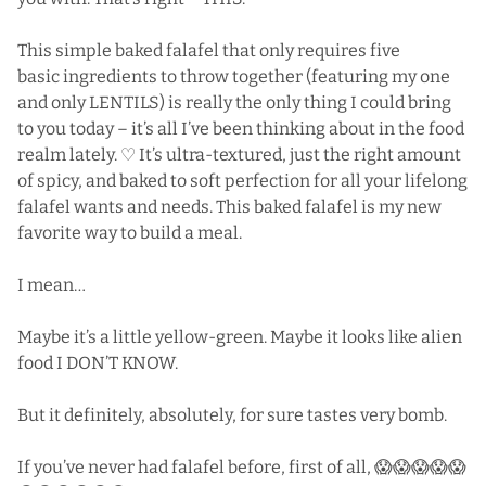
This simple baked falafel that only requires five
basic ingredients to throw together (featuring my one
and only LENTILS) is really the only thing I could bring
to you today – it’s all I’ve been thinking about in the food
realm lately. ♡ It’s ultra-textured, just the right amount
of spicy, and baked to soft perfection for all your lifelong
falafel wants and needs. This baked falafel is my new
favorite way to build a meal.
I mean…
Maybe it’s a little yellow-green. Maybe it looks like alien
food I DON’T KNOW.
But it definitely, absolutely, for sure tastes very bomb.
If you’ve never had falafel before, first of all, 😱😱😱😱😱