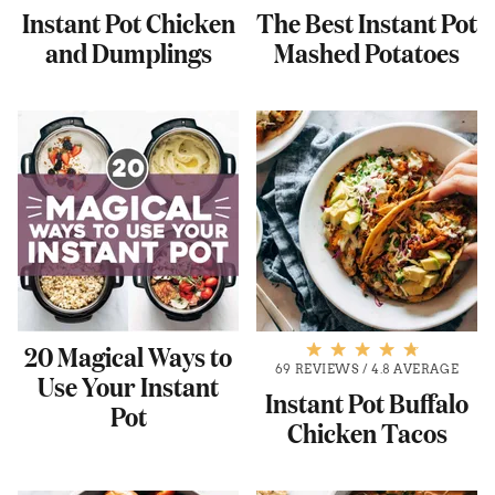
Instant Pot Chicken
The Best Instant Pot
and Dumplings
Mashed Potatoes
20 Magical Ways to
69 REVIEWS
/
4.8 AVERAGE
Use Your Instant
Instant Pot Buffalo
Pot
Chicken Tacos