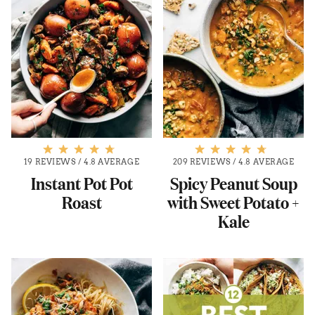
19 REVIEWS
/
4.8 AVERAGE
209 REVIEWS
/
4.8 AVERAGE
Instant Pot Pot
Spicy Peanut Soup
Roast
with Sweet Potato +
Kale