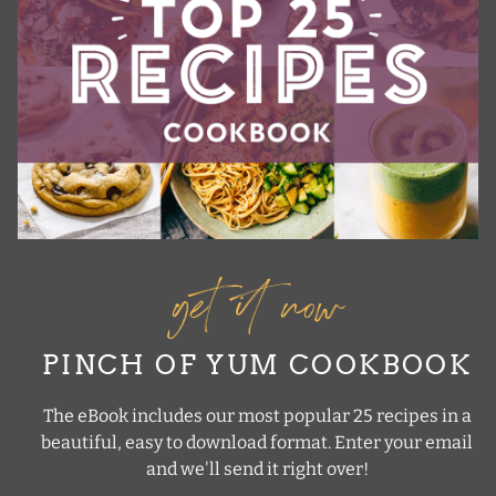
get it now
PINCH OF YUM COOKBOOK
The eBook includes our most popular 25 recipes in a
beautiful, easy to download format. Enter your email
and we'll send it right over!