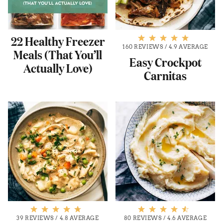
22 Healthy Freezer
160 REVIEWS
/
4.9 AVERAGE
Meals (That You’ll
Easy Crockpot
Actually Love)
Carnitas
39 REVIEWS
/
4.8 AVERAGE
80 REVIEWS
/
4.6 AVERAGE