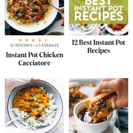
12 Best Instant Pot
56 REVIEWS
/
4.5 AVERAGE
Recipes
Instant Pot Chicken
Cacciatore