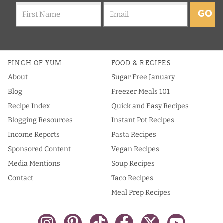
GO
PINCH OF YUM
FOOD & RECIPES
About
Sugar Free January
Blog
Freezer Meals 101
Recipe Index
Quick and Easy Recipes
Blogging Resources
Instant Pot Recipes
Income Reports
Pasta Recipes
Sponsored Content
Vegan Recipes
Media Mentions
Soup Recipes
Contact
Taco Recipes
Meal Prep Recipes