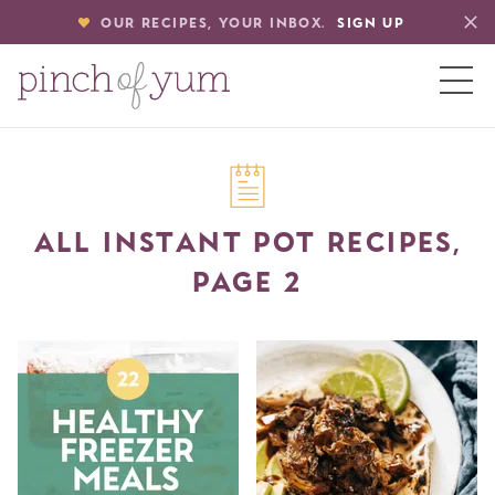
OUR RECIPES, YOUR INBOX.
SIGN UP
HOME
ALL INSTANT POT RECIPES,
BOUT
PAGE 2
S