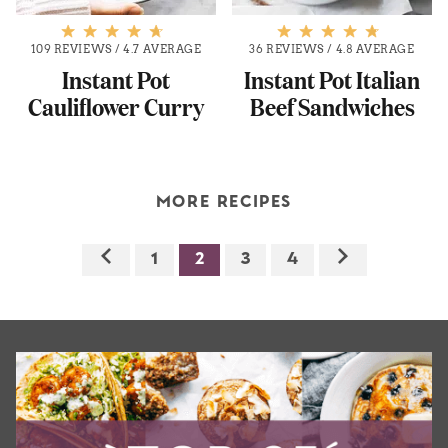
109 REVIEWS
/
4.7 AVERAGE
36 REVIEWS
/
4.8 AVERAGE
Instant Pot
Instant Pot Italian
Cauliflower Curry
Beef Sandwiches
MORE RECIPES
1
2
3
4