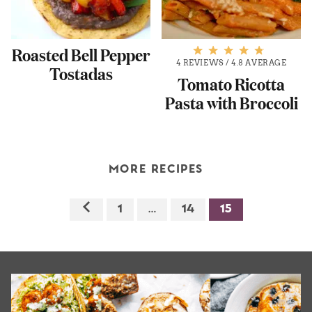
Roasted Bell Pepper
4 REVIEWS
/
4.8 AVERAGE
Tostadas
Tomato Ricotta
Pasta with Broccoli
MORE RECIPES
1
…
14
15