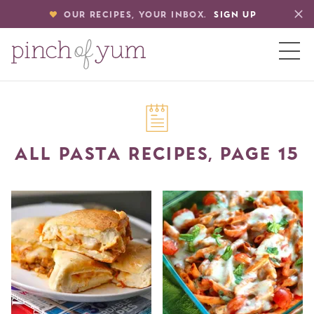
OUR RECIPES, YOUR INBOX.
SIGN UP
HOME
ALL PASTA RECIPES, PAGE 15
BOUT
S