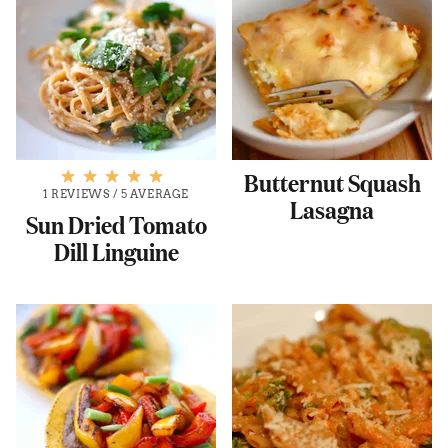
Butternut Squash
1 REVIEWS
/
5 AVERAGE
Lasagna
Sun Dried Tomato
Dill Linguine