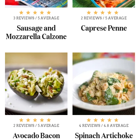
3 REVIEWS
/
5 AVERAGE
2 REVIEWS
/
5 AVERAGE
Sausage and
Caprese Penne
Mozzarella Calzone
2 REVIEWS
/
5 AVERAGE
4 REVIEWS
/
4.8 AVERAGE
Avocado Bacon
Spinach Artichoke