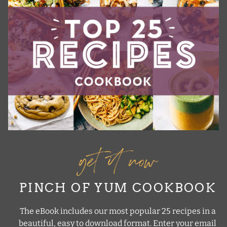
get it now
PINCH OF YUM COOKBOOK
The eBook includes our most popular 25 recipes in a
beautiful, easy to download format. Enter your email