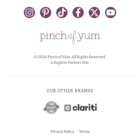
© 2026 Pinch of Yum. All Rights Reserved.
A Raptive Partner Site.
OUR OTHER BRANDS
Privacy Policy
Terms