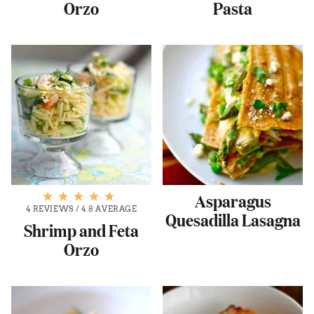
Orzo
Pasta
Asparagus
4 REVIEWS
/
4.8 AVERAGE
Quesadilla Lasagna
Shrimp and Feta
Orzo