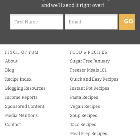
and we'll send it right over!
GO
PINCH OF YUM
FOOD & RECIPES
About
Sugar Free January
Blog
Freezer Meals 101
Recipe Index
Quick and Easy Recipes
Blogging Resources
Instant Pot Recipes
Income Reports
Pasta Recipes
Sponsored Content
Vegan Recipes
Media Mentions
Soup Recipes
Contact
Taco Recipes
Meal Prep Recipes