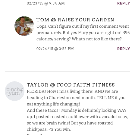
02/23/15 @ 9:34 AM
REPLY
TOM @ RAISE YOUR GARDEN
Oops. Can’t figure out if my first comment went
prematurely. But yes Mary you are right on! 395
calories/ serving? What’s not too like there?
02/24/15 @ 3:52 PM
REPLY
TAYLOR @ FOOD FAITH FITNESS
FLORIDA! How I miss living there! AND we are
heading to Charleston next month. TELL ME if you
eat anything life changing!
And these tacos? Monday is definitely looking WAY
up. I posted roasted cauliflower with avocado today,
so we are brain twins! But you have roasted
chickpeas. <3 You win.