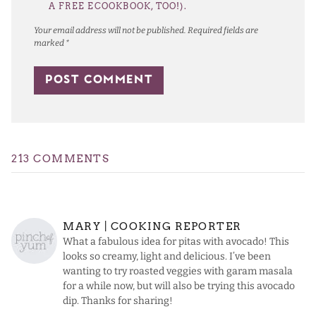
A FREE ECOOKBOOK, TOO!).
Your email address will not be published.
Required fields are
marked
*
213 COMMENTS
MARY | COOKING REPORTER
What a fabulous idea for pitas with avocado! This
looks so creamy, light and delicious. I’ve been
wanting to try roasted veggies with garam masala
for a while now, but will also be trying this avocado
dip. Thanks for sharing!