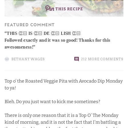
THIS RECIPE
FEATURED COMMENT
THIS 👏🏻 IS 👏🏻 DE 👏🏻 LISH 👏🏻
Followed exactly and it was so good! Thanks for this
awesomeness!
BETHANY WAGES
212 MORE COMMENTS
Top o’ the Roasted Veggie Pita with Avocado Dip Monday
to ya!
Bleh. Do you just want to kick me sometimes?
There is only one reason that it is a Top O’ The Monday
kind of morning, and it is not the fact that I’m battling a