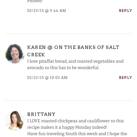
Pinned!
02/23/15 @ 9:44 AM
REPLY
KAREN @ ON THE BANKS OF SALT
CREEK
I love pita/flat bread, and roasted vegetables and
avocado so this has to be wonderful.
02/23/15 @ 10:03 AM
REPLY
BRITTANY
I LOVE roasted chickpeas and cauliflower so this
recipe makes it a happy Monday indeed!
Have fun traveling South this week and I hope the