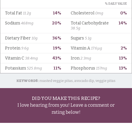
KEYWORDS:
roasted veggie pitas, avocado dip, veggie pitas
DID YOU MAKE THIS RECIPE?
I love hearing from you! Leave a comment or
rating below!