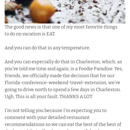
The good news is that one of my most favorite things
to do on vacation is EAT.
And you can do that in any temperature.
And you can especially do that in Charleston, which, as
you’ve told me time and again, is a Foodie Paradise. Yes,
friends, we officially made the decision that for our
Florida-conference-weekend-travel-extension, we’re
going to drive north to spend a few days in Charleston.
Ugh. This is all your fault. THANKS A LOT.
I’m not telling you because I’m expecting you to
comment with your detailed restaurant
recommendations so we can eat the best of the best of