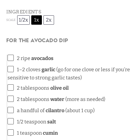
INGREDIENTS
1/2x
1x
2x
SCALE
For the Avocado Dip
2
ripe
avocados
1
–
2
cloves
garlic
(go for
one
clove or less if you’re
sensitive to strong garlic tastes)
2 tablespoons
olive oil
2 tablespoons
water
(more as needed)
a handful of
cilantro
(about 1 cup)
1/2 teaspoon
salt
1 teaspoon
cumin