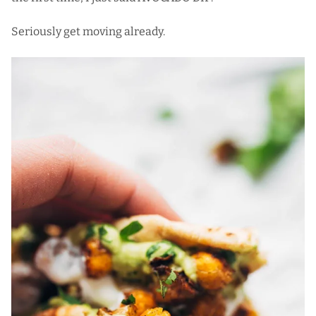
Seriously get moving already.