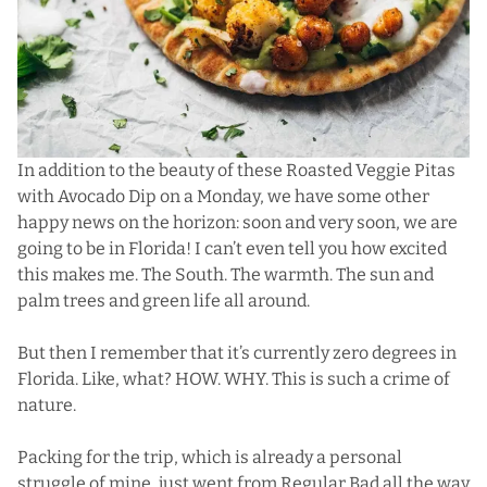
In addition to the beauty of these Roasted Veggie Pitas
with Avocado Dip on a Monday, we have some other
happy news on the horizon: soon and very soon, we are
going to be in Florida! I can’t even tell you how excited
this makes me. The South. The warmth. The sun and
palm trees and green life all around.
But then I remember that it’s currently zero degrees in
Florida. Like, what? HOW. WHY. This is such a crime of
nature.
Packing for the trip, which is already a personal
struggle of mine, just went from Regular Bad all the way