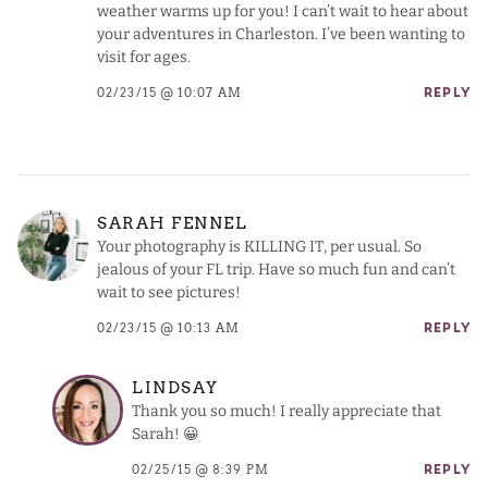
weather warms up for you! I can’t wait to hear about
your adventures in Charleston. I’ve been wanting to
visit for ages.
02/23/15 @ 10:07 AM
REPLY
SARAH FENNEL
Your photography is KILLING IT, per usual. So
jealous of your FL trip. Have so much fun and can’t
wait to see pictures!
02/23/15 @ 10:13 AM
REPLY
LINDSAY
Thank you so much! I really appreciate that
Sarah! 😀
02/25/15 @ 8:39 PM
REPLY