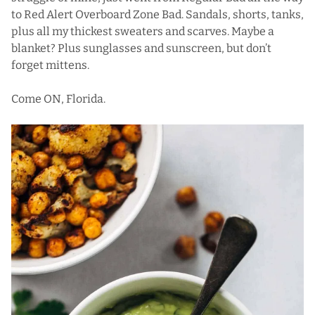
to Red Alert Overboard Zone Bad. Sandals, shorts, tanks,
plus all my thickest sweaters and scarves. Maybe a
blanket? Plus sunglasses and sunscreen, but don’t
forget mittens.
Come ON, Florida.