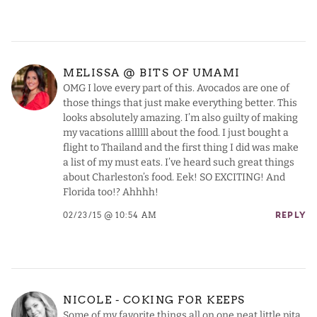
MELISSA @ BITS OF UMAMI
OMG I love every part of this. Avocados are one of
those things that just make everything better. This
looks absolutely amazing. I’m also guilty of making
my vacations allllll about the food. I just bought a
flight to Thailand and the first thing I did was make
a list of my must eats. I’ve heard such great things
about Charleston’s food. Eek! SO EXCITING! And
Florida too!? Ahhhh!
02/23/15 @ 10:54 AM
REPLY
NICOLE - COKING FOR KEEPS
Some of my favorite things all on one neat little pita,