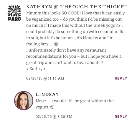
KATHRYN @ THROUGH THE THICKET
Mmmm this looks SO GOOD! I love that it can easily
be veganized too – do you think I’d be missing out
on much if I made this without the Greek yogurt? I
could probably do something up with coconut milk
to sub, but let’s be honest, it’s Monday and I’m
feeling lazy …. 😉
I unfortunately don’t have any restaurant
recommendations for you – but I hope you have a
great trip and can’t wait to hear about it!
x Kathryn
02/23/15 @ 11:14 AM
REPLY
LINDSAY
Nope – it would still be great without the
yogurt. 🙂
02/25/15 @ 8:38 PM
REPLY