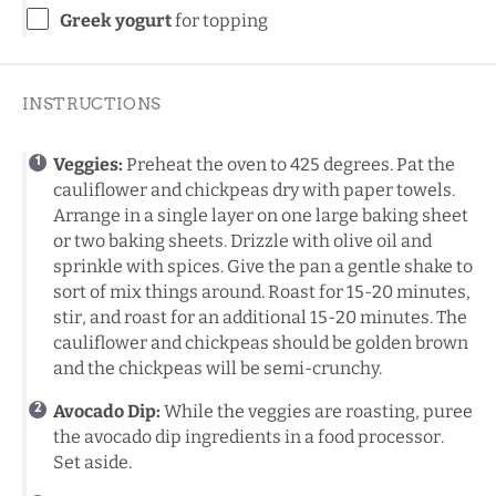
Greek yogurt
for topping
INSTRUCTIONS
Veggies:
Preheat the oven to 425 degrees. Pat the
cauliflower and chickpeas dry with paper towels.
Arrange in a single layer on one large baking sheet
or two baking sheets. Drizzle with olive oil and
sprinkle with spices. Give the pan a gentle shake to
sort of mix things around. Roast for 15-20 minutes,
stir, and roast for an additional 15-20 minutes. The
cauliflower and chickpeas should be golden brown
and the chickpeas will be semi-crunchy.
Avocado Dip:
While the veggies are roasting, puree
the avocado dip ingredients in a food processor.
Set aside.