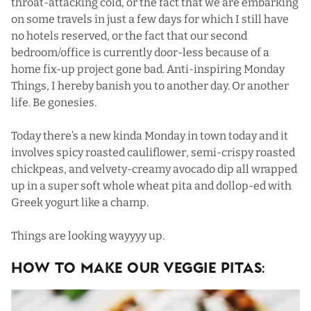
throat-attacking cold, or the fact that we are embarking
on some travels in just a few days for which I still have
no hotels reserved, or the fact that our second
bedroom/office is currently door-less because of a
home fix-up project gone bad. Anti-inspiring Monday
Things, I hereby banish you to another day. Or another
life. Be gonesies.
Today there’s a new kinda Monday in town today and it
involves spicy roasted cauliflower, semi-crispy roasted
chickpeas, and velvety-creamy avocado dip all wrapped
up in a super soft whole wheat pita and dollop-ed with
Greek yogurt like a champ.
Things are looking wayyyy up.
How To Make Our Veggie Pitas: