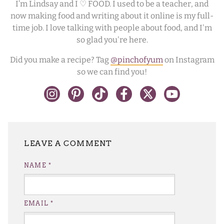
I’m Lindsay and I ♡ FOOD. I used to be a teacher, and
now making food and writing about it online is my full-
time job. I love talking with people about food, and I'm
so glad you're here.
Did you make a recipe? Tag
@pinchofyum
on Instagram
so we can find you!
LEAVE A REPLY
NAME
*
EMAIL
*