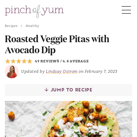
Recipes
Healthy
HOME
Roasted Veggie Pitas with
Avocado Dip
BOUT
49 REVIEWS
/
4.8 AVERAGE
Updated by
Lindsay Ostrom
on February 7, 2023
S
JUMP TO RECIPE