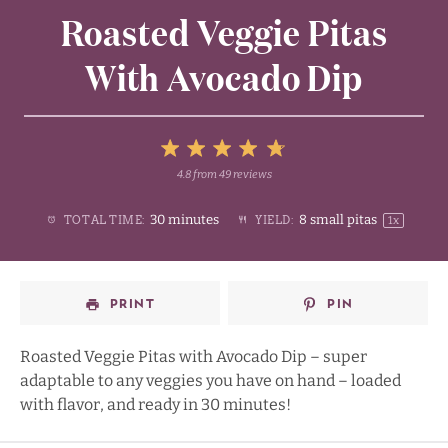
Roasted Veggie Pitas
With Avocado Dip
5
4.8
from
49
reviews
1
2
3
4
Stars
30 minutes
8
small pitas
TOTAL TIME:
YIELD:
1
x
Star
Stars
Stars
Stars
PRINT
PIN
Roasted Veggie Pitas with Avocado Dip – super
adaptable to any veggies you have on hand – loaded
with flavor, and ready in 30 minutes!