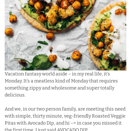
Vacation fantasy world aside – in my real life, it’s
Monday. It’s a meatless kind of Monday that requires
something zippy and wholesome and super totally
delicious.
And we, in our two person family, are meeting this need
with simple, thirty minute, veg-friendly Roasted Veggie
Pitas with Avocado Dip, and hi –> in case you missed it
the first time, I just said AVOCADO DIP.