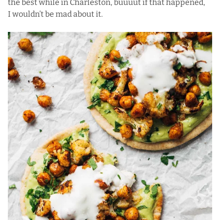
the best while in Charleston, buuuut if that happened,
I wouldn’t be mad about it.