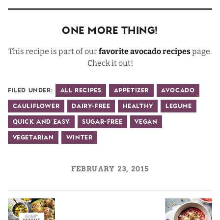
One More Thing!
This recipe is part of our
favorite avocado recipes
page.
Check it out!
Filed Under:
All Recipes
Appetizer
Avocado
Cauliflower
Dairy-Free
Healthy
Legume
Quick and Easy
Sugar-Free
Vegan
Vegetarian
Winter
FEBRUARY 23, 2015