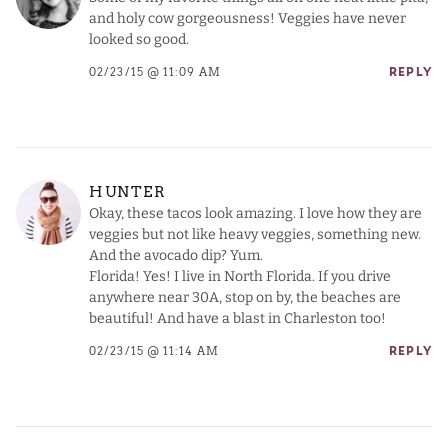
and holy cow gorgeousness! Veggies have never
looked so good.
02/23/15 @ 11:09 AM
REPLY
HUNTER
Okay, these tacos look amazing. I love how they are
veggies but not like heavy veggies, something new.
And the avocado dip? Yum.
Florida! Yes! I live in North Florida. If you drive
anywhere near 30A, stop on by, the beaches are
beautiful! And have a blast in Charleston too!
02/23/15 @ 11:14 AM
REPLY