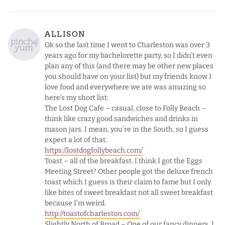
ALLISON
Ok so the last time I went to Charleston was over 3
years ago for my bachelorette party, so I didn’t even
plan any of this (and there may be other new places
you should have on your list) but my friends know I
love food and everywhere we ate was amazing so
here’s my short list:
The Lost Dog Cafe – casual, close to Folly Beach –
think like crazy good sandwiches and drinks in
mason jars. I mean, you’re in the South, so I guess
expect a lot of that.
https://lostdogfollybeach.com/
Toast – all of the breakfast. I think I got the Eggs
Meeting Street? Other people got the deluxe french
toast which I guess is their claim to fame but I only
like bites of sweet breakfast not all sweet breakfast
because I’m weird.
http://toastofcharleston.com/
Slightly North of Broad – One of our fancy dinners. I