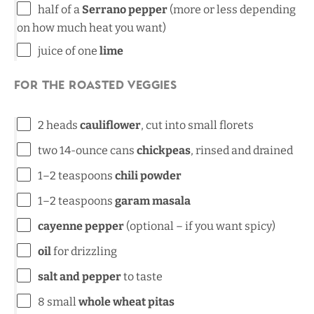
half of a
Serrano pepper
(more or less depending
on how much heat you want)
juice of
one
lime
For the Roasted Veggies
2
heads
cauliflower
, cut into small florets
two
14
-ounce cans
chickpeas
, rinsed and drained
1
–
2
teaspoons
chili powder
1
–
2
teaspoons
garam masala
cayenne pepper
(optional – if you want spicy)
oil
for drizzling
salt and pepper
to taste
8
small
whole wheat pitas