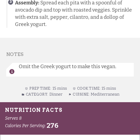
Assembly:
Spread each pita with a spoonful of
avocado dip and top with roasted veggies. Sprinkle
with extra salt, pepper, cilantro, and a dollop of
Greek yogurt.
NOTES
Omit the Greek yogurt to make this vegan.
15 mins
15 mins
PREP TIME:
COOK TIME:
Dinner
Mediterranean
CATEGORY:
CUISINE: