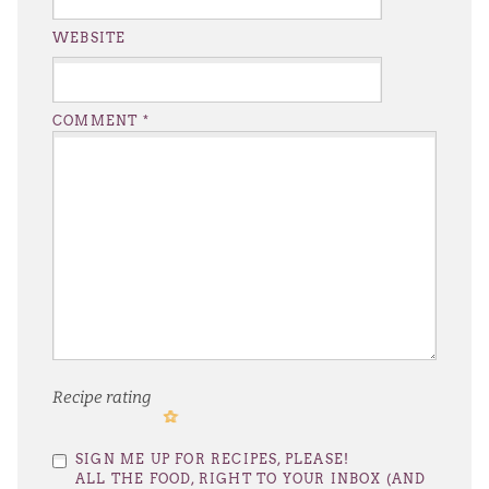
WEBSITE
COMMENT
*
Recipe rating
1
2
3
4
5
SIGN ME UP FOR RECIPES, PLEASE!
Star
Stars
Stars
Stars
Stars
ALL THE FOOD, RIGHT TO YOUR INBOX (AND