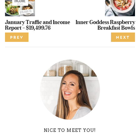
January Traffic and Income
Inner Goddess Raspberry
Report – $19,499.76
Breakfast Bowls
PREV
NEXT
NICE TO MEET YOU!