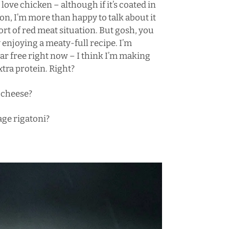
t love chicken – although if it’s coated in
con
, I’m more than happy to talk about it
ort of red meat situation. But gosh, you
y enjoying a meaty-full recipe. I’m
ar free right now – I think I’m making
extra protein. Right?
 cheese
?
age rigatoni
?
.