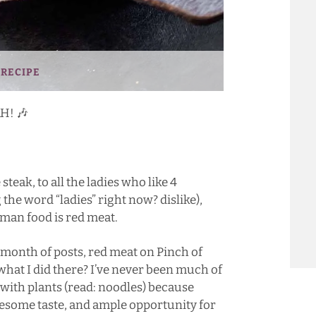
 RECIPE
AH! 🎶
steak, to all the ladies who like 4
the word “ladies” right now? dislike),
uman food is red meat.
 month of posts, red meat on Pinch of
 what I did there? I’ve never been much of
 with plants (read: noodles) because
 awesome taste, and ample opportunity for