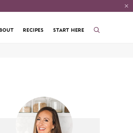
BOUT
RECIPES
START HERE