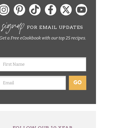
signup
FOR EMAIL UPDATES
Get a Free eCookbook with our top 25 recipes.
GO
FOLLOW OUR 10 YEAR