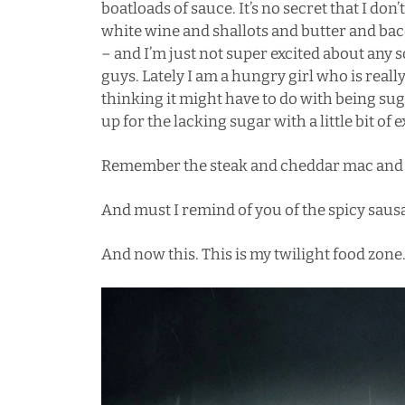
boatloads of sauce. It’s no secret that I don’
white wine a
nd shallots and butter and ba
– and I’m just not super excited about any s
guys. Lately I am a hungry girl who is reall
thinking it might have to do with being sug
up for the lacking sugar with a little bit of 
Remember the
steak and cheddar mac and
And must I remind of you of the
spicy saus
And now this. This is my twilight food zone