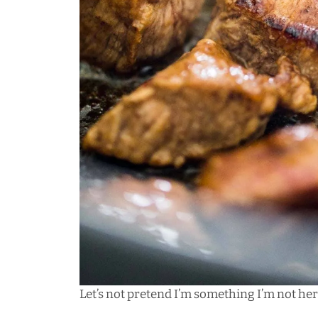
Let’s not pretend I’m something I’m not here