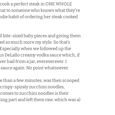
to cook a perfect steak in ONE WHOLE
e that to someone who knows what they’re
foodie habit of ordering her steak cooked
all bite-sized baby pieces and giving them
med
so
much more my style. So that’s
 Especially when we followed up the
ous DeLallo creamy vodka sauce which, if
ver had from a jar, evereverever. I
sauce again. No point whatsoever.
e than a few minutes, was then scooped
 crispy-spiraly zucchini noodles,
 comes to zucchini noodles is their
king part and left them raw, which was a)