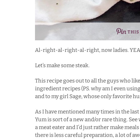
THIS
Al-right-al-right-al-right, now ladies. YE
Let’s make some steak.
This recipe goes out to all the guys who like 
ingredient recipes (PS. why am I even using 
and to my girl
Sage
, whose only favorite h
As I have mentioned many times in the last
Yum is sort of a new and/or rare thing. See
a meat eater and I’d just rather make meals
there is less careful preparation, a lot of