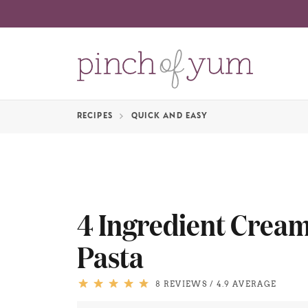
RECIPES
QUICK AND EASY
4 Ingredient Crea
Pasta
8 REVIEWS
/
4.9 AVERAGE