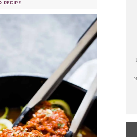
O RECIPE
M