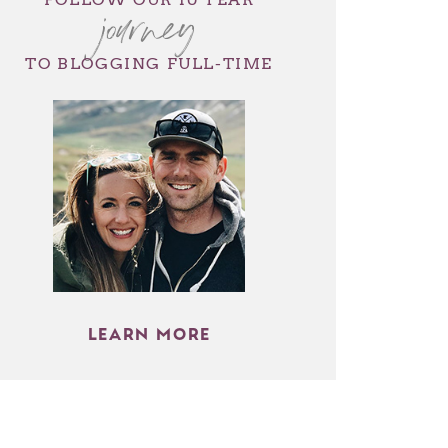
journey
TO BLOGGING FULL-TIME
LEARN MORE