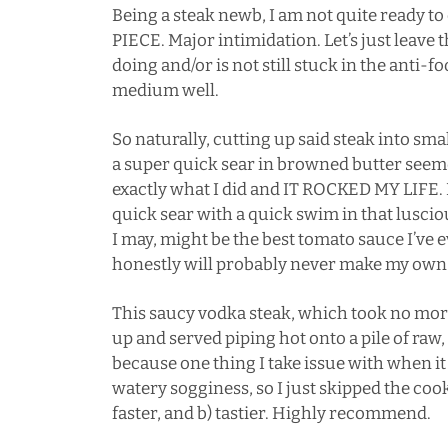
Being a steak newb, I am not quite ready 
PIECE. Major intimidation. Let’s just leav
doing and/or is not still stuck in the anti-
medium well.
So naturally, cutting up said steak into sm
a super quick sear in browned butter see
exactly what I did and IT ROCKED MY LIFE.
quick sear with a quick swim in that lusci
I may, might be the best tomato sauce I’ve e
honestly will probably never make my own 
This saucy vodka steak, which took no mor
up and served piping hot onto a pile of raw,
because one thing I take issue with when it
watery sogginess, so I just skipped the coo
faster, and b) tastier. Highly recommend.