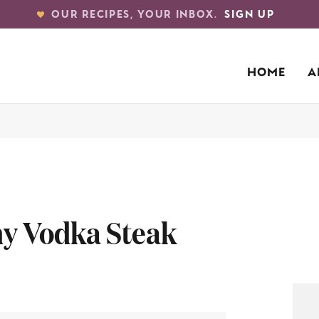
OUR RECIPES, YOUR INBOX.
SIGN UP
HOME
A
my Vodka Steak