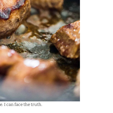
. I can face the truth.