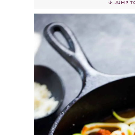
JUMP T