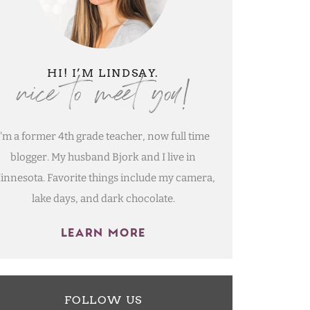
nice to meet you!
HI! I’M LINDSAY.
I'm a former 4th grade teacher, now full time
blogger. My husband Bjork and I live in
innesota. Favorite things include my camera,
lake days, and dark chocolate.
LEARN MORE
FOLLOW US