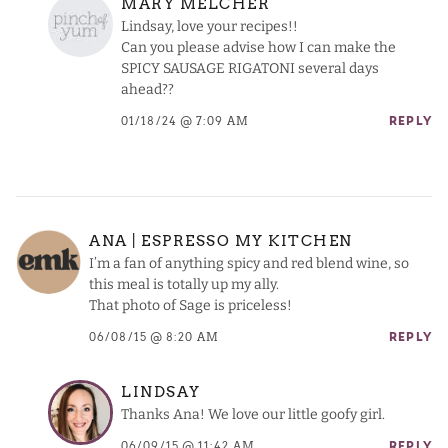
MARY MELCHER
Lindsay, love your recipes!!
Can you please advise how I can make the
SPICY SAUSAGE RIGATONI several days
ahead??
01/18/24 @ 7:09 AM
REPLY
ANA | ESPRESSO MY KITCHEN
I’m a fan of anything spicy and red blend wine, so
this meal is totally up my ally.
That photo of Sage is priceless!
06/08/15 @ 8:20 AM
REPLY
LINDSAY
Thanks Ana! We love our little goofy girl.
06/09/15 @ 11:42 AM
REPLY