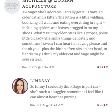
MICHELLE @ MODERN
ACUPUNCTURE
Aw Sage! She’s adorable. I totally get it… I have an
older cat and a kitten. The kitten is a little wildling,
bouncing off walls and eating everything in sight –
including spiders and leaves dragged in on my
shoes. What?! But my older cat is like a proper, polite
little old lady. She sniffs things delicately and
sometimes I swear I can hear her saying please and
thank you… plus the kitten often sits on her head, to
her dismay. I think my older cat and Sage might be
soul sisters…
06/08/15 @ 8:36 AM
REPLY
LINDSAY
So funny. I seriously think Sage is part cat –
she’s such a snuggler, sometimes I feel like I
can almost hear her purring.
06/09/15 @ 11:43 AM
REPLY