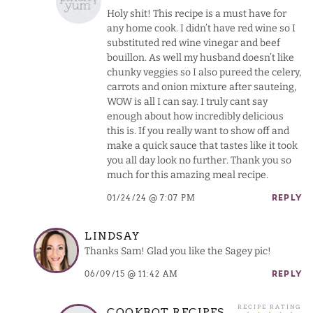
Holy shit! This recipe is a must have for
any home cook. I didn’t have red wine so I
substituted red wine vinegar and beef
bouillon. As well my husband doesn’t like
chunky veggies so I also pureed the celery,
carrots and onion mixture after sauteing,
WOW is all I can say. I truly cant say
enough about how incredibly delicious
this is. If you really want to show off and
make a quick sauce that tastes like it took
you all day look no further. Thank you so
much for this amazing meal recipe.
01/24/24 @ 7:07 PM
REPLY
LINDSAY
Thanks Sam! Glad you like the Sagey pic!
06/09/15 @ 11:42 AM
REPLY
COOKBOT RECIPES