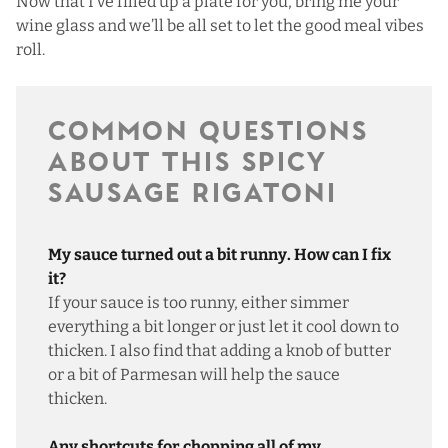
Now that I’ve filled up a plate for you, bring me your
wine glass and we’ll be all set to let the good meal vibes
roll.
COMMON QUESTIONS
ABOUT THIS SPICY
SAUSAGE RIGATONI
My sauce turned out a bit runny. How can I fix
it?
If your sauce is too runny, either simmer
everything a bit longer or just let it cool down to
thicken. I also find that adding a knob of butter
or a bit of Parmesan will help the sauce
thicken.
Any shortcuts for chopping all of my