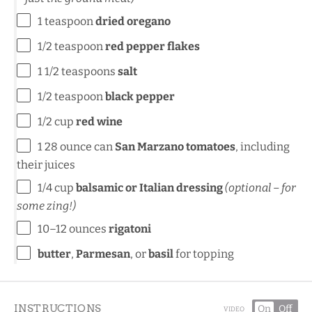
1 teaspoon
dried oregano
1/2 teaspoon
red pepper flakes
1 1/2 teaspoons
salt
1/2 teaspoon
black pepper
1/2 cup
red wine
1
28 ounce can
San Marzano tomatoes
, including
their juices
1/4 cup
balsamic or Italian dressing
(optional – for
some zing!)
10
–
12
ounces
rigatoni
butter
,
Parmesan
, or
basil
for topping
INSTRUCTIONS
On
Off
VIDEO