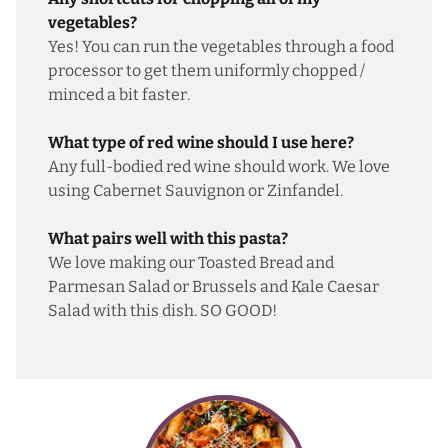
vegetables?
Yes! You can run the vegetables through a food
processor to get them uniformly chopped /
minced a bit faster.
What type of red wine should I use here?
Any full-bodied red wine should work. We love
using Cabernet Sauvignon or Zinfandel.
What pairs well with this pasta?
We love making our
Toasted Bread and
Parmesan Salad
or
Brussels and Kale Caesar
Salad
with this dish. SO GOOD!