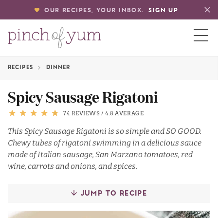
OUR RECIPES, YOUR INBOX.
SIGN UP
RECIPES
DINNER
HOME
Spicy Sausage Rigatoni
BOUT
74 REVIEWS
/
4.8 AVERAGE
This Spicy Sausage Rigatoni is so simple and SO GOOD.
Chewy tubes of rigatoni swimming in a delicious sauce
S
made of Italian sausage, San Marzano tomatoes, red
wine, carrots and onions, and spices.
JUMP TO RECIPE