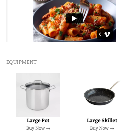
EQUIPMENT
Large Pot
Large Skillet
Buy Now →
Buy Now →