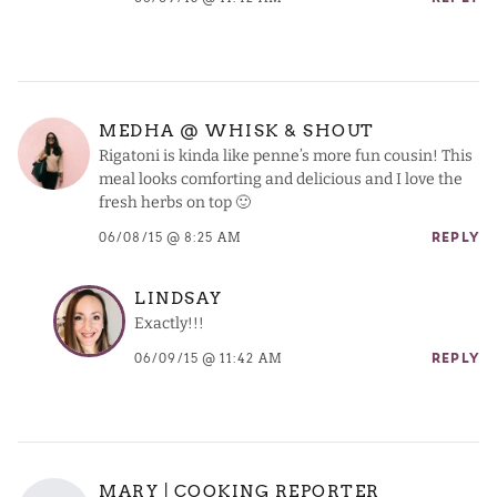
MEDHA @ WHISK & SHOUT
Rigatoni is kinda like penne’s more fun cousin! This
meal looks comforting and delicious and I love the
fresh herbs on top 🙂
06/08/15 @ 8:25 AM
REPLY
LINDSAY
Exactly!!!
06/09/15 @ 11:42 AM
REPLY
MARY | COOKING REPORTER