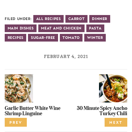
Filed Under:
All Recipes
Carrot
Dinner
Main Dishes
Meat and Chicken
Pasta
Recipes
Sugar-Free
Tomato
Winter
FEBRUARY 4, 2021
Garlic Butter White Wine
30 Minute Spicy Ancho
Shrimp Linguine
Turkey Chili
PREV
NEXT