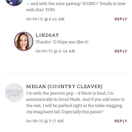
— and with the wine pairing! SCORE!! Totally in love
with this! YUM.
06/08/15 @ 8:46 AM
REPLY
LINDSAY
Thanks! 🙂 Hope you like it!
06/09/15 @ 11:44 AM
REPLY
MEGAN {COUNTRY CLEAVER}
I’m with the parents pup – if there is food, I’m
automatically in Drool Mode. And if you add wine to
the mix, I will be parked right at the table wagging
my imaginary tail. Especially this pasta!!
06/08/15 @ 9:17 AM
REPLY