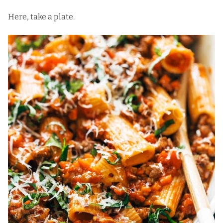
Here, take a plate.