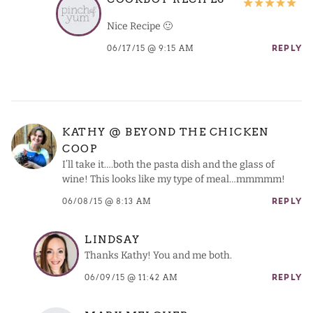
Nice Recipe 🙂
06/17/15 @ 9:15 AM
REPLY
KATHY @ BEYOND THE CHICKEN
COOP
I’ll take it….both the pasta dish and the glass of
wine! This looks like my type of meal…mmmmm!
06/08/15 @ 8:13 AM
REPLY
LINDSAY
Thanks Kathy! You and me both.
06/09/15 @ 11:42 AM
REPLY