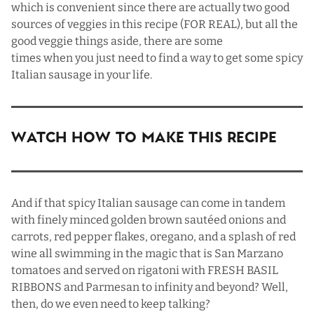
which is convenient since there are actually two good
sources of veggies in this recipe (FOR REAL), but all the
good veggie things aside, there are some
times when you just need to find a way to get some spicy
Italian sausage in your life.
Watch How To Make This Recipe
And if that spicy Italian sausage can come in tandem
with finely minced golden brown sautéed onions and
carrots, red pepper flakes, oregano, and a splash of red
wine all swimming in the magic that is San Marzano
tomatoes and served on rigatoni with FRESH BASIL
RIBBONS and Parmesan to infinity and beyond? Well,
then, do we even need to keep talking?