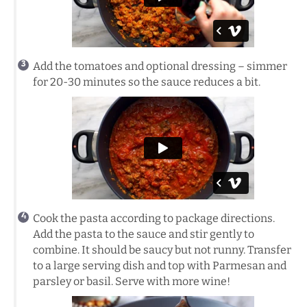
Add the tomatoes and optional dressing – simmer
for 20-30 minutes so the sauce reduces a bit.
Cook the pasta according to package directions.
Add the pasta to the sauce and stir gently to
combine. It should be saucy but not runny. Transfer
to a large serving dish and top with Parmesan and
parsley or basil. Serve with more wine!