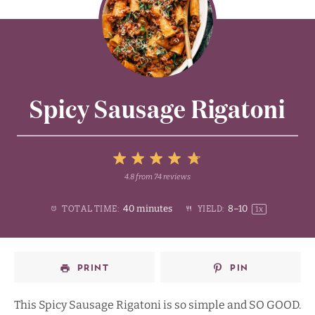
Spicy Sausage Rigatoni
5
4.8
from
74
reviews
1
2
3
4
Stars
40 minutes
8
–
1
0
TOTAL TIME:
YIELD:
1
x
Star
Stars
Stars
Stars
PRINT
PIN
This Spicy Sausage Rigatoni is so simple and SO GOOD.