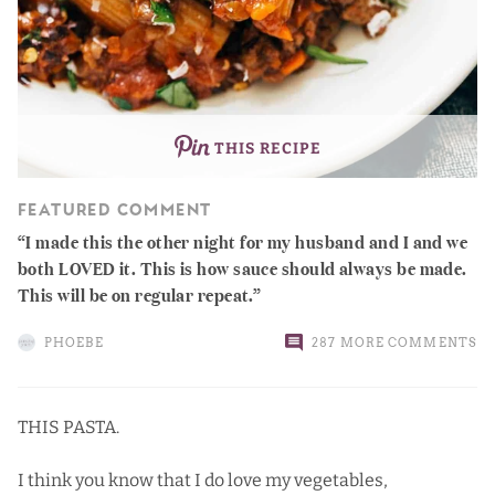
THIS RECIPE
FEATURED COMMENT
I made this the other night for my husband and I and we
both LOVED it. This is how sauce should always be made.
This will be on regular repeat.
PHOEBE
287 MORE COMMENTS
THIS PASTA.
I think you know that I do love my vegetables,