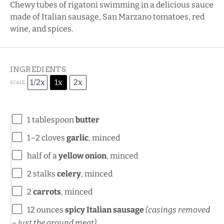
Chewy tubes of rigatoni swimming in a delicious sauce
made of Italian sausage, San Marzano tomatoes, red
wine, and spices.
INGREDIENTS
1/2x
1x
2x
SCALE
1 tablespoon
butter
1
–
2
cloves
garlic
, minced
half of a
yellow onion
, minced
2
stalks
celery
, minced
2
carrots
, minced
12 ounces
spicy Italian sausage
(casings removed
– just the ground meat)