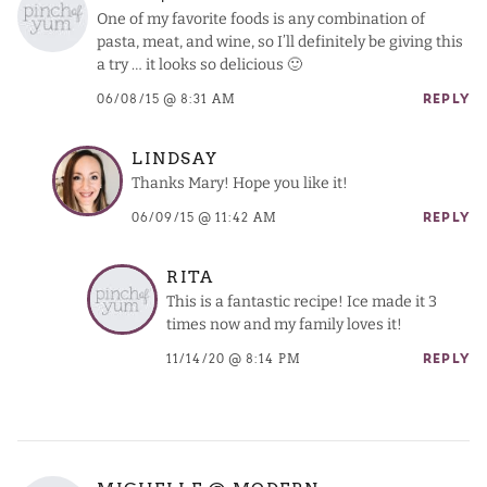
One of my favorite foods is any combination of
pasta, meat, and wine, so I’ll definitely be giving this
a try … it looks so delicious 🙂
06/08/15 @ 8:31 AM
REPLY
LINDSAY
Thanks Mary! Hope you like it!
06/09/15 @ 11:42 AM
REPLY
RITA
This is a fantastic recipe! Ice made it 3
times now and my family loves it!
11/14/20 @ 8:14 PM
REPLY