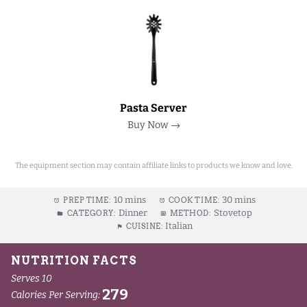
Pasta Server
Buy Now →
The equipment section may contain affiliate links to products we know and love.
10 mins
30 mins
PREP TIME:
COOK TIME:
Dinner
Stovetop
CATEGORY:
METHOD:
Italian
CUISINE: