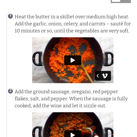
Heat the butter in a skillet over medium high heat.
Add the garlic, onion, celery, and carrots – sauté for
10 minutes or so, until the vegetables are very soft.
Add the ground sausage, oregano, red pepper
flakes, salt, and pepper. When the sausage is fully
cooked, add the wine and let it sizzle out.