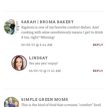
SARAH | BROMA BAKERY
Rigatoni is one of my favorite comfort dishes. And
cooking with wine oooobviously means I get to drink
it too, right? Winning!
06/08/15 @ 8:44 AM
REPLY
LINDSAY
Yes yes yes! enjoy!
06/09/15 @ 11:43 AM
REPLY
SIMPLE GREEN MOMS
This is the kind of food that screams “comfort” food