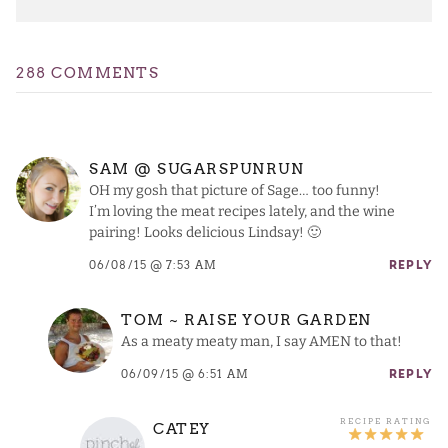
288 COMMENTS
SAM @ SUGARSPUNRUN
OH my gosh that picture of Sage… too funny!
I’m loving the meat recipes lately, and the wine
pairing! Looks delicious Lindsay! 🙂
06/08/15 @ 7:53 AM
REPLY
TOM ~ RAISE YOUR GARDEN
As a meaty meaty man, I say AMEN to that!
06/09/15 @ 6:51 AM
REPLY
CATEY