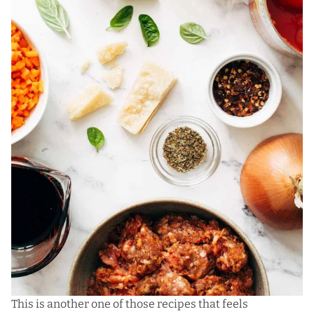
This is
another one of those recipes
that feels