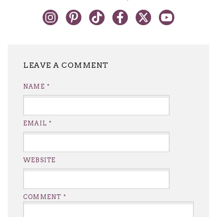
LEAVE A REPLY
NAME
*
EMAIL
*
WEBSITE
COMMENT
*