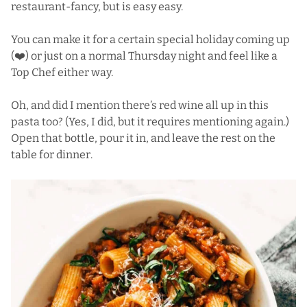
restaurant-fancy, but is easy easy.
You can make it for a certain special holiday coming up
(❤️) or just on a normal Thursday night and feel like a
Top Chef either way.
Oh, and did I mention there’s red wine all up in this
pasta too? (Yes, I did, but it requires mentioning again.)
Open that bottle, pour it in, and leave the rest on the
table for dinner.