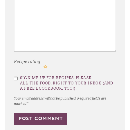
Recipe rating
1
2
3
4
5
SIGN ME UP FOR RECIPES, PLEASE!
Star
Stars
Stars
Stars
Stars
ALL THE FOOD, RIGHT TO YOUR INBOX (AND
A FREE ECOOKBOOK, TOO!).
Your email address will not be published.
Required fields are
marked
*