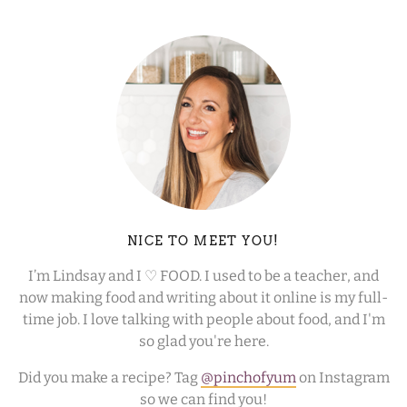
NICE TO MEET YOU!
I’m Lindsay and I ♡ FOOD. I used to be a teacher, and
now making food and writing about it online is my full-
time job. I love talking with people about food, and I'm
so glad you're here.
Did you make a recipe? Tag
@pinchofyum
on Instagram
so we can find you!