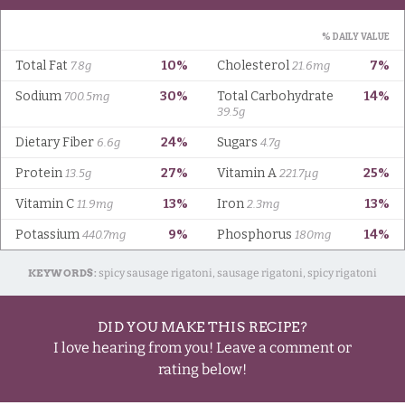
KEYWORDS:
spicy sausage rigatoni, sausage rigatoni, spicy rigatoni
DID YOU MAKE THIS RECIPE?
I love hearing from you! Leave a comment or
rating below!