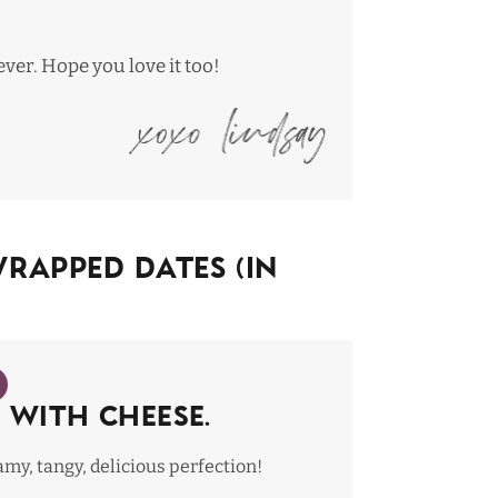
ever
. Hope you love it too!
apped Dates (In
 with cheese.
my, tangy, delicious perfection!