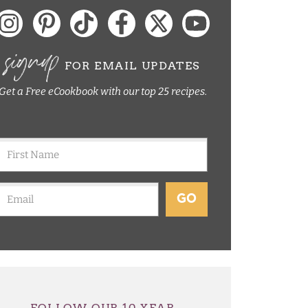
signup
FOR EMAIL UPDATES
Get a Free eCookbook with our top 25 recipes.
GO
FOLLOW OUR 10 YEAR