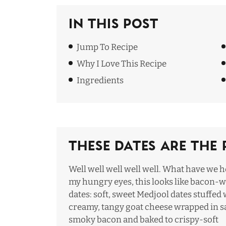
In This Post
Jump To Recipe
Why I Love This Recipe
Ingredie
nts
These Dates Are The 
Well well well well well. What have we h
my hungry eyes, this looks like bacon-
dates: soft, sweet Medjool dates stuffed 
creamy, tangy goat cheese wrapped in sa
smoky bacon and baked to crispy-soft