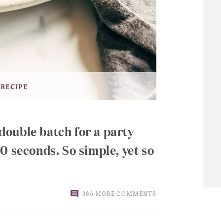
 RECIPE
ouble batch for a party
0 seconds. So simple, yet so
386 MORE COMMENTS