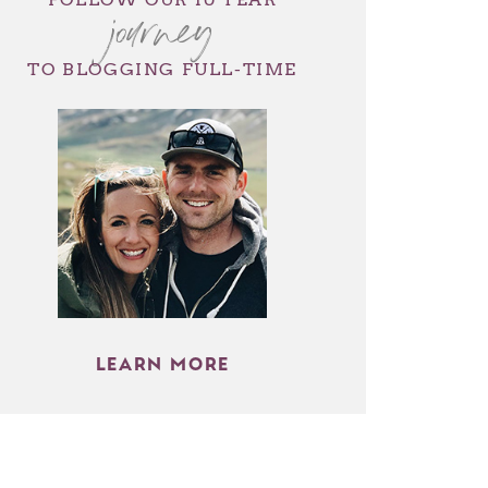
journey
TO BLOGGING FULL-TIME
LEARN MORE