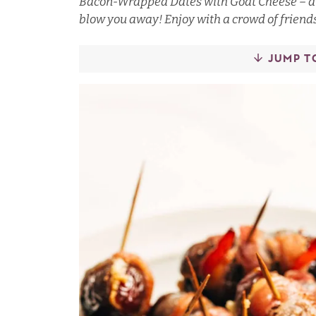
Bacon-Wrapped Dates with Goat Cheese – a s
blow you away! Enjoy with a crowd of friend
JUMP T