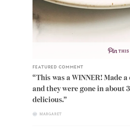
THIS
FEATURED COMMENT
This was a WINNER! Made a d
and they were gone in about 3
delicious.
MARGARET