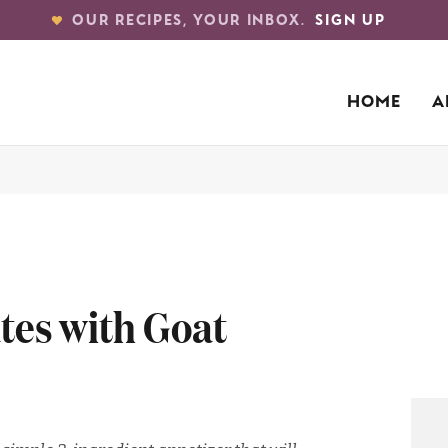
OUR RECIPES, YOUR INBOX.
SIGN UP
HOME
A
es with Goat