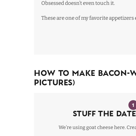
Obsessed doesn’t even touch it.
These are one of
my favorite appetizers 
How To Make Bacon-Wr
Pictures)
1
Stuff the date
We’re using goat cheese here. Crea