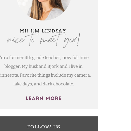
nice to meet you!
HI! I’M LINDSAY.
I'm a former 4th grade teacher, now full time
blogger. My husband Bjork and I live in
innesota. Favorite things include my camera,
lake days, and dark chocolate.
LEARN MORE
FOLLOW US