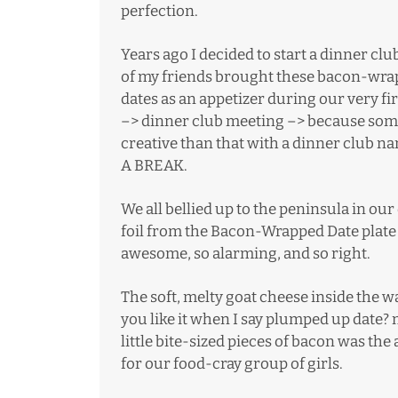
perfection.
Years ago I decided to start a dinner clu
of my friends brought these bacon-wr
dates as an appetizer during our very f
–> dinner club meeting –> because somet
creative than that with a dinner club n
A BREAK.
We all bellied up to the peninsula in o
foil from the Bacon-Wrapped Date plate
awesome, so alarming, and so right.
The soft, melty goat cheese inside the
you like it when I say plumped up date? 
little bite-sized pieces of bacon was t
for our food-cray group of girls.