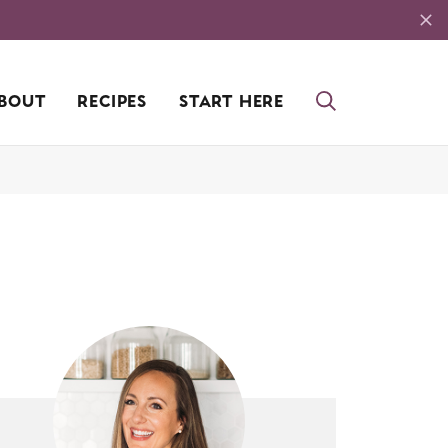
BOUT
RECIPES
START HERE