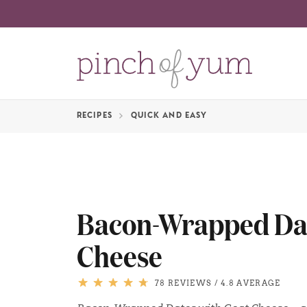
RECIPES
QUICK AND EASY
Bacon-Wrapped Dat
Cheese
78 REVIEWS
/
4.8 AVERAGE