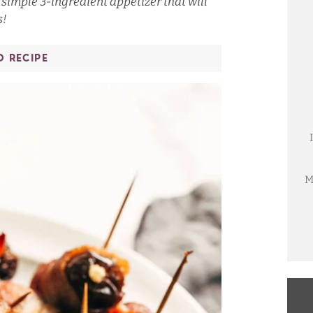
imple 3-ingredient appetizer that will
s!
O RECIPE
M