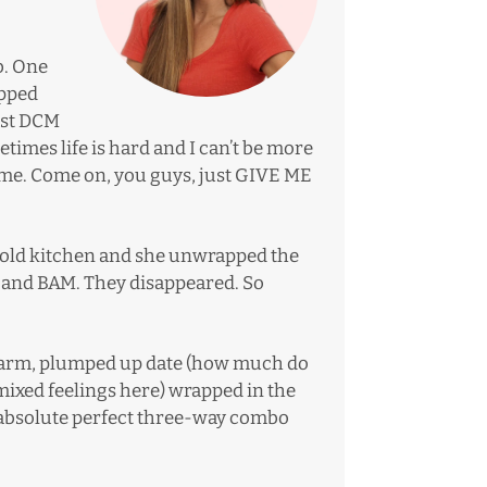
b. One
apped
irst DCM
imes life is hard and I can’t be more
ame. Come on, you guys, just GIVE ME
ur old kitchen and she unwrapped the
 and BAM. They disappeared. So
 warm, plumped up date (how much do
mixed feelings here) wrapped in the
he absolute perfect three-way combo