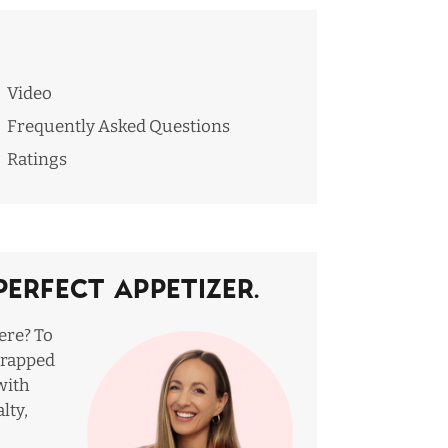
Video
Frequently Asked Questions
Ratings
Perfect Appetizer.
ere? To
wrapped
with
lty,