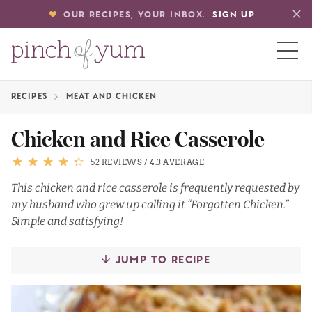
OUR RECIPES, YOUR INBOX.
SIGN UP
RECIPES
MEAT AND CHICKEN
HOME
Chicken and Rice Casserole
BOUT
52 REVIEWS
/
4.3 AVERAGE
This chicken and rice casserole is frequently requested by
my husband who grew up calling it “Forgotten Chicken.”
S
Simple and satisfying!
JUMP TO RECIPE