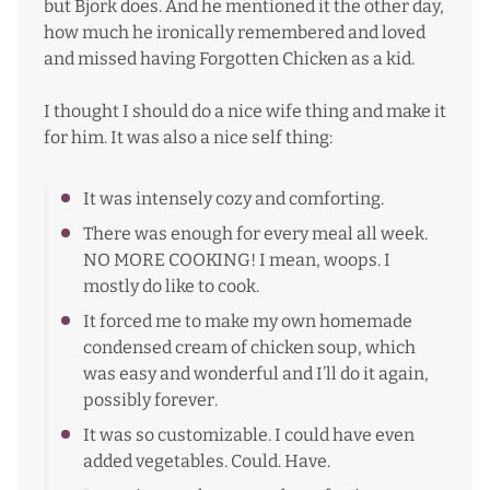
but Bjork does. And he mentioned it the other day,
how much he ironically remembered and loved
and missed having Forgotten Chicken as a kid.
I thought I should do a nice wife thing and make it
for him. It was also a nice self thing:
It was intensely cozy and comforting.
There was enough for every meal all week.
NO MORE COOKING! I mean, woops. I
mostly do like to cook.
It forced me to make my own homemade
condensed cream of chicken soup, which
was easy and wonderful and I’ll do it again,
possibly forever.
It was so customizable. I could have even
added vegetables. Could. Have.