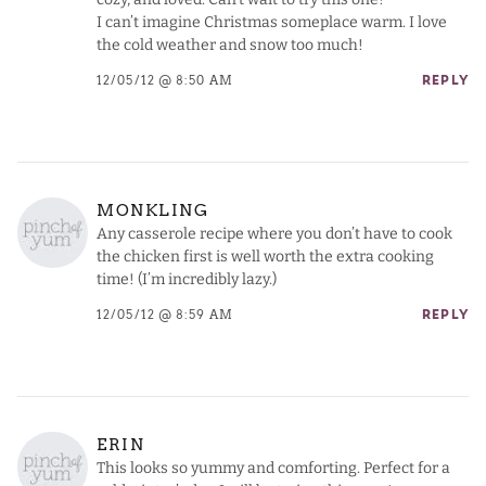
I can’t imagine Christmas someplace warm. I love
the cold weather and snow too much!
12/05/12 @ 8:50 AM
REPLY
MONKLING
Any casserole recipe where you don’t have to cook
the chicken first is well worth the extra cooking
time! (I’m incredibly lazy.)
12/05/12 @ 8:59 AM
REPLY
ERIN
This looks so yummy and comforting. Perfect for a