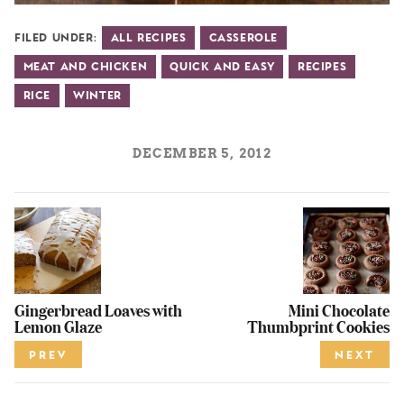
Filed Under:
All Recipes
Casserole
Meat and Chicken
Quick and Easy
Recipes
Rice
Winter
DECEMBER 5, 2012
Gingerbread Loaves with
Mini Chocolate
Lemon Glaze
Thumbprint Cookies
PREV
NEXT