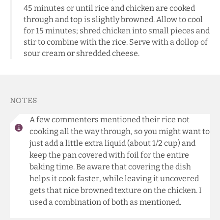
45 minutes or until rice and chicken are cooked
through and top is slightly browned. Allow to cool
for 15 minutes; shred chicken into small pieces and
stir to combine with the rice. Serve with a dollop of
sour cream or shredded cheese.
NOTES
A few commenters mentioned their rice not
cooking all the way through, so you might want to
just add a little extra liquid (about 1/2 cup) and
keep the pan covered with foil for the entire
baking time. Be aware that covering the dish
helps it cook faster, while leaving it uncovered
gets that nice browned texture on the chicken. I
used a combination of both as mentioned.