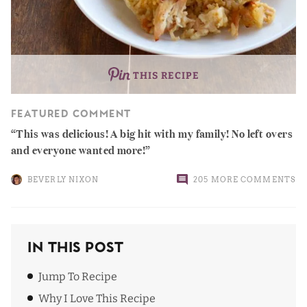
THIS RECIPE
FEATURED COMMENT
This was delicious! A big hit with my family! No left overs
and everyone wanted more!
BEVERLY NIXON
205 MORE COMMENTS
In This Post
Jump To Recipe
Why I Love This Recipe