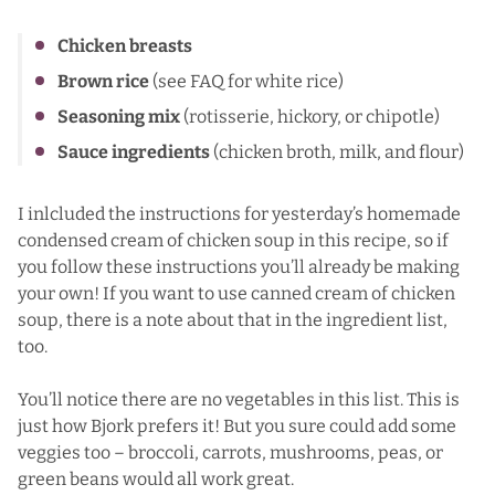
Chicken breasts
Brown rice
(see FAQ for white rice)
Seasoning mix
(rotisserie, hickory, or chipotle)
Sauce ingredients
(chicken broth, milk, and flour)
I inlcluded the instructions for yesterday’s
homemade
condensed cream of chicken soup
in this recipe, so if
you follow these instructions you’ll already be making
your own! If you want to use canned cream of chicken
soup, there is a note about that in the ingredient list,
too.
You’ll notice there are no vegetables in this list. This is
just how Bjork prefers it! But you sure could add some
veggies too – broccoli, carrots, mushrooms, peas, or
green beans would all work great.