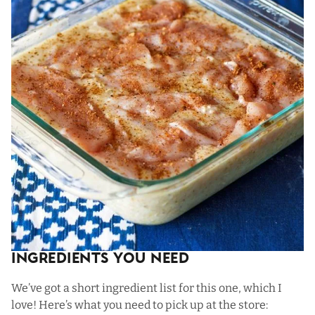
Ingredients You Need
We’ve got a short ingredient list for this one, which I
love! Here’s what you need to pick up at the store: