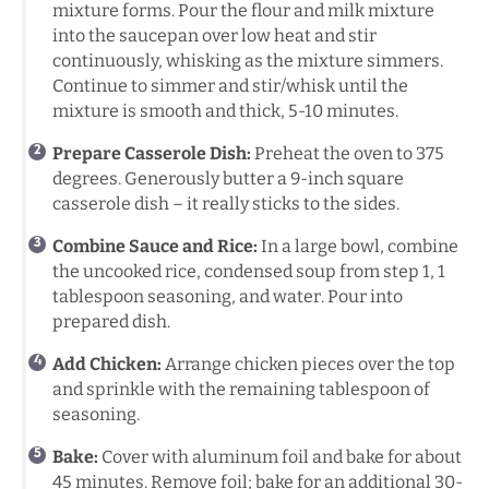
mixture forms. Pour the flour and milk mixture
into the saucepan over low heat and stir
continuously, whisking as the mixture simmers.
Continue to simmer and stir/whisk until the
mixture is smooth and thick, 5-10 minutes.
Prepare Casserole Dish:
Preheat the oven to 375
degrees. Generously butter a 9-inch square
casserole dish – it really sticks to the sides.
Combine Sauce and Rice:
In a large bowl, combine
the uncooked rice, condensed soup from step 1, 1
tablespoon seasoning, and water. Pour into
prepared dish.
Add Chicken:
Arrange chicken pieces over the top
and sprinkle with the remaining tablespoon of
seasoning.
Bake:
Cover with aluminum foil and bake for about
45 minutes. Remove foil; bake for an additional 30-