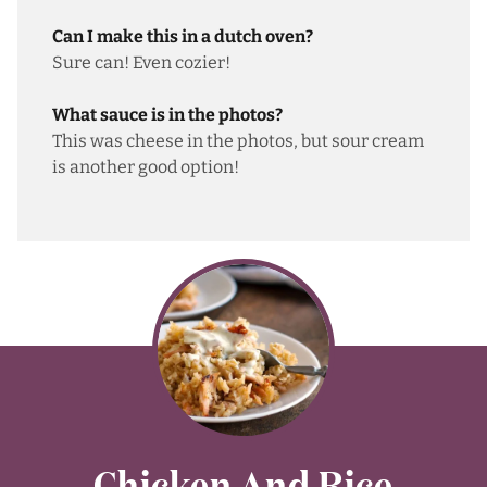
Can I make this in a dutch oven?
Sure can! Even cozier!
What sauce is in the photos?
This was cheese in the photos, but sour cream
is another good option!
Chicken And Rice