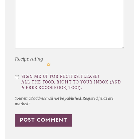
Recipe rating
1
2
3
4
5
SIGN ME UP FOR RECIPES, PLEASE!
Star
Stars
Stars
Stars
Stars
ALL THE FOOD, RIGHT TO YOUR INBOX (AND
A FREE ECOOKBOOK, TOO!).
Your email address will not be published.
Required fields are
marked
*