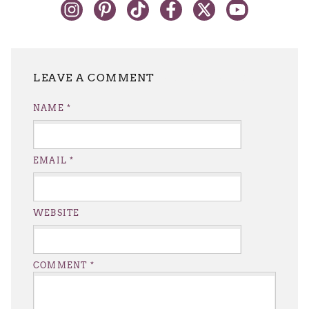
LEAVE A REPLY
NAME
*
EMAIL
*
WEBSITE
COMMENT
*