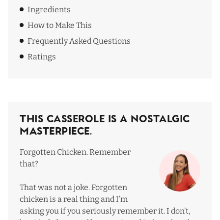
Ingredients
How to Make This
Frequently Asked Questions
Ratings
This Casserole Is a Nostalgic
Masterpiece.
Forgotten Chicken. Remember
that?
That was not a joke. Forgotten
chicken is a real thing and I’m
asking you if you seriously remember it. I don’t,