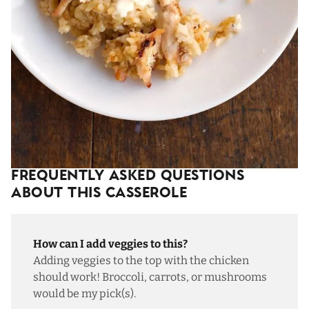
Frequently Asked Questions
About This Casserole
How can I add veggies to this?
Adding veggies to the top with the chicken
should work! Broccoli, carrots, or mushrooms
would be my pick(s).