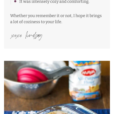
It was intensely cozy and comforting.
Whether you remember it or not, I hope it brings
a lot of coziness to your life.