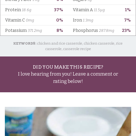
KEYWORDS:
chicken and rice casserole, chicken casserole, rice
casserole, casserole recipe
DID YOU MAKE THIS RECIPE?
I love hearing from you! Leave a comment or
rating below!