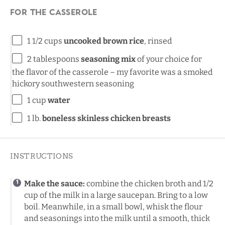
For the casserole
1 1/2
cups
uncooked brown rice
, rinsed
2 tablespoons
seasoning mix
of your choice for
the flavor of the casserole – my favorite was a smoked
hickory southwestern seasoning
1
cup
water
1
lb
.
boneless skinless chicken breasts
INSTRUCTIONS
Make the sauce:
combine the chicken broth and 1/2
cup of the milk in a large saucepan. Bring to a low
boil. Meanwhile, in a small bowl, whisk the flour
and seasonings into the milk until a smooth, thick