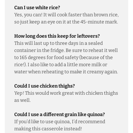
Can I use white rice?
Yes, you can! It will cook faster than brown rice,
so just keep an eye on it at the 45-minute mark.
How long does this keep for leftovers?
This will last up to three days in a sealed
container in the fridge. Be sure to reheat it well
to 165 degrees for food safety (because of the
rice!). I also like to add a little more milk or
water when reheating to make it creamy again.
Could I use chicken thighs?
Yep! This would work great with chicken thighs
as well.
Could I use a different grain like quinoa?
If you’d like to use quinoa, I’d recommend
making
this casserole
instead!