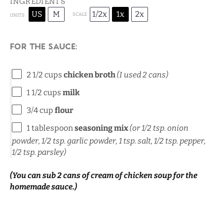
INGREDIENTS
US
M
1/2x
1x
2x
SCALE
UNITS
For the sauce:
2 1/2
cups
chicken broth
(I used 2 cans)
1 1/2
cups
milk
3/4
cup
flour
1 tablespoon
seasoning mix
(or
1/2 tsp
. onion
powder,
1/2 tsp
. garlic powder,
1 tsp
. salt,
1/2 tsp
. pepper,
1/2 tsp
. parsley)
(You can sub 2 cans of cream of chicken soup for the
homemade sauce.)