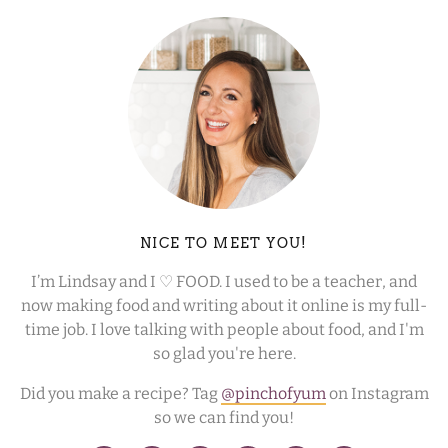
NICE TO MEET YOU!
I’m Lindsay and I ♡ FOOD. I used to be a teacher, and
now making food and writing about it online is my full-
time job. I love talking with people about food, and I'm
so glad you're here.
Did you make a recipe? Tag
@pinchofyum
on Instagram
so we can find you!