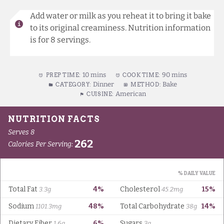
Add water or milk as you reheat it to bring it bake
to its original creaminess. Nutrition information
is for 8 servings.
10 mins
90 mins
PREP TIME:
COOK TIME:
Dinner
Bake
CATEGORY:
METHOD:
American
CUISINE: