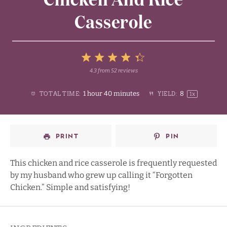
Casserole
5
4.3
from
52
reviews
1
2
3
4
Stars
1 hour 40 minutes
8
TOTAL TIME:
YIELD:
1
x
Star
Stars
Stars
Stars
PRINT
PIN
This chicken and rice casserole is frequently requested
by my husband who grew up calling it “Forgotten
Chicken.” Simple and satisfying!