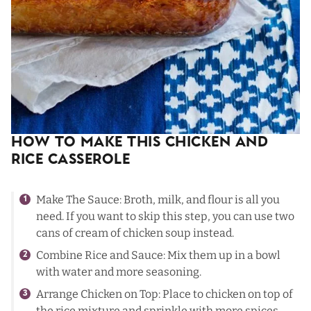
How To Make This Chicken and
Rice Casserole
Make The Sauce: Broth, milk, and flour is all you
need. If you want to skip this step, you can use two
cans of cream of chicken soup instead.
Combine Rice and Sauce: Mix them up in a bowl
with water and more seasoning.
Arrange Chicken on Top: Place to chicken on top of
the rice mixture and sprinkle with more spices.