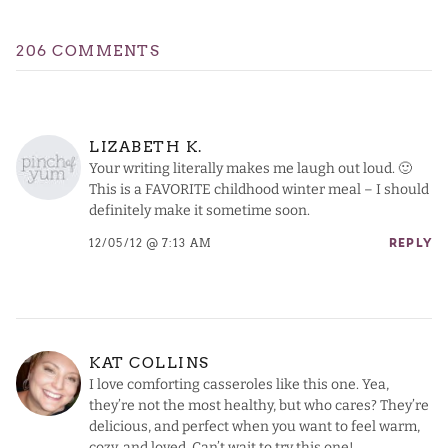
206 COMMENTS
LIZABETH K.
Your writing literally makes me laugh out loud. 🙂
This is a FAVORITE childhood winter meal – I should
definitely make it sometime soon.
12/05/12 @ 7:13 AM
REPLY
KAT COLLINS
I love comforting casseroles like this one. Yea,
they’re not the most healthy, but who cares? They’re
delicious, and perfect when you want to feel warm,
cozy, and loved. Can’t wait to try this one!