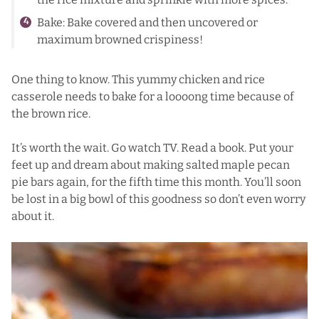
Bake: Bake covered and then uncovered or
maximum browned crispiness!
One thing to know. This yummy chicken and rice
casserole needs to bake for a loooong time because of
the brown rice.
It’s worth the wait. Go watch TV. Read a book. Put your
feet up and dream about making
salted maple pecan
pie bars
again, for the fifth time this month. You’ll soon
be lost in a big bowl of this goodness so don’t even worry
about it.