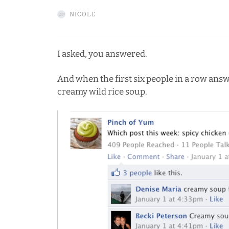
NICOLE
I asked, you answered.
And when the first six people in a row ans
creamy wild rice soup.