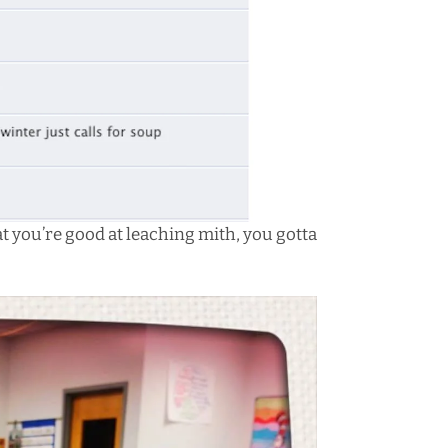
at you’re good at leaching mith, you gotta