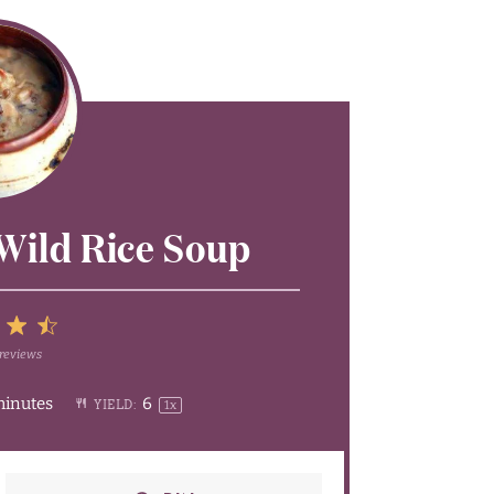
Wild Rice Soup
5
reviews
4
Stars
minutes
6
YIELD:
1
x
rs
tars
Stars