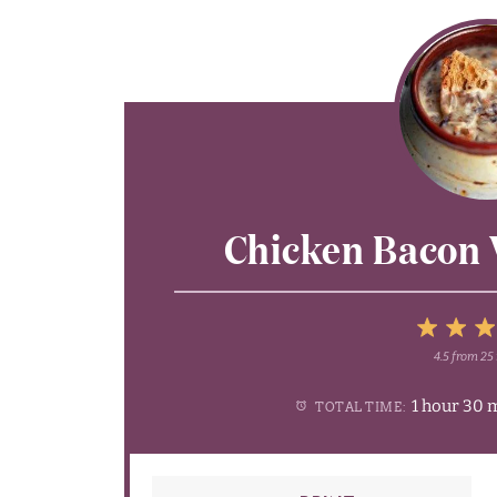
Chicken Bacon 
4.5
from
25
1
2
3
1 hour 30 
TOTAL TIME:
Star
Sta
S