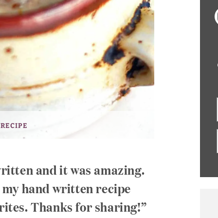
 RECIPE
written and it was amazing.
in my hand written recipe
rites. Thanks for sharing!