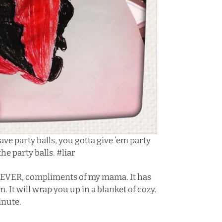
rave
party balls
, you gotta give ’em party
 the party balls. #liar
ad, EVER, compliments of my mama. It has
 It will wrap you up in a blanket of cozy.
inute.