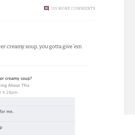
135 MORE COMMENTS
wer creamy soup, you gotta give ’em