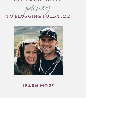
journey
TO BLOGGING FULL-TIME
LEARN MORE