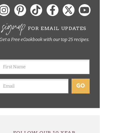
signup
FOR EMAIL UPDATES
Get a Free eCookbook with our top 25 recipes.
GO
FOLLOW OUR 10 YEAR