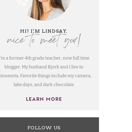
nice to meet you!
HI! I’M LINDSAY.
I'm a former 4th grade teacher, now full time
blogger. My husband Bjork and I live in
innesota. Favorite things include my camera,
lake days, and dark chocolate.
LEARN MORE
FOLLOW US