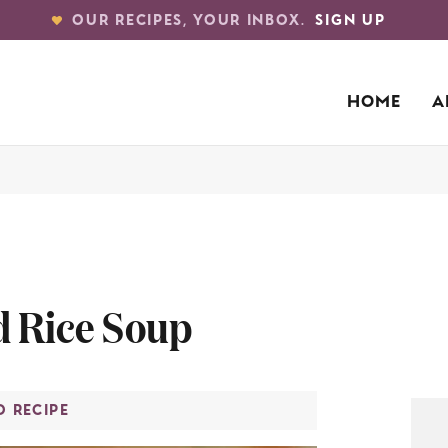
OUR RECIPES, YOUR INBOX.
SIGN UP
HOME
A
d Rice Soup
O RECIPE