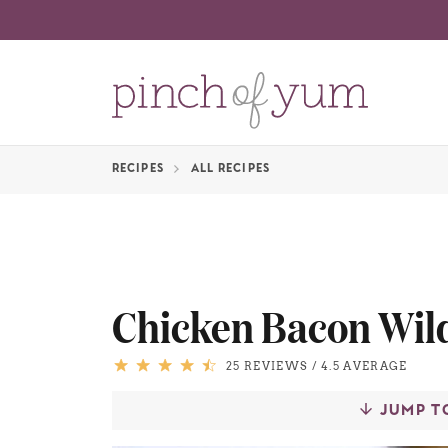
RECIPES
ALL RECIPES
Chicken Bacon Wil
25 REVIEWS
/
4.5 AVERAGE
JUMP T