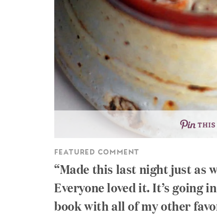
THIS
FEATURED COMMENT
Made this last night just as 
Everyone loved it. It’s going 
book with all of my other favo