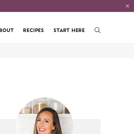
BOUT
RECIPES
START HERE