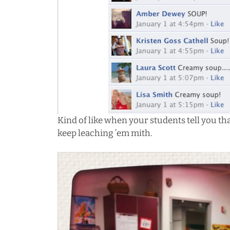
Kind of like when your students tell you th
keep leaching ’em mith.