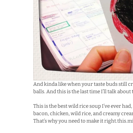
And kinda like when your taste buds still c
balls. And this is the last time I’ll talk about
This is the best wild rice soup I’ve ever h
bacon, chicken, wild rice, and creamy cream.
That’s why you need to make it right.this.m