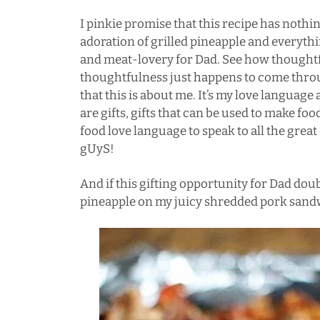
I pinkie promise that this recipe has nothi
adoration of grilled pineapple and everyt
and meat-lovery for Dad. See how thoughtf
thoughtfulness just happens to come thro
that this is about me. It’s my love language a
are gifts, gifts that can be used to make foo
food love language to speak to all the gre
gUyS!
And if this gifting opportunity for Dad doub
pineapple on my juicy shredded pork sandwi