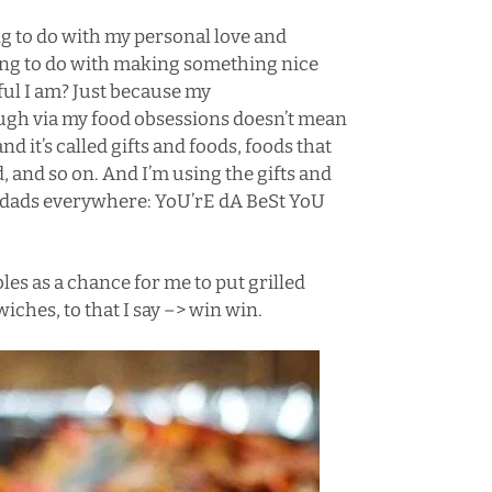
ng to do with my personal love and
hing to do with making something nice
ul I am? Just because my
ugh via my food obsessions doesn’t mean
nd it’s called gifts and foods, foods that
d, and so on. And I’m using the gifts and
at dads everywhere: YoU’rE dA BeSt YoU
les as a chance for me to put grilled
ches, to that I say –> win win.