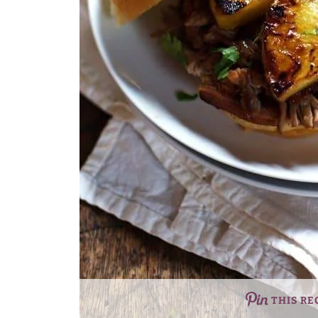
THIS RE