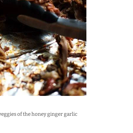
veggies
of the honey ginger garlic