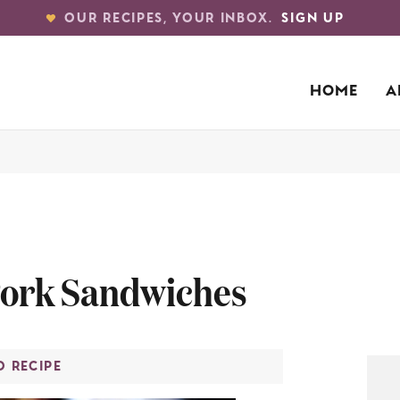
OUR RECIPES, YOUR INBOX.
SIGN UP
HOME
A
Pork Sandwiches
O RECIPE