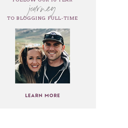
journey
TO BLOGGING FULL-TIME
LEARN MORE