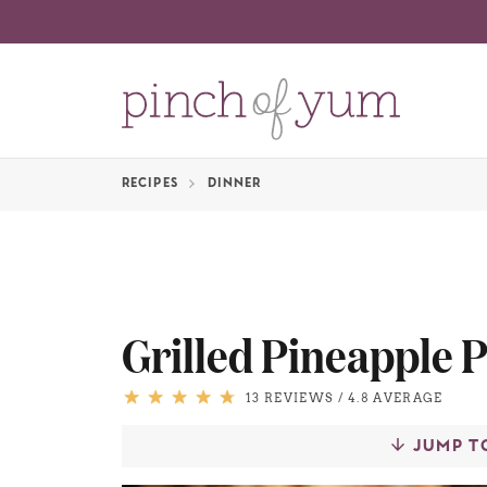
RECIPES
DINNER
Grilled Pineapple 
13 REVIEWS
/
4.8 AVERAGE
JUMP T