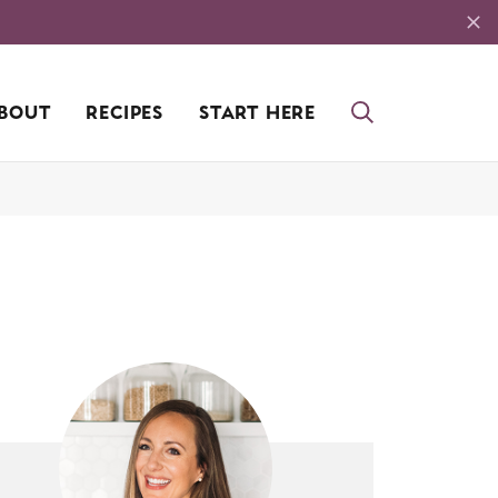
BOUT
RECIPES
START HERE