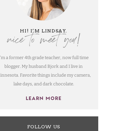
nice to meet you!
HI! I’M LINDSAY.
I'm a former 4th grade teacher, now full time
blogger. My husband Bjork and I live in
innesota. Favorite things include my camera,
lake days, and dark chocolate.
LEARN MORE
FOLLOW US