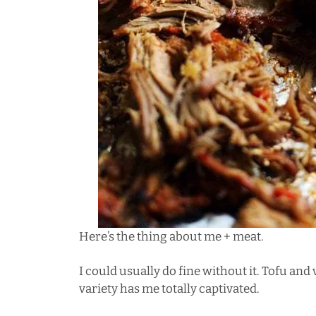
Here’s the thing about me + meat.
I could usually do fine without it.
Tofu and 
variety has me totally captivated.