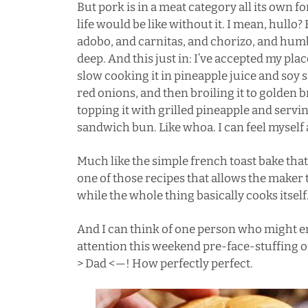
But pork is in a meat category all its own f
life would be like without it. I mean, hull
adobo
, and
carnitas
, and chorizo, and
hum
deep. And this just in: I’ve accepted my plac
slow cooking it in pineapple juice and soy 
red onions, and then broiling it to golden
topping it with grilled pineapple and servin
sandwich bun. Like whoa. I can feel myself 
Much like the simple french toast bake that 
one of those recipes that allows the maker
while the whole thing basically cooks itself. 
And I can think of one person who might enjo
attention this weekend pre-face-stuffing o
> Dad <—! How perfectly perfect.