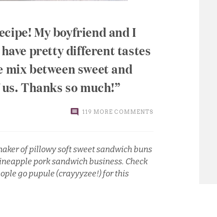
ecipe! My boyfriend and I
 have pretty different tastes
he mix between sweet and
f us. Thanks so much!
119 MORE COMMENTS
aker of pillowy soft sweet sandwich buns
d pineapple pork sandwich business.
Check
eople go pupule (crayyyzee!) for this