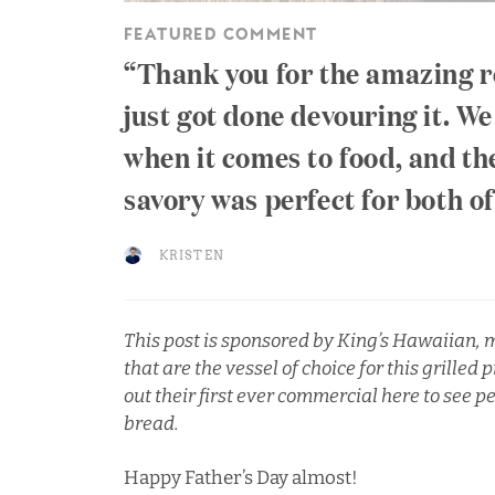
FEATURED COMMENT
Thank you for the amazing r
just got done devouring it. We
when it comes to food, and t
savory was perfect for both o
KRISTEN
This post is sponsored by
King’s Hawaiian
,
m
that are the vessel of choice for this grille
out their
first ever commercial here
to see p
bread.
Happy Father’s Day almost!