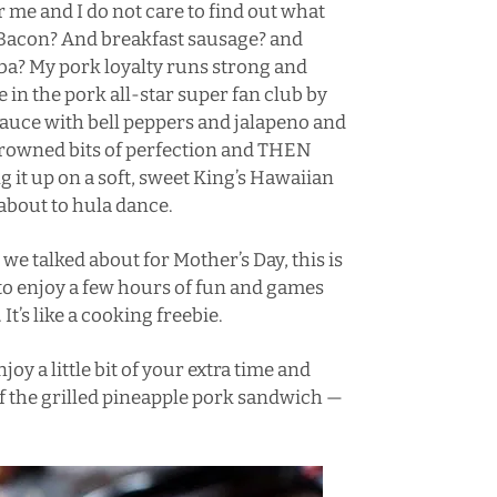
or me and I do not care to find out what
o? Bacon? And breakfast sausage? and
ba
? My pork loyalty runs strong and
e in the pork all-star super fan club by
sauce with bell peppers and jalapeno and
 browned bits of perfection and THEN
g it up on a soft, sweet King’s Hawaiian
about to hula dance.
we talked about for Mother’s Day, this is
 to enjoy a few hours of fun and games
It’s like a cooking freebie.
y a little bit of your extra time and
f the grilled pineapple pork sandwich —