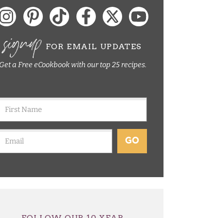
signup
FOR EMAIL UPDATES
Get a Free eCookbook with our top 25 recipes.
GO
FOLLOW OUR 10 YEAR