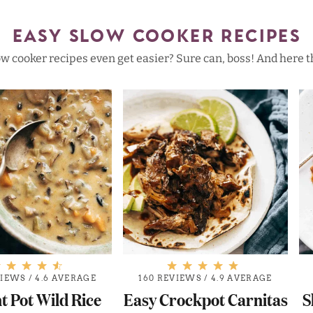
EASY SLOW COOKER RECIPES
w cooker recipes even get easier? Sure can, boss! And here t
VIEWS
/
4.6 AVERAGE
160 REVIEWS
/
4.9 AVERAGE
t Pot Wild Rice
Easy Crockpot Carnitas
S