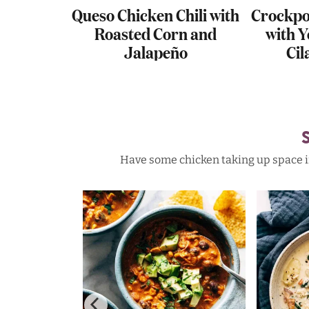
nestrone
Queso Chicken Chili with
Crockpo
Roasted Corn and
with Y
Jalapeño
Cil
Have some chicken taking up space in