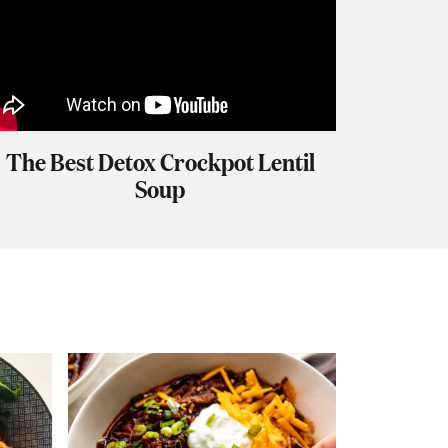
The Best Detox Crockpot Lentil
Soup
S