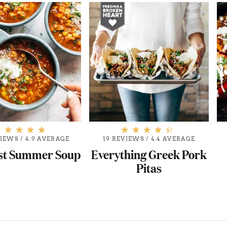
VIEWS
/
4.9 AVERAGE
19 REVIEWS
/
4.4 AVERAGE
st Summer Soup
Everything Greek Pork
Pitas