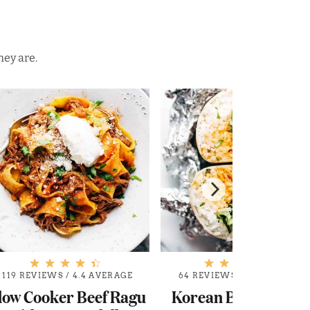
hey are.
119 REVIEWS
/
4.4 AVERAGE
64 REVIEWS
/
4.8 AVERAGE
low Cooker Beef Ragu
Korean BBQ Burrit