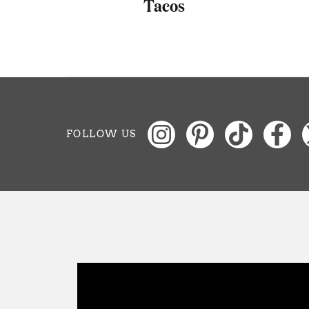
as
Tacos
FOLLOW US