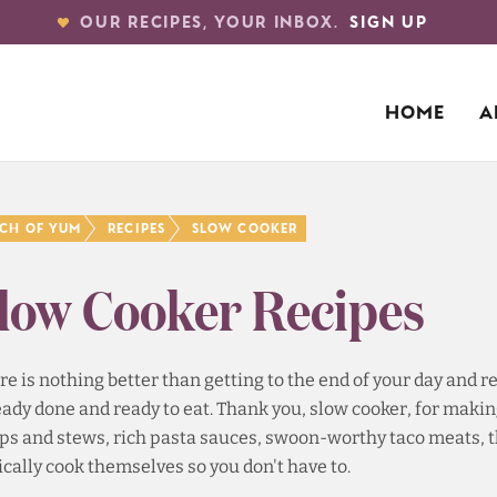
OUR RECIPES, YOUR INBOX.
SIGN UP
HOME
A
nch of Yum
Recipes
Slow Cooker
low Cooker Recipes
re is nothing better than getting to the end of your day and
eady done and ready to eat. Thank you, slow cooker, for mak
ps and stews, rich pasta sauces, swoon-worthy taco meats, th
ically cook themselves so you don't have to.