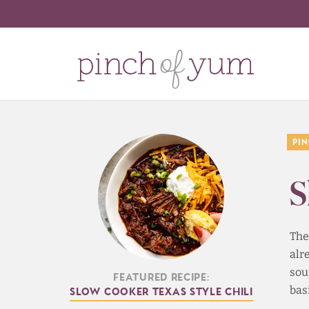
Pi
S
The
alr
sou
Featured Recipe:
bas
Slow Cooker Texas Style Chili