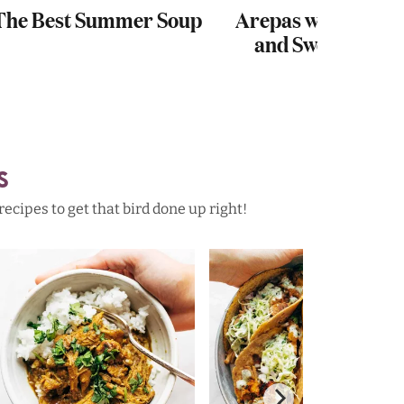
The Best Summer Soup
Arepas with Carni
and Sweet Potat
S
cipes to get that bird done up right!