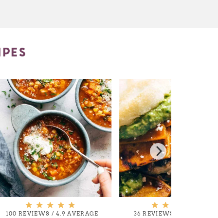
IPES
100 REVIEWS
/
4.9 AVERAGE
36 REVIEWS
/
4.9 AVERA