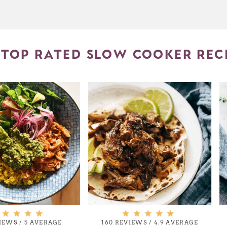
TOP RATED SLOW COOKER REC
VIEWS
/
5 AVERAGE
160 REVIEWS
/
4.9 AVERAGE