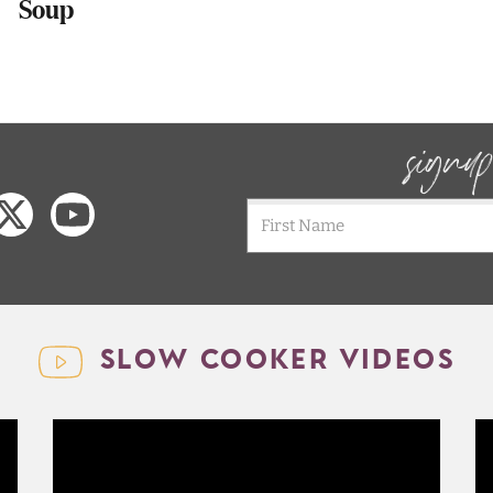
Soup
signu
SLOW COOKER VIDEOS