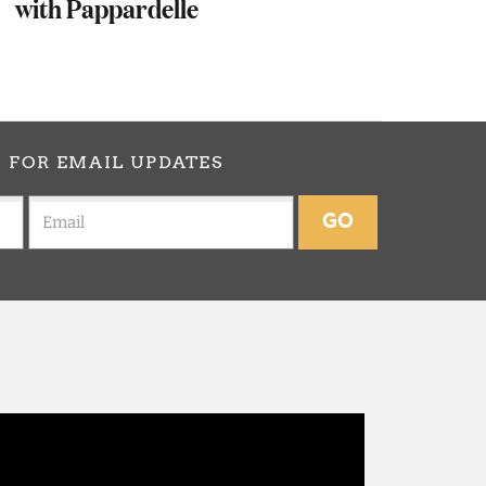
with Pappardelle
p
FOR EMAIL UPDATES
GO