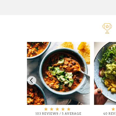
 AVERAGE
103 REVIEWS
/
5 AVERAGE
40 RE