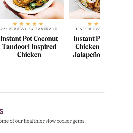
222 REVIEWS
/
4.7 AVERAGE
189 REVIEWS
/
4.7 AVERAGE
Instant Pot Coconut
Instant Pot Hawaiia
Tandoori-Inspired
Chicken Tacos with
Chicken
Jalapeño Ranch Sla
S
 some of our healthier slow cooker gems.