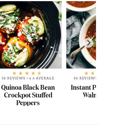
58 REVIEWS
/
4.6 AVERAGE
86 REVIEWS
/
4.6 AVERAGE
Quinoa Black Bean
Instant Pot Pumpki
Crockpot Stuffed
Walnut Chili
Peppers