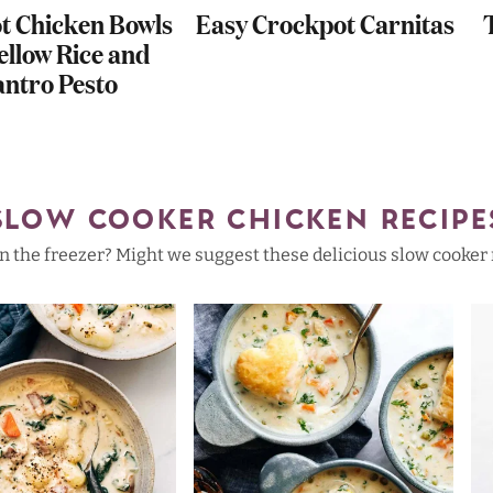
t Chicken Bowls
Easy Crockpot Carnitas
ellow Rice and
antro Pesto
SLOW COOKER CHICKEN RECIPE
 the freezer? Might we suggest these delicious slow cooker re