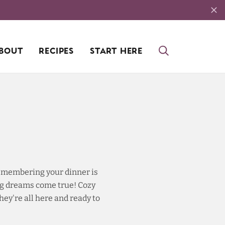
BOUT
RECIPES
START HERE
 remembering your dinner is
ing dreams come true! Cozy
ey're all here and ready to