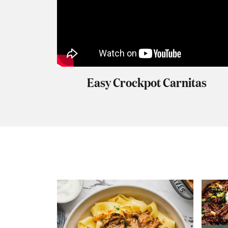
Easy Crockpot Carnitas