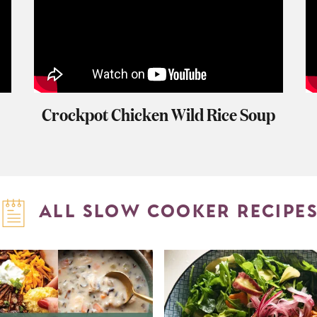
Crockpot Chicken Wild Rice Soup
ALL SLOW COOKER RECIPE