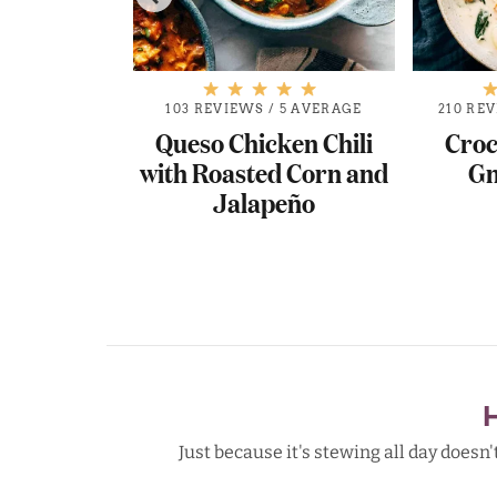
103 REVIEWS
/
5 AVERAGE
210 RE
Queso Chicken Chili
Croc
with Roasted Corn and
Gn
Jalapeño
.8 AVERAGE
r Creole
d Sausage
Just because it's stewing all day doesn