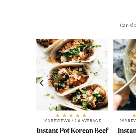
Can slo
.4 AVERAGE
103 REVIEWS
/
4.8 AVERAGE
995 RE
Greek Pork
Instant Pot Korean Beef
Instan