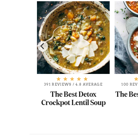
.7 AVERAGE
391 REVIEWS
/
4.8 AVERAGE
100 RE
Minestrone
The Best Detox
The Be
p
Crockpot Lentil Soup