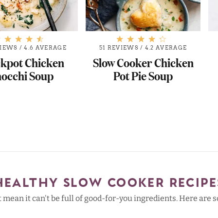
VIEWS
/
4.6 AVERAGE
51 REVIEWS
/
4.2 AVERAGE
kpot Chicken
Slow Cooker Chicken
occhi Soup
Pot Pie Soup
HEALTHY SLOW COOKER RECIPE
't mean it can't be full of good-for-you ingredients. Here are