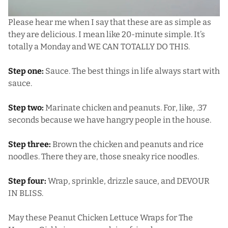
Please hear me when I say that these are as simple as
they are delicious. I mean like 20-minute simple. It’s
totally a Monday and WE CAN TOTALLY DO THIS.
Step one:
Sauce. The best things in life always start with
sauce.
Step two:
Marinate chicken and peanuts. For, like, .37
seconds because we have hangry people in the house.
Step three:
Brown the chicken and peanuts and rice
noodles. There they are, those sneaky rice noodles.
Step four:
Wrap, sprinkle, drizzle sauce, and DEVOUR
IN BLISS.
May these Peanut Chicken Lettuce Wraps for The