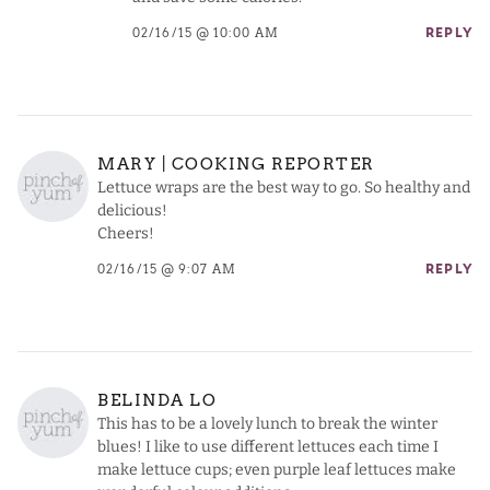
02/16/15 @ 10:00 AM
REPLY
MARY | COOKING REPORTER
Lettuce wraps are the best way to go. So healthy and
delicious!
Cheers!
02/16/15 @ 9:07 AM
REPLY
BELINDA LO
This has to be a lovely lunch to break the winter
blues! I like to use different lettuces each time I
make lettuce cups; even purple leaf lettuces make