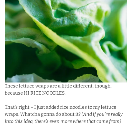
These lettuce wraps are a little different, though,
because HI RICE NOODLES.
That’s right – I just added rice noodles to my lettuce
wraps. Whatcha gonna do about it?
(And if you’re really
into this idea,
there’s even more where that came from
)