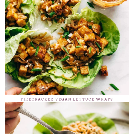
FIRECRACKER VEGAN LETTUCE WRAPS