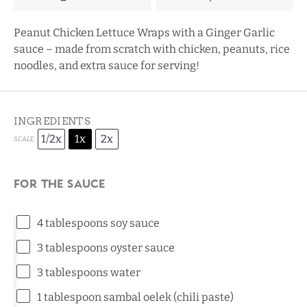
Peanut Chicken Lettuce Wraps with a Ginger Garlic
sauce – made from scratch with chicken, peanuts, rice
noodles, and extra sauce for serving!
INGREDIENTS
1/2x
1x
2x
SCALE
For the Sauce
4 tablespoons
soy sauce
3 tablespoons
oyster sauce
3 tablespoons
water
1 tablespoon
sambal oelek (chili paste)