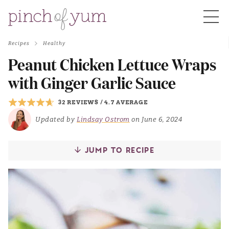
Recipes
Healthy
HOME
Peanut Chicken Lettuce Wraps
with Ginger Garlic Sauce
BOUT
32 REVIEWS
/
4.7 AVERAGE
Updated by
Lindsay Ostrom
on June 6, 2024
S
JUMP TO RECIPE