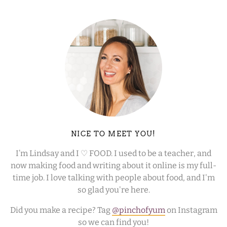
NICE TO MEET YOU!
I’m Lindsay and I ♡ FOOD. I used to be a teacher, and
now making food and writing about it online is my full-
time job. I love talking with people about food, and I'm
so glad you're here.
Did you make a recipe? Tag
@pinchofyum
on Instagram
so we can find you!