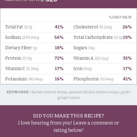
KEYWORDS:
chicken lettuce wraps, peanut chicken lettuce wraps, garlic
ginger sauce
DID YOU MAKE THIS RECIPE?
I love hearing from you! Leave a comment or
rating below!