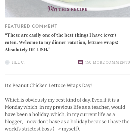
THIS RECIPE
FEATURED COMMENT
These are easily one of the best things I have (ever)
eaten. Welcome to my dinner rotation, lettuce wraps!
Absolutely DE-LISH.
JILL C.
150 MORE COMMENTS
It’s Peanut Chicken Lettuce Wraps Day!
Which is obviously my best kind of day. Even if it is a
Monday which, in my previous life as a teacher, would
have been a holiday, which, in my current life as a
blogger, I now don’t have as a holiday because I have the
world’s strictest boss ( –> myself).