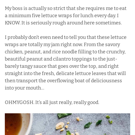
My boss is actually so strict that she requires me to eat
a minimum five lettuce wraps for lunch every day. I
KNOW. It is seriously rough around here sometimes.
I probably don’t even need to tell you that these lettuce
wraps are totally my jam right now. From the savory
chicken, peanut, and rice noodle filling to the crunchy,
beautiful peanut and cilantro toppings to the just-
barely tangy sauce that goes over the top, and right
straight into the fresh, delicate lettuce leaves that will
then transport the overflowing boat of deliciousness
into your mouth…
OHMYGOSH. It’s all just really, really good.