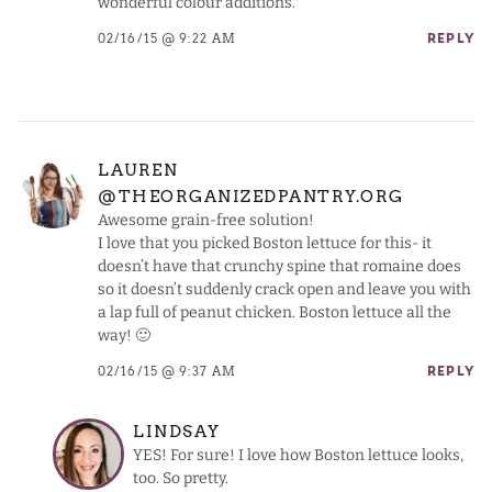
wonderful colour additions.
02/16/15 @ 9:22 AM
REPLY
LAUREN
@THEORGANIZEDPANTRY.ORG
Awesome grain-free solution!
I love that you picked Boston lettuce for this- it
doesn’t have that crunchy spine that romaine does
so it doesn’t suddenly crack open and leave you with
a lap full of peanut chicken. Boston lettuce all the
way! 🙂
02/16/15 @ 9:37 AM
REPLY
LINDSAY
YES! For sure! I love how Boston lettuce looks,
too. So pretty.