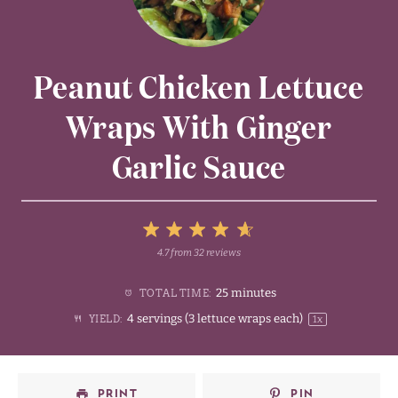
Peanut Chicken Lettuce
Wraps With Ginger
Garlic Sauce
5
4.7
from
32
reviews
1
2
3
4
Stars
25 minutes
TOTAL TIME:
Star
Stars
Stars
Stars
4
servings (3 lettuce wraps each)
YIELD:
1
x
PRINT
PIN