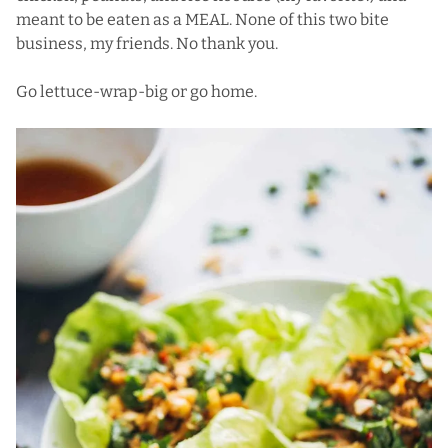
meant to be eaten as a MEAL. None of this two bite
business, my friends. No thank you.
Go lettuce-wrap-big or go home.