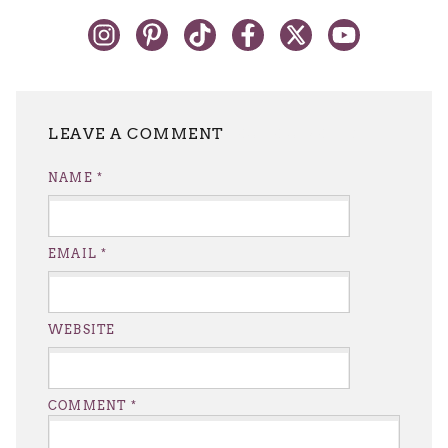
LEAVE A REPLY
NAME
*
EMAIL
*
WEBSITE
COMMENT
*