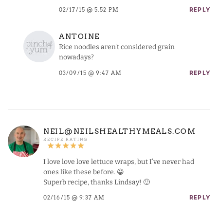
02/17/15 @ 5:52 PM
REPLY
ANTOINE
Rice noodles aren’t considered grain
nowadays?
03/09/15 @ 9:47 AM
REPLY
NEIL@NEILSHEALTHYMEALS.COM
I love love love lettuce wraps, but I’ve never had
ones like these before. 😀
Superb recipe, thanks Lindsay! 🙂
02/16/15 @ 9:37 AM
REPLY