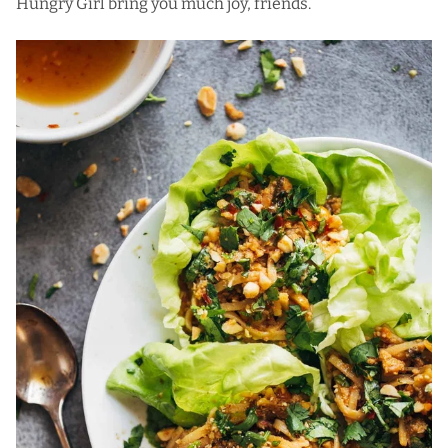
Hungry Girl bring you much joy, friends.