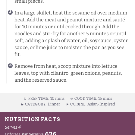
small pieces.
In a large skillet, heat the sesame oil over medium
heat. Add the meat and peanut mixture and sauté
for 10 minutes or until cooked through. Add the
noodles and stir-fry for another 5 minutes or until
soft, adding a splash of water, oil, soy sauce, oyster
sauce, or lime juice to moisten the pan as you see
fit.
Remove from heat, scoop mixture into lettuce
leaves, top with cilantro, green onions, peanuts,
and the reserved sauce.
10 mins
15 mins
PREP TIME:
COOK TIME:
Dinner
Asian-Inspired
CATEGORY:
CUISINE: