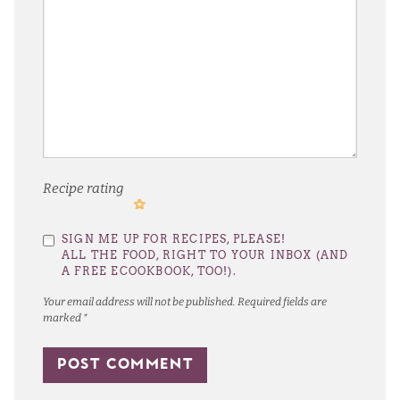
Recipe rating
1
2
3
4
5
SIGN ME UP FOR RECIPES, PLEASE!
Star
Stars
Stars
Stars
Stars
ALL THE FOOD, RIGHT TO YOUR INBOX (AND
A FREE ECOOKBOOK, TOO!).
Your email address will not be published.
Required fields are
marked
*