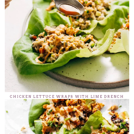
CHICKEN LETTUCE WRAPS WITH LIME DRENCH