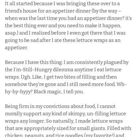
It all started because I was bringing these over to a
friend’s house for an appetizer dinner (by the way –
when was the last time you had an
appetizer
dinner? it’s
the best thing ever and you need to make it happen.
asap.) and I realized before I even got there that I was
going to be sad after I ate these lettuce wraps as an
appetizer.
Because I have this thing: I am consistently plagued by
the I’m-Still-Hungry dilemma anytime I eat lettuce
wraps. Ugh. Like, I get two bites of filling and then
somehow they’re gone and I still need more food. Wh-
hy-hy-hyyy? Black magic, I tell you.
Being firm in my convictions about food, I cannot
morally support any kind of skimpy, un-filling lettuce
wraps any longer. So naturally, I made lettuce wraps
that are appropriately sized for small giants. Filled with
chicken, peanuts, and rice noodles (my favorite!) and