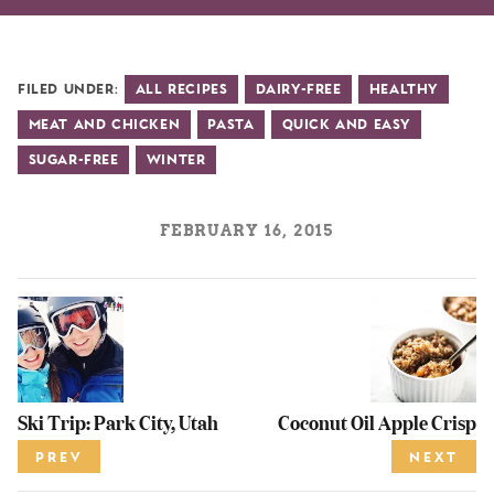
Filed Under:
All Recipes
Dairy-Free
Healthy
Meat and Chicken
Pasta
Quick and Easy
Sugar-Free
Winter
FEBRUARY 16, 2015
Ski Trip: Park City, Utah
Coconut Oil Apple Crisp
PREV
NEXT