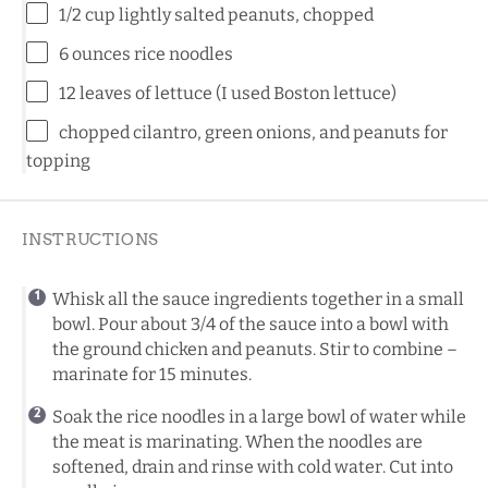
1/2 cup
lightly salted peanuts, chopped
6 ounces
rice noodles
12
leaves of lettuce (I used Boston lettuce)
chopped cilantro, green onions, and peanuts for
topping
INSTRUCTIONS
Whisk all the sauce ingredients together in a small
bowl. Pour about 3/4 of the sauce into a bowl with
the ground chicken and peanuts. Stir to combine –
marinate for 15 minutes.
Soak the rice noodles in a large bowl of water while
the meat is marinating. When the noodles are
softened, drain and rinse with cold water. Cut into