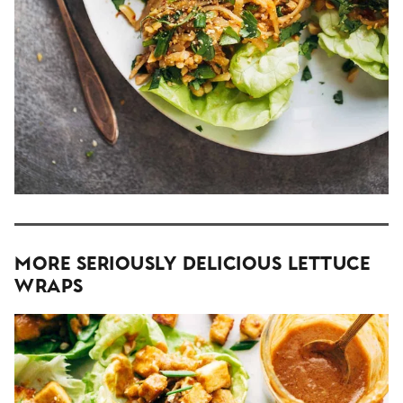
More Seriously Delicious Lettuce
Wraps