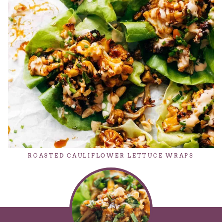
ROASTED CAULIFLOWER LETTUCE WRAPS