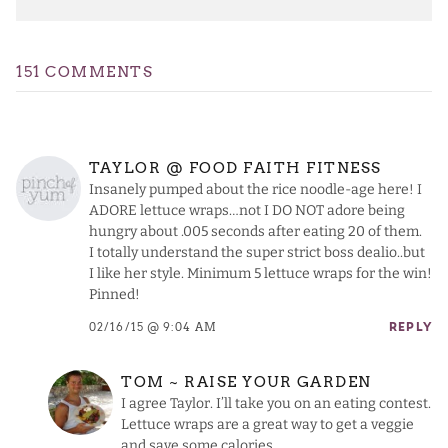
151 COMMENTS
TAYLOR @ FOOD FAITH FITNESS
Insanely pumped about the rice noodle-age here! I
ADORE lettuce wraps…not I DO NOT adore being
hungry about .005 seconds after eating 20 of them.
I totally understand the super strict boss dealio..but
I like her style. Minimum 5 lettuce wraps for the win!
Pinned!
02/16/15 @ 9:04 AM
REPLY
TOM ~ RAISE YOUR GARDEN
I agree Taylor. I’ll take you on an eating contest.
Lettuce wraps are a great way to get a veggie
and save some calories.