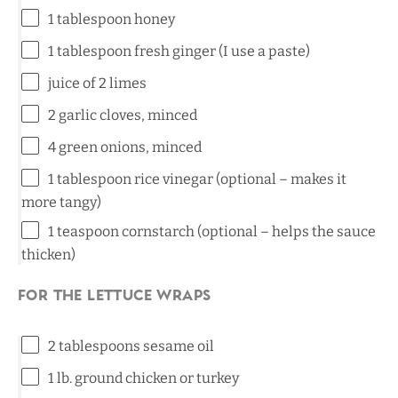
1 tablespoon
honey
1 tablespoon
fresh ginger (I use a paste)
juice of
2
limes
2
garlic cloves, minced
4
green onions, minced
1 tablespoon
rice vinegar (optional – makes it
more tangy)
1 teaspoon
cornstarch (optional – helps the sauce
thicken)
For the Lettuce Wraps
2 tablespoons
sesame oil
1
lb. ground chicken or turkey