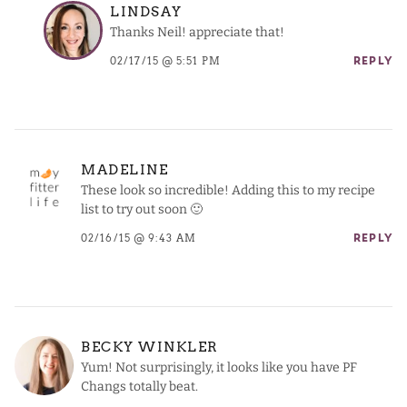
LINDSAY
Thanks Neil! appreciate that!
02/17/15 @ 5:51 PM
REPLY
MADELINE
These look so incredible! Adding this to my recipe
list to try out soon 🙂
02/16/15 @ 9:43 AM
REPLY
BECKY WINKLER
Yum! Not surprisingly, it looks like you have PF
Changs totally beat.