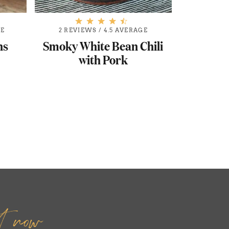
GE
2 REVIEWS
/
4.5 AVERAGE
ns
Smoky White Bean Chili
with Pork
it now