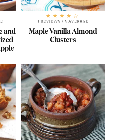
GE
1 REVIEWS
/
4 AVERAGE
c and
Maple Vanilla Almond
ized
Clusters
Apple