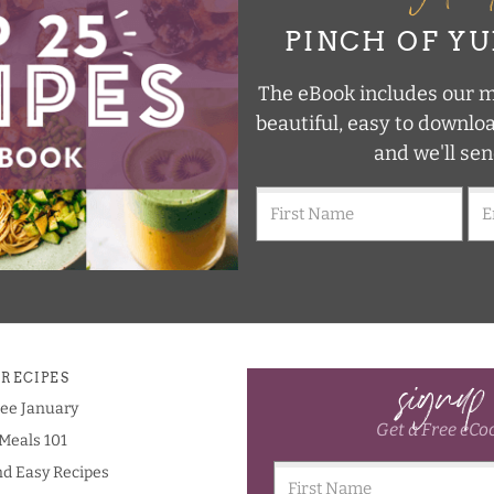
PINCH OF Y
The eBook includes our mo
beautiful, easy to downlo
and we'll sen
signup
 RECIPES
ree January
Get a Free eCo
Meals 101
nd Easy Recipes