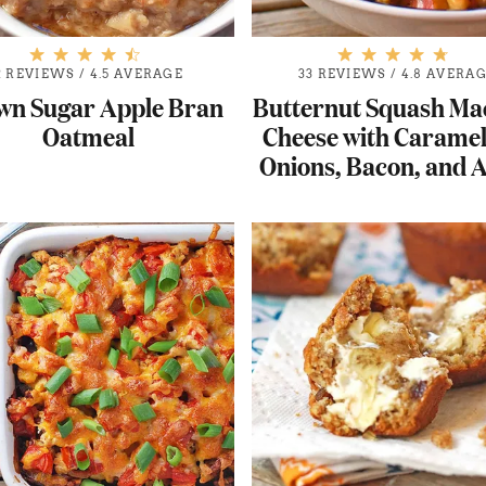
2 REVIEWS
/
4.5 AVERAGE
33 REVIEWS
/
4.8 AVERA
wn Sugar Apple Bran
Butternut Squash Ma
Oatmeal
Cheese with Caramel
Onions, Bacon, and 