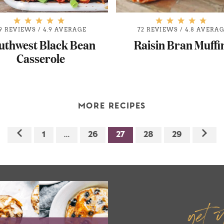
9 REVIEWS
/
4.9 AVERAGE
72 REVIEWS
/
4.8 AVERA
uthwest Black Bean
Raisin Bran Muffi
Casserole
MORE RECIPES
1
…
26
27
28
29
get 