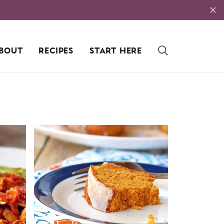
BOUT
RECIPES
START HERE