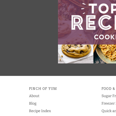
PINCH OF YUM
FOOD &
About
Sugar F
Blog
Freezer 
Recipe Index
Quick a