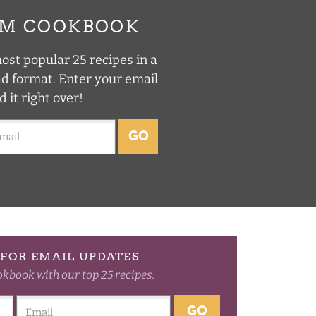
UM COOKBOOK
st popular 25 recipes in a
ad format. Enter your email
d it right over!
GO
FOR EMAIL UPDATES
okbook with our top 25 recipes.
GO