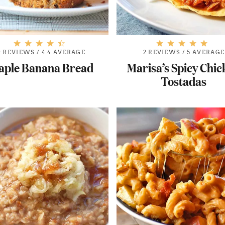
9 REVIEWS
/
4.4 AVERAGE
2 REVIEWS
/
5 AVERAGE
aple Banana Bread
Marisa’s Spicy Chi
Tostadas