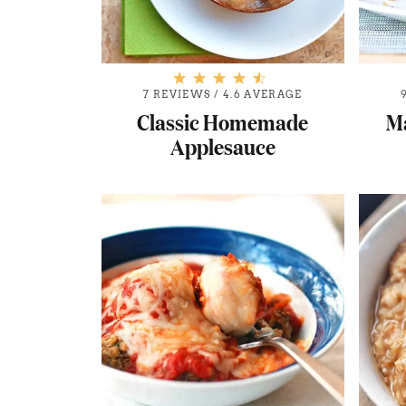
7 REVIEWS
/
4.6 AVERAGE
Classic Homemade
M
Applesauce