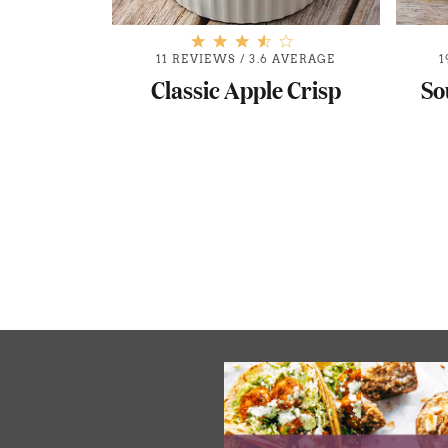
11 REVIEWS
/
3.6 AVERAGE
1
Classic Apple Crisp
So