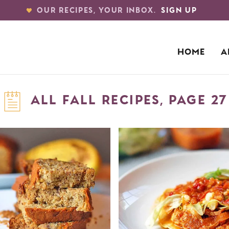
OUR RECIPES, YOUR INBOX.
SIGN UP
HOME
A
ALL FALL RECIPES, PAGE 27