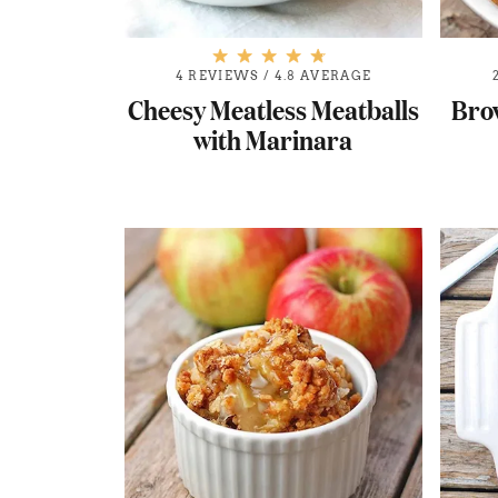
4 REVIEWS
/
4.8 AVERAGE
Cheesy Meatless Meatballs
Bro
with Marinara