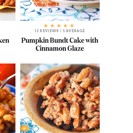
12 REVIEWS
/
5 AVERAGE
cken
Pumpkin Bundt Cake with
Cinnamon Glaze