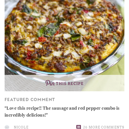
THIS RECIPE
FEATURED COMMENT
Love this recipe!! The sausage and red pepper combo is
incredibly delicious!
NICOLE
26 MORE COMMENTS