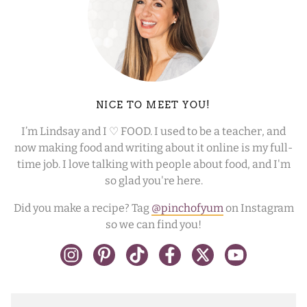
NICE TO MEET YOU!
I’m Lindsay and I ♡ FOOD. I used to be a teacher, and
now making food and writing about it online is my full-
time job. I love talking with people about food, and I'm
so glad you're here.
Did you make a recipe? Tag
@pinchofyum
on Instagram
so we can find you!