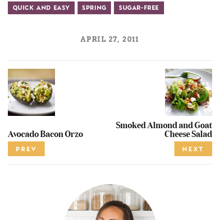
Quick and Easy
Spring
Sugar-Free
APRIL 27, 2011
Smoked Almond and Goat
Avocado Bacon Orzo
Cheese Salad
PREV
NEXT