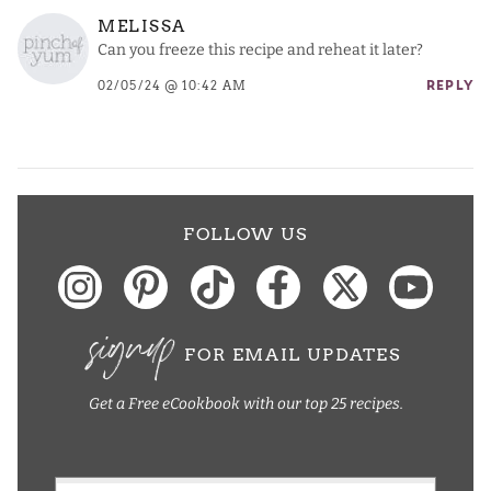
MELISSA
Can you freeze this recipe and reheat it later?
02/05/24 @ 10:42 AM
REPLY
FOLLOW US
signup
FOR EMAIL UPDATES
Get a Free eCookbook with our top 25 recipes.