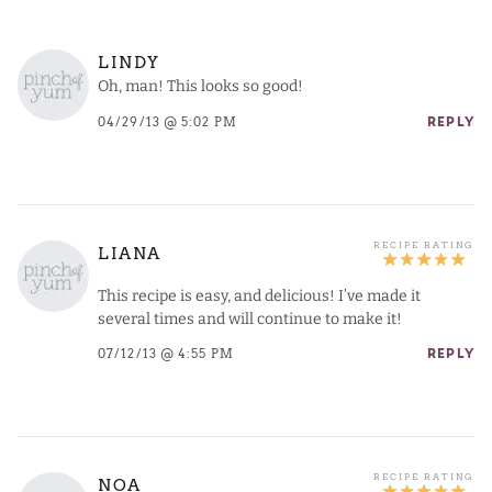
LINDY
Oh, man! This looks so good!
04/29/13 @ 5:02 PM
REPLY
LIANA
This recipe is easy, and delicious! I’ve made it
several times and will continue to make it!
07/12/13 @ 4:55 PM
REPLY
NOA