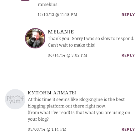
ramekins.
12/10/13 @ 11:18 PM
REPLY
MELANIE
Thank you! Sorry I was so slow to respond.
Can’t wait to make this!
06/14/14 @ 3:02 PM
REPLY
КУПОНЫ АЛМАТЫ
At this time it seems like BlogEngine is the best
blogging platform out there right now.
(from what I’ve read) Is that what you are using on
your blog?
05/03/14 @ 1:14 PM
REPLY