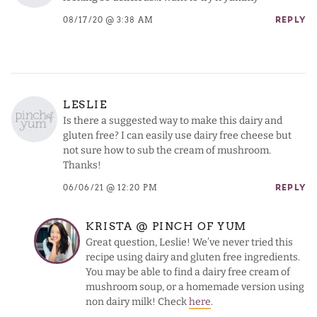
08/17/20 @ 3:38 AM
REPLY
LESLIE
Is there a suggested way to make this dairy and
gluten free? I can easily use dairy free cheese but
not sure how to sub the cream of mushroom.
Thanks!
06/06/21 @ 12:20 PM
REPLY
KRISTA @ PINCH OF YUM
Great question, Leslie! We’ve never tried this
recipe using dairy and gluten free ingredients.
You may be able to find a dairy free cream of
mushroom soup, or a homemade version using
non dairy milk! Check
here
.