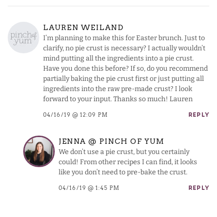
LAUREN WEILAND
I’m planning to make this for Easter brunch. Just to
clarify, no pie crust is necessary? I actually wouldn’t
mind putting all the ingredients into a pie crust.
Have you done this before? If so, do you recommend
partially baking the pie crust first or just putting all
ingredients into the raw pre-made crust? I look
forward to your input. Thanks so much! Lauren
04/16/19 @ 12:09 PM
REPLY
JENNA @ PINCH OF YUM
We don’t use a pie crust, but you certainly
could! From other recipes I can find, it looks
like you don’t need to pre-bake the crust.
04/16/19 @ 1:45 PM
REPLY