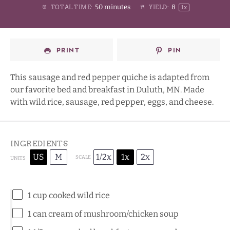
50 minutes
8
TOTAL TIME:
YIELD:
1
x
Star
Stars
Stars
Stars
PRINT
PIN
This sausage and red pepper quiche is adapted from
our favorite bed and breakfast in Duluth, MN. Made
with wild rice, sausage, red pepper, eggs, and cheese.
INGREDIENTS
US
M
1/2x
1x
2x
SCALE
UNITS
1
cup
cooked
wild rice
1
can cream of mushroom/chicken soup