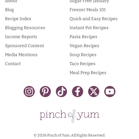
About
Sugar Free January
Blog
Freezer Meals 101
Recipe Index
Quick and Easy Recipes
Blogging Resources
Instant Pot Recipes
Income Reports
Pasta Recipes
Sponsored Content
Vegan Recipes
Media Mentions
Soup Recipes
Contact
Taco Recipes
Meal Prep Recipes
© 2026 Pinch of Yum. All Rights Reserved.