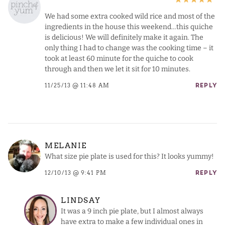
We had some extra cooked wild rice and most of the
ingredients in the house this weekend…this quiche
is delicious! We will definitely make it again. The
only thing I had to change was the cooking time – it
took at least 60 minute for the quiche to cook
through and then we let it sit for 10 minutes.
11/25/13 @ 11:48 AM
REPLY
MELANIE
What size pie plate is used for this? It looks yummy!
12/10/13 @ 9:41 PM
REPLY
LINDSAY
It was a 9 inch pie plate, but I almost always
have extra to make a few individual ones in