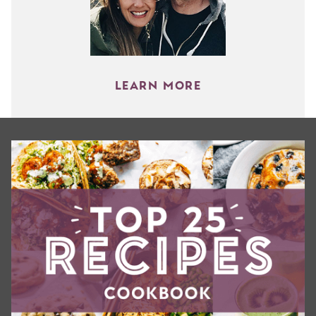
LEARN MORE