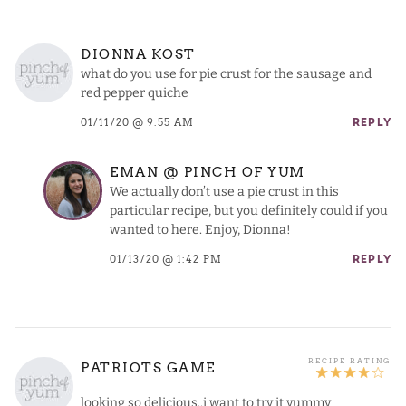
DIONNA KOST
what do you use for pie crust for the sausage and
red pepper quiche
01/11/20 @ 9:55 AM
REPLY
EMAN @ PINCH OF YUM
We actually don’t use a pie crust in this
particular recipe, but you definitely could if you
wanted to here. Enjoy, Dionna!
01/13/20 @ 1:42 PM
REPLY
PATRIOTS GAME
looking so delicious..i want to try it yummy