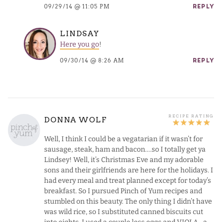
09/29/14 @ 11:05 PM
REPLY
LINDSAY
Here you go
!
09/30/14 @ 8:26 AM
REPLY
DONNA WOLF
Well, I think I could be a vegatarian if it wasn’t for
sausage, steak, ham and bacon….so I totally get ya
Lindsey! Well, it’s Christmas Eve and my adorable
sons and their girlfriends are here for the holidays. I
had every meal and treat planned except for today’s
breakfast. So I pursued Pinch of Yum recipes and
stumbled on this beauty. The only thing I didn’t have
was wild rice, so I substituted canned biscuits cut