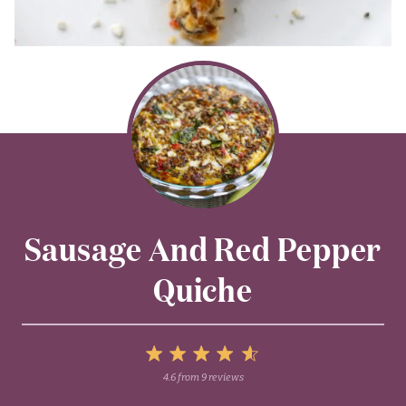
Sausage And Red Pepper
Quiche
5
4.6
from
9
reviews
1
2
3
4
Stars