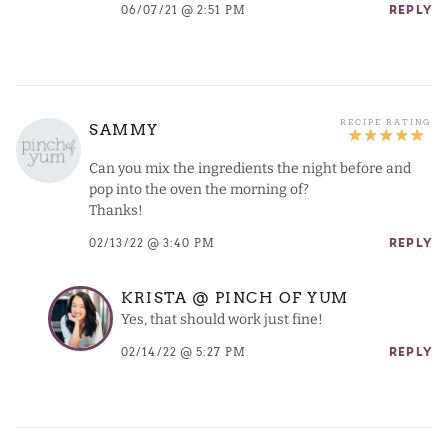
06/07/21 @ 2:51 PM
REPLY
SAMMY
Can you mix the ingredients the night before and
pop into the oven the morning of?
Thanks!
02/13/22 @ 3:40 PM
REPLY
KRISTA @ PINCH OF YUM
Yes, that should work just fine!
02/14/22 @ 5:27 PM
REPLY