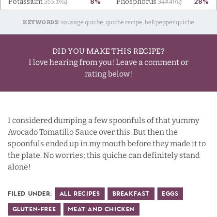
KEYWORDS:
sausage quiche, quiche recipe, bell pepper quiche
DID YOU MAKE THIS RECIPE?
I love hearing from you! Leave a comment or
rating below!
I considered dumping a few spoonfuls of that yummy
Avocado Tomatillo Sauce over this. But then the
spoonfuls ended up in my mouth before they made it to
the plate. No worries; this quiche can definitely stand
alone!
Filed Under:
All Recipes
Breakfast
Eggs
Gluten-Free
Meat and Chicken