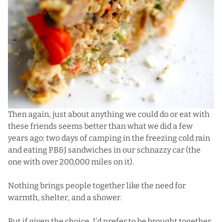
Then again, just about anything we could do or eat with
these friends seems better than what we did a few
years ago: two days of camping in the freezing cold rain
and eating PB&J sandwiches in our schnazzy car (the
one with over 200,000 miles on it).
Nothing brings people together like the need for
warmth, shelter, and a shower.
But if given the choice, I’d prefer to be brought together