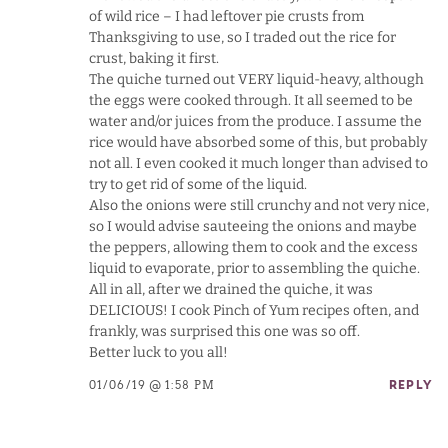
of wild rice – I had leftover pie crusts from
Thanksgiving to use, so I traded out the rice for
crust, baking it first.
The quiche turned out VERY liquid-heavy, although
the eggs were cooked through. It all seemed to be
water and/or juices from the produce. I assume the
rice would have absorbed some of this, but probably
not all. I even cooked it much longer than advised to
try to get rid of some of the liquid.
Also the onions were still crunchy and not very nice,
so I would advise sauteeing the onions and maybe
the peppers, allowing them to cook and the excess
liquid to evaporate, prior to assembling the quiche.
All in all, after we drained the quiche, it was
DELICIOUS! I cook Pinch of Yum recipes often, and
frankly, was surprised this one was so off.
Better luck to you all!
01/06/19 @ 1:58 PM
REPLY