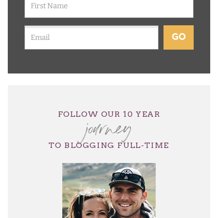
GO
journey
FOLLOW OUR 10 YEAR
TO BLOGGING FULL-TIME