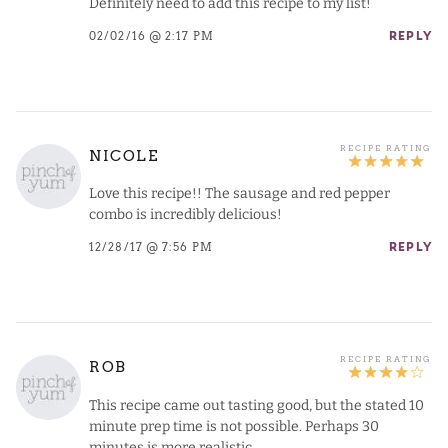
Definitely need to add this recipe to my list!
02/02/16 @ 2:17 PM
REPLY
NICOLE
Love this recipe!! The sausage and red pepper
combo is incredibly delicious!
12/28/17 @ 7:56 PM
REPLY
ROB
This recipe came out tasting good, but the stated 10
minute prep time is not possible. Perhaps 30
minutes is more realistic.