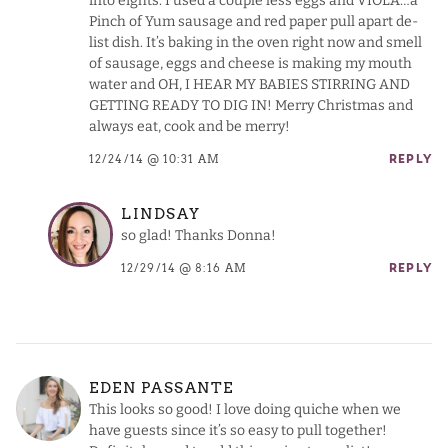
into eights. I used a couple less eggs and VIOLA…a
Pinch of Yum sausage and red paper pull apart de-
list dish. It’s baking in the oven right now and smell
of sausage, eggs and cheese is making my mouth
water and OH, I HEAR MY BABIES STIRRING AND
GETTING READY TO DIG IN! Merry Christmas and
always eat, cook and be merry!
12/24/14 @ 10:31 AM
REPLY
LINDSAY
so glad! Thanks Donna!
12/29/14 @ 8:16 AM
REPLY
EDEN PASSANTE
This looks so good! I love doing quiche when we
have guests since it’s so easy to pull together!