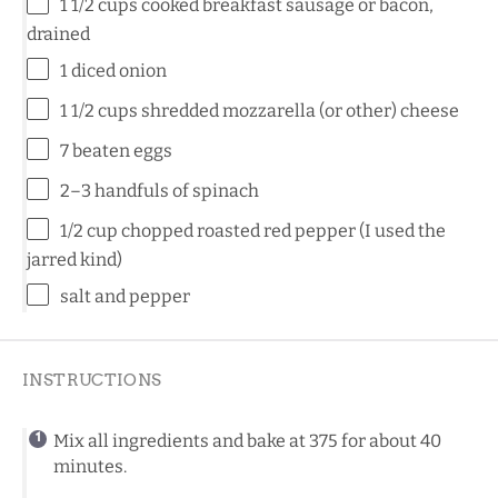
1 1/2
cups
cooked
breakfast sausage
or bacon,
drained
1
diced onion
1 1/2
cups
shredded
mozzarella
(or other)
cheese
7
beaten eggs
2
–
3
handfuls of spinach
1/2
cup
chopped roasted
red pepper
(I used the
jarred kind)
salt and pepper
INSTRUCTIONS
Mix all ingredients and bake at 375 for about 40
minutes.