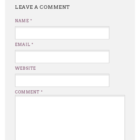
LEAVE A REPLY
NAME
*
EMAIL
*
WEBSITE
COMMENT
*