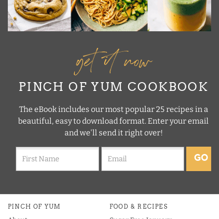
get it now
PINCH OF YUM COOKBOOK
The eBook includes our most popular 25 recipes in a
beautiful, easy to download format. Enter your email
and we'll send it right over!
GO
PINCH OF YUM
FOOD & RECIPES