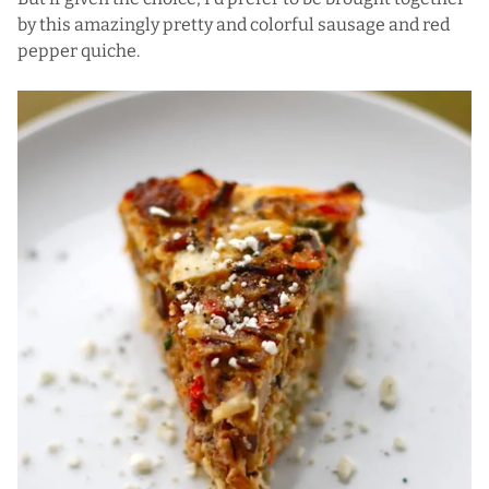
by this amazingly pretty and colorful sausage and red
pepper quiche.