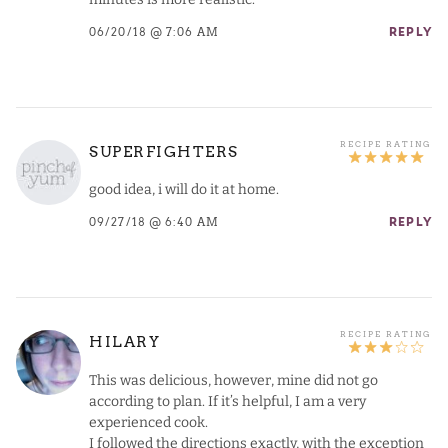
06/20/18 @ 7:06 AM
REPLY
SUPERFIGHTERS
good idea, i will do it at home.
09/27/18 @ 6:40 AM
REPLY
HILARY
This was delicious, however, mine did not go
according to plan. If it’s helpful, I am a very
experienced cook.
I followed the directions exactly, with the exception