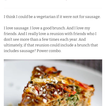
I think I could be a vegetarian if it were not for sausage.
I love sausage. I love a good brunch. And I love my
friends. And I really love a reunion with friends who I
don’t see more than a few times each year. And
ultimately, if that reunion could include a brunch that
includes sausage? Power combo.