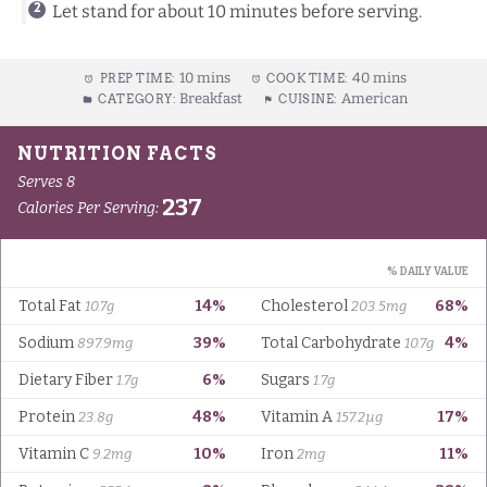
Let stand for about 10 minutes before serving.
10 mins
40 mins
PREP TIME:
COOK TIME:
Breakfast
American
CATEGORY:
CUISINE: