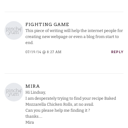
FIGHTING GAME
This piece of writing will help the internet people for
creating new webpage or even a blog from start to
end.
07/19/14 @ 8:27 AM
REPLY
MIRA
Hi Lindsay,
I am desperately trying to find your recipe Baked
Mozzarella Chicken Rolls, at no avail.
Can you please help me finding it ?
thanks….
Mira