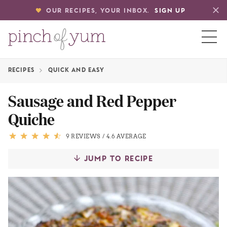
OUR RECIPES, YOUR INBOX.
SIGN UP
RECIPES
QUICK AND EASY
HOME
Sausage and Red Pepper
Quiche
BOUT
9 REVIEWS
/
4.6 AVERAGE
S
JUMP TO RECIPE