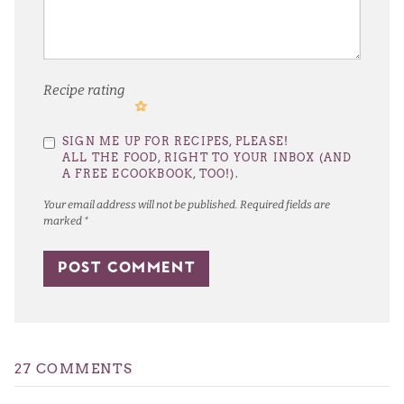
Recipe rating
1
2
3
4
5
SIGN ME UP FOR RECIPES, PLEASE!
Star
Stars
Stars
Stars
Stars
ALL THE FOOD, RIGHT TO YOUR INBOX (AND
A FREE ECOOKBOOK, TOO!).
Your email address will not be published.
Required fields are
marked
*
27 COMMENTS