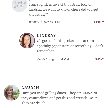
I am slightly in awe of that straw too. lol.
Lindsay, we want to know, where did you get
that straw??
07/07/14 @ 2:39 AM
REPLY
LINDSAY
Oh gosh, I think I picked it up at some
specialty paper store or something! I don’t
remember!
07/07/14 @ 10:03 AM
REPLY
LAUREN
Have you tried grilling dates? They are AMAZING,
they caramelized and get this cool crunch. Do it!
They are delish!