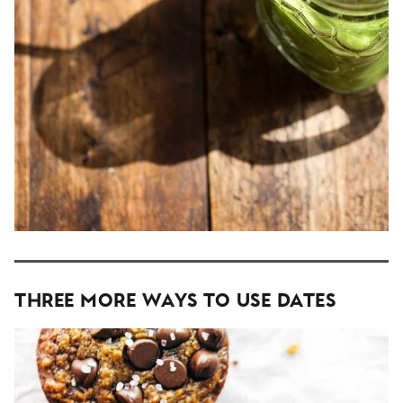
Three More Ways To Use Dates