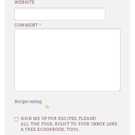
WEBSITE
COMMENT
*
Recipe rating
1
2
3
4
5
SIGN ME UP FOR RECIPES, PLEASE!
Star
Stars
Stars
Stars
Stars
ALL THE FOOD, RIGHT TO YOUR INBOX (AND
A FREE ECOOKBOOK, TOO!).