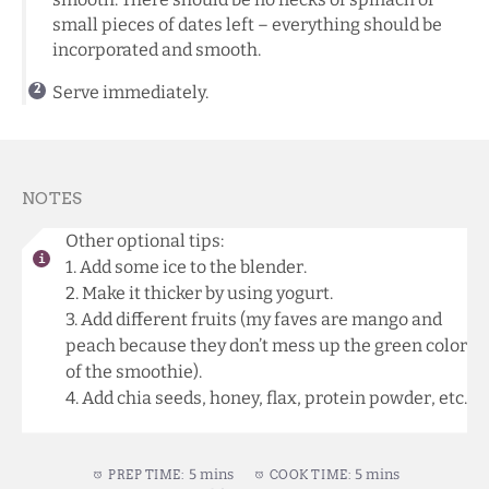
small pieces of dates left – everything should be
incorporated and smooth.
Serve immediately.
NOTES
Other optional tips:
1. Add some ice to the blender.
2. Make it thicker by using yogurt.
3. Add different fruits (my faves are mango and
peach because they don’t mess up the green color
of the smoothie).
4. Add chia seeds, honey, flax, protein powder, etc.
5 mins
5 mins
PREP TIME:
COOK TIME: