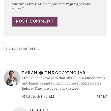
Your email address will not be published.
Required fields are
marked
*
107 COMMENTS
FARAH @ THE COOKING JAR
I think I’m in love with that straw. Love almond milk
and bananas and spinach but never blitzed dates
before! They are super sticky sweet!
05/28/14 @ 8:46 AM
REPLY
JFEDELE