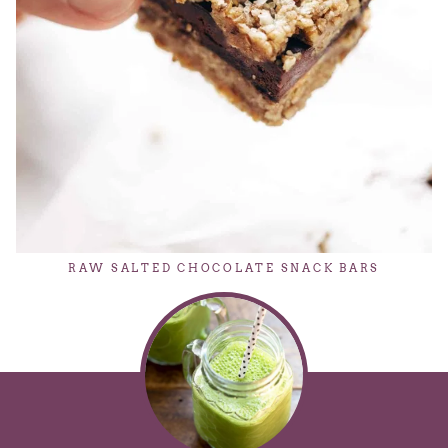
RAW SALTED CHOCOLATE SNACK BARS