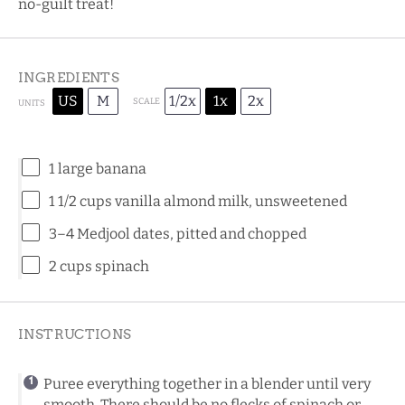
no-guilt treat!
INGREDIENTS
US
M
1/2x
1x
2x
SCALE
UNITS
1
large banana
1 1/2
cups
vanilla almond milk
, unsweetened
3
–
4
Medjool dates, pitted and chopped
2
cups
spinach
INSTRUCTIONS
Puree everything together in a blender until very
smooth. There should be no flecks of spinach or