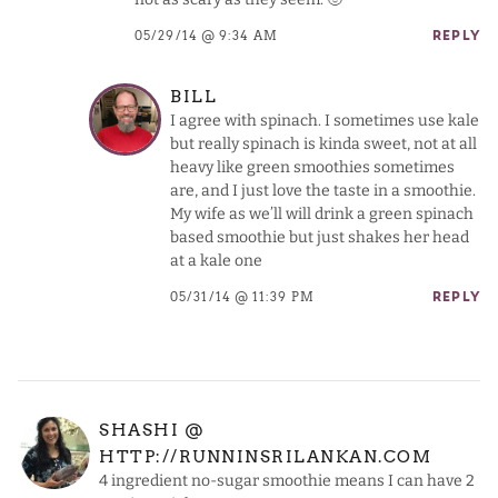
05/29/14 @ 9:34 AM
REPLY
BILL
I agree with spinach. I sometimes use kale
but really spinach is kinda sweet, not at all
heavy like green smoothies sometimes
are, and I just love the taste in a smoothie.
My wife as we’ll will drink a green spinach
based smoothie but just shakes her head
at a kale one
05/31/14 @ 11:39 PM
REPLY
SHASHI @
HTTP://RUNNINSRILANKAN.COM
4 ingredient no-sugar smoothie means I can have 2