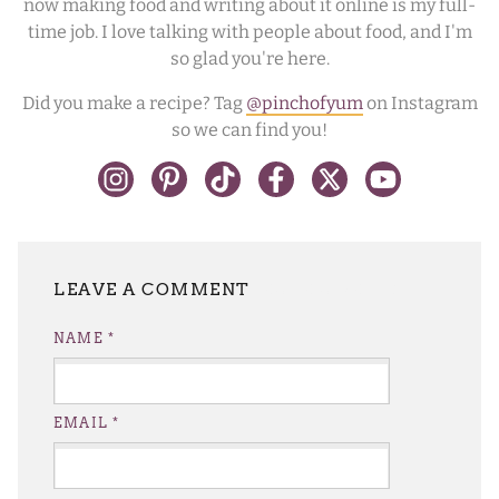
now making food and writing about it online is my full-
time job. I love talking with people about food, and I'm
so glad you're here.
Did you make a recipe? Tag
@pinchofyum
on Instagram
so we can find you!
LEAVE A REPLY
NAME
*
EMAIL
*