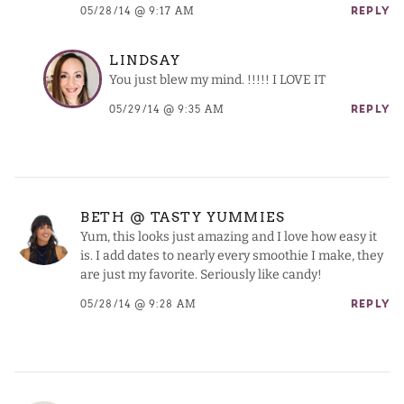
05/28/14 @ 9:17 AM
REPLY
LINDSAY
You just blew my mind. !!!!! I LOVE IT
05/29/14 @ 9:35 AM
REPLY
BETH @ TASTY YUMMIES
Yum, this looks just amazing and I love how easy it
is. I add dates to nearly every smoothie I make, they
are just my favorite. Seriously like candy!
05/28/14 @ 9:28 AM
REPLY