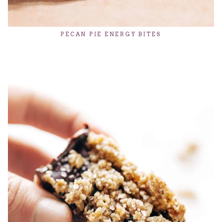
PECAN PIE ENERGY BITES