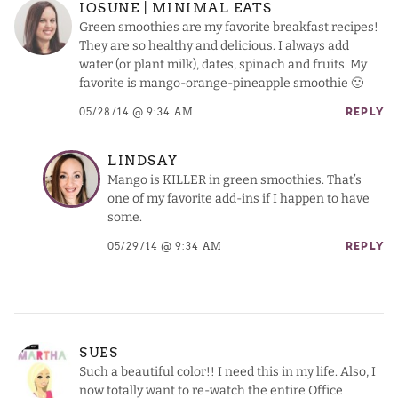
IOSUNE | MINIMAL EATS
Green smoothies are my favorite breakfast recipes!
They are so healthy and delicious. I always add
water (or plant milk), dates, spinach and fruits. My
favorite is mango-orange-pineapple smoothie 🙂
05/28/14 @ 9:34 AM
REPLY
LINDSAY
Mango is KILLER in green smoothies. That’s
one of my favorite add-ins if I happen to have
some.
05/29/14 @ 9:34 AM
REPLY
SUES
Such a beautiful color!! I need this in my life. Also, I
now totally want to re-watch the entire Office