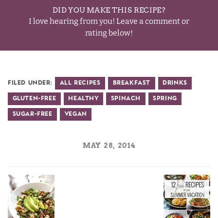
DID YOU MAKE THIS RECIPE?
I love hearing from you! Leave a comment or
rating below!
Filed Under:
All Recipes
Breakfast
Drinks
Gluten-Free
Healthy
Spinach
Spring
Sugar-Free
Vegan
MAY 28, 2014