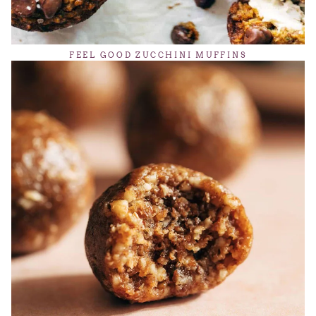
FEEL GOOD ZUCCHINI MUFFINS