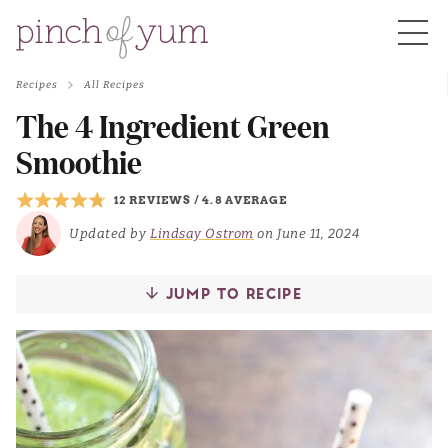
Recipes
All Recipes
HOME
The 4 Ingredient Green
Smoothie
BOUT
12 REVIEWS
/
4.8 AVERAGE
Updated by
Lindsay Ostrom
on June 11, 2024
S
JUMP TO RECIPE