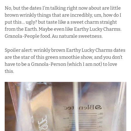
No, but the dates I’m talking right now about are little
brown wrinkly things that are incredibly, um, how do I
put this… ugly? but taste like a sweet charm straight
from the Earth. Maybe even like Earthy Lucky Charms.
Granola-People food. Au naturale sweetness.
Spoiler alert: wrinkly brown Earthy Lucky Charms dates
are the star of this green smoothie show, and you don’t
have to be a Granola-Person (which I am not) to love
this.