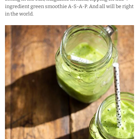
ingredient green smoothie A-S-A-P. And all will be right
in the world.