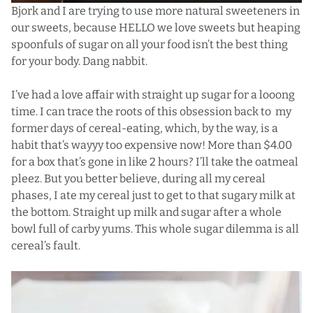
Bjork and I are trying to use more natural sweeteners
in
our sweets, because HELLO we love sweets but heaping
spoonfuls of sugar on all your food isn’t the best thing
for your body. Dang nabbit.
I’ve had a love affair with straight up sugar for a looong
time. I can trace the roots of this obsession back to my
former days of cereal-eating, which, by the way, is a
habit that’s wayyy too expensive now! More than $4.00
for a box that’s gone in like 2 hours? I’ll take the oatmeal
pleez. But you better believe, during all my cereal
phases, I ate my cereal just to get to that sugary milk at
the bottom. Straight up milk and sugar after a whole
bowl full of carby yums. This whole sugar dilemma is all
cereal’s fault.