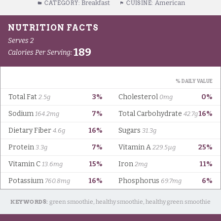
Breakfast
American
CATEGORY:
CUISINE:
KEYWORDS:
green smoothie, healthy smoothie, healthy green smoothie