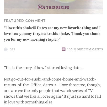
THIS RECIPE
FEATURED COMMENT
I love this shake!!! Dates are my new favorite thing and I
love how yummy they make this shake. Thank you thank
you for my new morning staple:)
DES
106 MORE COMMENTS
This is the story of how I started loving dates.
Not go-out-for-sushi-and-come-home-and-watch-
reruns-of-the-Office-dates. <— love those too, though,
and are we the only people that watch series of TV
shows that we like all over again? It’s just so hard to fall
in love with something else.