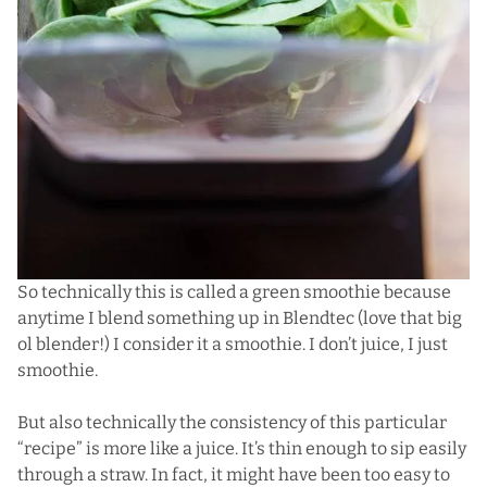
So technically this is called a green smoothie because
anytime I blend something up in
Blendtec
(love that big
ol blender!) I consider it a smoothie. I don’t juice, I just
smoothie.
But also technically the consistency of this particular
“recipe” is more like a juice. It’s thin enough to sip easily
through a straw. In fact, it might have been too easy to