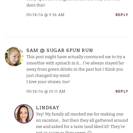
does this!
05/28/14 @ 9:56 AM
REPLY
SAM @ SUGAR SPUN RUN
This post might have actually convinced me to try a
smoothie with spinach in it… I’ve always stayed far
away from green drinks in the past but I think you
just changed my mind.
I love your straws, too!
05/28/14 @ 10:11 AM
REPLY
LINDSAY
Yay! My family all mocked me for making one
on vacation… but then they all gathered around
me and asked for a taste (and liked it)! They’re
not as scary as they seem. 🙂