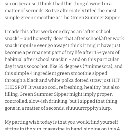
sip on because I think I had this thing downed in a
matter of seconds. So I’ve alternately titled the most
simple green smoothie as The Green Summer Sipper.
I made this after work one day as an “after school
snack” – and honestly, does that after school/after work
snack impulse ever go away? I think it might have just
become a permanent part of my life after 15+ years of
habitual after school snackin – and on this particular
day it was soooo hot, like 55 degrees (#minnesota), and
this simple 4 ingredient green smoothie sipped
through a black and white polka dotted straw just HIT
THE SPOT. It was so cool, refreshing, healthy, but also
filling. Green Summer Sipper might imply proper,
controlled, slow-ish drinking, but I sipped that thing
gone in a matter of seconds. sluuuurrrppity slurp.
My parting wish today is that you would find yourself
sitting in the sun, magazine in hand, sipping on this 4