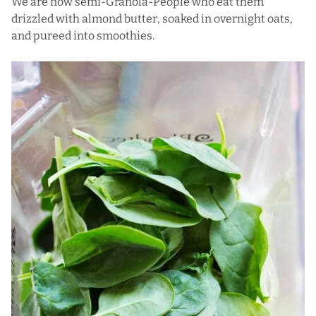
We are now semi-Granola-People who eat them
drizzled with almond butter, soaked in overnight oats,
and pureed into smoothies.