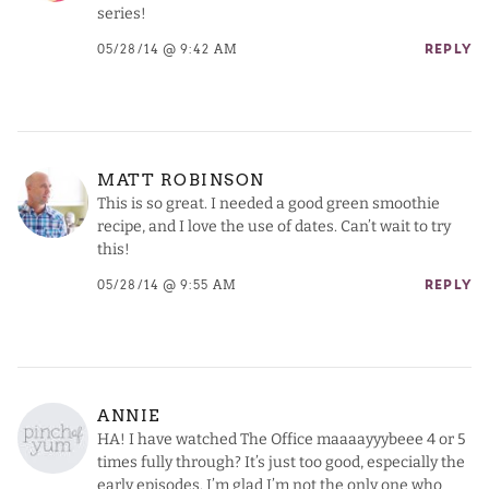
series!
05/28/14 @ 9:42 AM
REPLY
MATT ROBINSON
This is so great. I needed a good green smoothie
recipe, and I love the use of dates. Can’t wait to try
this!
05/28/14 @ 9:55 AM
REPLY
ANNIE
HA! I have watched The Office maaaayyybeee 4 or 5
times fully through? It’s just too good, especially the
early episodes. I’m glad I’m not the only one who