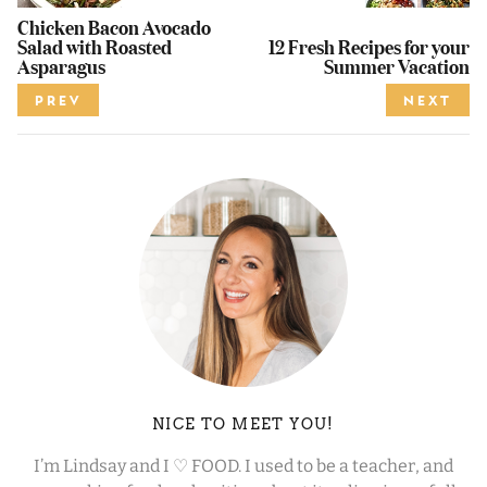
Chicken Bacon Avocado
Salad with Roasted
12 Fresh Recipes for your
Asparagus
Summer Vacation
PREV
NEXT
NICE TO MEET YOU!
I’m Lindsay and I ♡ FOOD. I used to be a teacher, and