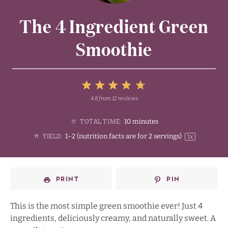
The 4 Ingredient Green
Smoothie
5
4.8
from
12
reviews
1
2
3
4
Stars
10 minutes
TOTAL TIME:
Star
Stars
Stars
Stars
1
–
2
(nutrition facts are for
2
servings)
YIELD:
1
x
PRINT
PIN
This is the most simple green smoothie ever! Just 4
ingredients, deliciously creamy, and naturally sweet. A