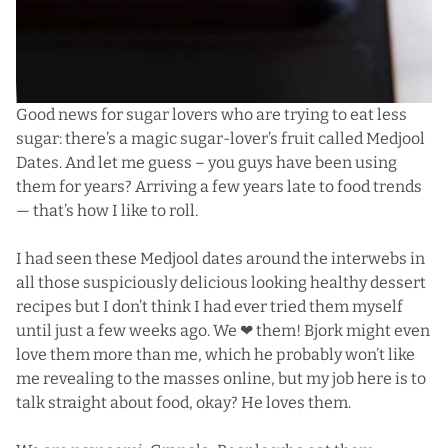
Good news for sugar lovers who are trying to eat less
sugar: there’s a magic sugar-lover’s fruit called Medjool
Dates. And let me guess – you guys have been using
them for years? Arriving a few years late to food trends
— that’s how I like to roll.
I had seen these Medjool dates around the interwebs in
all those suspiciously delicious looking healthy dessert
recipes but I don’t think I had ever tried them myself
until just a few weeks ago. We ❤ them! Bjork might even
love them more than me, which he probably won’t like
me revealing to the masses online, but my job here is to
talk straight about food, okay? He loves them.