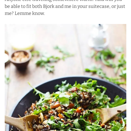
be able to fit both Bjork and me in your suitecase, or just
me? Lemme know.