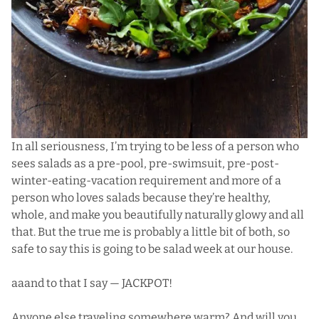
In all seriousness, I’m trying to be less of a person who
sees salads as a pre-pool, pre-swimsuit, pre-post-
winter-eating-vacation requirement and more of a
person who loves salads because they’re healthy,
whole, and make you beautifully naturally glowy and all
that. But the true me is probably a little bit of both, so
safe to say this is going to be salad week at our house.
aaand to that I say — JACKPOT!
Anyone else traveling somewhere warm? And will you