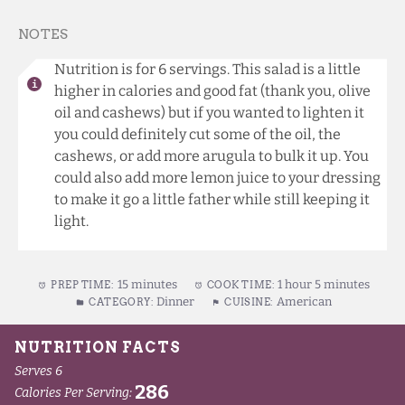
NOTES
Nutrition is for 6 servings. This salad is a little
higher in calories and good fat (thank you, olive
oil and cashews) but if you wanted to lighten it
you could definitely cut some of the oil, the
cashews, or add more arugula to bulk it up. You
could also add more lemon juice to your dressing
to make it go a little father while still keeping it
light.
15 minutes
1 hour 5 minutes
PREP TIME:
COOK TIME:
Dinner
American
CATEGORY:
CUISINE: