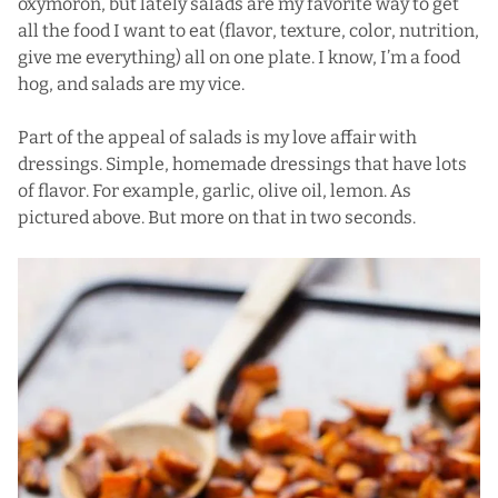
oxymoron, but lately salads are my favorite way to get
all the food I want to eat (flavor, texture, color, nutrition,
give me everything) all on one plate. I know, I’m a food
hog, and salads are my vice.
Part of the appeal of salads is my love affair with
dressings. Simple, homemade dressings that have lots
of flavor. For example, garlic, olive oil, lemon. As
pictured above. But more on that in two seconds.