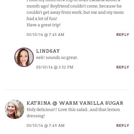
month ago! Boyfriend couldn’t come, because he
couldn’t get away from work, but me and my mom
had a lot of fun!
Have a great trip!
03/10/14 @ 7:45 AM
REPLY
LINDSAY
eek! sounds so great.
03/10/14 @ 3:52 PM
REPLY
KATRINA @ WARM VANILLA SUGAR
Holy delicious!! Love this salad…and that lemon
dressing!
03/10/14 @ 7:49 AM
REPLY