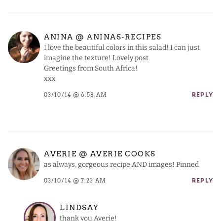
ANINA @ ANINAS-RECIPES
I love the beautiful colors in this salad! I can just
imagine the texture! Lovely post
Greetings from South Africa!
xxx
03/10/14 @ 6:58 AM
REPLY
AVERIE @ AVERIE COOKS
as always, gorgeous recipe AND images! Pinned
03/10/14 @ 7:23 AM
REPLY
LINDSAY
thank you Averie!