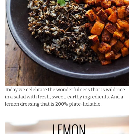
Today we celebrate the wonderfulness that is wild rice
in a salad with fresh, sweet, earthy ingredients. And a
lemon dressing that is 200% plate-lickable.