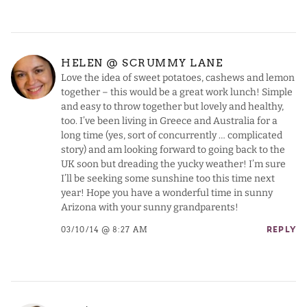
HELEN @ SCRUMMY LANE
Love the idea of sweet potatoes, cashews and lemon
together – this would be a great work lunch! Simple
and easy to throw together but lovely and healthy,
too. I’ve been living in Greece and Australia for a
long time (yes, sort of concurrently … complicated
story) and am looking forward to going back to the
UK soon but dreading the yucky weather! I’m sure
I’ll be seeking some sunshine too this time next
year! Hope you have a wonderful time in sunny
Arizona with your sunny grandparents!
03/10/14 @ 8:27 AM
REPLY