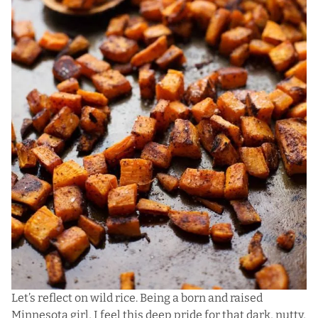
Let’s reflect on wild rice. Being a born and raised
Minnesota girl, I feel this deep pride for that dark, nutty,