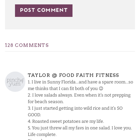
128 COMMENTS
TAYLOR @ FOOD FAITH FITNESS
1. I live in Sunny Florida…and have a spare room…so
me thinks that I can fit both of you 😉
2. I love salads always. Even when it’s not prepping
for beach season.
3. I just started getting into wild rice and it’s SO
GOOD.
4. Roasted sweet potatoes are my life.
5. You just threw all my favs in one salad. I love you.
Life complete.