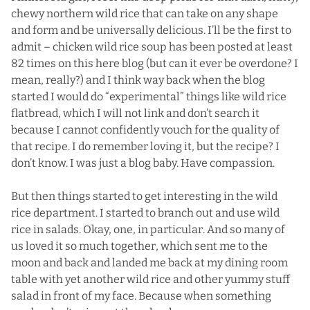
chewy northern wild rice that can take on any shape
and form and be universally delicious. I’ll be the first to
admit –
chicken wild rice soup
has been posted at least
82 times on this here blog (but can it ever be overdone? I
mean, really?) and I think way back when the blog
started I would do “experimental” things like wild rice
flatbread, which I will not link and don’t search it
because I cannot confidently vouch for the quality of
that recipe. I do remember loving it, but the recipe? I
don’t know. I was just a blog baby. Have compassion.
But then things started to get interesting in the wild
rice department. I started to branch out and use wild
rice in salads.
Okay, one, in particular.
And so many of
us loved it so much together, which sent me to the
moon and back and landed me back at my dining room
table with yet another wild rice and other yummy stuff
salad in front of my face. Because when something