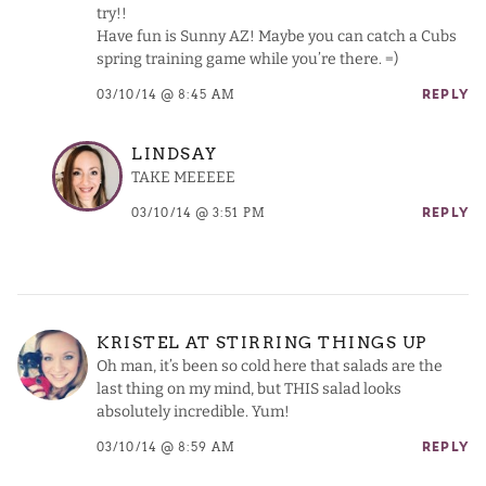
try!!
Have fun is Sunny AZ! Maybe you can catch a Cubs
spring training game while you’re there. =)
03/10/14 @ 8:45 AM
REPLY
LINDSAY
TAKE MEEEEE
03/10/14 @ 3:51 PM
REPLY
KRISTEL AT STIRRING THINGS UP
Oh man, it’s been so cold here that salads are the
last thing on my mind, but THIS salad looks
absolutely incredible. Yum!
03/10/14 @ 8:59 AM
REPLY