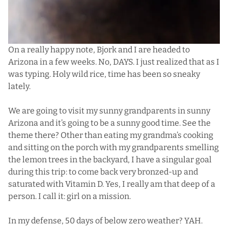
On a really happy note, Bjork and I are headed to
Arizona in a few weeks. No, DAYS. I just realized that as I
was typing. Holy wild rice, time has been so sneaky
lately.
We are going to visit my sunny grandparents in sunny
Arizona and it’s going to be a sunny good time. See the
theme there? Other than eating my grandma’s cooking
and sitting on the porch with my grandparents smelling
the lemon trees in the backyard, I have a singular goal
during this trip: to come back very bronzed-up and
saturated with Vitamin D. Yes, I really am that deep of a
person. I call it: girl on a mission.
In my defense, 50 days of below zero weather? YAH.