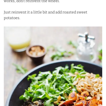
works, don’t reinvent the wheel.
Just reinvent it a little bit and add roasted sweet
potatoes.