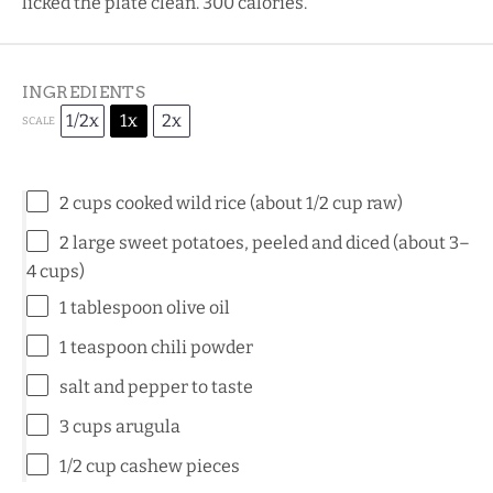
licked the plate clean. 300 calories.
INGREDIENTS
1/2x
1x
2x
SCALE
2 cups
cooked wild rice (about
1/2 cup
raw)
2
large sweet potatoes, peeled and diced (about
3
–
4
cups)
1 tablespoon
olive oil
1 teaspoon
chili powder
salt and pepper to taste
3 cups
arugula
1/2 cup
cashew pieces