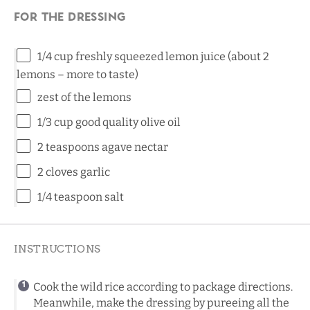
For the dressing
1/4 cup
freshly squeezed lemon juice (about
2
lemons – more to taste)
zest of the lemons
1/3 cup
good quality olive oil
2 teaspoons
agave nectar
2
cloves garlic
1/4 teaspoon
salt
INSTRUCTIONS
Cook the wild rice according to package directions.
Meanwhile, make the dressing by pureeing all the