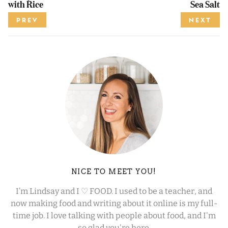
with Rice
Sea Salt
PREV
NEXT
NICE TO MEET YOU!
I’m Lindsay and I ♡ FOOD. I used to be a teacher, and
now making food and writing about it online is my full-
time job. I love talking with people about food, and I'm
so glad you're here.