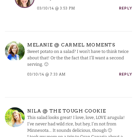
03/10/14 @ 3:53 PM
REPLY
MELANIE @ CARMEL MOMENTS
Sweet potato on a salad? I won’t have to think twice
about that! Or the the fact that I’ll want a second
serving. 🙂
03/10/14 @ 7:33 AM
REPLY
NILA @ THE TOUGH COOKIE
This salad looks great! I love, love, LOVE arugula!
I’ve never had wild rice, but hey, I’m not from
Minnesota… It sounds delicious, though 🙂
I took my mom on a trip to Gran Canaria about a