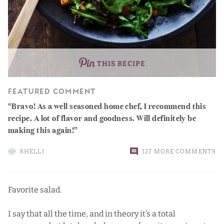
THIS RECIPE
FEATURED COMMENT
Bravo! As a well seasoned home chef, I recommend this
recipe. A lot of flavor and goodness. Will definitely be
making this again!
SHELLI
127 MORE COMMENTS
Favorite salad.
I say that all the time, and in theory it’s a total