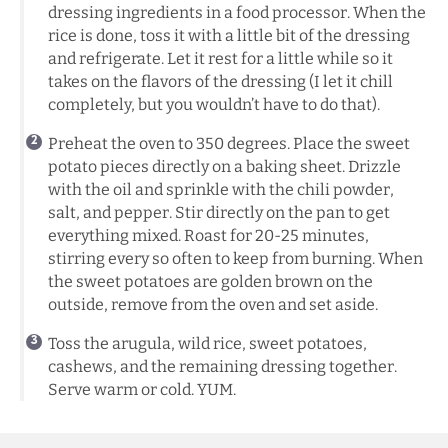
dressing ingredients in a food processor. When the
rice is done, toss it with a little bit of the dressing
and refrigerate. Let it rest for a little while so it
takes on the flavors of the dressing (I let it chill
completely, but you wouldn’t have to do that).
Preheat the oven to 350 degrees. Place the sweet
potato pieces directly on a baking sheet. Drizzle
with the oil and sprinkle with the chili powder,
salt, and pepper. Stir directly on the pan to get
everything mixed. Roast for 20-25 minutes,
stirring every so often to keep from burning. When
the sweet potatoes are golden brown on the
outside, remove from the oven and set aside.
Toss the arugula, wild rice, sweet potatoes,
cashews, and the remaining dressing together.
Serve warm or cold. YUM.