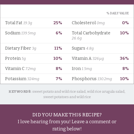
KEYWORDS:
sweet potato and wild rice salad, wild rice arugula salad,
sweet potatoes and wild rice
DID YOU MAKE THIS RECIPE?
I love hearing from you! Leave a comment or
rating below!