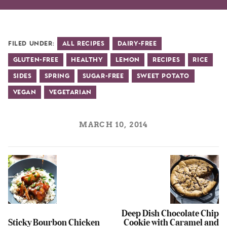
Filed Under:
All Recipes
Dairy-Free
Gluten-Free
Healthy
Lemon
Recipes
Rice
Sides
Spring
Sugar-Free
Sweet Potato
Vegan
Vegetarian
MARCH 10, 2014
Deep Dish Chocolate Chip
Sticky Bourbon Chicken
Cookie with Caramel and