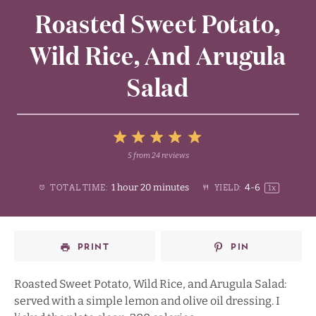
Roasted Sweet Potato,
Wild Rice, And Arugula
Salad
5
5
from
24
reviews
1
2
3
4
Stars
1 hour 20 minutes
4
-6
TOTAL TIME:
YIELD:
1
x
Star
Stars
Stars
Stars
PRINT
PIN
Roasted Sweet Potato, Wild Rice, and Arugula Salad:
served with a simple lemon and olive oil dressing. I