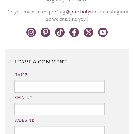
Did you make a recipe? Tag
@pinchofyum
on Instagram
so we can find you!
LEAVE A REPLY
NAME
*
EMAIL
*
WEBSITE