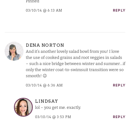
Pinned
03/10/14 @ 6:13 AM
REPLY
DENA NORTON
And it’s another lovely salad bowl from you! I love
the use of cooked grains and root veggies in salads
– such a nice bridge between winter and summer…if
only the winter coat-to-swimsuit transition were so
smooth! 😉
03/10/14 @ 6:36 AM
REPLY
LINDSAY
lol – you get me. exactly.
03/10/14 @ 3:53 PM
REPLY