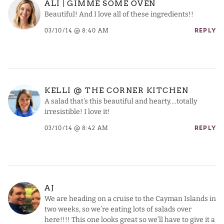
ALI | GIMME SOME OVEN
Beautiful! And I love all of these ingredients!!
03/10/14 @ 8:40 AM
REPLY
KELLI @ THE CORNER KITCHEN
A salad that’s this beautiful and hearty….totally
irresistible! I love it!
03/10/14 @ 8:42 AM
REPLY
AJ
We are heading on a cruise to the Cayman Islands in
two weeks, so we’re eating lots of salads over
here!!!! This one looks great so we’ll have to give it a