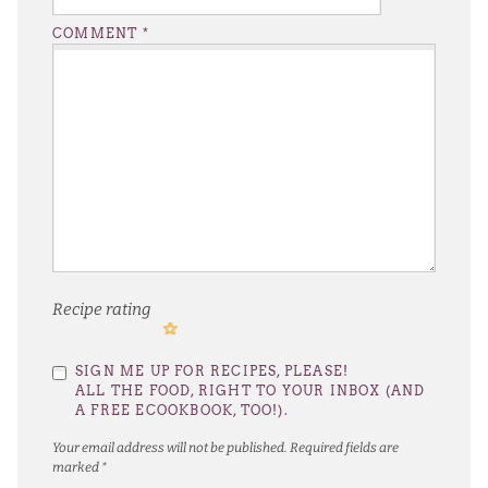
COMMENT
*
Recipe rating
1
2
3
4
5
SIGN ME UP FOR RECIPES, PLEASE!
Star
Stars
Stars
Stars
Stars
ALL THE FOOD, RIGHT TO YOUR INBOX (AND
A FREE ECOOKBOOK, TOO!).
Your email address will not be published.
Required fields are
marked
*