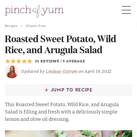
Recipes
Gluten-Free
HOME
Roasted Sweet Potato, Wild
Rice, and Arugula Salad
BOUT
24 REVIEWS
/
5 AVERAGE
Updated by
Lindsay Ostrom
on April 19, 2022
S
JUMP TO RECIPE
This Roasted Sweet Potato, Wild Rice, and Arugula
Salad is filling and fresh with a deliciously simple
lemon and olive oil dressing.