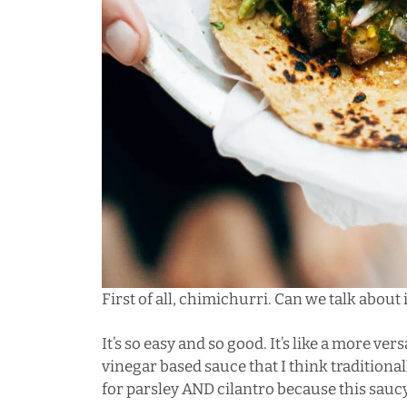
First of all, chimichurri. Can we talk about i
It’s so easy and so good. It’s like a more vers
vinegar based sauce that I think traditionall
for parsley AND cilantro because this sauc