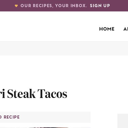
OUR RECIPES, YOUR INBOX.
SIGN UP
HOME
A
i Steak Tacos
O RECIPE