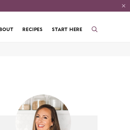
BOUT
RECIPES
START HERE