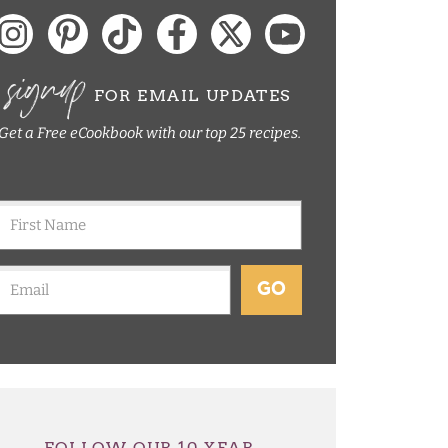
signup
FOR EMAIL UPDATES
Get a Free eCookbook with our top 25 recipes.
GO
FOLLOW OUR 10 YEAR