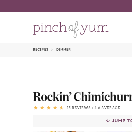
RECIPES
DINNER
Rockin’ Chimichurr
25 REVIEWS
/
4.6 AVERAGE
JUMP T