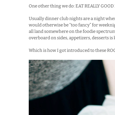
One other thing we do: EAT REALLY GOOD
Usually dinner club nights are a night wh
would otherwise be “too fancy” for weeknig
all land somewhere on the foodie spectrum,
overboard on sides, appetizers, desserts is 
Which is how I got introduced to these ROC