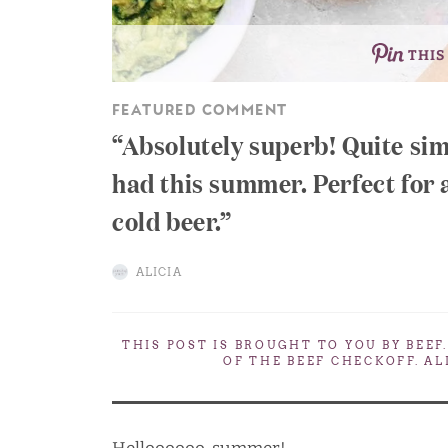
THIS
FEATURED COMMENT
Absolutely superb! Quite sim
had this summer. Perfect for 
cold beer.
ALICIA
THIS POST IS BROUGHT TO YOU BY
BEEF
OF THE BEEF CHECKOFF. A