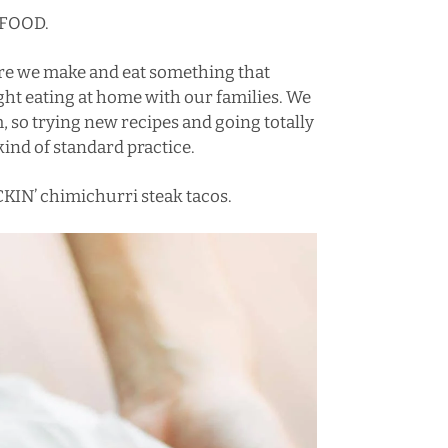
 FOOD.
ere we make and eat something that
ht eating at home with our families. We
 so trying new recipes and going totally
kind of standard practice.
KIN’ chimichurri steak tacos.