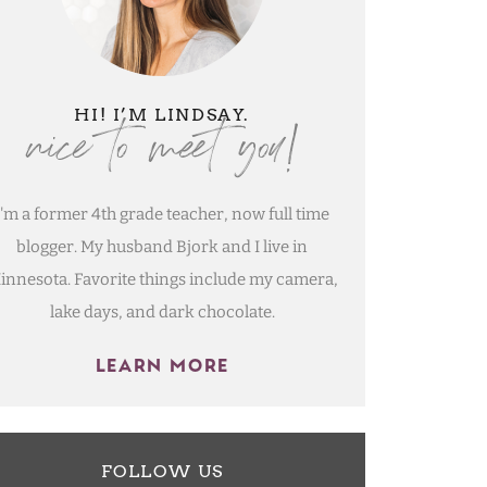
nice to meet you!
HI! I’M LINDSAY.
I'm a former 4th grade teacher, now full time
blogger. My husband Bjork and I live in
innesota. Favorite things include my camera,
lake days, and dark chocolate.
LEARN MORE
FOLLOW US