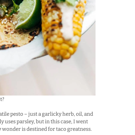
t?
atile pesto – just a garlicky herb, oil, and
y uses parsley, but in this case, I went
y wonder is destined for taco greatness.