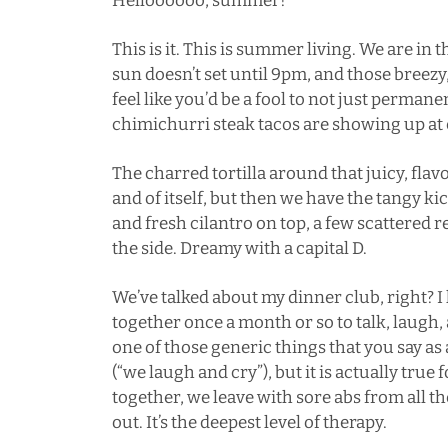
Helloooooo, summer!
This is it. This is summer living. We are in 
sun doesn’t set until 9pm, and those bree
feel like you’d be a fool to not just permane
chimichurri steak tacos are showing up at e
The charred tortilla around that juicy, fla
and of itself, but then we have the tangy ki
and fresh cilantro on top, a few scattered 
the side. Dreamy with a capital D.
We’ve talked about my
dinner club
, right? 
together once a month or so to talk, laugh, a
one of those generic things that you say as 
(“we laugh and cry”), but it is actually true
together, we leave with sore abs from all t
out. It’s the deepest level of therapy.