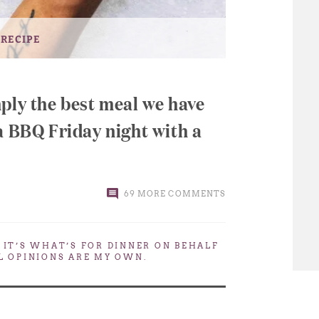
 RECIPE
ply the best meal we have
a BBQ Friday night with a
69 MORE COMMENTS
. IT’S WHAT’S FOR DINNER
ON BEHALF
LL OPINIONS ARE MY OWN.