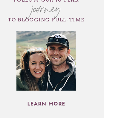
journey
TO BLOGGING FULL-TIME
LEARN MORE