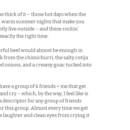
the thick of it – those hot days when the
zy, warm summer nights that make you
ntly live outside – and these rockin’
xactly the right time.
vorful beef would almost be enough in
ck from the chimichurri, the salty cotija
red onions, and a creamy guac tucked into
I have a group of 6 friends + me that get
nd cry – which, by the way, I feel like is
a descriptor for any group of friends
 for this group. Almost every time we get
he laughter and clean eyes from crying it