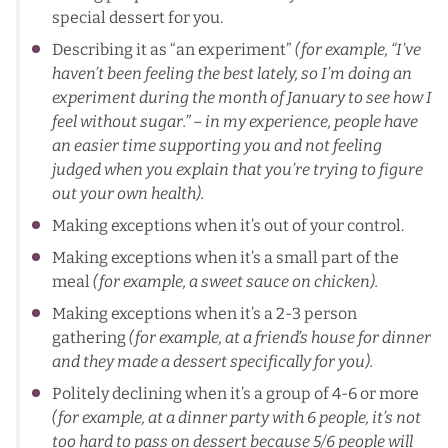
special dessert for you.
Describing it as “an experiment”
(for example, “I’ve
haven’t been feeling the best lately, so I’m doing an
experiment during the month of January to see how I
feel without sugar.” – in my experience, people have
an easier time supporting you and not feeling
judged when you explain that you’re trying to figure
out your own health).
Making exceptions when it’s out of your control.
Making exceptions when it’s a small part of the
meal
(for example, a sweet sauce on chicken).
Making exceptions when it’s a 2-3 person
gathering
(for example, at a friend’s house for dinner
and they made a dessert specifically for you).
Politely declining when it’s a group of 4-6 or more
(for example, at a dinner party with 6 people, it’s not
too hard to pass on dessert because 5/6 people will