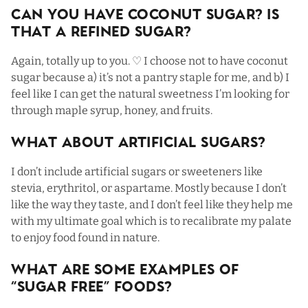
Can You Have Coconut Sugar? Is
That a Refined Sugar?
Again, totally up to you. ♡ I choose not to have coconut
sugar because a) it’s not a pantry staple for me, and b) I
feel like I can get the natural sweetness I’m looking for
through maple syrup, honey, and fruits.
What About Artificial Sugars?
I don’t include artificial sugars or sweeteners like
stevia, erythritol, or aspartame. Mostly because I don’t
like the way they taste, and I don’t feel like they help me
with my ultimate goal which is to recalibrate my palate
to enjoy food found in nature.
What Are Some Examples Of
“Sugar Free” Foods?