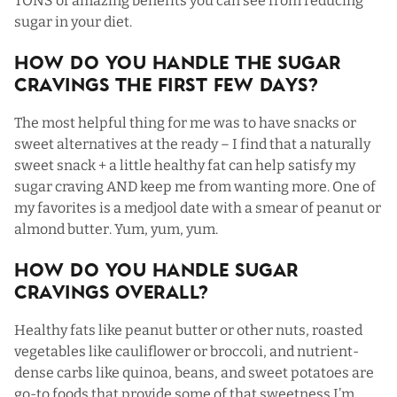
TONS of amazing benefits you can see from reducing
sugar in your diet.
How Do You Handle The Sugar
Cravings The First Few Days?
The most helpful thing for me was to have snacks or
sweet alternatives at the ready – I find that a naturally
sweet snack + a little healthy fat can help satisfy my
sugar craving AND keep me from wanting more. One of
my favorites is a medjool date with a smear of peanut or
almond butter. Yum, yum, yum.
How Do You Handle Sugar
Cravings Overall?
Healthy fats like peanut butter or other nuts, roasted
vegetables like cauliflower or broccoli, and nutrient-
dense carbs like quinoa, beans, and sweet potatoes are
go-to foods that provide some of that sweetness I’m