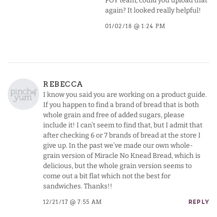
POY team, could you upload that
again? It looked really helpful!
01/02/18 @ 1:24 PM
REBECCA
I know you said you are working on a product guide.
If you happen to find a brand of bread that is both
whole grain and free of added sugars, please
include it! I can’t seem to find that, but I admit that
after checking 6 or 7 brands of bread at the store I
give up. In the past we’ve made our own whole-
grain version of Miracle No Knead Bread, which is
delicious, but the whole grain version seems to
come out a bit flat which not the best for
sandwiches. Thanks!!
12/21/17 @ 7:55 AM
REPLY