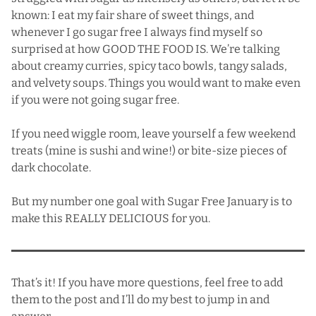
known: I eat my fair share of sweet things, and
whenever I go sugar free I always find myself so
surprised at how GOOD THE FOOD IS. We’re talking
about
creamy curries
,
spicy taco bowls
,
tangy salads
,
and
velvety soups
. Things you would want to make even
if you were not going sugar free.
If you need wiggle room, leave yourself a few weekend
treats (mine is sushi and wine!) or bite-size pieces of
dark chocolate.
But my number one goal with Sugar Free January is to
make this REALLY DELICIOUS for you.
That’s it! If you have more questions, feel free to add
them to the post and I’ll do my best to jump in and