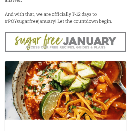
answer.
And with that, we are officially T-12 days to
#POYsugarfreejanuary! Let the countdown begin.