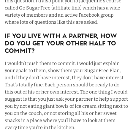
this question. I’d also point you to Jacqueline’s course
called
Go Sugar Free
(affiliate link) which has a wide
variety of members and an active Facebook group
where lots of questions like this are asked.
If You Live with a Partner, How
Do You Get Your Other Half To
Commit?
I wouldn’t push them to commit. I would just explain
your goals to them, show them your Sugar Free Plan,
and if they don’t have interest, they don’t have interest.
That’s totally fine. Each person should be ready to do
this out of his or her own interest. The one thing I would
suggest is that you just ask your partner to help support
you by not eating giant bowls of ice cream sitting next to
you on the couch, or not storing all his or her sweet
snacks in a place where you’ll have to look at them
every time you’re in the kitchen.