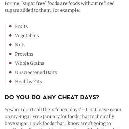
For me, “sugar free” foods are foods without refined
sugars added to them. For example:
Fruits
Vegetables
Nuts
Proteins
Whole Grains
Unsweetened Dairy
Healthy Fats
Do You Do Any Cheat Days?
Yes/no. I don’t call them “cheat days” – I just leave room
on my Sugar Free January for foods that technically
have sugar. I pick foods that I know aren’t going to