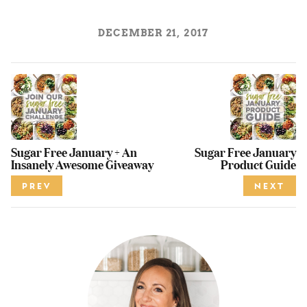
DECEMBER 21, 2017
Sugar Free January + An
Sugar Free January
Insanely Awesome Giveaway
Product Guide
PREV
NEXT