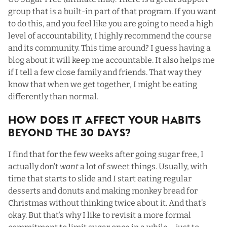
group that is a built-in part of that program. If you want
to do this, and you feel like you are going to need a high
level of accountability, I highly recommend the course
and its community. This time around? I guess having a
blog about it will keep me accountable. It also helps me
if I tell a few close family and friends. That way they
know that when we get together, I might be eating
differently than normal.
How Does It Affect Your Habits
Beyond The 30 Days?
I find that for the few weeks after going sugar free, I
actually don’t
want
a lot of sweet things. Usually, with
time that starts to slide and I start eating regular
desserts and donuts and making monkey bread for
Christmas without thinking twice about it. And that’s
okay. But that’s why I like to revisit a more formal