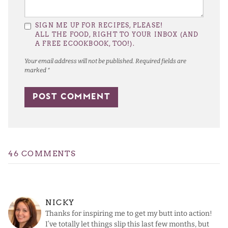
SIGN ME UP FOR RECIPES, PLEASE!
ALL THE FOOD, RIGHT TO YOUR INBOX (AND
A FREE ECOOKBOOK, TOO!).
Your email address will not be published.
Required fields are
marked
*
46 COMMENTS
NICKY
Thanks for inspiring me to get my butt into action!
I’ve totally let things slip this last few months, but