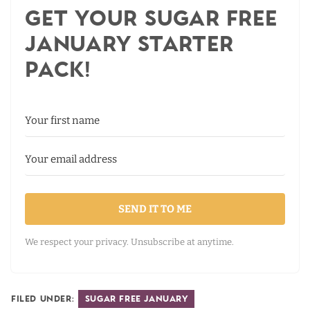
Get your Sugar Free
January Starter
Pack!
SEND IT TO ME
We respect your privacy. Unsubscribe at anytime.
Filed Under:
Sugar Free January