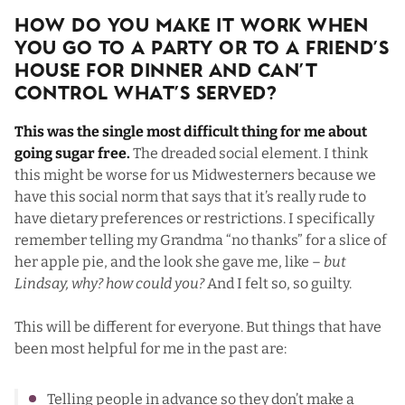
How Do You Make It Work When
You Go To a Party Or To a Friend’s
House For Dinner and Can’t
Control What’s Served?
This was the single most difficult thing for me about
going sugar free.
The dreaded social element. I think
this might be worse for us Midwesterners because we
have this social norm that says that it’s really rude to
have dietary preferences or restrictions. I specifically
remember telling my Grandma “no thanks” for a slice of
her apple pie, and the look she gave me, like –
but
Lindsay, why? how could you?
And I felt so, so guilty.
This will be different for everyone. But things that have
been most helpful for me in the past are:
Telling people in advance so they don’t make a