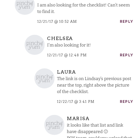
I am also looking for the checklist! Can’t seem
to find it.
12/21/17 @ 10:52 AM
REPLY
CHELSEA
I’m also looking for it!
12/21/17 @ 12:48 PM
REPLY
LAURA
The link is on Lindsay’s previous post
near the top, right above the picture
of the checklist.
12/22/17 @ 3:41 PM
REPLY
MARISA
it looks like that list and link
have disappeared 🙁