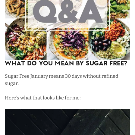
What Do You Mean By Sugar Free?
Sugar Free January means 30 days without refined
sugar.
Here’s what that looks like for me: