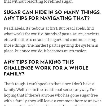
that without resorting to refined sugar.
Sugar Can Hide In SO Many Things.
Any Tips For Navigating That?
Read labels. It’s tedious at first. But read labels, find
what works for you (i.e. brands of pasta sauce, crackers,
etc. with little to no added sugar), and continue using
those things. The hardest part is getting the system in
place, but once you do, it becomes much easier.
Any Tips For Making This
Challenge Work For a Whole
Family?
That’s tough. I can’t speak to that since I don’t have a
family. Well, not in the traditional sense, anyway. I’m
hoping that if there’s anyone who has gone sugar free
with a family, they will leave a comment here to answer