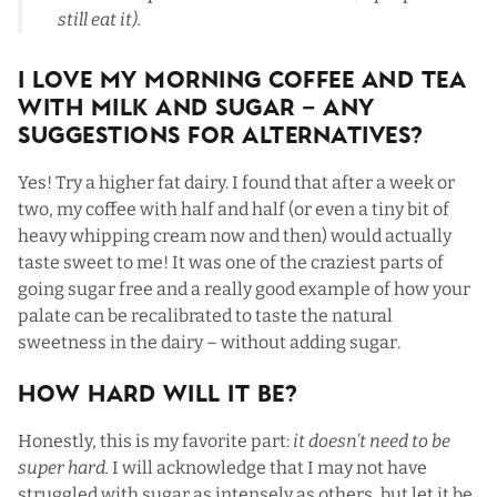
still eat it).
I Love My Morning Coffee and Tea
with Milk and Sugar – Any
Suggestions For Alternatives?
Yes! Try a higher fat dairy. I found that after a week or
two, my coffee with half and half (or even a tiny bit of
heavy whipping cream now and then) would actually
taste sweet to me! It was one of the craziest parts of
going sugar free and a really good example of how your
palate can be recalibrated to taste the natural
sweetness in the dairy – without adding sugar.
How Hard Will It Be?
Honestly, this is my favorite part:
it doesn’t need to be
super hard.
I will acknowledge that I may not have
struggled with sugar as intensely as others, but let it be