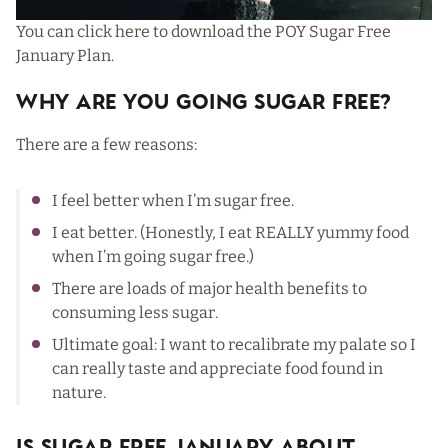
You can click here to download the
POY Sugar Free
January Plan
.
Why Are You Going Sugar Free?
There are a few reasons:
I feel better when I’m sugar free.
I eat better. (Honestly, I eat REALLY yummy food
when I’m going sugar free.)
There are loads of major health benefits to
consuming less sugar.
Ultimate goal: I want to recalibrate my palate so I
can really taste and appreciate food found in
nature.