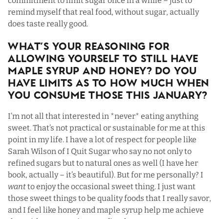
commitment to limit sugar once in a while – just to
remind myself that real food, without sugar, actually
does taste really good.
What’s Your Reasoning For
Allowing Yourself To Still Have
Maple Syrup and Honey? Do You
Have Limits As To How Much When
You Consume Those This January?
I’m not all that interested in *never* eating anything
sweet. That’s not practical or sustainable for me at this
point in my life. I have a lot of respect for people like
Sarah Wilson of I Quit Sugar who say no not only to
refined sugars but to natural ones as well (I have her
book, actually – it’s beautiful). But for me personally? I
want
to enjoy the occasional sweet thing. I just want
those sweet things to be quality foods that I really savor,
and I feel like honey and maple syrup help me achieve