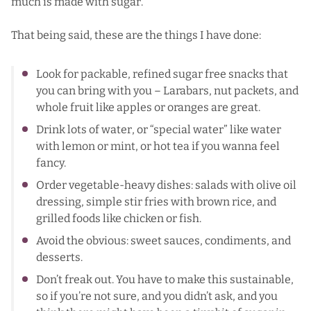
much is made with sugar.
That being said, these are the things I have done:
Look for packable, refined sugar free snacks that
you can bring with you – Larabars, nut packets, and
whole fruit like apples or oranges are great.
Drink lots of water, or “special water” like water
with lemon or mint, or hot tea if you wanna feel
fancy.
Order vegetable-heavy dishes: salads with olive oil
dressing, simple stir fries with brown rice, and
grilled foods like chicken or fish.
Avoid the obvious: sweet sauces, condiments, and
desserts.
Don’t freak out. You have to make this sustainable,
so if you’re not sure, and you didn’t ask, and you