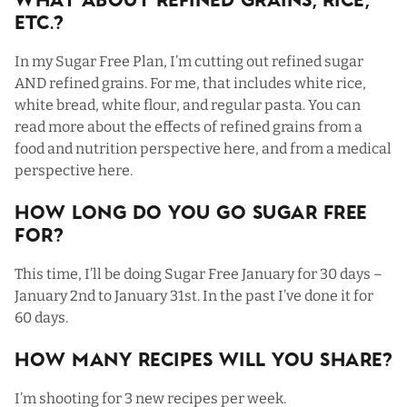
What About Refined Grains, Rice,
Etc.?
In my Sugar Free Plan, I’m cutting out refined sugar
AND refined grains. For me, that includes white rice,
white bread, white flour, and regular pasta. You can
read more about the effects of refined grains from a
food and nutrition perspective
here,
and from a medical
perspective
here
.
How Long Do You Go Sugar Free
For?
This time, I’ll be doing Sugar Free January for 30 days –
January 2nd to January 31st. In the past I’ve done it for
60 days.
How Many Recipes Will You Share?
I’m shooting for 3 new recipes per week.