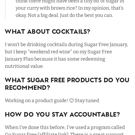
think there might have been a tiny bit of sugar in
your curry with brown rice? In my opinion, that’s
okay. Not a big deal. Just do the best you can.
What About Cocktails?
I won’t be drinking cocktails during Sugar Free January,
but I keep “weekend red wine” on my Sugar Free
January Plan because it has some redeeming
nutritional value.
What Sugar Free Products Do You
Recommend?
Working on a product guide! 🙂 Stay tuned.
How Do You Stay Accountable?
When I’ve done this before, I’ve used a program called
Go Sugar Free
(affiliate link). There is a great support