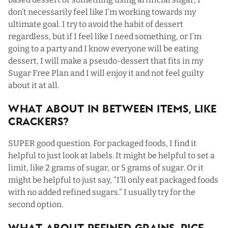
don’t necessarily feel like I’m working towards my
ultimate goal. I try to avoid the habit of dessert
regardless, but if I feel like I need something, or I’m
going to a party and I know everyone will be eating
dessert, I will make a pseudo-dessert that fits in my
Sugar Free Plan and I will enjoy it and not feel guilty
about it at all.
What About In Between Items, Like
Crackers?
SUPER good question. For packaged foods, I find it
helpful to just look at labels. It might be helpful to set a
limit, like 2 grams of sugar, or 5 grams of sugar. Or it
might be helpful to just say, “I’ll only eat packaged foods
with no added refined sugars.” I usually try for the
second option.