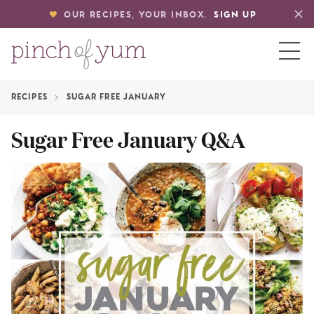
OUR RECIPES, YOUR INBOX.
SIGN UP
RECIPES
SUGAR FREE JANUARY
HOME
Sugar Free January Q&A
BOUT
S