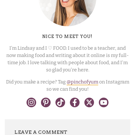
NICE TO MEET YOU!
I’m Lindsay and I ♡ FOOD. I used to be a teacher, and
now making food and writing about it online is my full-
time job. I love talking with people about food, and I'm
so glad you're here.
Did you make a recipe? Tag
@pinchofyum
on Instagram
so we can find you!
LEAVE A REPLY