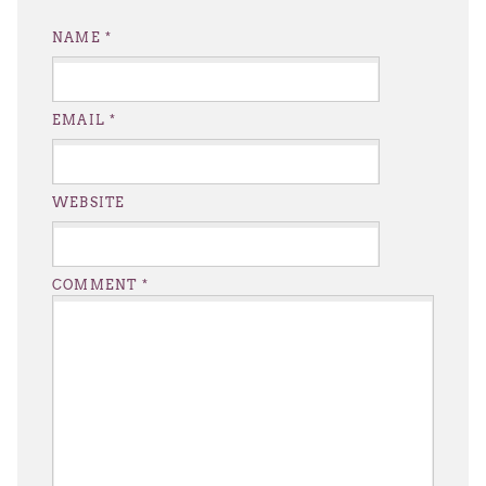
NAME
*
EMAIL
*
WEBSITE
COMMENT
*