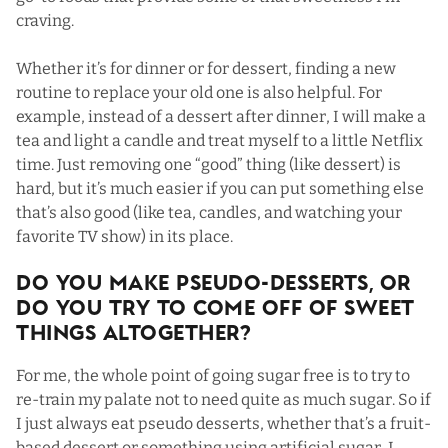
craving.
Whether it’s for dinner or for dessert, finding a new
routine to replace your old one is also helpful. For
example, instead of a dessert after dinner, I will make a
tea and light a candle and treat myself to a little Netflix
time. Just removing one “good” thing (like dessert) is
hard, but it’s much easier if you can put something else
that’s also good (like tea, candles, and watching your
favorite TV show) in its place.
Do You Make Pseudo-Desserts, Or
Do You Try To Come Off Of Sweet
Things Altogether?
For me, the whole point of going sugar free is to try to
re-train my palate not to need quite as much sugar. So if
I just always eat pseudo desserts, whether that’s a fruit-
based dessert or something using artificial sugar, I