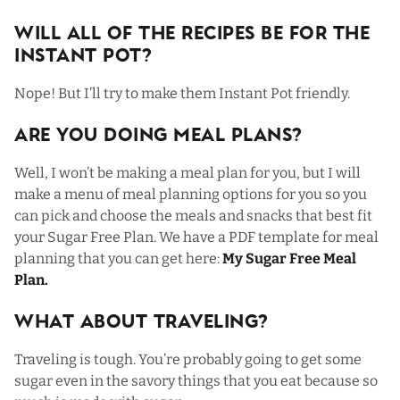
Will All Of The Recipes Be For The
Instant Pot?
Nope! But I’ll try to make them Instant Pot friendly.
Are You Doing Meal Plans?
Well, I won’t be making a meal plan for you, but I will
make a menu of meal planning options for you so you
can pick and choose the meals and snacks that best fit
your Sugar Free Plan. We have a PDF template for meal
planning that you can get here:
My Sugar Free Meal
Plan
.
What About Traveling?
Traveling is tough. You’re probably going to get some
sugar even in the savory things that you eat because so