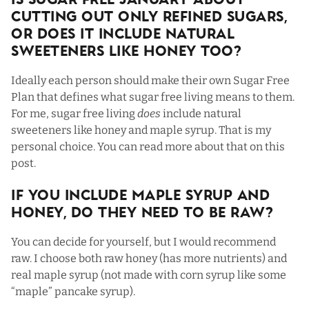
Is Sugar Free January About
Cutting Out Only Refined Sugars,
Or Does It Include Natural
Sweeteners Like Honey Too?
Ideally each person should make their own Sugar Free
Plan that defines what sugar free living means to them.
For me, sugar free living
does
include natural
sweeteners like honey and maple syrup. That is my
personal choice. You can read more about that on
this
post
.
If You Include Maple Syrup and
Honey, Do They Need To Be Raw?
You can decide for yourself, but I would recommend
raw. I choose both raw honey (has more nutrients) and
real maple syrup (not made with corn syrup like some
“maple” pancake syrup).