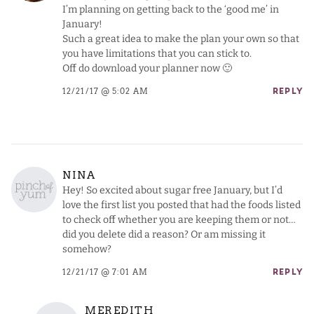
I’m planning on getting back to the ‘good me’ in
January!
Such a great idea to make the plan your own so that
you have limitations that you can stick to.
Off do download your planner now 🙂
12/21/17 @ 5:02 AM
REPLY
NINA
Hey! So excited about sugar free January, but I’d
love the first list you posted that had the foods listed
to check off whether you are keeping them or not…
did you delete did a reason? Or am missing it
somehow?
12/21/17 @ 7:01 AM
REPLY
MEREDITH