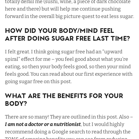
totally derail me (sushi, wine, a piece of dark chocolate
here and there) but will help me continue pushing
forward in the overall big picture quest to eat less sugar.
How Did Your Body/Mind Feel
After Doing Sugar Free Last Time?
I felt great. I think going sugar free had an “upward
spiral” effect for me – you feel good about what you’re
eating, so then your body feels good, so then your mind
feels good. You can read about our first experience with
going sugar free on
this post.
What Are The Benefits For Your
Body?
There are so many! They are outlined in
this post
. Also –
I am not a doctor or a nutritionist
, but I would highly
recommend doing a Google search to read through the