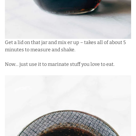
Get a lid on that jar and mix er up – takes all of about 5
minutes to measure and shake.
Now… just use it to marinate stuff you love to eat.