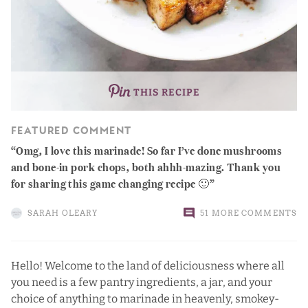
THIS RECIPE
FEATURED COMMENT
Omg, I love this marinade! So far I’ve done mushrooms
and bone-in pork chops, both ahhh-mazing. Thank you
for sharing this game changing recipe 🙂
SARAH OLEARY
51 MORE COMMENTS
Hello! Welcome to the land of deliciousness where all
you need is a few pantry ingredients, a jar, and your
choice of anything to marinade in heavenly, smokey-