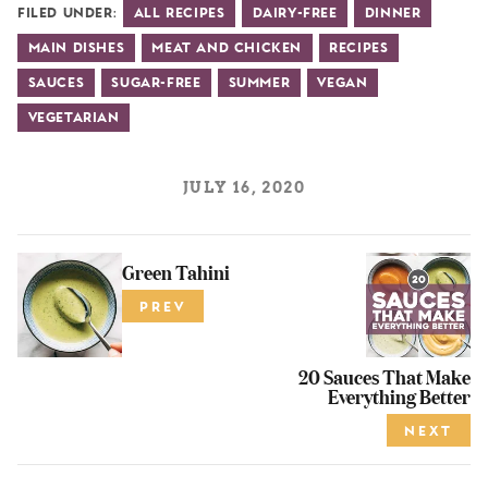
Filed Under:
All Recipes
Dairy-Free
Dinner
Main Dishes
Meat and Chicken
Recipes
Sauces
Sugar-Free
Summer
Vegan
Vegetarian
JULY 16, 2020
Green Tahini
PREV
20 Sauces That Make
Everything Better
NEXT