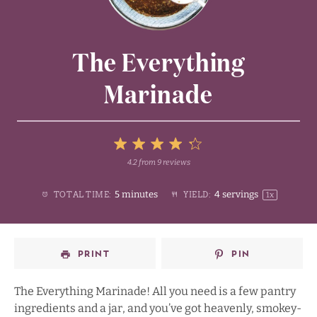
The Everything
Marinade
5
4.2
from
9
reviews
1
2
3
4
Stars
5 minutes
4
servings
TOTAL TIME:
YIELD:
1
x
Star
Stars
Stars
Stars
PRINT
PIN
The Everything Marinade! All you need is a few pantry
ingredients and a jar, and you’ve got heavenly, smokey-