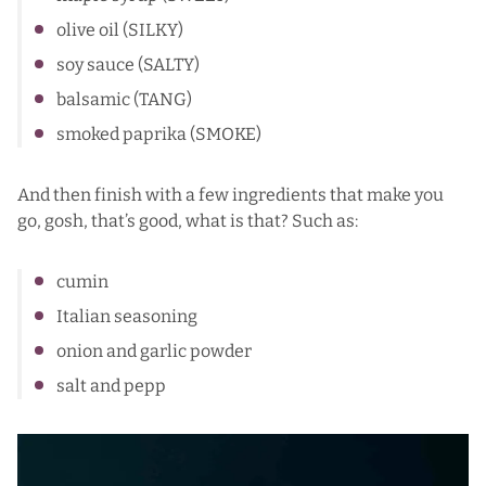
olive oil (SILKY)
soy sauce (SALTY)
balsamic (TANG)
smoked paprika (SMOKE)
And then finish with a few ingredients that make you
go, gosh, that’s good, what is that? Such as:
cumin
Italian seasoning
onion and garlic powder
salt and pepp