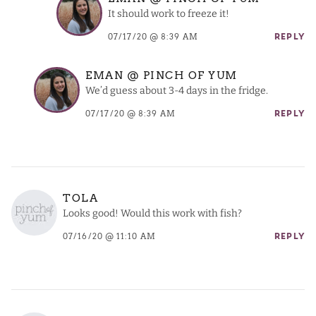
It should work to freeze it!
07/17/20 @ 8:39 AM
REPLY
EMAN @ PINCH OF YUM
We’d guess about 3-4 days in the fridge.
07/17/20 @ 8:39 AM
REPLY
TOLA
Looks good! Would this work with fish?
07/16/20 @ 11:10 AM
REPLY