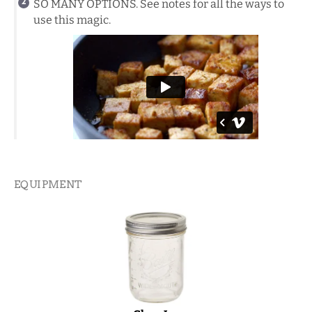
SO MANY OPTIONS. See notes for all the ways to
use this magic.
EQUIPMENT