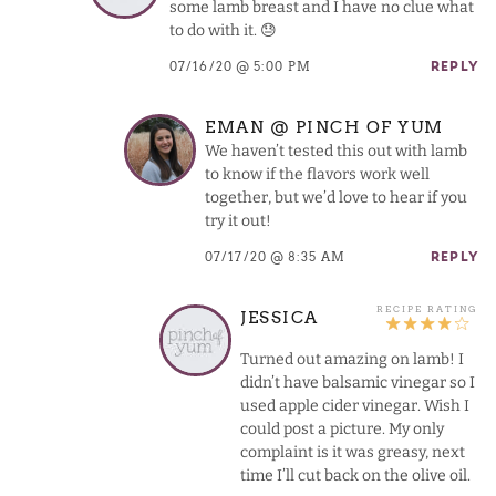
some lamb breast and I have no clue what
to do with it. 😓
07/16/20 @ 5:00 PM
REPLY
EMAN @ PINCH OF YUM
We haven’t tested this out with lamb
to know if the flavors work well
together, but we’d love to hear if you
try it out!
07/17/20 @ 8:35 AM
REPLY
JESSICA
Turned out amazing on lamb! I
didn’t have balsamic vinegar so I
used apple cider vinegar. Wish I
could post a picture. My only
complaint is it was greasy, next
time I’ll cut back on the olive oil.