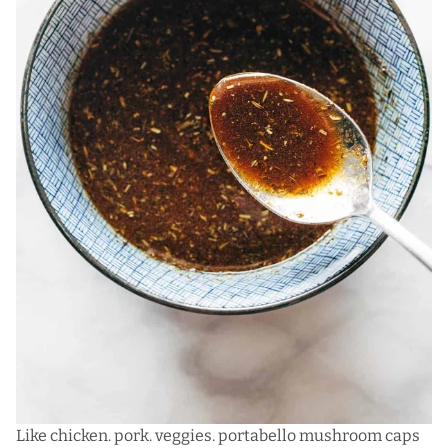
Like chicken. pork. veggies. portabello mushroom caps