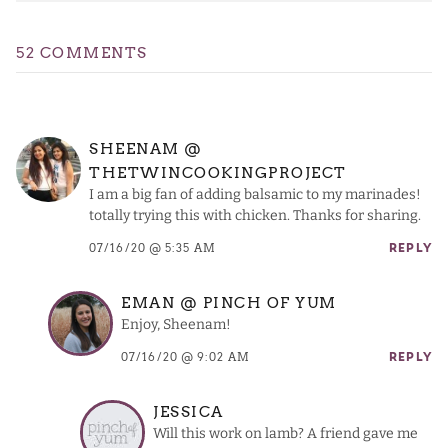
52 COMMENTS
SHEENAM @
THETWINCOOKINGPROJECT
I am a big fan of adding balsamic to my marinades!
totally trying this with chicken. Thanks for sharing.
07/16/20 @ 5:35 AM
REPLY
EMAN @ PINCH OF YUM
Enjoy, Sheenam!
07/16/20 @ 9:02 AM
REPLY
JESSICA
Will this work on lamb? A friend gave me