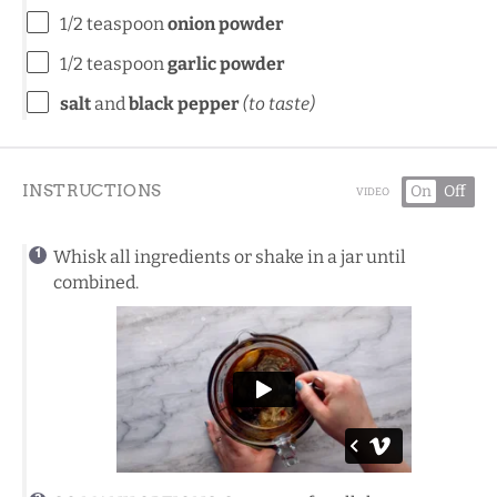
1/2 teaspoon
onion powder
1/2 teaspoon
garlic powder
salt
and
black pepper
(to taste)
INSTRUCTIONS
On
Off
VIDEO
Whisk all ingredients or shake in a jar until
combined.