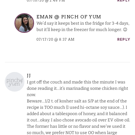
07/16/20 @ 2:48 PM
REPLY
EMAN @ PINCH OF YUM
We’d say it keeps best in the fridge for 3-4 days,
but it’ll keep in the freezer for much longer. 😉
07/17/20 @ 8:37 AM
REPLY
JJ
I got off the couch and made this the minute I was
done reading it…it’s marinading some chicken right
now.
Beware…1/2 t. of kosher salt as S/P at the end of the
recipe is TOO much (I used hi-octane soy sauce…). I
added about a tablespoon of honey, and it balanced
it out…okay. I also chose avocado oil over EV olive oil.
The former has little or no flavor and we’ve used it
so much, we prefer NOT to use OO when large