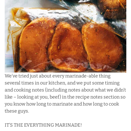
We’ve tried just about every marinade-able thing
several times in our kitchen, and we put some timing
and cooking notes (including notes about what we didn’t
like – looking at you, beef) in the recipe notes section so
you know how long to marinate and how long to cook
these guys.
IT’S THE EVERYTHING MARINADE!