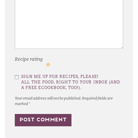
Recipe rating
1
2
3
4
5
SIGN ME UP FOR RECIPES, PLEASE!
Star
Stars
Stars
Stars
Stars
ALL THE FOOD, RIGHT TO YOUR INBOX (AND
A FREE ECOOKBOOK, TOO!).
Your email address will not be published.
Required fields are
marked
*