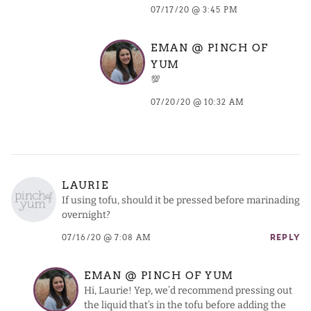
07/17/20 @ 3:45 PM
EMAN @ PINCH OF
YUM
💯
07/20/20 @ 10:32 AM
LAURIE
If using tofu, should it be pressed before marinading
overnight?
07/16/20 @ 7:08 AM
REPLY
EMAN @ PINCH OF YUM
Hi, Laurie! Yep, we’d recommend pressing out
the liquid that’s in the tofu before adding the