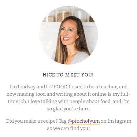
NICE TO MEET YOU!
I’m Lindsay and I ♡ FOOD. I used to be a teacher, and
now making food and writing about it online is my full-
time job. I love talking with people about food, and I'm
so glad you're here.
Did you make a recipe? Tag
@pinchofyum
on Instagram
so we can find you!