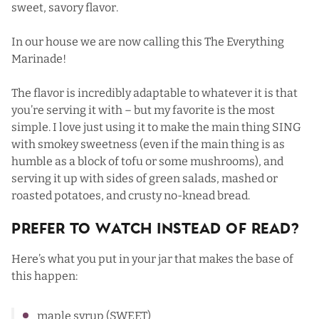
sweet, savory flavor.
In our house we are now calling this The Everything
Marinade!
The flavor is incredibly adaptable to whatever it is that
you’re serving it with – but my favorite is the most
simple. I love just using it to make the main thing SING
with smokey sweetness (even if the main thing is as
humble as a block of tofu or some mushrooms), and
serving it up with sides of green salads, mashed or
roasted potatoes, and crusty no-knead bread.
Prefer To Watch Instead Of Read?
Here’s what you put in your jar that makes the base of
this happen:
maple syrup (SWEET)