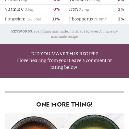
KEYWORDS:
everything marinade, marinade for everything, easy
marinade recipe
DID YOU MAKE THIS RECIPE?
I love hearing from you! Leave a comment or
rating below!
One More Thing!