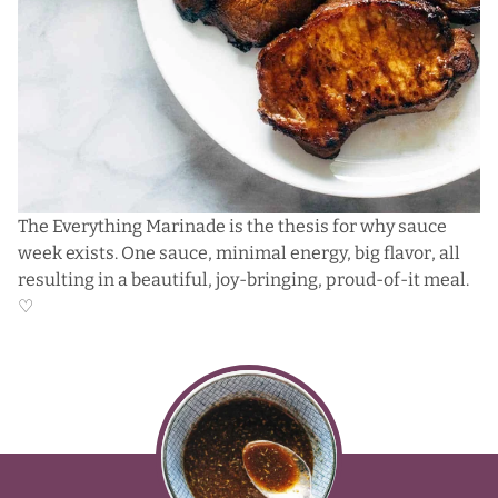
The Everything Marinade is the thesis for why sauce
week exists. One sauce, minimal energy, big flavor, all
resulting in a beautiful, joy-bringing, proud-of-it meal.
♡