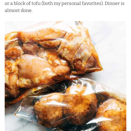
or a block of tofu (both my personal favorites). Dinner is
almost done.