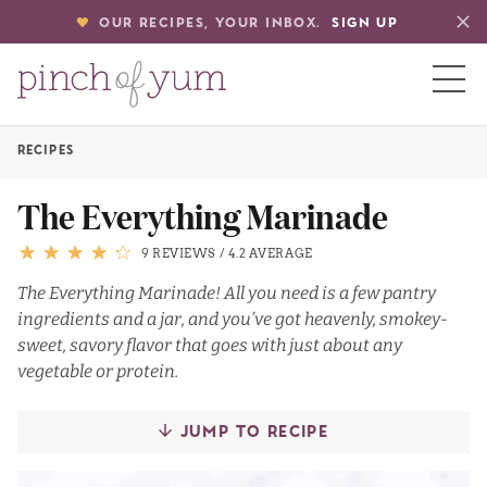
OUR RECIPES, YOUR INBOX.
SIGN UP
RECIPES
HOME
The Everything Marinade
BOUT
9 REVIEWS
/
4.2 AVERAGE
The Everything Marinade! All you need is a few pantry
ingredients and a jar, and you’ve got heavenly, smokey-
S
sweet, savory flavor that goes with just about any
vegetable or protein.
JUMP TO RECIPE