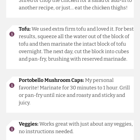
Shred or chop the chicken for a salad or add-in to
another recipe, or just… eat the chicken thighs!
Tofu:
We used extra firm tofu and loved it. For best
results, squeeze all the water out of the block of
tofu and then marinate the intact block of tofu
overnight. The next day, cut the block into cubes
and pan-fry, brushing with reserved marinade.
Portobello Mushroom Caps:
My personal
favorite! Marinate for 30 minutes to 1 hour. Grill
or pan-fry until nice and roasty and sticky and
juicy.
Veggies:
Works great with just about any veggies,
no instructions needed.