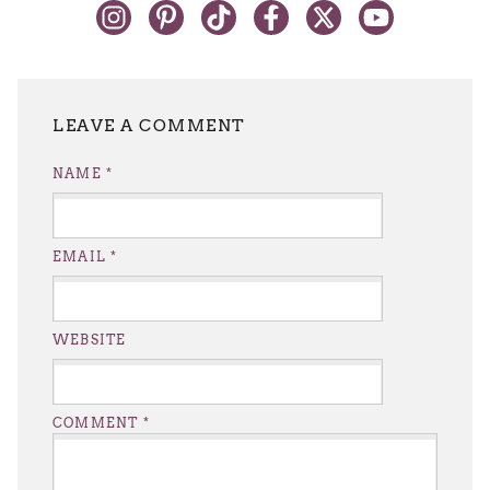
LEAVE A REPLY
NAME
*
EMAIL
*
WEBSITE
COMMENT
*