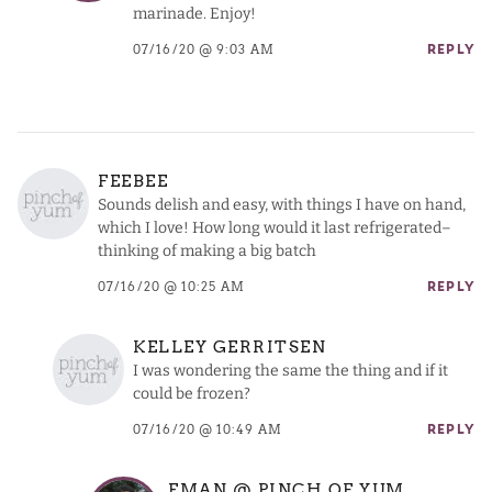
marinade. Enjoy!
07/16/20 @ 9:03 AM
REPLY
FEEBEE
Sounds delish and easy, with things I have on hand,
which I love! How long would it last refrigerated–
thinking of making a big batch
07/16/20 @ 10:25 AM
REPLY
KELLEY GERRITSEN
I was wondering the same the thing and if it
could be frozen?
07/16/20 @ 10:49 AM
REPLY
EMAN @ PINCH OF YUM