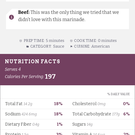
Beef:
This was the only thing we tried that we
didn’t love with this marinade.
5 minutes
0 minutes
PREP TIME:
COOK TIME:
Sauce
American
CATEGORY:
CUISINE: