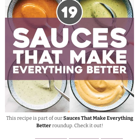
This recipe is part of our
Sauces That Make Everything
Better
roundup. Check it out!