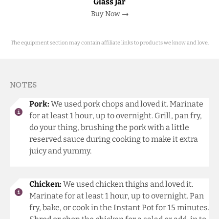
Glass Jar
Buy Now →
The equipment section may contain affiliate links to products we know and love.
NOTES
Pork:
We used pork chops and loved it. Marinate
for at least 1 hour, up to overnight. Grill, pan fry,
do your thing, brushing the pork with a little
reserved sauce during cooking to make it extra
juicy and yummy.
Chicken:
We used chicken thighs and loved it.
Marinate for at least 1 hour, up to overnight. Pan
fry, bake, or cook in the Instant Pot for 15 minutes.