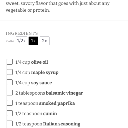
sweet, savory flavor that goes with just about any
vegetable or protein.
INGREDIENTS
1/2x
1x
2x
SCALE
1/4 cup
olive oil
1/4 cup
maple syrup
1/4 cup
soy sauce
2 tablespoons
balsamic vinegar
1 teaspoon
smoked paprika
1/2 teaspoon
cumin
1/2 teaspoon
Italian seasoning