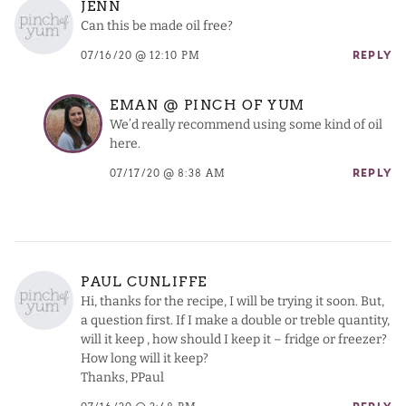
JENN
Can this be made oil free?
07/16/20 @ 12:10 PM
REPLY
EMAN @ PINCH OF YUM
We’d really recommend using some kind of oil
here.
07/17/20 @ 8:38 AM
REPLY
PAUL CUNLIFFE
Hi, thanks for the recipe, I will be trying it soon. But,
a question first. If I make a double or treble quantity,
will it keep , how should I keep it – fridge or freezer?
How long will it keep?
Thanks, PPaul