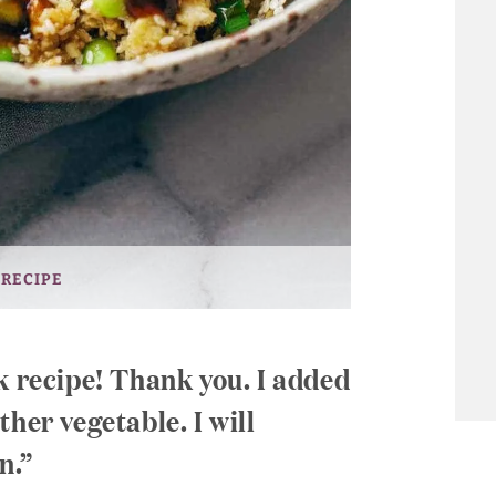
 RECIPE
k recipe! Thank you. I added
her vegetable. I will
n.