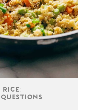
 RICE:
 QUESTIONS