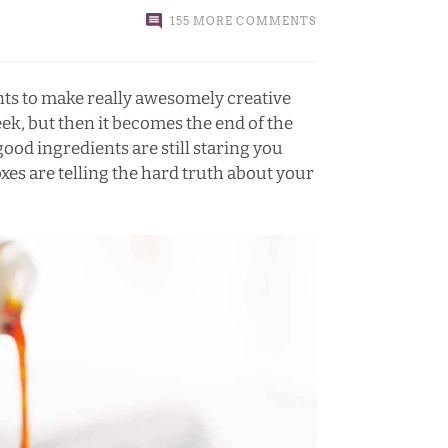
155 MORE COMMENTS
ts to make really awesomely creative
k, but then it becomes the end of the
ood ingredients are still staring you
xes are telling the hard truth about your