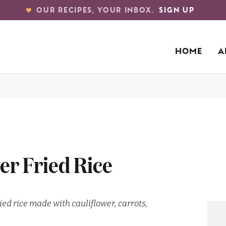
OUR RECIPES, YOUR INBOX.
SIGN UP
HOME
A
er Fried Rice
ied rice made with cauliflower, carrots,