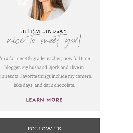
nice to meet you!
HI! I’M LINDSAY.
I'm a former 4th grade teacher, now full time
blogger. My husband Bjork and I live in
innesota. Favorite things include my camera,
lake days, and dark chocolate.
LEARN MORE
FOLLOW US