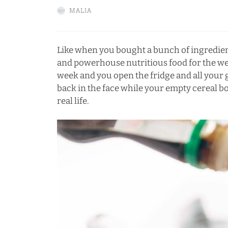
MALIA
Like when you bought a bunch of ingredien
and powerhouse nutritious food for the wee
week and you open the fridge and all your g
back in the face while your empty cereal bo
real life.