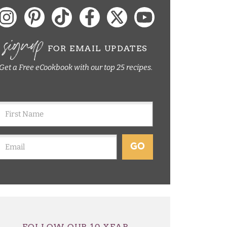
signup
FOR EMAIL UPDATES
Get a Free eCookbook with our top 25 recipes.
GO
FOLLOW OUR 10 YEAR