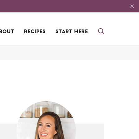
BOUT
RECIPES
START HERE