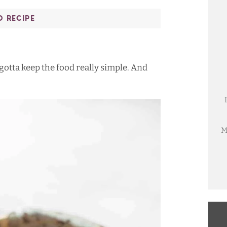
O RECIPE
 gotta keep the food really simple. And
M