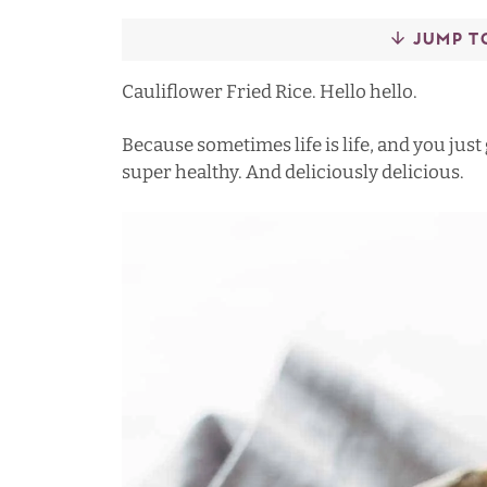
JUMP T
Cauliflower Fried Rice. Hello hello.
Because sometimes life is life, and you just
super healthy. And deliciously delicious.