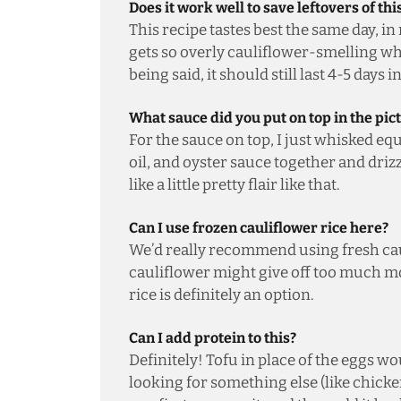
Does it work well to save leftovers of thi
This recipe tastes best the same day, in
gets so overly cauliflower-smelling whe
being said, it should still last 4-5 days i
What sauce did you put on top in the pic
For the sauce on top, I just whisked eq
oil, and oyster sauce together and drizz
like a little pretty flair like that.
Can I use frozen cauliflower rice here?
We’d really recommend using fresh caul
cauliflower might give off too much mo
rice is definitely an option.
Can I add protein to this?
Definitely! Tofu in place of the eggs wou
looking for something else (like chicke