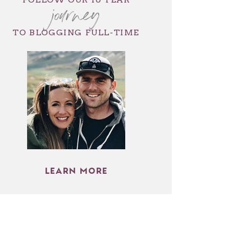
journey
TO BLOGGING FULL-TIME
LEARN MORE