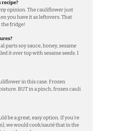
s recipe?
 my opinion. The cauliflower just
n you have it as leftovers. That
n the fridge!
tures?
ual parts soy sauce, honey, sesame
led it over top with sesame seeds. I
iflower in this case. Frozen
isture. BUT in a pinch, frozen cauli
ld be a great, easy option. If you’re
n), we would cook/sauté that in the