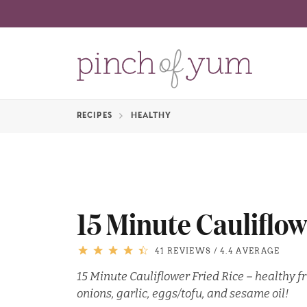
RECIPES
HEALTHY
15 Minute Cauliflow
41 REVIEWS
/
4.4 AVERAGE
15 Minute Cauliflower Fried Rice – healthy fr
onions, garlic, eggs/tofu, and sesame oil!