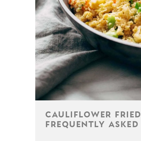
CAULIFLOWER FRIED
FREQUENTLY ASKED