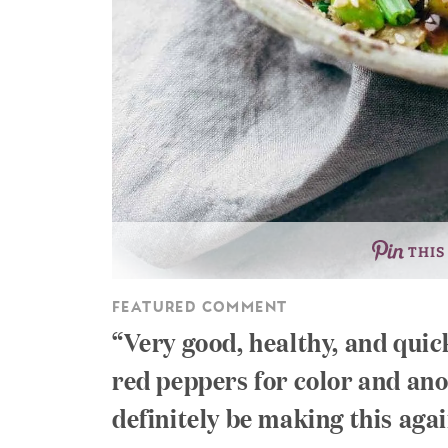
THIS
FEATURED COMMENT
Very good, healthy, and quic
red peppers for color and anot
definitely be making this agai