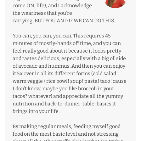
come ON, life), and I acknowledge
the weariness that you’re
carrying, BUT YOU AND I? WE CAN DO THIS.
You can, you can, you can. This requires 45
minutes of mostly-hands off time, and you can
feel really good about it because it looks pretty
and tastes delicious, especially with a big ol’ side
of avocado and hummus. And then you can enjoy
it 5x over in all its different forms (cold salad!
warm veggie / rice bowl! soup! pasta! taco! cause
I don’t know, maybe you like broccoli in your
tacos? whatever) and appreciate all the yummy
nutrition and back-to-dinner-table-basics it
brings into your life.
By making regular meals, feeding myself good
food on the most basic level and not stressing