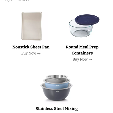
Nonstick Sheet Pan
Round Meal Prep
Containers
Buy Now →
Buy Now →
Stainless Steel Mixing