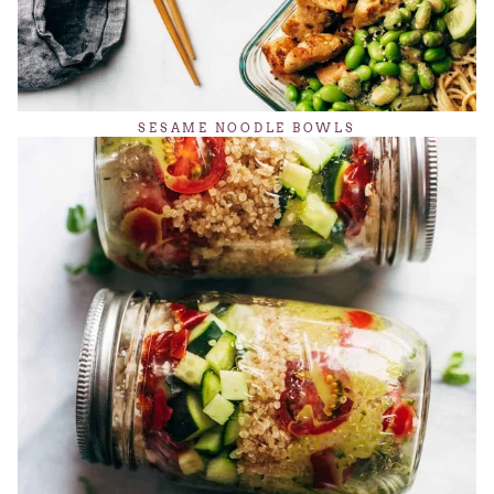
SESAME NOODLE BOWLS