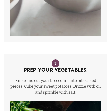
2
Prep Your Vegetables.
Rinse and cut your broccolini into bite-sized
pieces. Cube your sweet potatoes. Drizzle with oil
and sprinkle with salt.