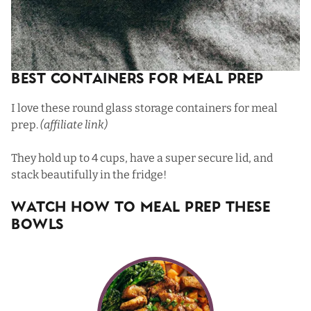
Best Containers For Meal Prep
I love
these round glass storage containers
for meal
prep.
(affiliate link)
They hold up to 4 cups, have a super secure lid, and
stack beautifully in the fridge!
Watch How To Meal Prep These
Bowls