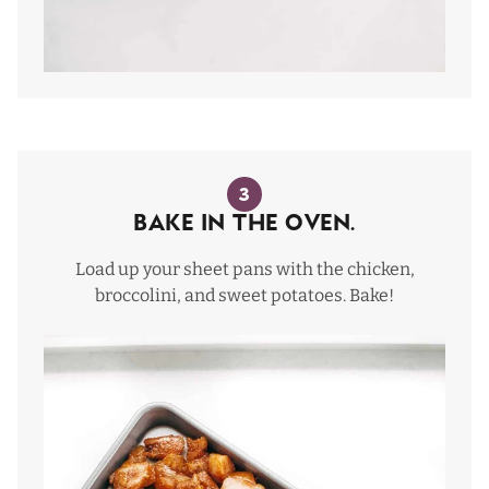
3
Bake In The Oven.
Load up your sheet pans with the chicken,
broccolini, and sweet potatoes. Bake!