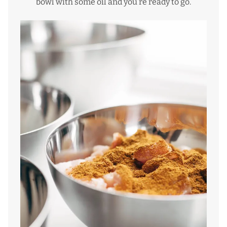
bowl with some oil and you’re ready to go.