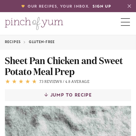
OUR RECIPES, YOUR INBOX.
SIGN UP
RECIPES
GLUTEN-FREE
HOME
Sheet Pan Chicken and Sweet
Potato Meal Prep
BOUT
73 REVIEWS
/
4.8 AVERAGE
S
JUMP TO RECIPE