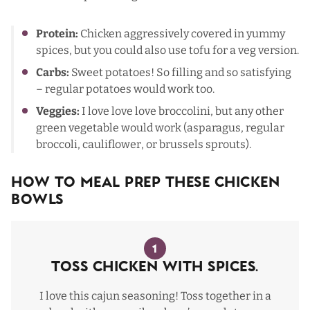
Protein:
Chicken aggressively covered in yummy
spices, but you could also use tofu for a veg version.
Carbs:
Sweet potatoes! So filling and so satisfying
– regular potatoes would work too.
Veggies:
I love love love broccolini, but any other
green vegetable would work (asparagus, regular
broccoli, cauliflower, or brussels sprouts).
How To Meal Prep These Chicken
Bowls
1
Toss Chicken with Spices.
I love
this cajun seasoning
! Toss together in a