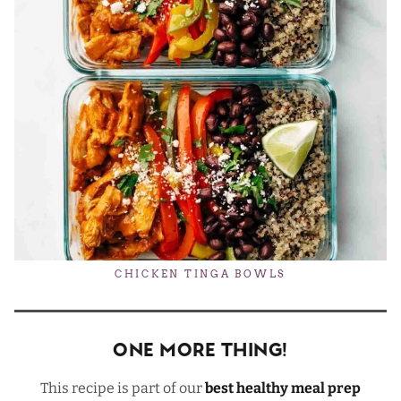
CHICKEN TINGA BOWLS
One More Thing!
This recipe is part of our
best healthy meal prep