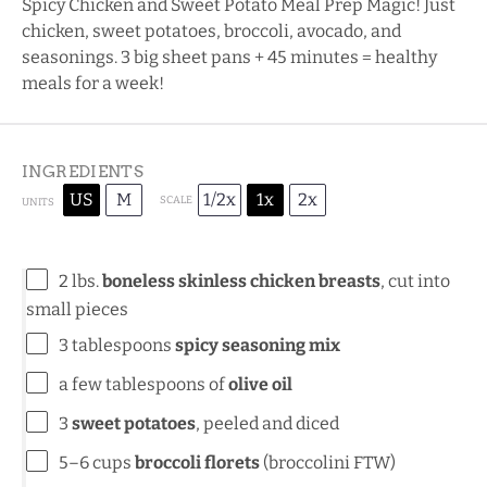
Spicy Chicken and Sweet Potato Meal Prep Magic! Just
chicken, sweet potatoes, broccoli, avocado, and
seasonings. 3 big sheet pans + 45 minutes = healthy
meals for a week!
INGREDIENTS
US
M
1/2x
1x
2x
SCALE
UNITS
2
lbs
.
boneless skinless chicken breasts
, cut into
small pieces
3 tablespoons
spicy seasoning mix
a few tablespoons of
olive oil
3
sweet potatoes
, peeled and diced
5
–
6
cups
broccoli florets
(broccolini FTW)