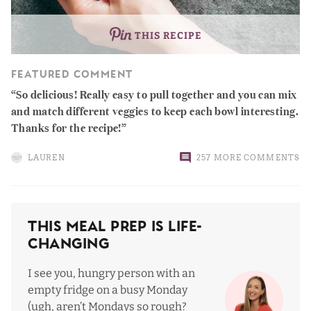
THIS RECIPE
FEATURED COMMENT
So delicious! Really easy to pull together and you can mix
and match different veggies to keep each bowl interesting.
Thanks for the recipe!
LAUREN
257 MORE COMMENTS
This Meal Prep Is Life-
Changing
I see you, hungry person with an
empty fridge on a busy Monday
(ugh, aren’t Mondays so rough?