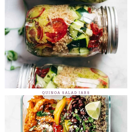
QUINOA SALAD JARS