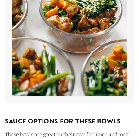
Sauce Options For These Bowls
These bowls are great on their own for lunch and meal