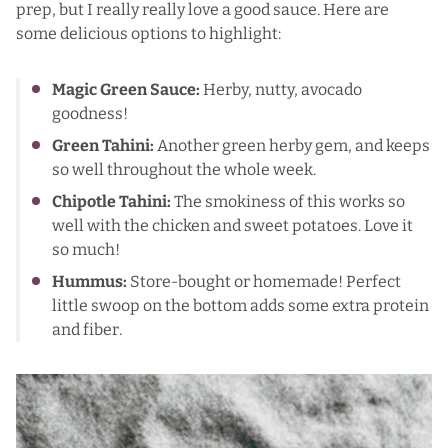
prep, but
I really really love a good sauce
. Here are
some delicious options to highlight:
Magic Green Sauce
:
Herby, nutty, avocado
goodness!
Green Tahini
:
Another green herby gem, and keeps
so well throughout the whole week.
Chipotle Tahini
:
The smokiness of this works so
well with the chicken and sweet potatoes. Love it
so much!
Hummus
:
Store-bought or homemade! Perfect
little swoop on the bottom adds some extra protein
and fiber.