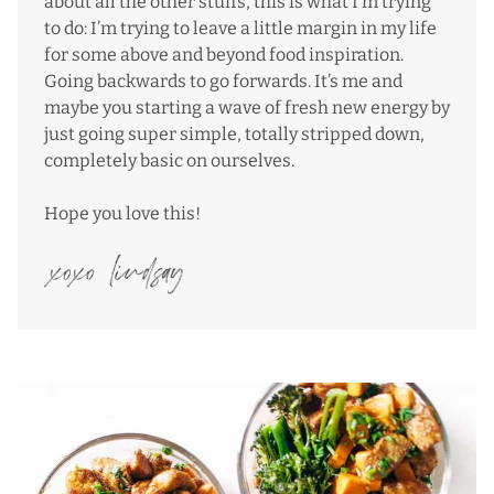
about all the other stuffs, this is what I’m trying
to do: I’m trying to leave a little margin in my life
for some above and beyond food inspiration.
Going backwards to go forwards. It’s me and
maybe you starting a wave of fresh new energy by
just going super simple, totally stripped down,
completely basic on ourselves.
Hope you love this!