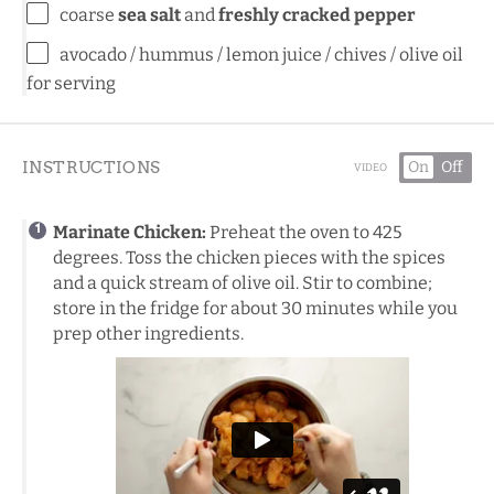
coarse
sea salt
and
freshly cracked pepper
avocado / hummus / lemon juice / chives / olive oil
for serving
INSTRUCTIONS
On
Off
VIDEO
Marinate Chicken:
Preheat the oven to 425
degrees. Toss the chicken pieces with the spices
and a quick stream of olive oil. Stir to combine;
store in the fridge for about 30 minutes while you
prep other ingredients.