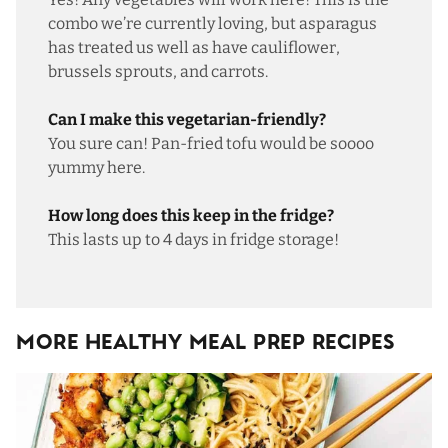
combo we’re currently loving, but asparagus
has treated us well as have cauliflower,
brussels sprouts, and carrots.
Can I make this vegetarian-friendly?
You sure can!
Pan-fried tofu
would be soooo
yummy here.
How long does this keep in the fridge?
This lasts up to 4 days in fridge storage!
More Healthy Meal Prep Recipes