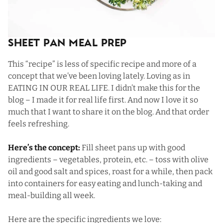
Sheet Pan Meal Prep
This “recipe” is less of specific recipe and more of a
concept that we’ve been loving lately. Loving as in
EATING IN OUR REAL LIFE. I didn’t make this for the
blog – I made it for real life first. And now I love it so
much that I want to share it on the blog. And that order
feels refreshing.
Here’s the concept:
Fill sheet pans up with good
ingredients – vegetables, protein, etc. – toss with olive
oil and good salt and spices, roast for a while, then pack
into containers for easy eating and lunch-taking and
meal-building all week.
Here are the specific ingredients we love: