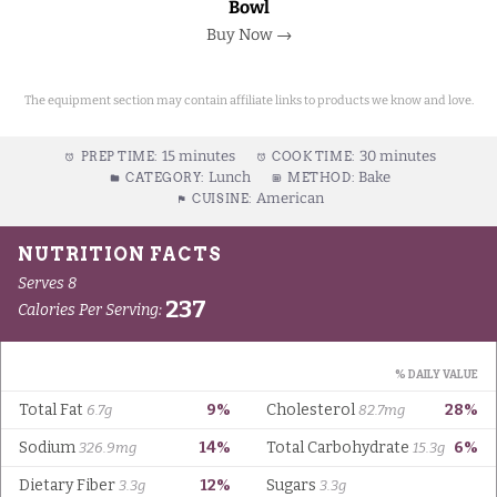
Bowl
Buy Now →
The equipment section may contain affiliate links to products we know and love.
15 minutes
30 minutes
PREP TIME:
COOK TIME:
Lunch
Bake
CATEGORY:
METHOD:
American
CUISINE: