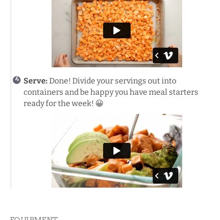
Serve:
Done! Divide your servings out into
containers and be happy you have meal starters
ready for the week! 😀
EQUIPMENT