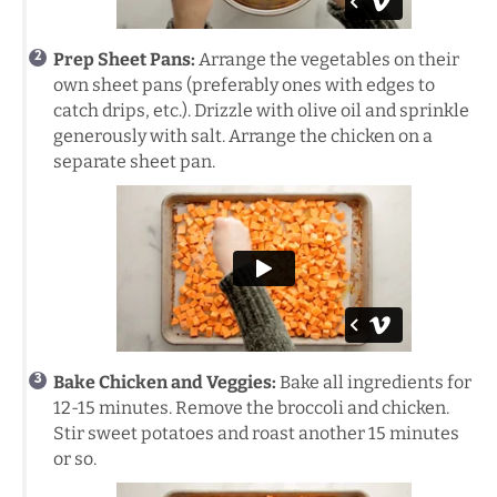
Prep Sheet Pans:
Arrange the vegetables on their
own sheet pans (preferably ones with edges to
catch drips, etc.). Drizzle with olive oil and sprinkle
generously with salt. Arrange the chicken on a
separate sheet pan.
Bake Chicken and Veggies:
Bake all ingredients for
12-15 minutes. Remove the broccoli and chicken.
Stir sweet potatoes and roast another 15 minutes
or so.