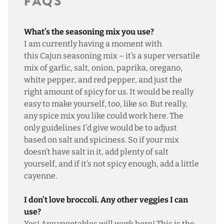
FAQS
What’s the seasoning mix you use?
I am currently having a moment with
this
Cajun seasoning mix
– it’s a super versatile
mix of garlic, salt, onion, paprika, oregano,
white pepper, and red pepper, and just the
right amount of spicy for us. It would be really
easy to make yourself, too,
like so
. But really,
any spice mix you like could work here. The
only guidelines I’d give would be to adjust
based on salt and spiciness. So if your mix
doesn’t have salt in it, add plenty of salt
yourself, and if it’s not spicy enough, add a little
cayenne.
I don’t love broccoli. Any other veggies I can
use?
Yes! Any vegetables will work here! This is the