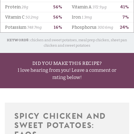
KEYWORDS:
chicken and sweet potatoes, meal prep chicken, sheet pan
chicken and sweet potatoes
DID YOU MAKE THIS RECIPE?
I love hearing from you! Leave a comment or
rating below!
SPICY CHICKEN AND
SWEET POTATOES: