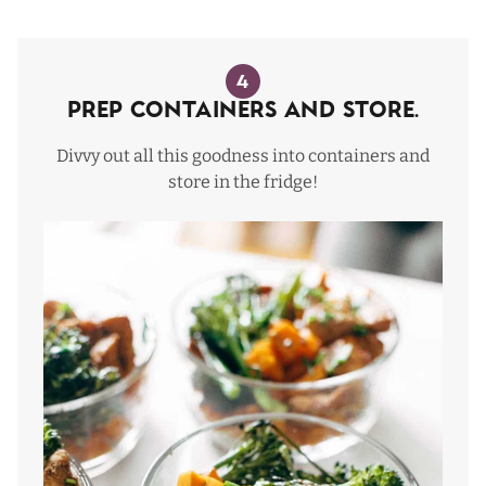
4
Prep Containers and Store.
Divvy out all this goodness into containers and
store in the fridge!