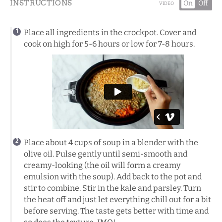
INSTRUCTIONS
On
Off
VIDEO
Place all ingredients in the crockpot. Cover and
cook on high for 5-6 hours or low for 7-8 hours.
Place about 4 cups of soup in a blender with the
olive oil. Pulse gently until semi-smooth and
creamy-looking (the oil will form a creamy
emulsion with the soup). Add back to the pot and
stir to combine. Stir in the kale and parsley. Turn
the heat off and just let everything chill out for a bit
before serving. The taste gets better with time and