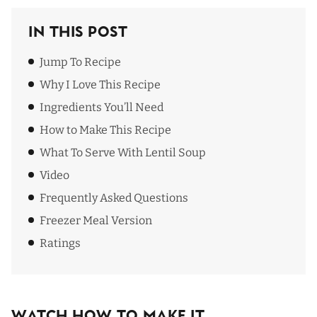
In This Post
Jump To Recipe
Why I Love This Recipe
Ingredients You’ll Need
How to Make This Recipe
What To Serve With Lentil Soup
Video
Frequently Asked Questions
Freezer Meal Version
Ratings
Watch How To Make It