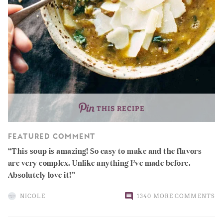
THIS RECIPE
FEATURED COMMENT
This soup is amazing! So easy to make and the flavors
are very complex. Unlike anything I’ve made before.
Absolutely love it!
NICOLE
1340 MORE COMMENTS