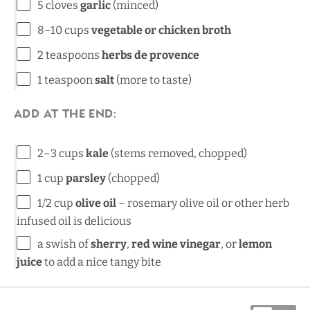
5
cloves
garlic
(minced)
8
–
10
cups
vegetable or chicken broth
2 teaspoons
herbs de provence
1 teaspoon
salt
(more to taste)
Add at the end:
2
–
3
cups
kale
(stems removed, chopped)
1
cup
parsley
(chopped)
1/2
cup
olive oil
– rosemary olive oil or other herb
infused oil is delicious
a swish of
sherry
,
red wine vinegar
, or
lemon
juice
to add a nice tangy bite