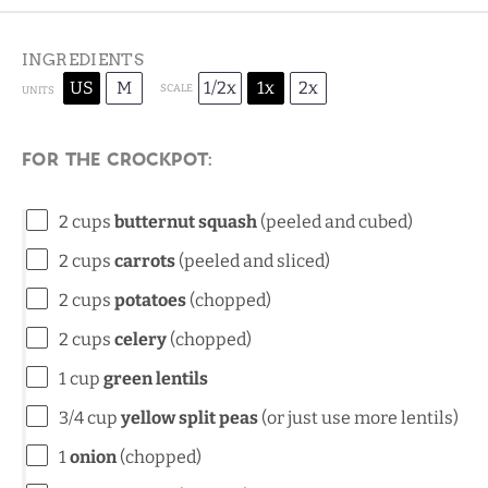
INGREDIENTS
US
M
1/2x
1x
2x
SCALE
UNITS
For the crockpot:
2
cups
butternut squash
(peeled and cubed)
2
cups
carrots
(peeled and sliced)
2
cups
potatoes
(chopped)
2
cups
celery
(chopped)
1
cup
green lentils
3/4
cup
yellow split peas
(or just use more lentils)
1
onion
(chopped)