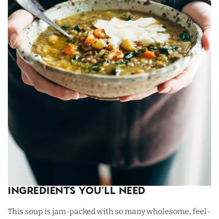
Ingredients You’ll Need
This soup is jam-packed with so many wholesome, feel-