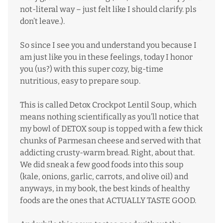
not-literal way – just felt like I should clarify. pls
don’t leave.).
So since I see you and understand you because I
am just like you in these feelings, today I honor
you (us?) with this super cozy, big-time
nutritious, easy to prepare soup.
This is called Detox Crockpot Lentil Soup, which
means nothing scientifically as you’ll notice that
my bowl of DETOX soup is topped with a few thick
chunks of Parmesan cheese and served with that
addicting crusty-warm bread. Right, about that.
We did sneak a few good foods into this soup
(kale, onions, garlic, carrots, and olive oil) and
anyways, in my book, the best kinds of healthy
foods are the ones that ACTUALLY TASTE GOOD.