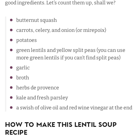
good ingredients. Let’s count them up, shall we?
butternut squash
carrots, celery, and onion (or mirepoix)
potatoes
green lentils and yellow split peas (you can use
more green lentils if you can’t find split peas)
garlic
broth
herbs de provence
kale and fresh parsley
a swish of olive oil and red wine vinegar at the end
How To Make This Lentil Soup
Recipe