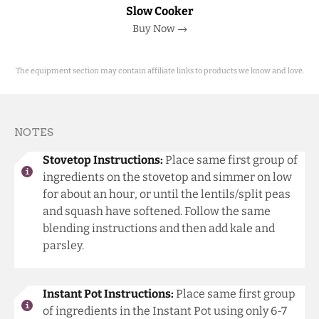
Slow Cooker
Buy Now →
The equipment section may contain affiliate links to products we know and love.
NOTES
Stovetop Instructions:
Place same first group of
ingredients on the stovetop and simmer on low
for about an hour, or until the lentils/split peas
and squash have softened. Follow the same
blending instructions and then add kale and
parsley.
Instant Pot Instructions:
Place same first group
of ingredients in the Instant Pot using only 6-7