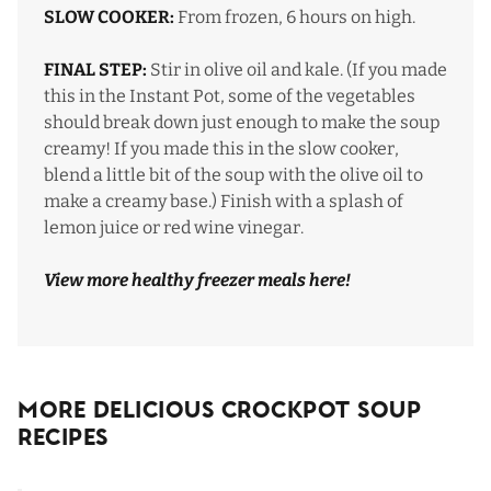
SLOW COOKER:
From frozen, 6 hours on high.
FINAL STEP:
Stir in olive oil and kale. (If you made
this in the Instant Pot, some of the vegetables
should break down just enough to make the soup
creamy! If you made this in the slow cooker,
blend a little bit of the soup with the olive oil to
make a creamy base.) Finish with a splash of
lemon juice or red wine vinegar.
View more healthy freezer meals
here
!
More Delicious Crockpot Soup
Recipes