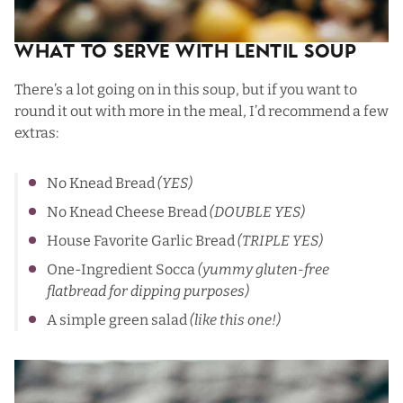
What To Serve with Lentil Soup
There’s a lot going on in this soup, but if you want to
round it out with more in the meal, I’d recommend a few
extras:
No Knead Bread
(YES)
No Knead Cheese Bread
(DOUBLE YES)
House Favorite Garlic Bread
(TRIPLE YES)
One-Ingredient Socca
(yummy gluten-free
flatbread for dipping purposes)
A simple green salad
(like
thi
s one
!)