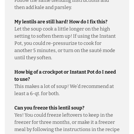
Follow the same blending instructions and
then add kale and parsley.
My lentils are still hard! How do I fix this?
Let the soup cook a little longer on the high
setting to soften them up! If using the Instant
Pot, you could re-pressurize to cook for
another 5 minutes, or turn on the sauté mode
until they soften.
How big of a crockpot or Instant Pot do I need
to use?
This makes a lot of soup! We’d recommend at
least a 6-qt. for both.
Can you freeze this lentil soup?
Yes! You could freeze leftovers to keep in the
freezer for three months, or make it a freezer
meal by following the instructions in the recipe