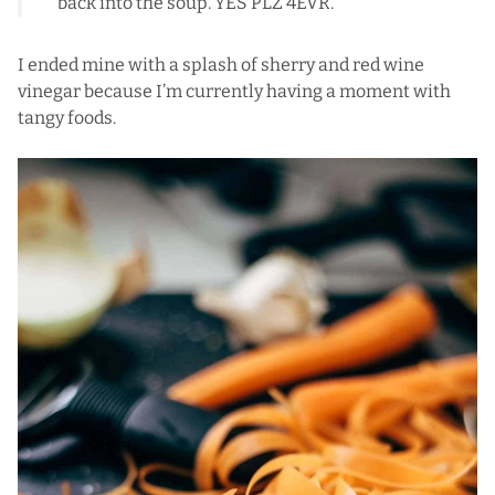
back into the soup. YES PLZ 4EVR.
I ended mine with a splash of sherry and red wine
vinegar because I’m currently having a moment with
tangy foods.