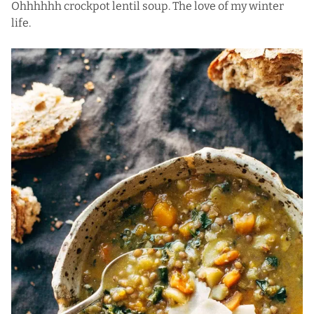
Ohhhhhh crockpot lentil soup. The love of my winter
life.