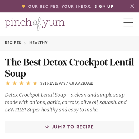
OUR RECIPES, YOUR INBOX.
SIGN UP
RECIPES
HEALTHY
HOME
The Best Detox Crockpot Lentil
Soup
BOUT
391 REVIEWS
/
4.8 AVERAGE
S
Detox Crockpot Lentil Soup – a clean and simple soup
made with onions, garlic, carrots, olive oil, squash, and
LENTILS! Super healthy and easy to make.
JUMP TO RECIPE