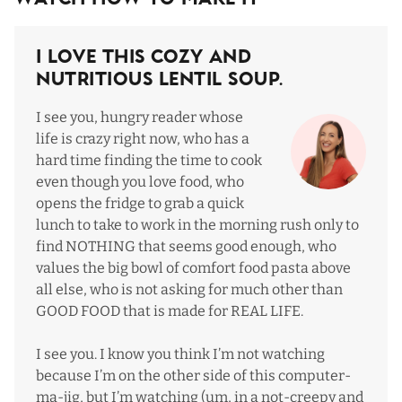
I Love This Cozy and
Nutritious Lentil Soup.
I see you, hungry reader whose
life is crazy right now, who has a
hard time finding the time to cook
even though you love food, who
opens the fridge to grab a quick
lunch to take to work in the morning rush only to
find NOTHING that seems good enough, who
values the big bowl of comfort food pasta above
all else, who is not asking for much other than
GOOD FOOD that is made for REAL LIFE.
I see you. I know you think I’m not watching
because I’m on the other side of this computer-
ma-jig, but I’m watching (um, in a not-creepy and