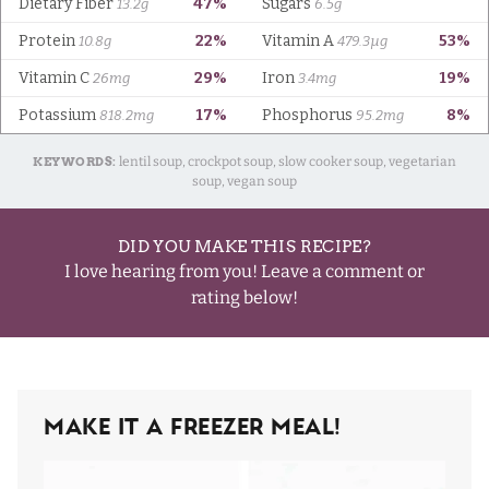
KEYWORDS:
lentil soup, crockpot soup, slow cooker soup, vegetarian
soup, vegan soup
DID YOU MAKE THIS RECIPE?
I love hearing from you! Leave a comment or
rating below!
Make It A Freezer Meal!