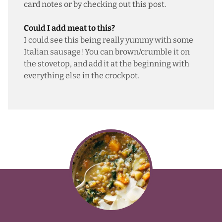
card notes or by checking out this post.
Could I add meat to this?
I could see this being really yummy with some
Italian sausage! You can brown/crumble it on
the stovetop, and add it at the beginning with
everything else in the crockpot.