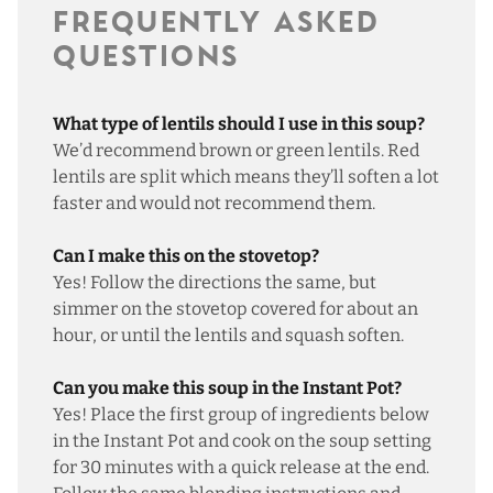
FREQUENTLY ASKED
QUESTIONS
What type of lentils should I use in this soup?
We’d recommend brown or green lentils. Red
lentils are split which means they’ll soften a lot
faster and would not recommend them.
Can I make this on the stovetop?
Yes! Follow the directions the same, but
simmer on the stovetop covered for about an
hour, or until the lentils and squash soften.
Can you make this soup in the Instant Pot?
Yes! Place the first group of ingredients below
in the Instant Pot and cook on the soup setting
for 30 minutes with a quick release at the end.