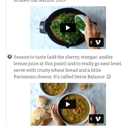
so does the texture, IMO!
Season to taste (add the sherry, vinegar, and/or
lemon juice at this point) and to really go next level,
serve with crusty wheat bread and a little
Parmesan cheese. It’s called Detox Balance. 😉