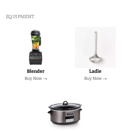
EQUIPMENT
Blender
Ladle
Buy Now →
Buy Now →