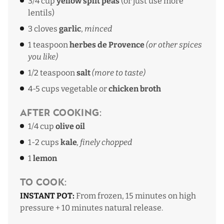
3/4 cup
yellow split peas
(or just use more
lentils)
3 cloves
garlic
,
minced
1 teaspoon
herbes de Provence
(or other spices
you like)
1/2 teaspoon
salt
(more to taste)
4-5 cups vegetable or
chicken broth
After Cooking:
1/4 cup
olive oil
1-2 cups
kale
, finely chopped
1
lemon
To Cook:
INSTANT POT:
From frozen,
15 minutes on high
pressure + 10 minutes natural release.