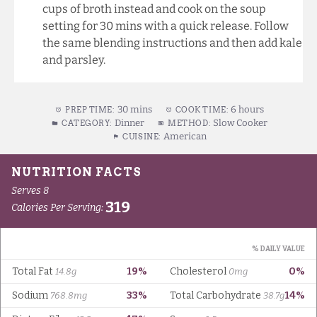
cups of broth instead and cook on the soup
setting for 30 mins with a quick release. Follow
the same blending instructions and then add kale
and parsley.
30 mins
6 hours
PREP TIME:
COOK TIME:
Dinner
Slow Cooker
CATEGORY:
METHOD:
American
CUISINE: