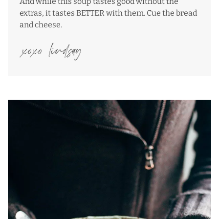
And while this soup tastes good without the
extras, it tastes BETTER with them. Cue the bread
and cheese.