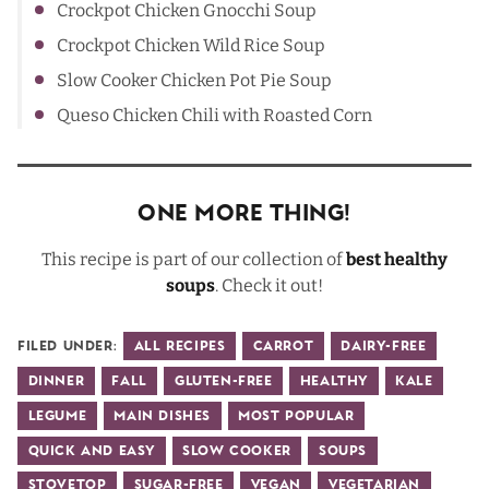
Crockpot Chicken Gnocchi Soup
Crockpot Chicken Wild Rice Soup
Slow Cooker Chicken Pot Pie Soup
Queso Chicken Chili with Roasted Corn
One More Thing!
This recipe is part of our collection of
best healthy
soups
. Check it out!
Filed Under:
All Recipes
Carrot
Dairy-Free
Dinner
Fall
Gluten-Free
Healthy
Kale
Legume
Main Dishes
Most Popular
Quick and Easy
Slow Cooker
Soups
Stovetop
Sugar-Free
Vegan
Vegetarian