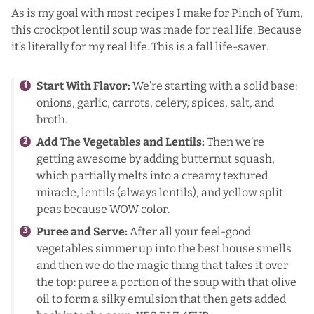
As is my goal with most recipes I make for Pinch of Yum,
this crockpot lentil soup was made for real life. Because
it’s literally for my real life. This is a
fall life-saver
.
Start With Flavor:
We’re starting with a solid base:
onions, garlic, carrots, celery, spices, salt, and
broth.
Add The Vegetables and Lentils:
Then we’re
getting awesome by adding butternut squash,
which partially melts into a creamy textured
miracle, lentils (always lentils), and yellow split
peas because WOW color.
Puree and Serve:
After all your feel-good
vegetables simmer up into the best house smells
and then we do the magic thing that takes it over
the top: puree a portion of the soup with that olive
oil to form a silky emulsion that then gets added