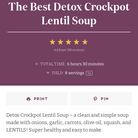
The Best Detox Crockpot
Lentil Soup
5
4.8
from
391
reviews
1
2
3
4
Stars
6 hours 30 minutes
TOTAL TIME:
Star
Stars
Stars
Stars
8
servings
YIELD:
1
x
PRINT
PIN
Detox Crockpot Lentil Soup – a clean and simple soup
made with onions, garlic, carrots, olive oil, squash, and
LENTILS! Super healthy and easy to make.