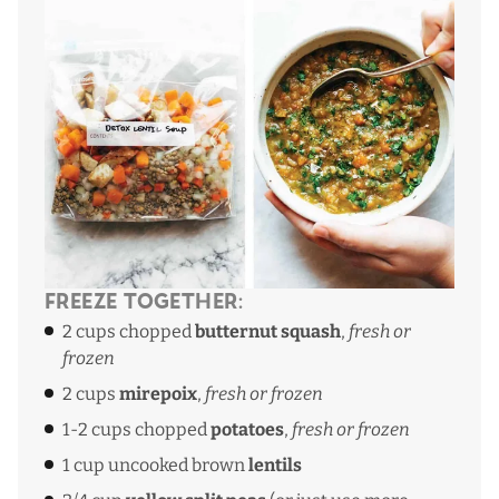
Freeze Together:
2 cups chopped
butternut squash
,
fresh or
frozen
2 cups
mirepoix
,
fresh or frozen
1-2 cups chopped
potatoes
,
fresh or frozen
1 cup uncooked brown
lentils