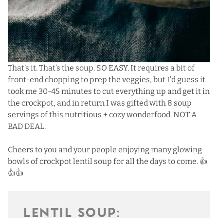
That’s it. That’s the soup. SO EASY. It requires a bit of
front-end chopping to prep the veggies, but I’d guess it
took me 30-45 minutes to cut everything up and get it in
the crockpot, and in return I was gifted with 8 soup
servings of this nutritious + cozy wonderfood. NOT A
BAD DEAL.
Cheers to you and your people enjoying many glowing
bowls of crockpot lentil soup for all the days to come. 👍
👍👍
LENTIL SOUP: