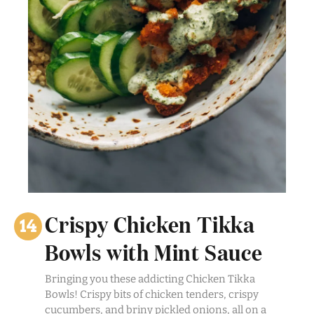
Crispy Chicken Tikka
Bowls with Mint Sauce
Bringing you these addicting Chicken Tikka
Bowls! Crispy bits of chicken tenders, crispy
cucumbers, and briny pickled onions, all on a