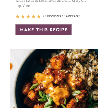
with a swirl of sesame oil and chili crisp on
top. Yum!
78 REVIEWS
/
5 AVERAGE
make this recipe