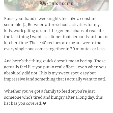
THIS RECIPE
Raise your hand if weeknights feel like a constant
scramble. 🙋 Between after-school activities for my
kids, work piling up, and the general chaos of real life,
the last thing I want is a dinner that demands an hour of
kitchen time. These 40 recipes are my answer to that –
every single one comes together in 30 minutes or less.
And here’s the thing: quick doesn’t mean boring! These
actually feel like you put in real effort – even when you
absolutely did not. This is my sweet spot: easy but
impressive (and something that I actually want to eat).
Whether you’ve got a family to feed or you’re just
someone who’s tired and hungry after a long day, this
list has you covered. ❤️