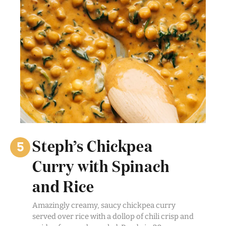
Steph’s Chickpea
Curry with Spinach
and Rice
Amazingly creamy, saucy chickpea curry
served over rice with a dollop of chili crisp and