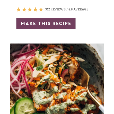
312 REVIEWS
/
4.8 AVERAGE
make this recipe