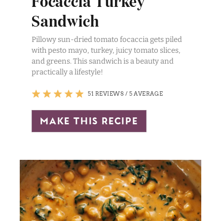
Focaccia Turkey
Sandwich
Pillowy sun-dried tomato focaccia gets piled
with pesto mayo, turkey, juicy tomato slices,
and greens. This sandwich is a beauty and
practically a lifestyle!
51 REVIEWS
/
5 AVERAGE
make this recipe