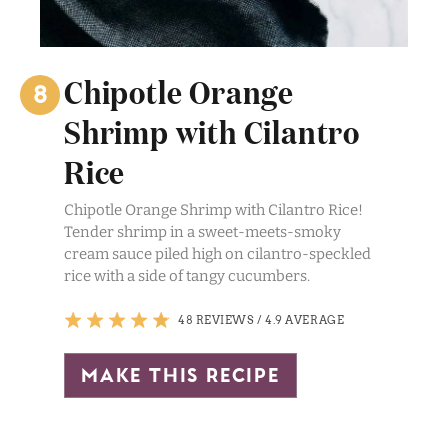
Chipotle Orange
Shrimp with Cilantro
Rice
Chipotle Orange Shrimp with Cilantro Rice!
Tender shrimp in a sweet-meets-smoky
cream sauce piled high on cilantro-speckled
rice with a side of tangy cucumbers.
48 REVIEWS
/
4.9 AVERAGE
make this recipe