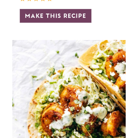
make this recipe