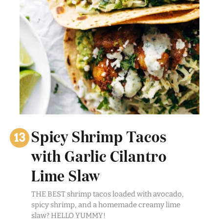
Spicy Shrimp Tacos
with Garlic Cilantro
Lime Slaw
THE BEST shrimp tacos loaded with avocado,
spicy shrimp, and a homemade creamy lime
slaw? HELLO YUMMY!