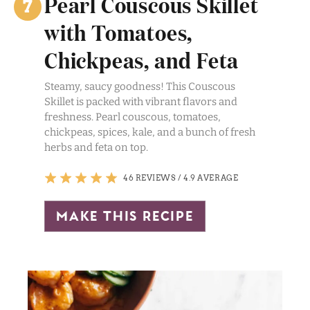
Pearl Couscous Skillet
with Tomatoes,
Chickpeas, and Feta
Steamy, saucy goodness! This Couscous
Skillet is packed with vibrant flavors and
freshness. Pearl couscous, tomatoes,
chickpeas, spices, kale, and a bunch of fresh
herbs and feta on top.
46 REVIEWS
/
4.9 AVERAGE
make this recipe