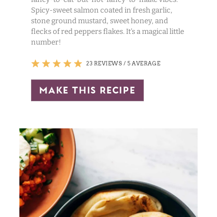
Spicy-sweet salmon coated in fresh garlic,
stone ground mustard, sweet honey, and
flecks of red peppers flakes. It’s a magical little
number!
23 REVIEWS
/
5 AVERAGE
make this recipe