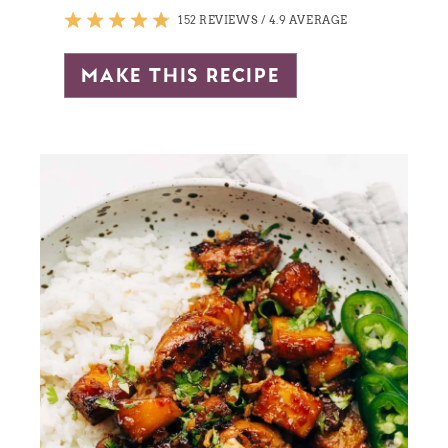
152 REVIEWS
/
4.9 AVERAGE
make this recipe