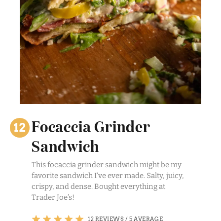
Focaccia Grinder
Sandwich
This focaccia grinder sandwich might be my
favorite sandwich I’ve ever made. Salty, juicy,
crispy, and dense. Bought everything at
Trader Joe’s!
12 REVIEWS
/
5 AVERAGE