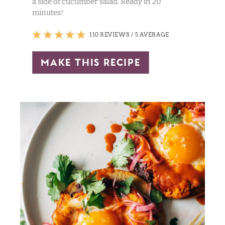
a side of cucumber salad. Ready in 20
minutes!
110 REVIEWS
/
5 AVERAGE
make this recipe