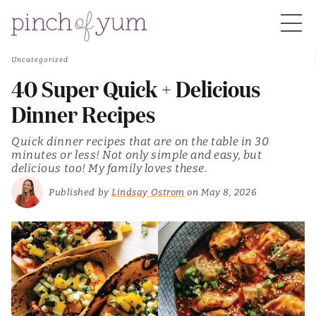
Uncategorized
HOME
40 Super Quick + Delicious
Dinner Recipes
BOUT
Quick dinner recipes that are on the table in 30
minutes or less! Not only simple and easy, but
delicious too! My family loves these.
S
Published by
Lindsay Ostrom
on May 8, 2026