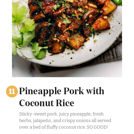
Pineapple Pork with
Coconut Rice
Sticky-sweet pork, juicy pineapple, fresh
herbs, jalapeño, and crispy onions all served
over a bed of fluffy coconut rice. SO GOOD!