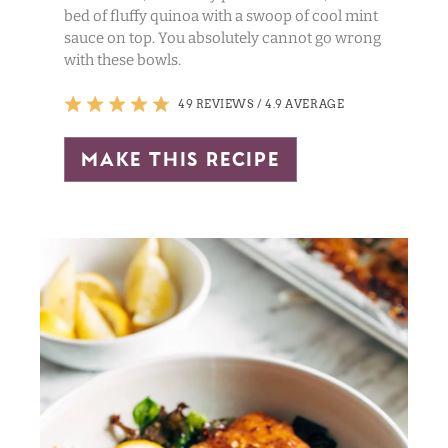
bed of fluffy quinoa with a swoop of cool mint
sauce on top. You absolutely cannot go wrong
with these bowls.
49 REVIEWS
/
4.9 AVERAGE
make this recipe