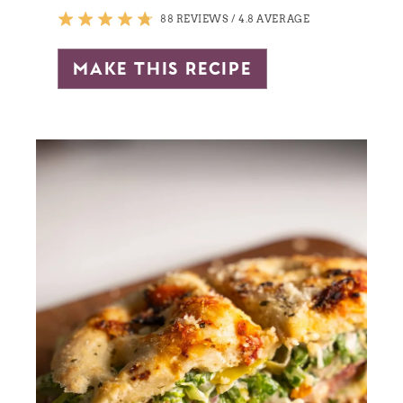
88 REVIEWS
/
4.8 AVERAGE
make this recipe