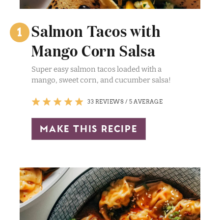
Salmon Tacos with
Mango Corn Salsa
Super easy salmon tacos loaded with a
mango, sweet corn, and cucumber salsa!
33 REVIEWS
/
5 AVERAGE
make this recipe