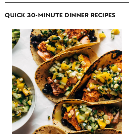
Quick 30-Minute Dinner Recipes