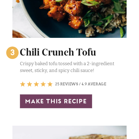
Chili Crunch Tofu
Crispy baked tofu tossed with a 2-ingredient
sweet, sticky, and spicy chili sauce!
25 REVIEWS
/
4.9 AVERAGE
make this recipe