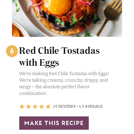
Red Chile Tostadas
with Eggs
We’re making Red Chile Tostadas with Eggs!
We’re talking creamy, crunchy, drippy, and
tangy – the absolute perfect flavor
combination.
29 REVIEWS
/
4.9 AVERAGE
make this recipe