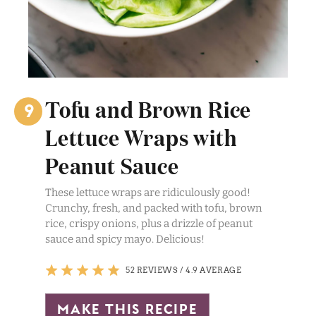
Tofu and Brown Rice
Lettuce Wraps with
Peanut Sauce
These lettuce wraps are ridiculously good!
Crunchy, fresh, and packed with tofu, brown
rice, crispy onions, plus a drizzle of peanut
sauce and spicy mayo. Delicious!
52 REVIEWS
/
4.9 AVERAGE
make this recipe