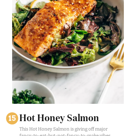
Hot Honey Salmon
This Hot Honey Salmon is giving off major
fancy-to-eat-but-not-fancy-to-make vibes.