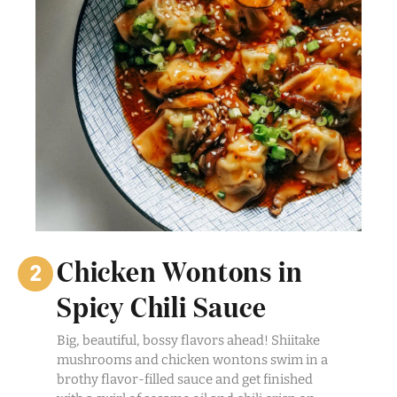
Chicken Wontons in
Spicy Chili Sauce
Big, beautiful, bossy flavors ahead! Shiitake
mushrooms and chicken wontons swim in a
brothy flavor-filled sauce and get finished