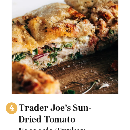
Trader Joe’s Sun-
Dried Tomato