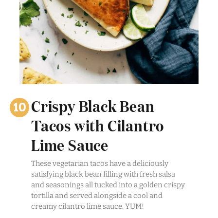
Crispy Black Bean
Tacos with Cilantro
Lime Sauce
These vegetarian tacos have a deliciously
satisfying black bean filling with fresh salsa
and seasonings all tucked into a golden crispy
tortilla and served alongside a cool and
creamy cilantro lime sauce. YUM!